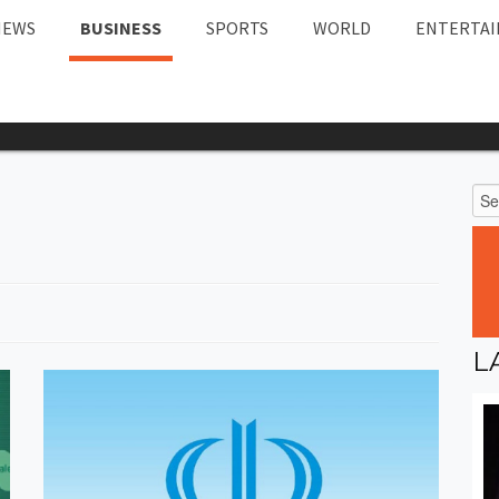
NEWS
BUSINESS
SPORTS
WORLD
ENTERTA
L