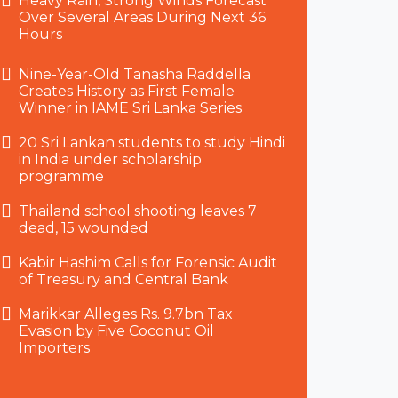
Heavy Rain, Strong Winds Forecast
Over Several Areas During Next 36
Hours
Nine-Year-Old Tanasha Raddella
Creates History as First Female
Winner in IAME Sri Lanka Series
20 Sri Lankan students to study Hindi
in India under scholarship
programme
Thailand school shooting leaves 7
dead, 15 wounded
Kabir Hashim Calls for Forensic Audit
of Treasury and Central Bank
Marikkar Alleges Rs. 9.7bn Tax
Evasion by Five Coconut Oil
Importers