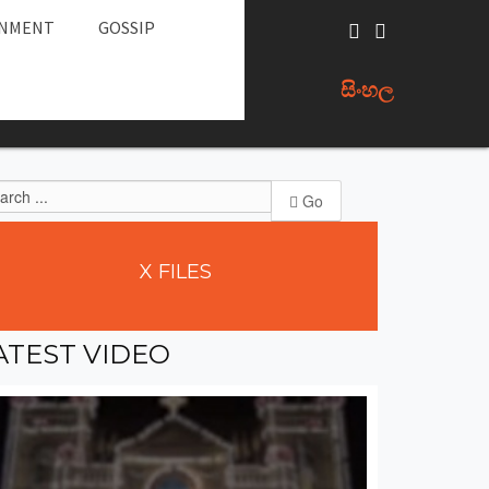
INMENT
GOSSIP
සිංහල
Go
X
FILES
ATEST
VIDEO