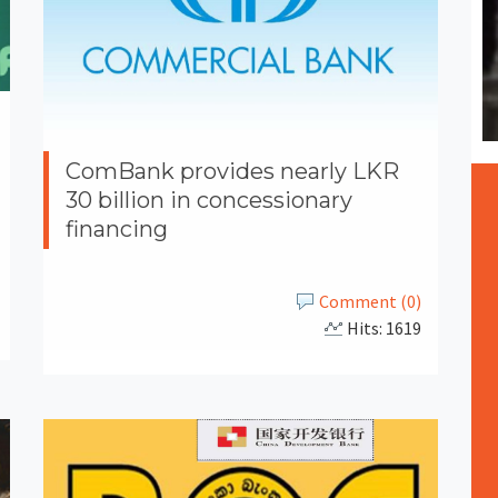
ComBank provides nearly LKR
30 billion in concessionary
financing
Comment (0)
Hits: 1619