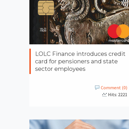
LOLC Finance introduces credit
card for pensioners and state
sector employees
Comment (0)
Hits: 2221