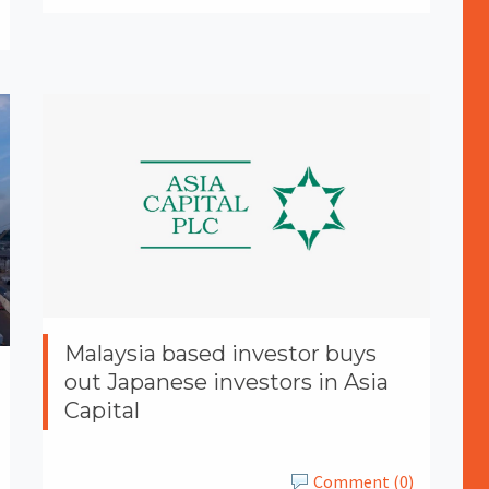
Malaysia based investor buys
out Japanese investors in Asia
Capital
Comment (0)