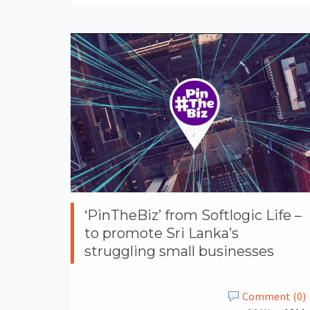
‘PinTheBiz’ from Softlogic Life –
to promote Sri Lanka’s
struggling small businesses
Comment (0)