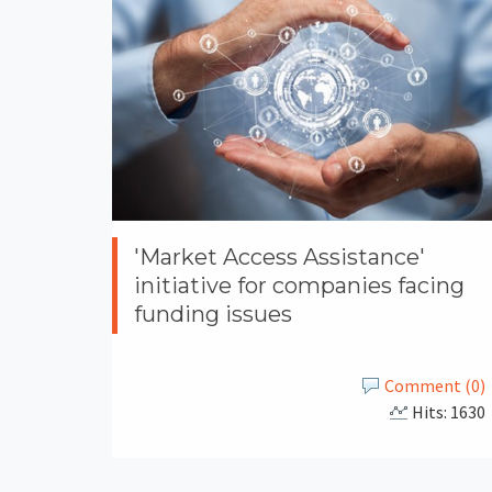
'Market Access Assistance'
initiative for companies facing
funding issues
Comment (0)
Hits: 1630