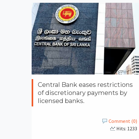
Central Bank eases restrictions
of discretionary payments by
licensed banks.
Comment (0)
Hits: 1233