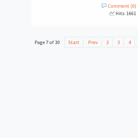
Comment (0)
Hits: 1661
Page 7 of 30
Start
Prev
2
3
4