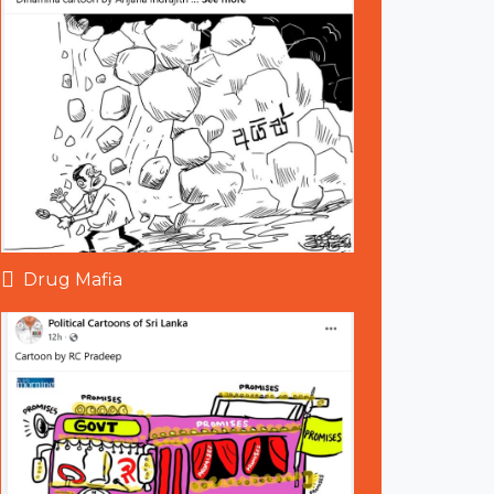
Drug Mafia