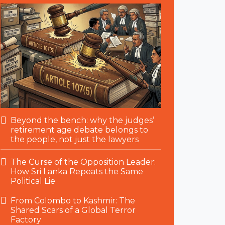
Beyond the bench: why the judges’
retirement age debate belongs to
the people, not just the lawyers
The Curse of the Opposition Leader:
How Sri Lanka Repeats the Same
Political Lie
From Colombo to Kashmir: The
Shared Scars of a Global Terror
Factory