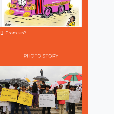
Promises?
PHOTO
STORY