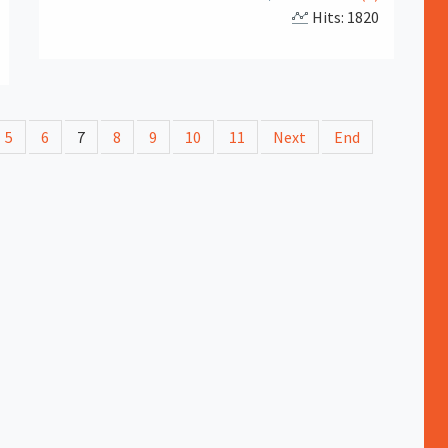
Hits: 1820
5
6
7
8
9
10
11
Next
End