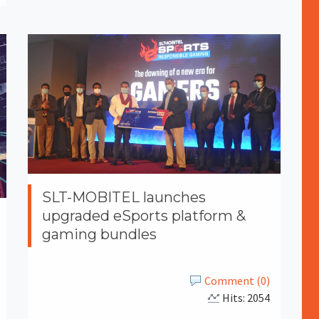
SLT-MOBITEL launches
upgraded eSports platform &
gaming bundles
Comment (0)
Hits: 2054