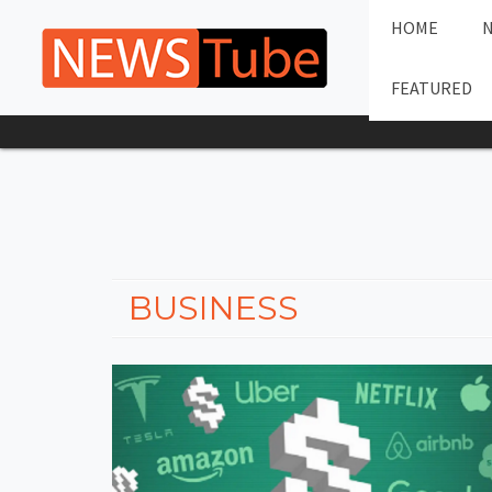
HOME
FEATURED
BUSINESS