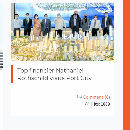
Top financier Nathaniel
Rothschild visits Port City
Comment (0)
Hits: 1869