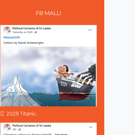
FB
MALLI
2029 Titanic...