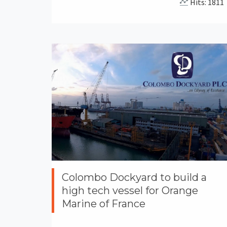
Hits: 1811
Colombo Dockyard to build a
high tech vessel for Orange
Marine of France