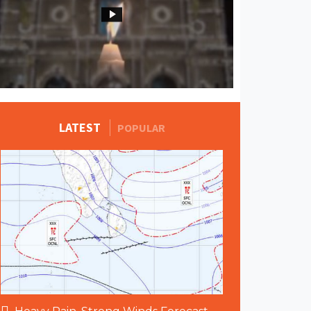
MORE STORIES
LATEST
POPULAR