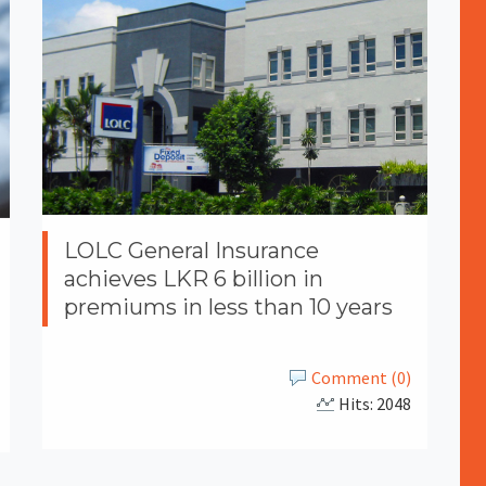
LOLC General Insurance
achieves LKR 6 billion in
premiums in less than 10 years
Comment (0)
Hits: 2048