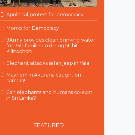
Apolitical protest for democracy
Monks for Democracy
9Army provides clean drinking water
for 350 families in drought-hit
Kilinochchi
Elephant attacks safari jeep in Yala
Mayhem in Akurana caught on
camera!
Can elephants and humans co-exist
in Sri Lanka?
FEATURED