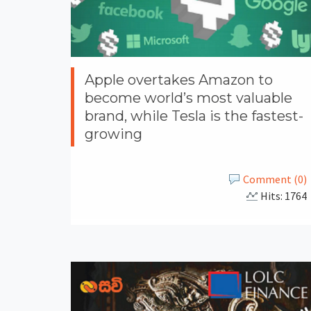
Apple overtakes Amazon to
become world’s most valuable
brand, while Tesla is the fastest-
growing
Comment (0)
Hits: 1764