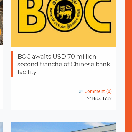
BOC awaits USD 70 million
second tranche of Chinese bank
facility
Comment (0)
Hits: 1718