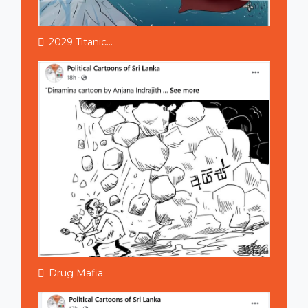
2029 Titanic...
Drug Mafia