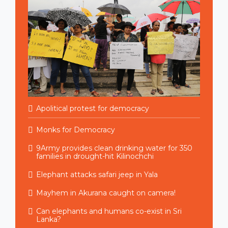
Apolitical protest for democracy
Monks for Democracy
9Army provides clean drinking water for 350
families in drought-hit Kilinochchi
Elephant attacks safari jeep in Yala
Mayhem in Akurana caught on camera!
Can elephants and humans co-exist in Sri
Lanka?