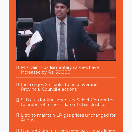
MP claims parliamentary salaries have
increased by Rs. 60,000
India urges Sri Lanka to hold overdue
Provincial Council elections
SJB calls for Parliamentary Select Committee
to probe retirement date of Chief Justice
Litro to maintain LP gas prices unchanged for
August
Over 280 doctors seek overseas no-pay leave