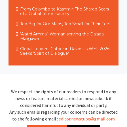
From Colombo to Kashmir: The Shared Scars
of a Global Terror Factory
Too Big for Our Maps, Too Small for Their Feet
‘Alathi Amma’: Woman serving the Dalada
Maligawa
Global Leaders Gather in Davos as WEF 2026
Seeks ‘Spirit of Dialogue’
We respect the rights of our readers to respond to any
news or feature material carried on newstube.lk if
considered harmful to any individual or party.
Any such emails regarding your concerns can be directed
to the following email :
editor.newstube@gmail.com