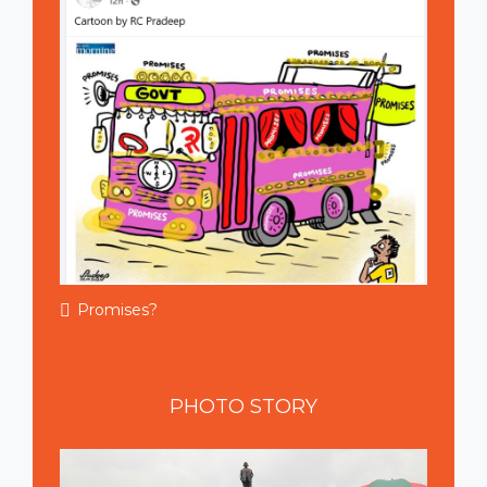
Promises?
PHOTO
STORY