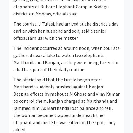
elephants at Dubare Elephant Camp in Kodagu
district on Monday, officials said.
The tourist, J Tulasi, had arrived at the district a day
earlier with her husband and son, said a senior
official familiar with the matter.
The incident occurred at around noon, when tourists
gathered near a lake to watch two elephants,
Marthanda and Kanjan, as they were being taken for
a bath as part of their daily routine.
The official said that the tussle began after
Marthanda suddenly brushed against Kanjan.
Despite efforts by mahouts M Ghose and Vijay Kumar
to control them, Kanjan charged at Marthanda and
rammed him. As Marthanda lost balance and fell,
the woman became trapped underneath the
elephant and died. She was killed on the spot, they
added.