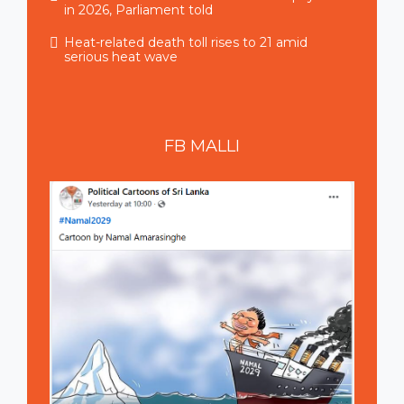
in 2026, Parliament told
Heat-related death toll rises to 21 amid
serious heat wave
FB
MALLI