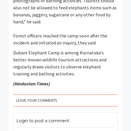
photographs or bathing activities. Tourists should
also not be allowed to feed elephants items such as
bananas, jaggery, sugarcane or any other food by
hand,” he said.
Forest officers reached the camp soon after the
incident and initiated an inquiry, they said.
Dubare Elephant Camp is among Karnataka’s
better-known wildlife tourism attractions and
regularly draws visitors to observe elephant
training and bathing activities.
(Hindustan Times)
LEAVE YOUR COMMENTS
Login to post a comment