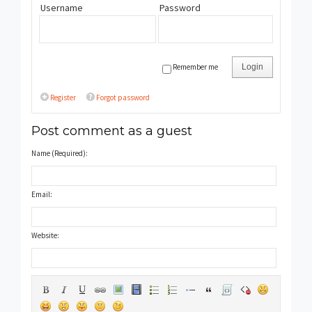
Username
Password
Remember me
Login
Register
Forgot password
Post comment as a guest
Name (Required):
Email:
Website: