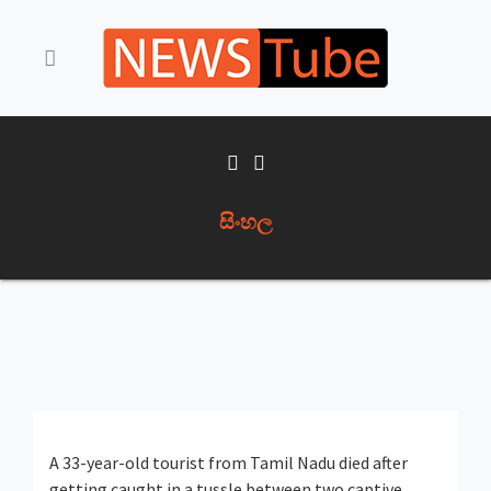
සිංහල
A 33-year-old tourist from Tamil Nadu died after
getting caught in a tussle between two captive