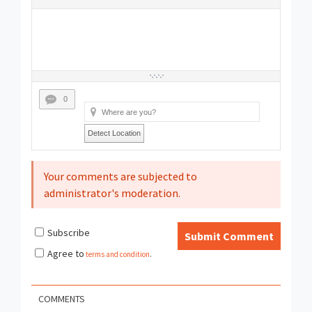
0
Detect Location
Your comments are subjected to
administrator's moderation.
Subscribe
Submit Comment
Agree to
terms and condition
.
COMMENTS