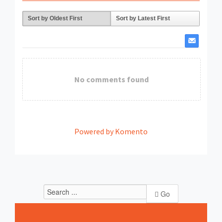
Sort by Oldest First
Sort by Latest First
No comments found
Powered by Komento
Go