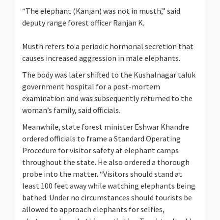
“The elephant (Kanjan) was not in musth,” said
deputy range forest officer Ranjan K.
Musth refers to a periodic hormonal secretion that
causes increased aggression in male elephants.
The body was later shifted to the Kushalnagar taluk
government hospital for a post-mortem
examination and was subsequently returned to the
woman’s family, said officials.
Meanwhile, state forest minister Eshwar Khandre
ordered officials to frame a Standard Operating
Procedure for visitor safety at elephant camps
throughout the state. He also ordered a thorough
probe into the matter. “Visitors should stand at
least 100 feet away while watching elephants being
bathed. Under no circumstances should tourists be
allowed to approach elephants for selfies,