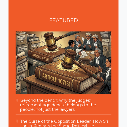
FEATURED
Beyond the bench: why the judges’
retirement age debate belongs to the
people, not just the lawyers
The Curse of the Opposition Leader: How Sri
Lanka Repeats the Same Political Lie