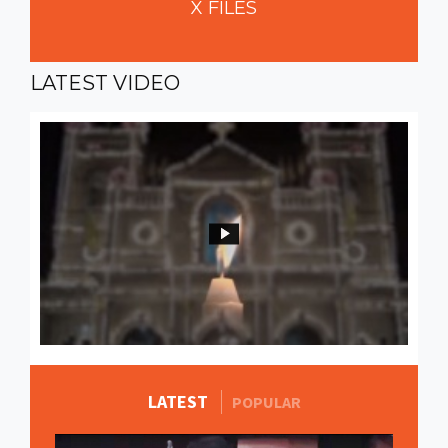
X
FILES
LATEST
VIDEO
LATEST
MORE STORIES
POPULAR