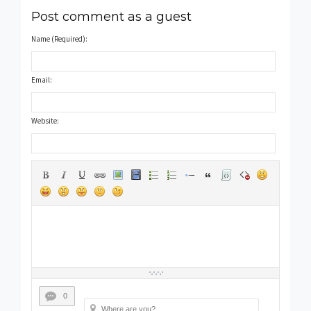
Post comment as a guest
Name (Required):
Email:
Website:
0