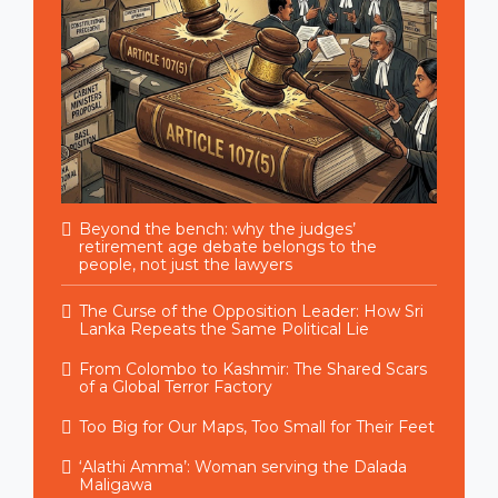
Beyond the bench: why the judges’
retirement age debate belongs to the
people, not just the lawyers
The Curse of the Opposition Leader: How Sri
Lanka Repeats the Same Political Lie
From Colombo to Kashmir: The Shared Scars
of a Global Terror Factory
Too Big for Our Maps, Too Small for Their Feet
‘Alathi Amma’: Woman serving the Dalada
Maligawa