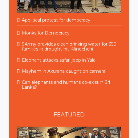
Apolitical protest for democracy
Monks for Democracy
9Army provides clean drinking water for 350
families in drought-hit Kilinochchi
Elephant attacks safari jeep in Yala
Mayhem in Akurana caught on camera!
Can elephants and humans co-exist in Sri
Lanka?
FEATURED