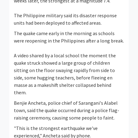
weeks later, the strongest at a magnitude 7.4.
The Philippine military said its disaster response
units had been deployed to affected areas.
The quake came early in the morning as schools
were reopening in the Philippines after a long break.
A video shared by a local school the moment the
quake struck showed a large group of children
sitting on the floor swaying rapidly from side to
side, some hugging teachers, before fleeing en
masse as a makeshift shelter collapsed behind
them.
Benjie Ancheta, police chief of Sarangani's Alabel
town, said the quake occurred during a police flag-
raising ceremony, causing some people to faint.
"This is the strongest earthquake we've
experienced," Ancheta said by phone.