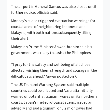
The airport in General Santos was also closed until
further notice, officials said.
Monday's quake triggered evacuation warnings for
coastal areas of neighbouring Indonesia and
Malaysia, with both nations subsequently lifting
their alert.
Malaysian Prime Minister Anwar Ibrahim said his
government was ready to assist the Philippines.
"I pray for the safety and wellbeing of all those
affected, wishing them strength and courage in the
difficult days ahead," Anwar posted on X.
The US Tsunami Warning System said multiple
countries could be affected and Australia initially
warned of potential tsunami waves on its northern
coasts. Japan's meteorological agency issued an
advisory and said a tsunami of 0.2 m or lower had