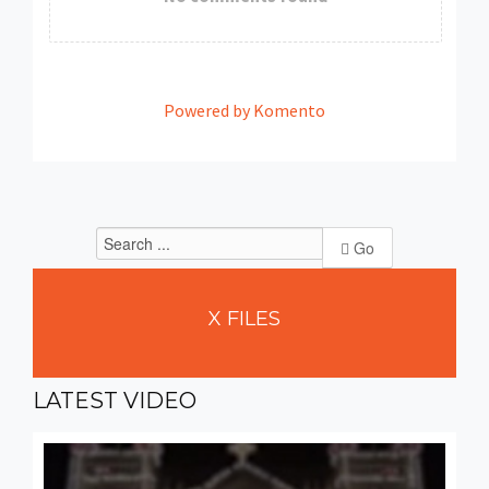
Powered by Komento
Go
X
FILES
LATEST
VIDEO