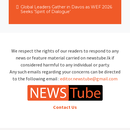
Global Leaders Gather in Davos as WEF 2026
Seeks ‘Spirit of Dialogue’
We respect the rights of our readers to respond to any
news or feature material carried on newstube.lk if
considered harmful to any individual or party.
Any such emails regarding your concerns can be directed
to the following email :
editor.newstube@gmail.com
Contact Us