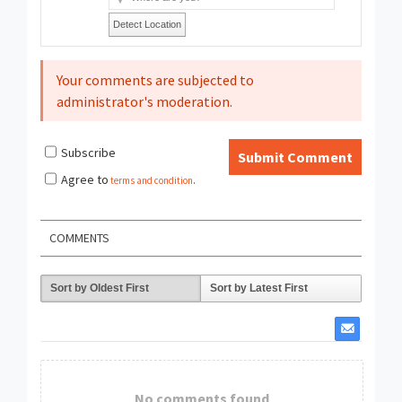
Detect Location
Your comments are subjected to
administrator's moderation.
Subscribe
Submit Comment
Agree to
terms and condition
.
COMMENTS
Sort by Oldest First
Sort by Latest First
No comments found