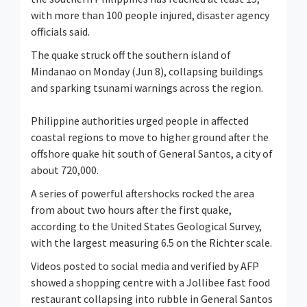
with more than 100 people injured, disaster agency
officials said.
The quake struck off the southern island of
Mindanao on Monday (Jun 8), collapsing buildings
and sparking tsunami warnings across the region.
Philippine authorities urged people in affected
coastal regions to move to higher ground after the
offshore quake hit south of General Santos, a city of
about 720,000.
A series of powerful aftershocks rocked the area
from about two hours after the first quake,
according to the United States Geological Survey,
with the largest measuring 6.5 on the Richter scale.
Videos posted to social media and verified by AFP
showed a shopping centre with a Jollibee fast food
restaurant collapsing into rubble in General Santos