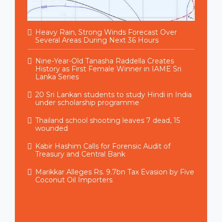
Heavy Rain, Strong Winds Forecast Over
Several Areas During Next 36 Hours
Nine-Year-Old Tanasha Raddella Creates
History as First Female Winner in IAME Sri
Lanka Series
20 Sri Lankan students to study Hindi in India
under scholarship programme
Thailand school shooting leaves 7 dead, 15
wounded
Kabir Hashim Calls for Forensic Audit of
Treasury and Central Bank
Marikkar Alleges Rs. 9.7bn Tax Evasion by Five
Coconut Oil Importers