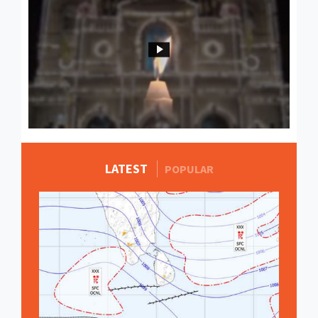
LATEST
MORE STORIES
POPULAR