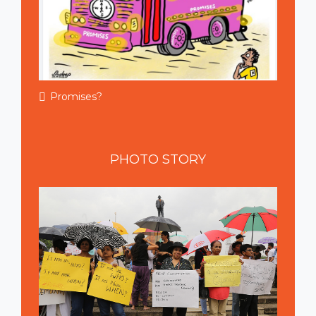
Promises?
PHOTO
STORY