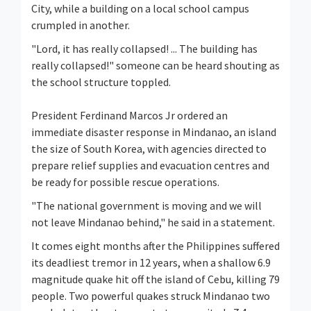
City, while a building on a local school campus
crumpled in another.
"Lord, it has really collapsed! ... The building has
really collapsed!" someone can be heard shouting as
the school structure toppled.
President Ferdinand Marcos Jr ordered an
immediate disaster response in Mindanao, an island
the size of South Korea, with agencies directed to
prepare relief supplies and evacuation centres and
be ready for possible rescue operations.
"The national government is moving and we will
not leave Mindanao behind," he said in a statement.
It comes eight months after the Philippines suffered
its deadliest tremor in 12 years, when a shallow 6.9
magnitude quake hit off the island of Cebu, killing 79
people. Two powerful quakes struck Mindanao two