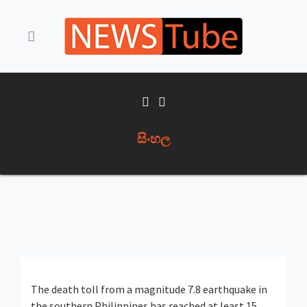
සිංහල
The death toll from a magnitude 7.8 earthquake in
the southern Philippines has reached at least 15,