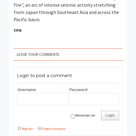
Fire", an arc of intense seismic activity stretching
from Japan through Southeast Asia and across the
Pacific basin.
cna
LEAVE YOUR COMMENTS
Login to post a comment
Username
Password
Remember me
Login
Register
Forgot password