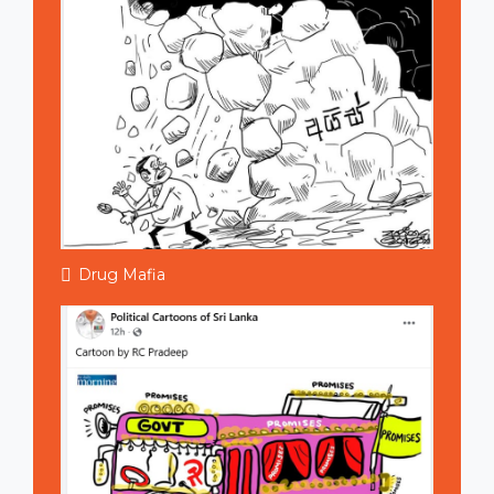
Drug Mafia