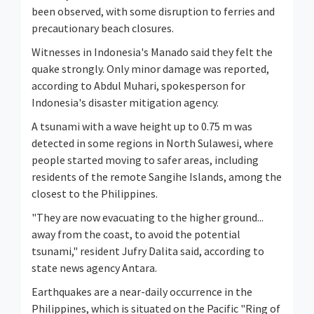
been observed, with some disruption to ferries and
precautionary beach closures.
Witnesses in Indonesia's Manado said they felt the
quake strongly. Only minor damage was reported,
according to Abdul Muhari, spokesperson for
Indonesia's disaster mitigation agency.
A tsunami with a wave height up to 0.75 m was
detected in some regions in North Sulawesi, where
people started moving to safer areas, including
residents of the remote Sangihe Islands, among the
closest to the Philippines.
"They are now evacuating to the higher ground...
away from the coast, to avoid the potential
tsunami," resident Jufry Dalita said, according to
state news agency Antara.
Earthquakes are a near-daily occurrence in the
Philippines, which is situated on the Pacific "Ring of