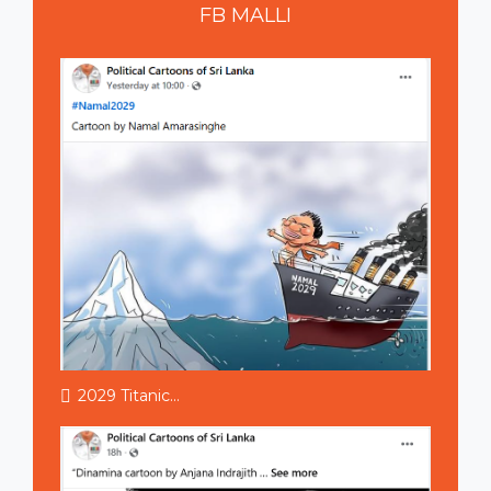
FB
MALLI
2029 Titanic...