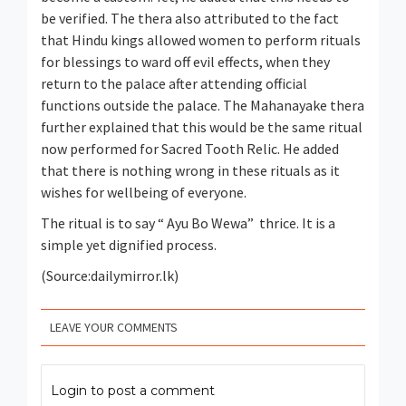
be verified. The thera also attributed to the fact
that Hindu kings allowed women to perform rituals
for blessings to ward off evil effects, when they
return to the palace after attending official
functions outside the palace. The Mahanayake thera
further explained that this would be the same ritual
now performed for Sacred Tooth Relic. He added
that there is nothing wrong in these rituals as it
wishes for wellbeing of everyone.
The ritual is to say “ Ayu Bo Wewa” thrice. It is a
simple yet dignified process.
(Source:dailymirror.lk)
LEAVE YOUR COMMENTS
Login to post a comment