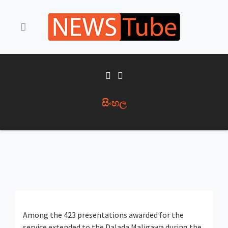
සිංහල
Among the 423 presentations awarded for the
service extended to the Dalada Maligawa during the