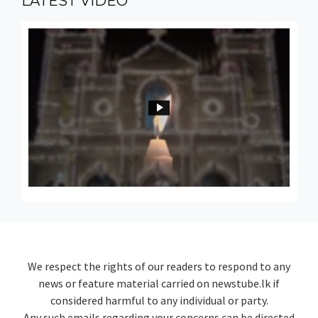
LATEST
VIDEO
We respect the rights of our readers to respond to any
news or feature material carried on newstube.lk if
considered harmful to any individual or party.
Any such emails regarding your concerns can be directed