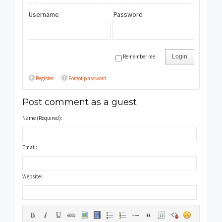
Username
Password
Remember me
Login
Register
Forgot password
Post comment as a guest
Name (Required):
Email:
Website: