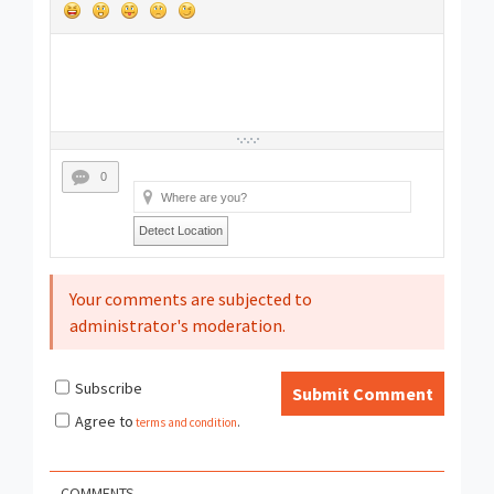
0
Detect Location
Your comments are subjected to
administrator's moderation.
Subscribe
Submit Comment
Agree to
terms and condition
.
COMMENTS