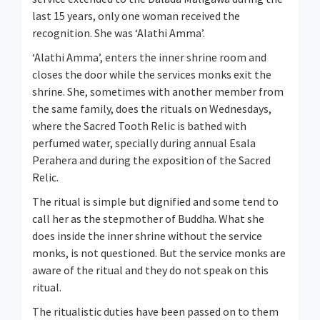
last 15 years, only one woman received the
recognition. She was ‘Alathi Amma’.
‘Alathi Amma’, enters the inner shrine room and
closes the door while the services monks exit the
shrine. She, sometimes with another member from
the same family, does the rituals on Wednesdays,
where the Sacred Tooth Relic is bathed with
perfumed water, specially during annual Esala
Perahera and during the exposition of the Sacred
Relic.
The ritual is simple but dignified and some tend to
call her as the stepmother of Buddha. What she
does inside the inner shrine without the service
monks, is not questioned. But the service monks are
aware of the ritual and they do not speak on this
ritual.
The ritualistic duties have been passed on to them