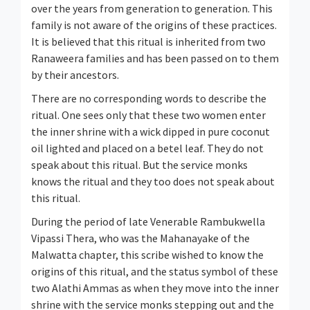
over the years from generation to generation. This
family is not aware of the origins of these practices.
It is believed that this ritual is inherited from two
Ranaweera families and has been passed on to them
by their ancestors.
There are no corresponding words to describe the
ritual. One sees only that these two women enter
the inner shrine with a wick dipped in pure coconut
oil lighted and placed on a betel leaf. They do not
speak about this ritual. But the service monks
knows the ritual and they too does not speak about
this ritual.
During the period of late Venerable Rambukwella
Vipassi Thera, who was the Mahanayake of the
Malwatta chapter, this scribe wished to know the
origins of this ritual, and the status symbol of these
two Alathi Ammas as when they move into the inner
shrine with the service monks stepping out and the