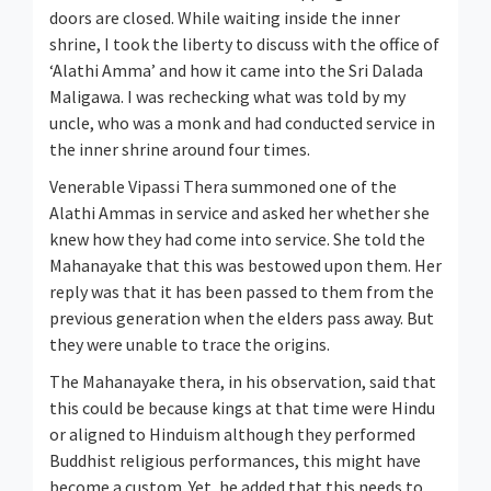
doors are closed. While waiting inside the inner
shrine, I took the liberty to discuss with the office of
‘Alathi Amma’ and how it came into the Sri Dalada
Maligawa. I was rechecking what was told by my
uncle, who was a monk and had conducted service in
the inner shrine around four times.
Venerable Vipassi Thera summoned one of the
Alathi Ammas in service and asked her whether she
knew how they had come into service. She told the
Mahanayake that this was bestowed upon them. Her
reply was that it has been passed to them from the
previous generation when the elders pass away. But
they were unable to trace the origins.
The Mahanayake thera, in his observation, said that
this could be because kings at that time were Hindu
or aligned to Hinduism although they performed
Buddhist religious performances, this might have
become a custom. Yet, he added that this needs to