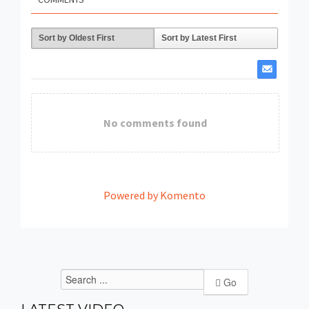
Sort by Oldest First
Sort by Latest First
No comments found
Powered by Komento
Go