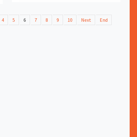
4
5
6
7
8
9
10
Next
End