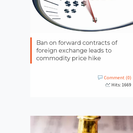
Ban on forward contracts of
foreign exchange leads to
commodity price hike
Comment (0)
Hits: 1669