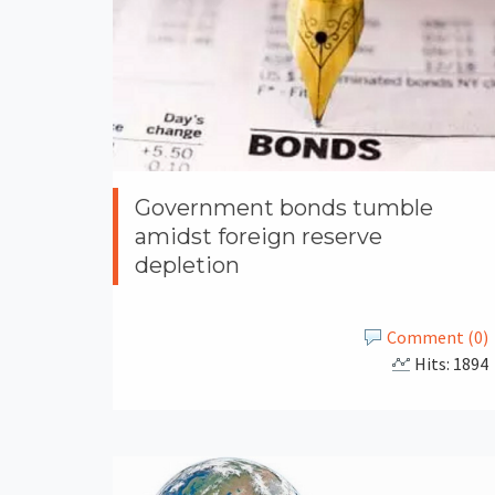
Government bonds tumble
amidst foreign reserve
depletion
Comment (0)
Hits: 1894