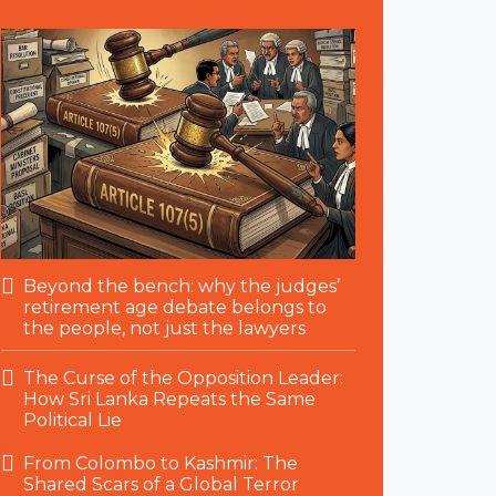
Beyond the bench: why the judges’
retirement age debate belongs to
the people, not just the lawyers
The Curse of the Opposition Leader:
How Sri Lanka Repeats the Same
Political Lie
From Colombo to Kashmir: The
Shared Scars of a Global Terror