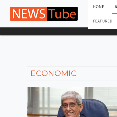
HOME
FEATURED
ECONOMIC