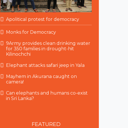
Apolitical protest for democracy
Monks for Democracy
9Army provides clean drinking water
for 350 families in drought-hit
Kilinochchi
Elephant attacks safari jeep in Yala
Mayhem in Akurana caught on
camera!
Can elephants and humans co-exist
in Sri Lanka?
FEATURED