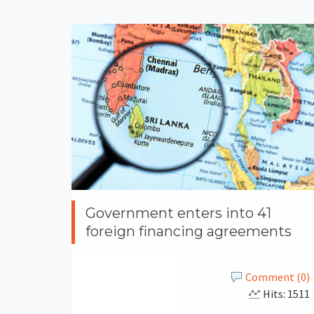
Government enters into 41
foreign financing agreements
Comment (0)
Hits: 1511