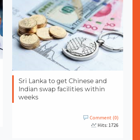
Sri Lanka to get Chinese and
Indian swap facilities within
weeks
Comment (0)
Hits: 1726