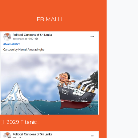
FB
MALLI
2029 Titanic...