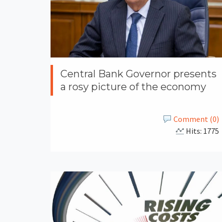
Central Bank Governor presents
a rosy picture of the economy
Comment (0)
Hits: 1775