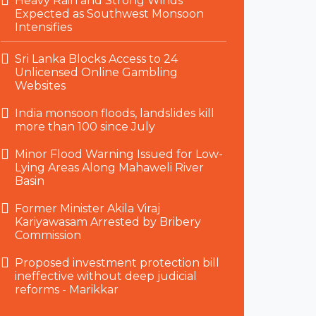
Heavy Rain and Strong Winds
Expected as Southwest Monsoon
Intensifies
Sri Lanka Blocks Access to 24
Unlicensed Online Gambling
Websites
India monsoon floods, landslides kill
more than 100 since July
Minor Flood Warning Issued for Low-
Lying Areas Along Mahaweli River
Basin
Former Minister Akila Viraj
Kariyawasam Arrested by Bribery
Commission
Proposed investment protection bill
ineffective without deep judicial
reforms - Marikkar