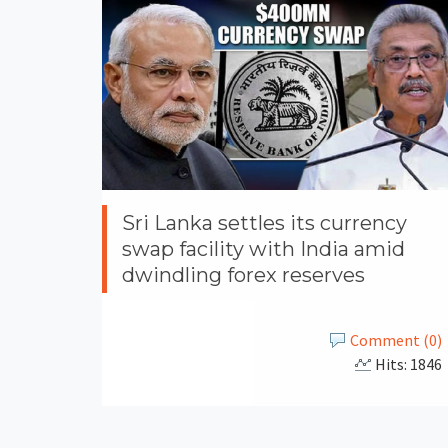
Sri Lanka settles its currency
swap facility with India amid
dwindling forex reserves
Comment (0)
Hits: 1846