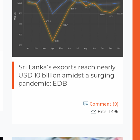
Sri Lanka's exports reach nearly
USD 10 billion amidst a surging
pandemic: EDB
Comment (0)
Hits: 1496