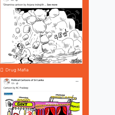
Drug Mafia