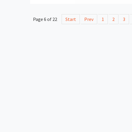
Page 6 of 22
Start
Prev
1
2
3