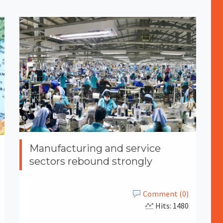
Manufacturing and service
sectors rebound strongly
Comment (0)
Hits: 1480