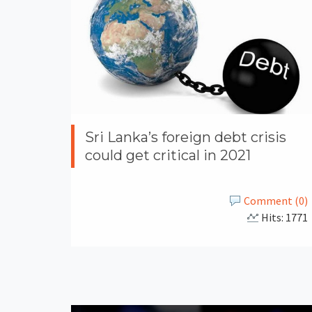
Sri Lanka’s foreign debt crisis
could get critical in 2021
Comment (0)
Hits: 1771