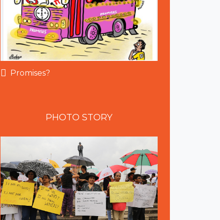
Promises?
PHOTO
STORY