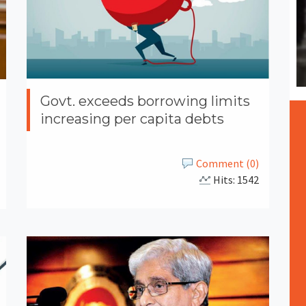
Govt. exceeds borrowing limits
increasing per capita debts
Comment (0)
Hits: 1542