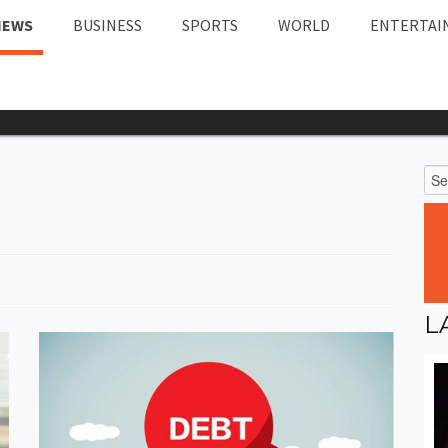
NEWS
BUSINESS
SPORTS
WORLD
ENTERTAI
L