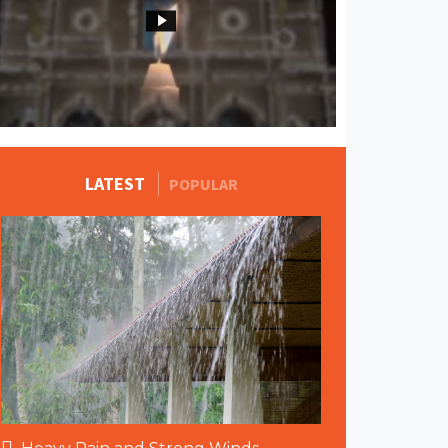
MORE STORIES
LATEST
POPULAR