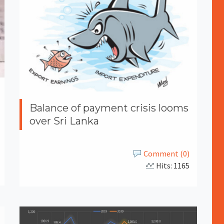
Balance of payment crisis looms
over Sri Lanka
Comment (0)
Hits: 1165