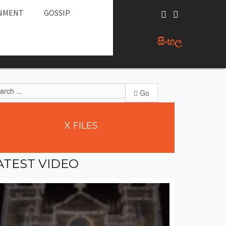
NMENT
GOSSIP
සිංහල
Go
X
FILES
ATEST
VIDEO