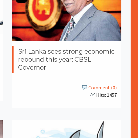
Sri Lanka sees strong economic
rebound this year: CBSL
Governor
Comment (0)
Hits: 1457