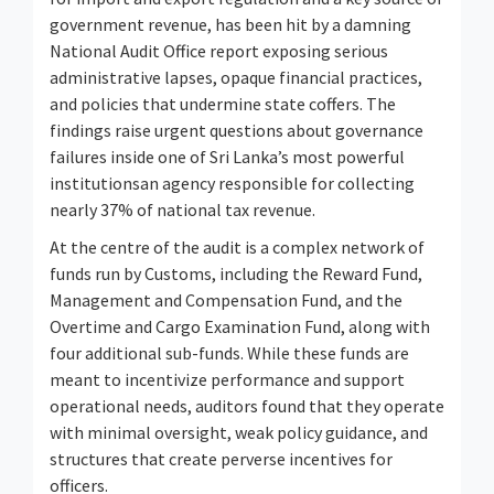
government revenue, has been hit by a damning
National Audit Office report exposing serious
administrative lapses, opaque financial practices,
and policies that undermine state coffers. The
findings raise urgent questions about governance
failures inside one of Sri Lanka’s most powerful
institutionsan agency responsible for collecting
nearly 37% of national tax revenue.
At the centre of the audit is a complex network of
funds run by Customs, including the Reward Fund,
Management and Compensation Fund, and the
Overtime and Cargo Examination Fund, along with
four additional sub-funds. While these funds are
meant to incentivize performance and support
operational needs, auditors found that they operate
with minimal oversight, weak policy guidance, and
structures that create perverse incentives for
officers.