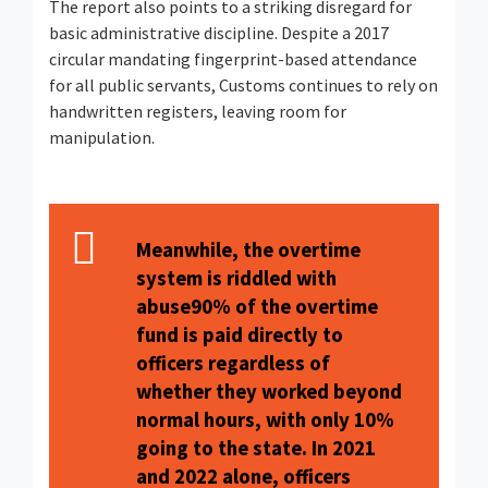
The report also points to a striking disregard for
basic administrative discipline. Despite a 2017
circular mandating fingerprint-based attendance
for all public servants, Customs continues to rely on
handwritten registers, leaving room for
manipulation.
Meanwhile, the overtime
system is riddled with
abuse90% of the overtime
fund is paid directly to
officers regardless of
whether they worked beyond
normal hours, with only 10%
going to the state. In 2021
and 2022 alone, officers