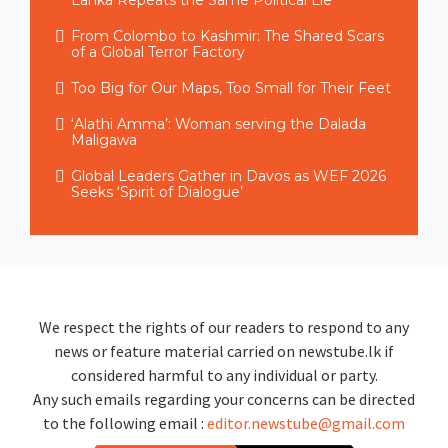
Lanka Repeats the Same Political Lie
From Colombo to Kashmir: The Shared Scars
of a Global Terror Factory
Too Big for Our Maps, Too Small for Their Feet
‘Alathi Amma’: Woman serving the Dalada
Maligawa
Global Leaders Gather in Davos as WEF 2026
Seeks ‘Spirit of Dialogue’
We respect the rights of our readers to respond to any
news or feature material carried on newstube.lk if
considered harmful to any individual or party.
Any such emails regarding your concerns can be directed
to the following email :
editor.newstube@gmail.com