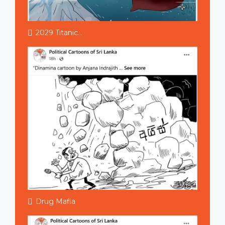
2029 Titanic...
Drug Mafia