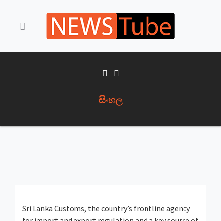
සිංහල
Sri Lanka Customs, the country’s frontline agency
for import and export regulation and a key source of