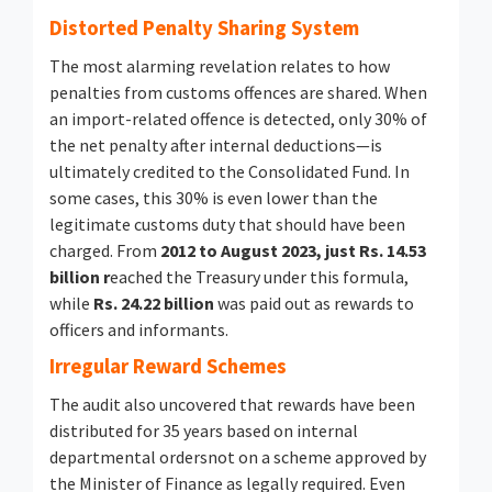
Distorted Penalty Sharing System
The most alarming revelation relates to how
penalties from customs offences are shared. When
an import-related offence is detected, only 30% of
the net penalty after internal deductions—is
ultimately credited to the Consolidated Fund. In
some cases, this 30% is even lower than the
legitimate customs duty that should have been
charged. From
2012 to August 2023, just Rs. 14.53
billion r
eached the Treasury under this formula,
while
Rs. 24.22 billion
was paid out as rewards to
officers and informants.
Irregular Reward Schemes
The audit also uncovered that rewards have been
distributed for 35 years based on internal
departmental ordersnot on a scheme approved by
the Minister of Finance as legally required. Even