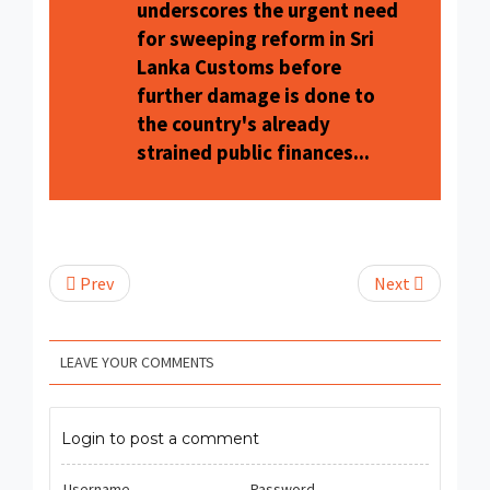
underscores the urgent need
for sweeping reform in Sri
Lanka Customs before
further damage is done to
the country's already
strained public finances...
Prev
Next
LEAVE YOUR COMMENTS
Login to post a comment
Username
Password