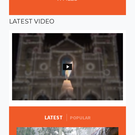
LATEST
VIDEO
LATEST
MORE STORIES
POPULAR