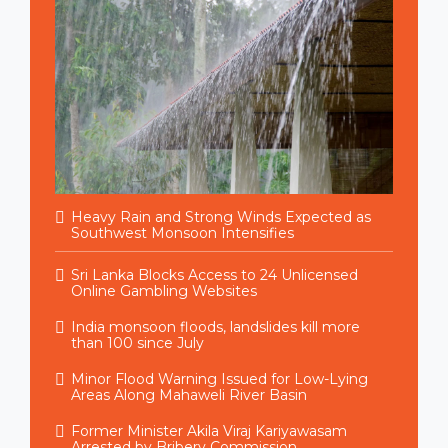
Heavy Rain and Strong Winds Expected as
Southwest Monsoon Intensifies
Sri Lanka Blocks Access to 24 Unlicensed
Online Gambling Websites
India monsoon floods, landslides kill more
than 100 since July
Minor Flood Warning Issued for Low-Lying
Areas Along Mahaweli River Basin
Former Minister Akila Viraj Kariyawasam
Arrested by Bribery Commission