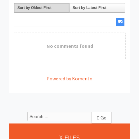
Sort by Oldest First
Sort by Latest First
No comments found
Powered by Komento
Go
X
FILES