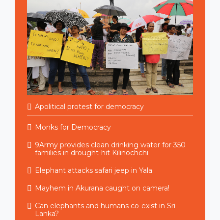
Apolitical protest for democracy
Monks for Democracy
9Army provides clean drinking water for 350
families in drought-hit Kilinochchi
Elephant attacks safari jeep in Yala
Mayhem in Akurana caught on camera!
Can elephants and humans co-exist in Sri
Lanka?