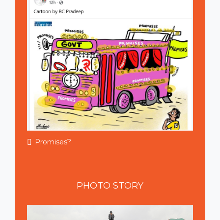
Promises?
PHOTO
STORY