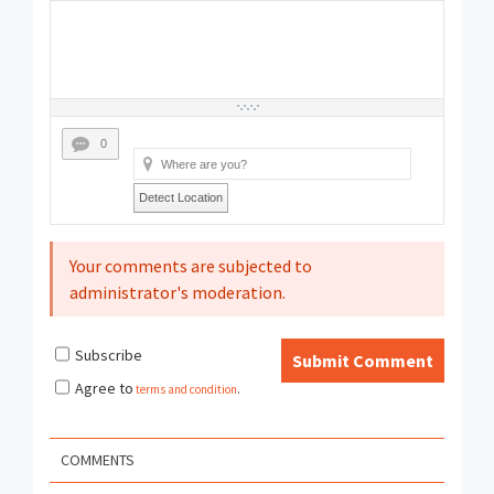
0
Detect Location
Your comments are subjected to
administrator's moderation.
Subscribe
Submit Comment
Agree to
terms and condition
.
COMMENTS