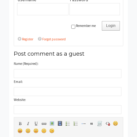
Remember me
Login
Register
Forgot password
Post comment as a guest
Name (Required):
Email:
Website: