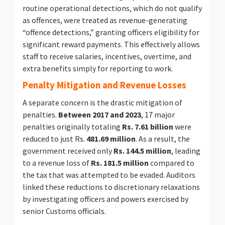
routine operational detections, which do not qualify
as offences, were treated as revenue-generating
“offence detections,” granting officers eligibility for
significant reward payments. This effectively allows
staff to receive salaries, incentives, overtime, and
extra benefits simply for reporting to work.
Penalty Mitigation and Revenue Losses
A separate concern is the drastic mitigation of
penalties.
Between 2017 and 2023
, 17 major
penalties originally totaling
Rs. 7.61 billion
were
reduced to just Rs.
481.69 million
. As a result, the
government received only
Rs. 144.5 million
, leading
to a revenue loss of
Rs. 181.5 million
compared to
the tax that was attempted to be evaded. Auditors
linked these reductions to discretionary relaxations
by investigating officers and powers exercised by
senior Customs officials.