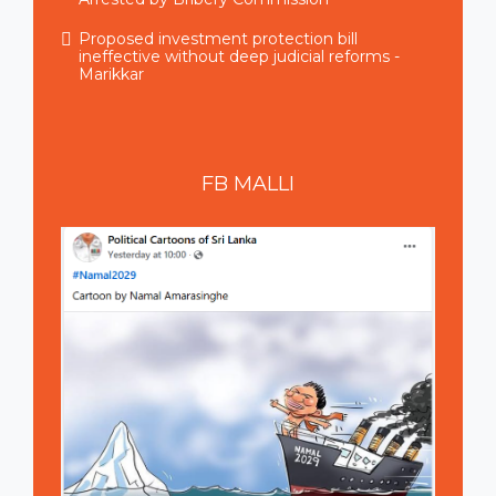
Proposed investment protection bill
ineffective without deep judicial reforms -
Marikkar
FB
MALLI