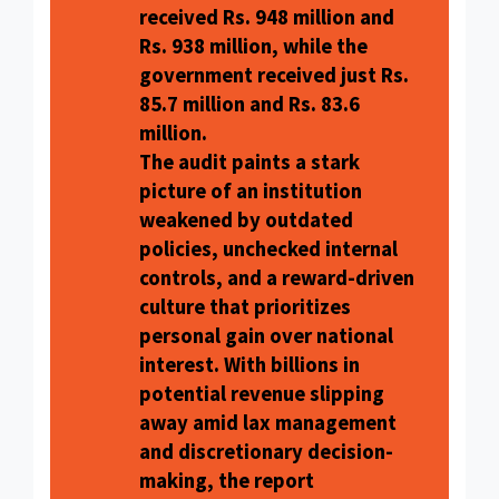
received Rs. 948 million and
Rs. 938 million, while the
government received just Rs.
85.7 million and Rs. 83.6
million.
The audit paints a stark
picture of an institution
weakened by outdated
policies, unchecked internal
controls, and a reward-driven
culture that prioritizes
personal gain over national
interest. With billions in
potential revenue slipping
away amid lax management
and discretionary decision-
making, the report