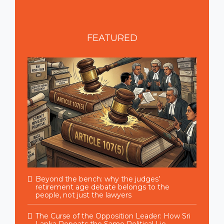
FEATURED
Beyond the bench: why the judges’
retirement age debate belongs to the
people, not just the lawyers
The Curse of the Opposition Leader: How Sri