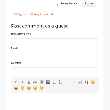
Remember me
Login
Register
Forgot password
Post comment as a guest
Name (Required):
Email:
Website: