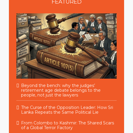
FEATURED
Beyond the bench: why the judges’
retirement age debate belongs to the
people, not just the lawyers
The Curse of the Opposition Leader: How Sri
Lanka Repeats the Same Political Lie
From Colombo to Kashmir: The Shared Scars
of a Global Terror Factory