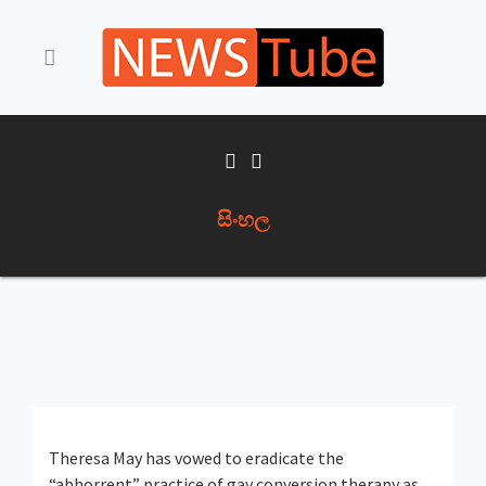
සිංහල
Theresa May has vowed to eradicate the
“abhorrent” practice of gay conversion therapy as