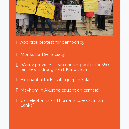
Apolitical protest for democracy
Monks for Democracy
9Army provides clean drinking water for 350
families in drought-hit Kilinochchi
Elephant attacks safari jeep in Yala
Mayhem in Akurana caught on camera!
Can elephants and humans co-exist in Sri
Lanka?