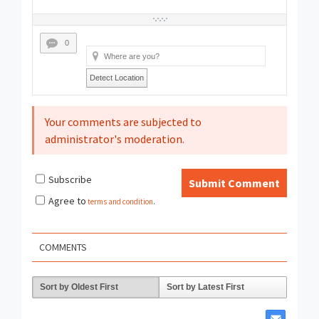
0
Detect Location
Your comments are subjected to
administrator's moderation.
Subscribe
Submit Comment
Agree to
terms and condition
.
COMMENTS
Sort by Oldest First
Sort by Latest First