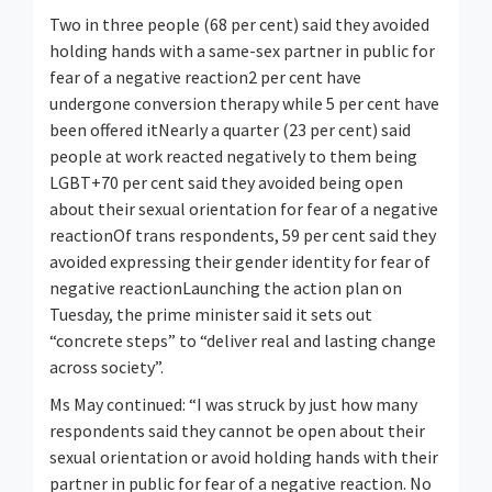
Two in three people (68 per cent) said they avoided
holding hands with a same-sex partner in public for
fear of a negative reaction2 per cent have
undergone conversion therapy while 5 per cent have
been offered itNearly a quarter (23 per cent) said
people at work reacted negatively to them being
LGBT+70 per cent said they avoided being open
about their sexual orientation for fear of a negative
reactionOf trans respondents, 59 per cent said they
avoided expressing their gender identity for fear of
negative reactionLaunching the action plan on
Tuesday, the prime minister said it sets out
“concrete steps” to “deliver real and lasting change
across society”.
Ms May continued: “I was struck by just how many
respondents said they cannot be open about their
sexual orientation or avoid holding hands with their
partner in public for fear of a negative reaction. No