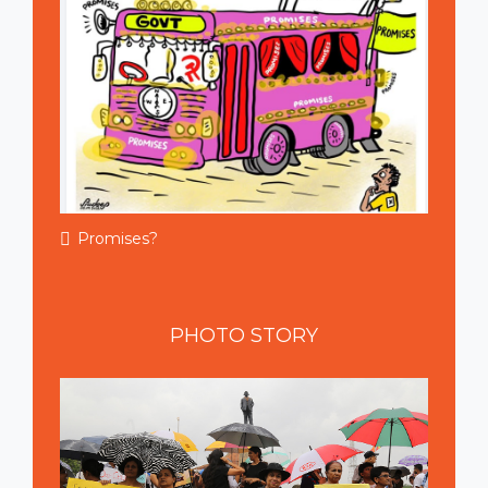
Promises?
PHOTO
STORY