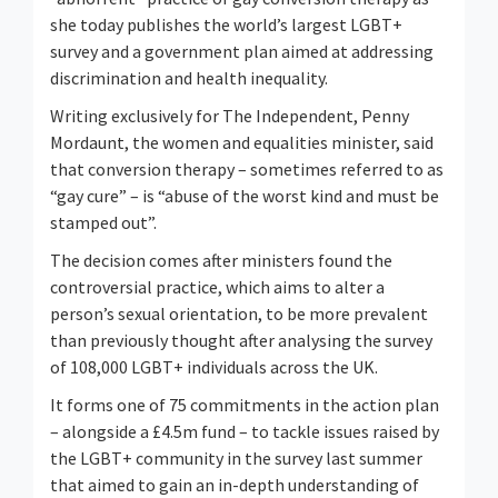
she today publishes the world’s largest LGBT+
survey and a government plan aimed at addressing
discrimination and health inequality.
Writing exclusively for The Independent, Penny
Mordaunt, the women and equalities minister, said
that conversion therapy – sometimes referred to as
“gay cure” – is “abuse of the worst kind and must be
stamped out”.
The decision comes after ministers found the
controversial practice, which aims to alter a
person’s sexual orientation, to be more prevalent
than previously thought after analysing the survey
of 108,000 LGBT+ individuals across the UK.
It forms one of 75 commitments in the action plan
– alongside a £4.5m fund – to tackle issues raised by
the LGBT+ community in the survey last summer
that aimed to gain an in-depth understanding of