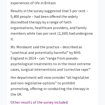
experiences of life in Britain.
Results in the survey suggested that 5 per cent –
5,400 people – had been offered the widely
discredited therapy by a range of faith
organisations, healthcare providers, and family
members while two per cent (2,160) had undergone
it.
Ms. Mordaunt said the practice – described as
“unethical and potentially harmful” by NHS
England in 2014 – can “range from pseudo-
psychological treatments to in the most extreme
cases, surgical interventions and ‘corrective rape’.”
Her department will now consider “all legislative
and non-legislative options” to prohibit
promoting, offering or conducting the therapy in
the UK.
Other results of the survey included: