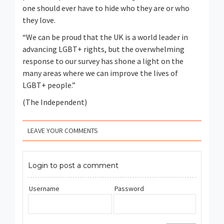
one should ever have to hide who they are or who
they love.
“We can be proud that the UK is a world leader in
advancing LGBT+ rights, but the overwhelming
response to our survey has shone a light on the
many areas where we can improve the lives of
LGBT+ people.”
(The Independent)
LEAVE YOUR COMMENTS
Login to post a comment
Username
Password