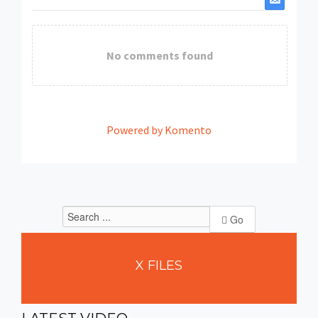
No comments found
Powered by Komento
Go
X
FILES