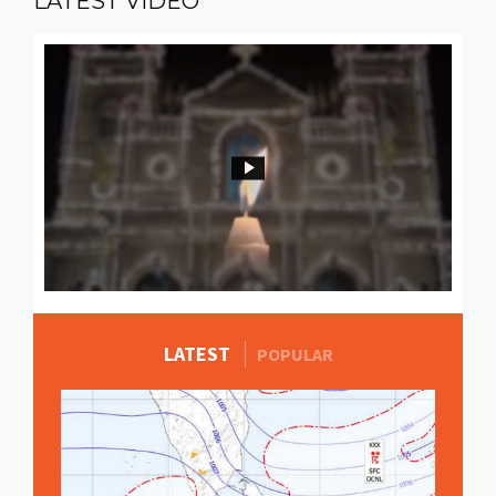
LATEST
VIDEO
LATEST
MORE STORIES
POPULAR