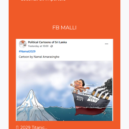
FB
MALLI
2029 Titanic...