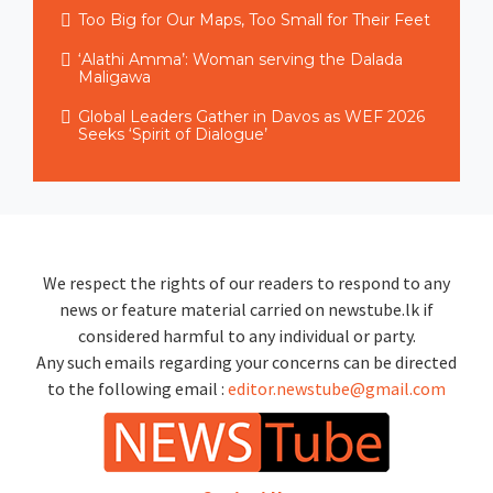
Too Big for Our Maps, Too Small for Their Feet
‘Alathi Amma’: Woman serving the Dalada
Maligawa
Global Leaders Gather in Davos as WEF 2026
Seeks ‘Spirit of Dialogue’
We respect the rights of our readers to respond to any
news or feature material carried on newstube.lk if
considered harmful to any individual or party.
Any such emails regarding your concerns can be directed
to the following email :
editor.newstube@gmail.com