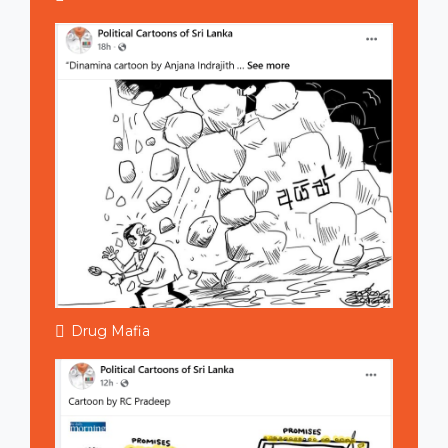
Drug Mafia