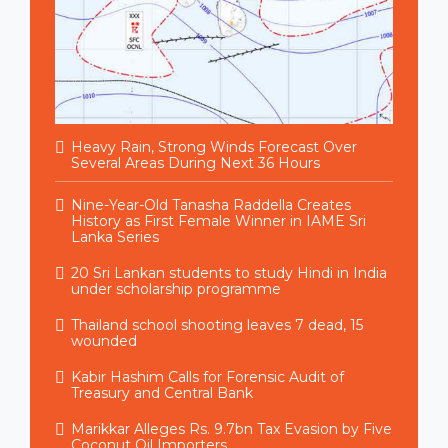
Heavy Rain, Strong Winds Forecast Over
Several Areas During Next 36 Hours
Nine-Year-Old Tanasha Raddella Creates
History as First Female Winner in IAME Sri
Lanka Series
20 Sri Lankan students to study Hindi in India
under scholarship programme
Thailand school shooting leaves 7 dead, 15
wounded
Kabir Hashim Calls for Forensic Audit of
Treasury and Central Bank
Marikkar Alleges Rs. 9.7bn Tax Evasion by Five
Coconut Oil Importers