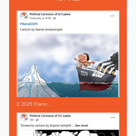
2029 Titanic...