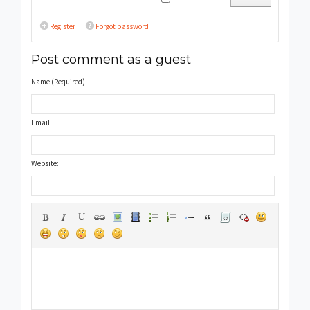
Register
Forgot password
Post comment as a guest
Name (Required):
Email:
Website: