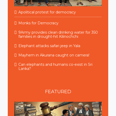
Apolitical protest for democracy
Monks for Democracy
9Army provides clean drinking water for 350
families in drought-hit Kilinochchi
Elephant attacks safari jeep in Yala
Mayhem in Akurana caught on camera!
Can elephants and humans co-exist in Sri
Lanka?
FEATURED