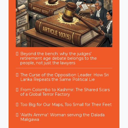
Beyond the bench: why the judges’
retirement age debate belongs to the
people, not just the lawyers
The Curse of the Opposition Leader: How Sri
Lanka Repeats the Same Political Lie
From Colombo to Kashmir: The Shared Scars
of a Global Terror Factory
Too Big for Our Maps, Too Small for Their Feet
‘Alathi Amma’: Woman serving the Dalada
Maligawa