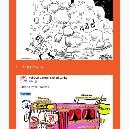
Drug Mafia