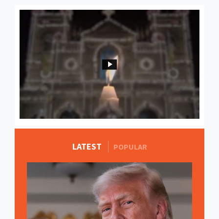
LATEST
MORE STORIES
POPULAR