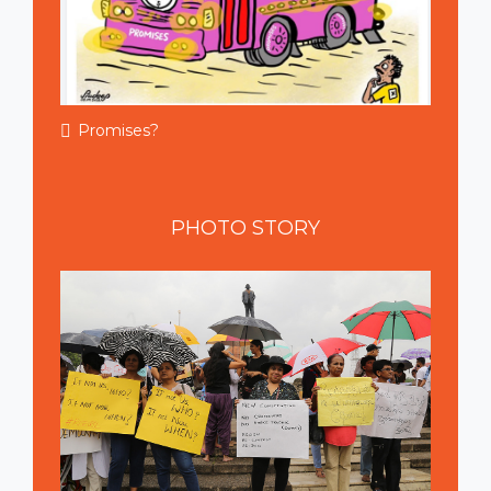
Promises?
PHOTO
STORY