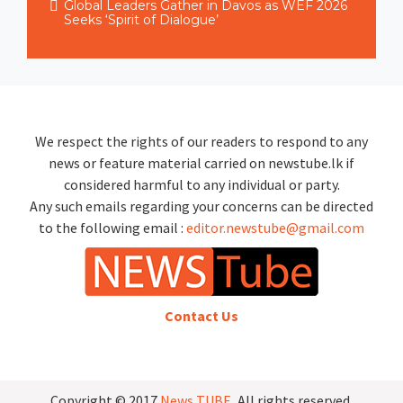
Global Leaders Gather in Davos as WEF 2026
Seeks ‘Spirit of Dialogue’
We respect the rights of our readers to respond to any
news or feature material carried on newstube.lk if
considered harmful to any individual or party.
Any such emails regarding your concerns can be directed
to the following email :
editor.newstube@gmail.com
Contact Us
Copyright © 2017
News TUBE
, All rights reserved.