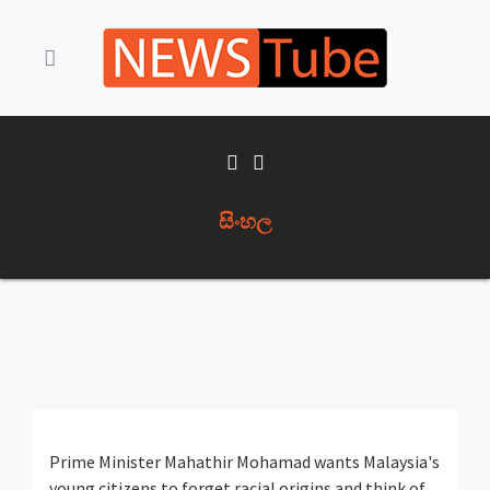
සිංහල
Prime Minister Mahathir Mohamad wants Malaysia's
young citizens to forget racial origins and think of