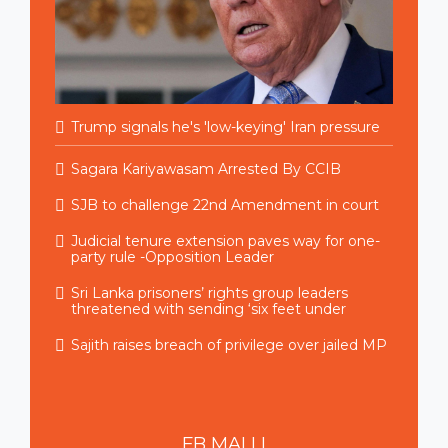
Trump signals he's 'low-keying' Iran pressure
Sagara Kariyawasam Arrested By CCIB
SJB to challenge 22nd Amendment in court
Judicial tenure extension paves way for one-
party rule -Opposition Leader
Sri Lanka prisoners’ rights group leaders
threatened with sending ‘six feet under
Sajith raises breach of privilege over jailed MP
FB
MALLI