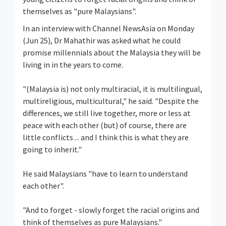
themselves as "pure Malaysians".
In an interview with Channel NewsAsia on Monday
(Jun 25), Dr Mahathir was asked what he could
promise millennials about the Malaysia they will be
living in in the years to come.
"(Malaysia is) not only multiracial, it is multilingual,
multireligious, multicultural," he said. "Despite the
differences, we still live together, more or less at
peace with each other (but) of course, there are
little conflicts ... and I think this is what they are
going to inherit."
He said Malaysians "have to learn to understand
each other".
"And to forget - slowly forget the racial origins and
think of themselves as pure Malaysians."