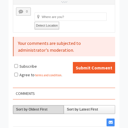
0
Detect Location
Your comments are subjected to
administrator's moderation.
Subscribe
Submit Comment
Agree to
terms and condition
.
COMMENTS
Sort by Oldest First
Sort by Latest First