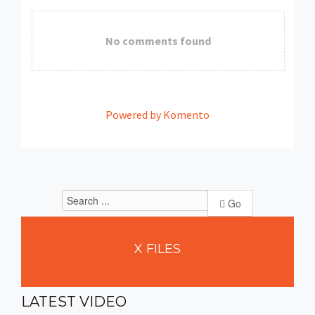
No comments found
Powered by Komento
Go
X
FILES
LATEST
VIDEO