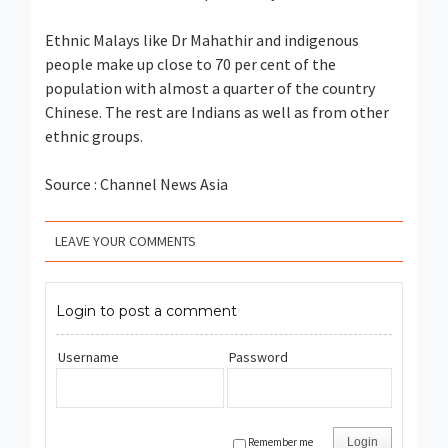
Ethnic Malays like Dr Mahathir and indigenous
people make up close to 70 per cent of the
population with almost a quarter of the country
Chinese. The rest are Indians as well as from other
ethnic groups.
Source : Channel News Asia
LEAVE YOUR COMMENTS
Login to post a comment
Username
Password
Remember me
Login