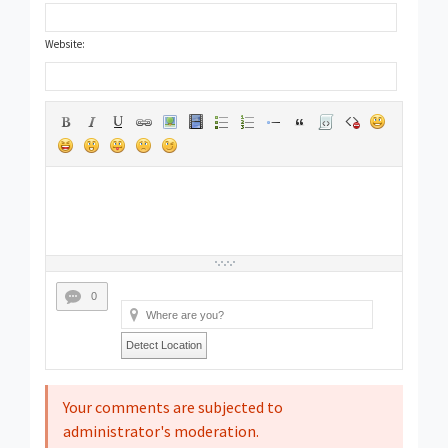
Website:
0
Detect Location
Your comments are subjected to
administrator's moderation.