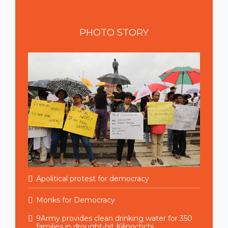
PHOTO
STORY
Apolitical protest for democracy
Monks for Democracy
9Army provides clean drinking water for 350
families in drought-hit Kilinochchi