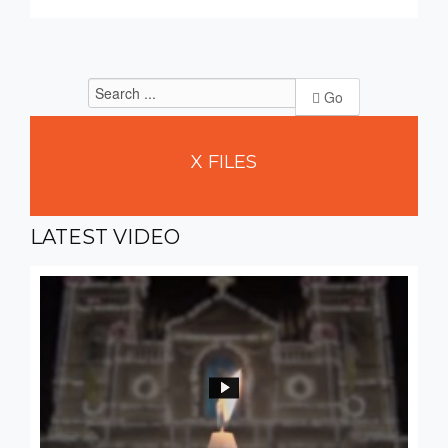
Go
X
FILES
LATEST
VIDEO