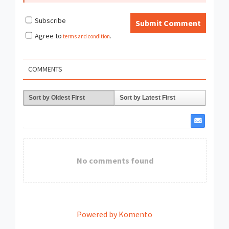
Subscribe
Submit Comment
Agree to
terms and condition
.
COMMENTS
Sort by Oldest First
Sort by Latest First
No comments found
Powered by Komento