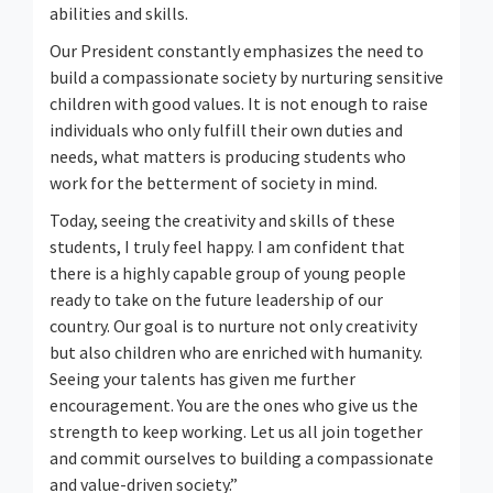
abilities and skills.
Our President constantly emphasizes the need to
build a compassionate society by nurturing sensitive
children with good values. It is not enough to raise
individuals who only fulfill their own duties and
needs, what matters is producing students who
work for the betterment of society in mind.
Today, seeing the creativity and skills of these
students, I truly feel happy. I am confident that
there is a highly capable group of young people
ready to take on the future leadership of our
country. Our goal is to nurture not only creativity
but also children who are enriched with humanity.
Seeing your talents has given me further
encouragement. You are the ones who give us the
strength to keep working. Let us all join together
and commit ourselves to building a compassionate
and value-driven society.”