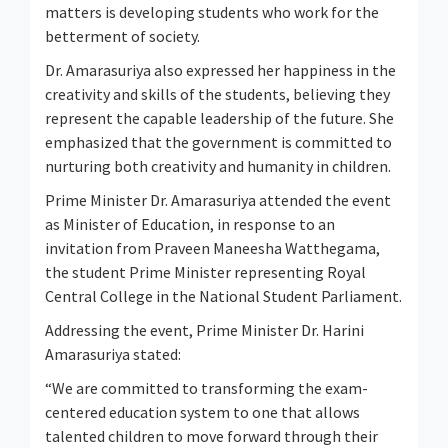
matters is developing students who work for the
betterment of society.
Dr. Amarasuriya also expressed her happiness in the
creativity and skills of the students, believing they
represent the capable leadership of the future. She
emphasized that the government is committed to
nurturing both creativity and humanity in children.
Prime Minister Dr. Amarasuriya attended the event
as Minister of Education, in response to an
invitation from Praveen Maneesha Watthegama,
the student Prime Minister representing Royal
Central College in the National Student Parliament.
Addressing the event, Prime Minister Dr. Harini
Amarasuriya stated:
“We are committed to transforming the exam-
centered education system to one that allows
talented children to move forward through their