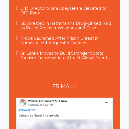
CID Director Shani Abeysekara Elevated to
DIG Rank
Six Arrested in Rathmalana Drug-Linked Raid
as Police Recover Weapons and Cash
Probe Launched After Prison Unrest in
Kuruwita and Negombo Facilities
Sri Lanka Moves to Build Stronger Sports
Tourism Framework to Attract Global Events
FB
MALLI