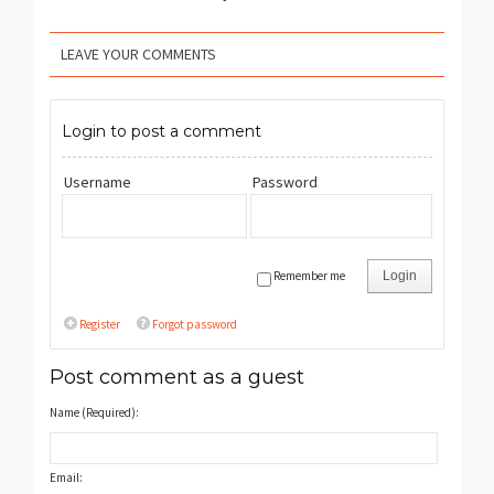
LEAVE YOUR COMMENTS
Login to post a comment
Username
Password
Remember me
Login
Register
Forgot password
Post comment as a guest
Name (Required):
Email: