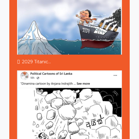
2029 Titanic...