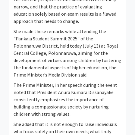
narrow, and that the practice of evaluating
education solely based on exam results is a flawed
approach that needs to change.
She made these remarks while attending the
“Pankaja Student Summit 2025” of the
Polonnaruwa District, held today (July 13) at Royal
Central College, Polonnaruwa, aiming for the
development of virtues among children by fostering
the fundamental aspects of higher education, the
Prime Minister’s Media Division said.
The Prime Minister, in her speech during the event
noted that President Anura Kumara Dissanayake
consistently emphasizes the importance of
building a compassionate society by nurturing
children with strong values.
She added that it is not enough to raise individuals
who focus solely on their own needs; what truly