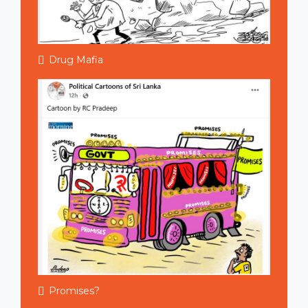
Drug Mafia
Promises?