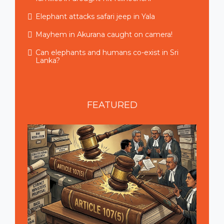
Elephant attacks safari jeep in Yala
Mayhem in Akurana caught on camera!
Can elephants and humans co-exist in Sri
Lanka?
FEATURED