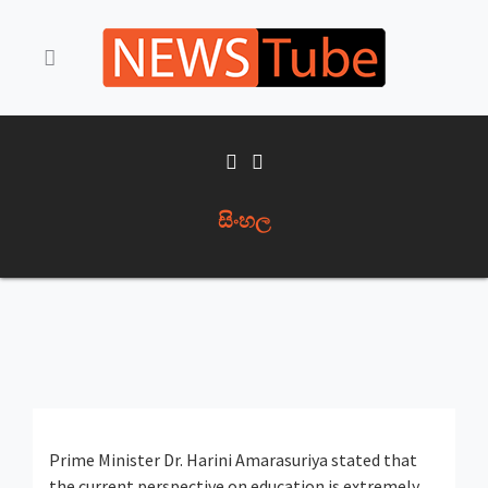
සිංහල
Prime Minister Dr. Harini Amarasuriya stated that
the current perspective on education is extremely