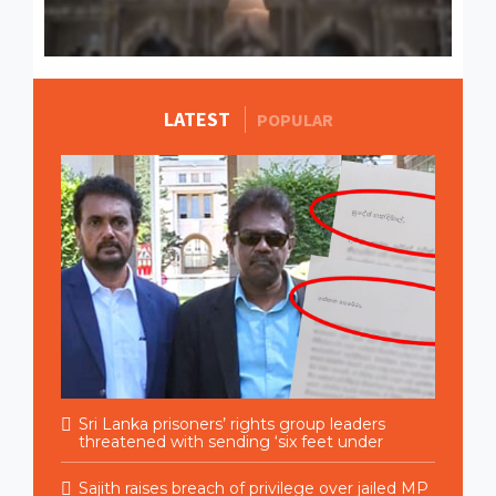
LATEST
MORE STORIES
POPULAR
Sri Lanka prisoners’ rights group leaders
threatened with sending ‘six feet under
Sajith raises breach of privilege over jailed MP