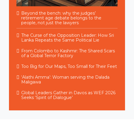
Beyond the bench: why the judges’
retirement age debate belongs to the
people, not just the lawyers
The Curse of the Opposition Leader: How Sri
Lanka Repeats the Same Political Lie
From Colombo to Kashmir: The Shared Scars
of a Global Terror Factory
Too Big for Our Maps, Too Small for Their Feet
‘Alathi Amma’: Woman serving the Dalada
Maligawa
Global Leaders Gather in Davos as WEF 2026
Seeks ‘Spirit of Dialogue’