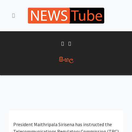
සිංහල
President Maithripala Sirisena has instructed the
Telecommunications Regulatory Commission (TRC)