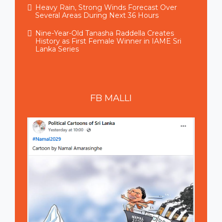
Heavy Rain, Strong Winds Forecast Over
Several Areas During Next 36 Hours
Nine-Year-Old Tanasha Raddella Creates
History as First Female Winner in IAME Sri
Lanka Series
FB
MALLI