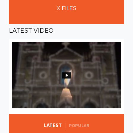
X
FILES
LATEST
VIDEO
LATEST
MORE STORIES
POPULAR