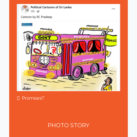
Promises?
PHOTO
STORY