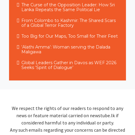
The Curse of the Opposition Leader: How Sri
Lanka Repeats the Same Political Lie
From Colombo to Kashmir: The Shared Scars
of a Global Terror Factory
Too Big for Our Maps, Too Small for Their Feet
‘Alathi Amma’: Woman serving the Dalada
Maligawa
Global Leaders Gather in Davos as WEF 2026
Seeks ‘Spirit of Dialogue’
We respect the rights of our readers to respond to any
news or feature material carried on newstube.lk if
considered harmful to any individual or party.
Any such emails regarding your concerns can be directed