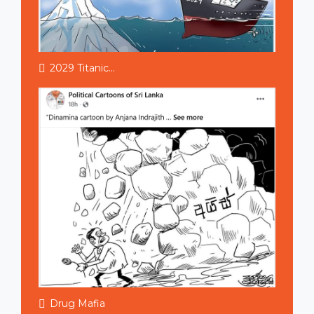
2029 Titanic...
Drug Mafia