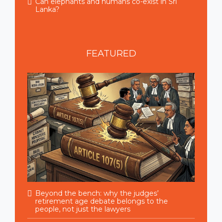
Can elephants and humans co-exist in Sri
Lanka?
FEATURED
Beyond the bench: why the judges’
retirement age debate belongs to the
people, not just the lawyers