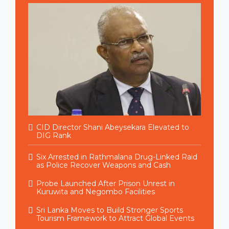
CID Director Shani Abeysekara Elevated to
DIG Rank
Six Arrested in Rathmalana Drug-Linked Raid
as Police Recover Weapons and Cash
Probe Launched After Prison Unrest in
Kuruwita and Negombo Facilities
Sri Lanka Moves to Build Stronger Sports
Tourism Framework to Attract Global Events