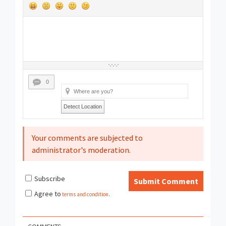
0
Detect Location
Your comments are subjected to
administrator's moderation.
Subscribe
Submit Comment
Agree to
terms and condition
.