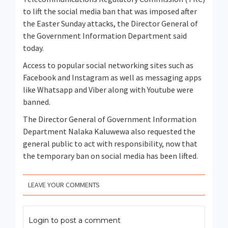
to lift the social media ban that was imposed after
the Easter Sunday attacks, the Director General of
the Government Information Department said
today.
Access to popular social networking sites such as
Facebook and Instagram as well as messaging apps
like Whatsapp and Viber along with Youtube were
banned.
The Director General of Government Information
Department Nalaka Kaluwewa also requested the
general public to act with responsibility, now that
the temporary ban on social media has been lifted.
LEAVE YOUR COMMENTS
Login to post a comment