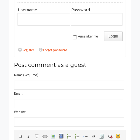
Username
Password
Remember me
Login
Register
Forgot password
Post comment as a guest
Name (Required):
Email:
Website: