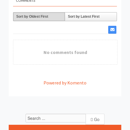
COMMENTS
Sort by Oldest First
Sort by Latest First
No comments found
Powered by Komento
Go