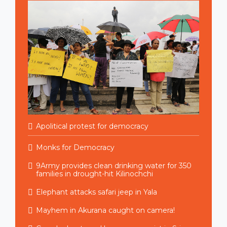
Apolitical protest for democracy
Monks for Democracy
9Army provides clean drinking water for 350
families in drought-hit Kilinochchi
Elephant attacks safari jeep in Yala
Mayhem in Akurana caught on camera!