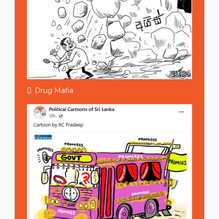
Drug Mafia