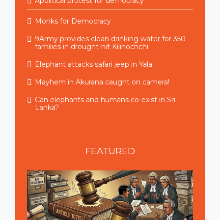
Apolitical protest for democracy
Monks for Democracy
9Army provides clean drinking water for 350
families in drought-hit Kilinochchi
Elephant attacks safari jeep in Yala
Mayhem in Akurana caught on camera!
Can elephants and humans co-exist in Sri
Lanka?
FEATURED