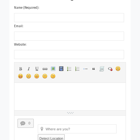
Name (Required):
Email:
Website:
0
Detect Location