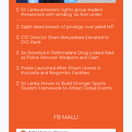
Sri Lanka prisoners’ rights group leaders
threatened with sending ‘six feet under
Sajith raises breach of privilege over jailed MP
CID Director Shani Abeysekara Elevated to
DIG Rank
Six Arrested in Rathmalana Drug-Linked Raid
as Police Recover Weapons and Cash
Probe Launched After Prison Unrest in
Kuruwita and Negombo Facilities
Sri Lanka Moves to Build Stronger Sports
Tourism Framework to Attract Global Events
FB
MALLI