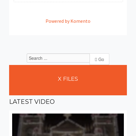
Powered by Komento
Go
X
FILES
LATEST
VIDEO