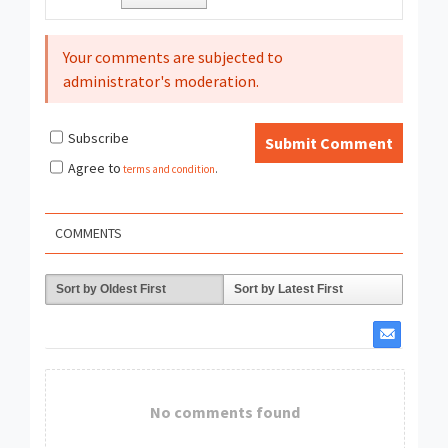
Your comments are subjected to
administrator's moderation.
Subscribe
Submit Comment
Agree to
terms and condition
.
COMMENTS
Sort by Oldest First
Sort by Latest First
No comments found