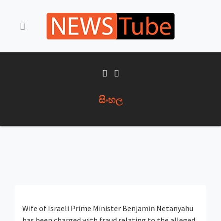
සිංහල
Wife of Israeli Prime Minister Benjamin Netanyahu
has been charged with fraud relating to the alleged