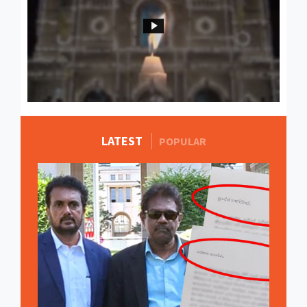
LATEST
MORE STORIES
POPULAR