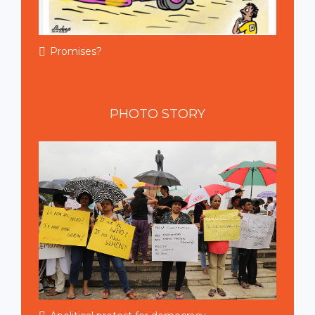
Promises?
PHOTO
STORY