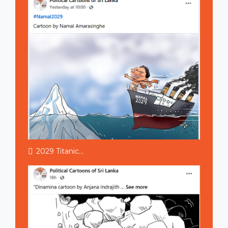
2029 Titanic...