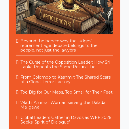
Beyond the bench: why the judges’
retirement age debate belongs to the
people, not just the lawyers
The Curse of the Opposition Leader: How Sri
Lanka Repeats the Same Political Lie
From Colombo to Kashmir: The Shared Scars
of a Global Terror Factory
Too Big for Our Maps, Too Small for Their Feet
‘Alathi Amma’: Woman serving the Dalada
Maligawa
Global Leaders Gather in Davos as WEF 2026
Seeks ‘Spirit of Dialogue’