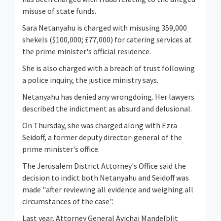
misuse of state funds.
Sara Netanyahu is charged with misusing 359,000
shekels ($100,000; £77,000) for catering services at
the prime minister's official residence.
She is also charged with a breach of trust following
a police inquiry, the justice ministry says.
Netanyahu has denied any wrongdoing. Her lawyers
described the indictment as absurd and delusional.
On Thursday, she was charged along with Ezra
Seidoff, a former deputy director-general of the
prime minister's office.
The Jerusalem District Attorney's Office said the
decision to indict both Netanyahu and Seidoff was
made "after reviewing all evidence and weighing all
circumstances of the case".
Last year, Attorney General Avichai Mandelblit