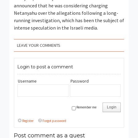
announced that he was considering charging
Netanyahu over the allegations following a long-
running investigation, which has been the subject of
intense speculation in the Israeli media.
LEAVE YOUR COMMENTS
Login to post a comment
Username
Password
Remember me
Login
Register
Forgot password
Post comment as a guest