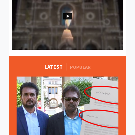
LATEST
MORE STORIES
POPULAR