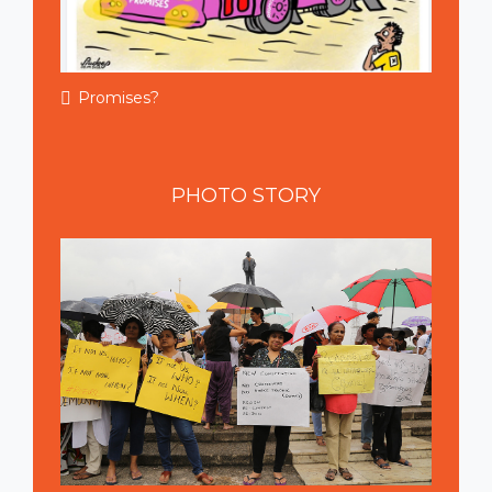
Promises?
PHOTO
STORY