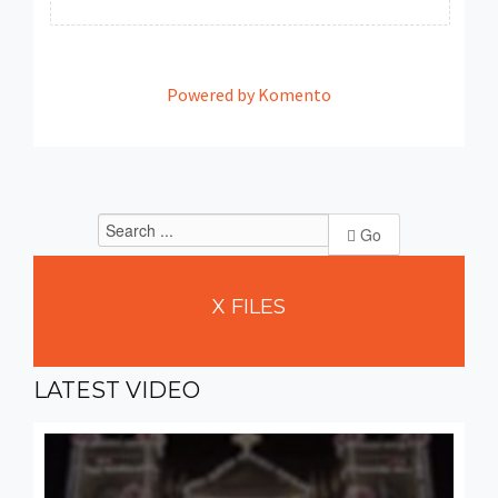
Powered by Komento
Go
X
FILES
LATEST
VIDEO