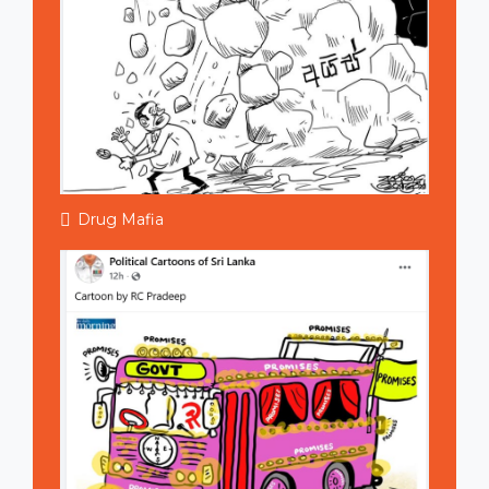
Drug Mafia