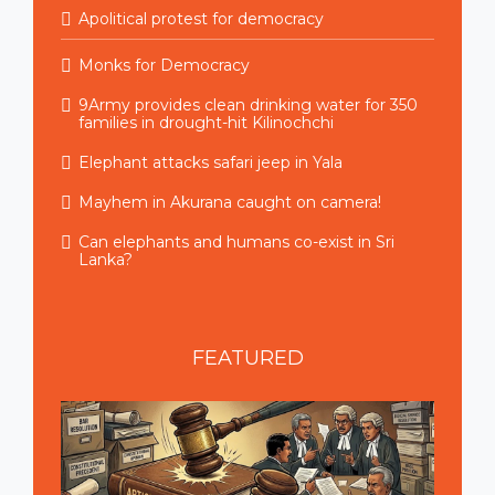
Apolitical protest for democracy
Monks for Democracy
9Army provides clean drinking water for 350
families in drought-hit Kilinochchi
Elephant attacks safari jeep in Yala
Mayhem in Akurana caught on camera!
Can elephants and humans co-exist in Sri
Lanka?
FEATURED