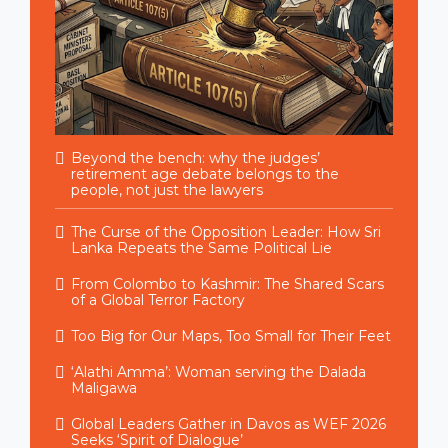
Beyond the bench: why the judges’
retirement age debate belongs to the
people, not just the lawyers
The Curse of the Opposition Leader: How Sri
Lanka Repeats the Same Political Lie
From Colombo to Kashmir: The Shared Scars
of a Global Terror Factory
Too Big for Our Maps, Too Small for Their Feet
‘Alathi Amma’: Woman serving the Dalada
Maligawa
Global Leaders Gather in Davos as WEF 2026
Seeks ‘Spirit of Dialogue’