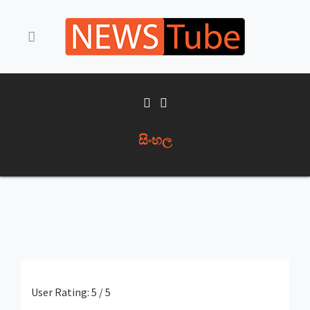
සිංහල
User Rating:
5
/
5