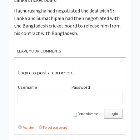
Lanka Cricket board.
Hathurusingha had negotiated the deal with Sri
Lanka and Sumathipala had then negotiated with
the Bangladesh cricket board to release him from
his contract with Bangladesh.
LEAVE YOUR COMMENTS
Login to post a comment
Username
Password
Remember me
Login
Register
Forgot password