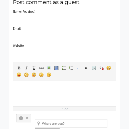
Post comment as a guest
Name (Required):
Email:
Website:
0