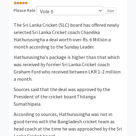
Please Rate
The Sri Lanka Cricket (SLC) board has offered newly
selected Sri Lanka Cricket coach Chandika
Hathurusingha a deal worth over Rs. 6 Million a
month according to the Sunday Leader.
Hathurusingha's package is higher than that which
was received by former Sri Lanka Cricket coach
Graham Ford who received between LKR 1-2 million
a month.
Sources said that the deal was approved by the
President of the cricket board Thilanga
Sumathipala.
According to sources, Hathurusingha was not in
good terms with the Bangladesh cricket team as
head coach at the time he was approached by the Sri