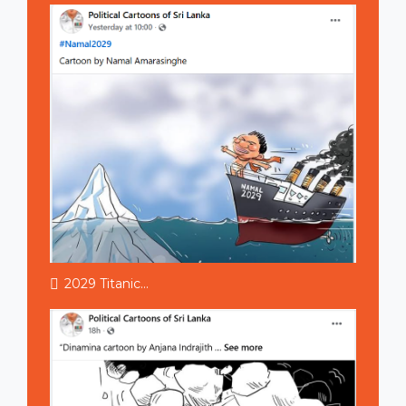
2029 Titanic...