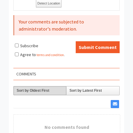
Detect Location
Your comments are subjected to
administrator's moderation.
Subscribe
Submit Comment
Agree to
terms and condition
.
COMMENTS
Sort by Oldest First
Sort by Latest First
No comments found