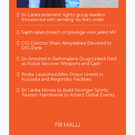
Sri Lanka prisoners’ rights group leaders
threatened with sending ‘six feet under
Sajith raises breach of privilege over jailed MP
CID Director Shani Abeysekara Elevated to
DIG Rank
Six Arrested in Rathmalana Drug-Linked Raid
as Police Recover Weapons and Cash
Probe Launched After Prison Unrest in
Kuruwita and Negombo Facilities
Sri Lanka Moves to Build Stronger Sports
Tourism Framework to Attract Global Events
FB
MALLI