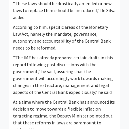
“These laws should be drastically amended or new
laws to replace them should be introduced,” De Silva
added.
According to him, specific areas of the Monetary
Law Act, namely the mandate, governance,
autonomy and accountability of the Central Bank
needs to be reformed.
“The IMF has already prepared certain drafts in this
regard following past discussions with the
government,” he said, assuring that the
government will accordingly work towards making
changes in the structure, management and legal
aspects of the Central Bank expeditiously,” he said.
At a time where the Central Bank has announced its
decision to move towards a flexible inflation
targeting regime, the Deputy Minister pointed out
that these reforms in laws are paramount to