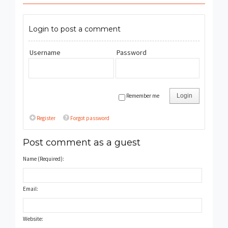
Login to post a comment
Username
Password
Remember me
Login
Register
Forgot password
Post comment as a guest
Name (Required):
Email:
Website: