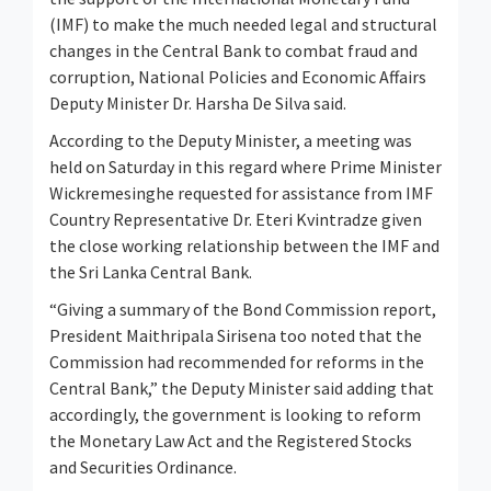
(IMF) to make the much needed legal and structural
changes in the Central Bank to combat fraud and
corruption, National Policies and Economic Affairs
Deputy Minister Dr. Harsha De Silva said.
According to the Deputy Minister, a meeting was
held on Saturday in this regard where Prime Minister
Wickremesinghe requested for assistance from IMF
Country Representative Dr. Eteri Kvintradze given
the close working relationship between the IMF and
the Sri Lanka Central Bank.
“Giving a summary of the Bond Commission report,
President Maithripala Sirisena too noted that the
Commission had recommended for reforms in the
Central Bank,” the Deputy Minister said adding that
accordingly, the government is looking to reform
the Monetary Law Act and the Registered Stocks
and Securities Ordinance.