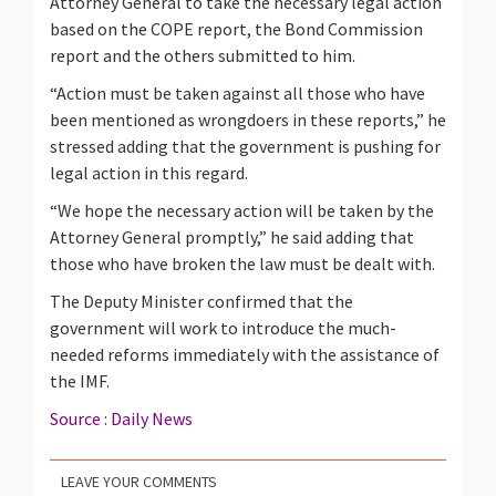
Attorney General to take the necessary legal action
based on the COPE report, the Bond Commission
report and the others submitted to him.
“Action must be taken against all those who have
been mentioned as wrongdoers in these reports,” he
stressed adding that the government is pushing for
legal action in this regard.
“We hope the necessary action will be taken by the
Attorney General promptly,” he said adding that
those who have broken the law must be dealt with.
The Deputy Minister confirmed that the
government will work to introduce the much-
needed reforms immediately with the assistance of
the IMF.
Source : Daily News
LEAVE YOUR COMMENTS