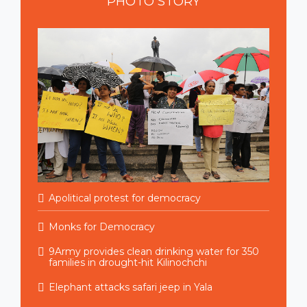
PHOTO
STORY
Apolitical protest for democracy
Monks for Democracy
9Army provides clean drinking water for 350
families in drought-hit Kilinochchi
Elephant attacks safari jeep in Yala