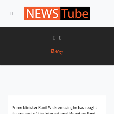
සිංහල
Prime Minister Ranil Wickremesinghe has sought
the support of the International Monetary Fund