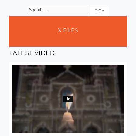
Go
X
FILES
LATEST
VIDEO