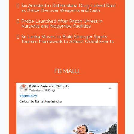
Six Arrested in Rathmalana Drug-Linked Raid
as Police Recover Weapons and Cash
Probe Launched After Prison Unrest in
Kuruwita and Negombo Facilities
Sri Lanka Moves to Build Stronger Sports
Tourism Framework to Attract Global Events
FB
MALLI