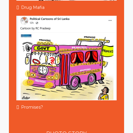
Drug Mafia
Promises?