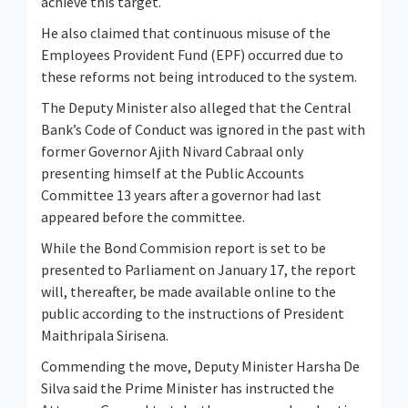
achieve this target.
He also claimed that continuous misuse of the
Employees Provident Fund (EPF) occurred due to
these reforms not being introduced to the system.
The Deputy Minister also alleged that the Central
Bank’s Code of Conduct was ignored in the past with
former Governor Ajith Nivard Cabraal only
presenting himself at the Public Accounts
Committee 13 years after a governor had last
appeared before the committee.
While the Bond Commision report is set to be
presented to Parliament on January 17, the report
will, thereafter, be made available online to the
public according to the instructions of President
Maithripala Sirisena.
Commending the move, Deputy Minister Harsha De
Silva said the Prime Minister has instructed the