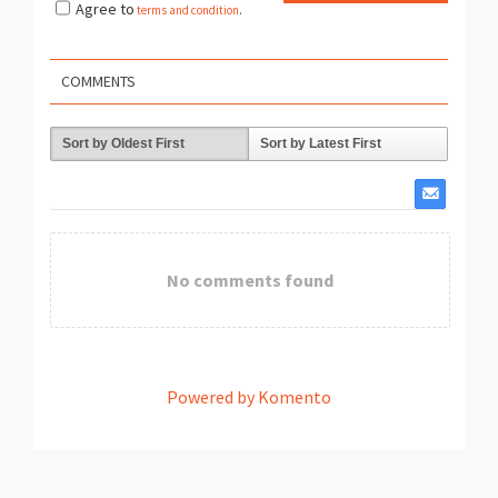
Agree to
terms and condition
.
COMMENTS
Sort by Oldest First
Sort by Latest First
No comments found
Powered by Komento