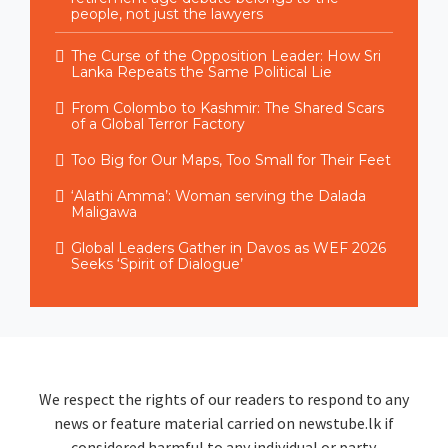
people, not just the lawyers
The Curse of the Opposition Leader: How Sri
Lanka Repeats the Same Political Lie
From Colombo to Kashmir: The Shared Scars
of a Global Terror Factory
Too Big for Our Maps, Too Small for Their Feet
‘Alathi Amma’: Woman serving the Dalada
Maligawa
Global Leaders Gather in Davos as WEF 2026
Seeks ‘Spirit of Dialogue’
We respect the rights of our readers to respond to any
news or feature material carried on newstube.lk if
considered harmful to any individual or party.