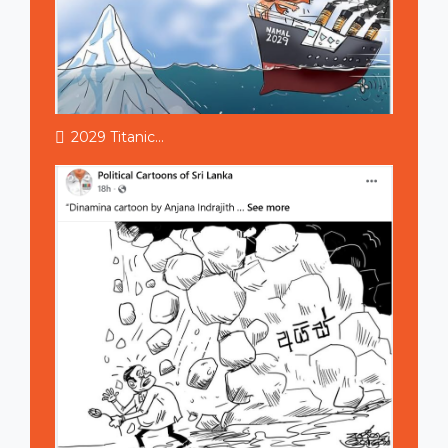
2029 Titanic...