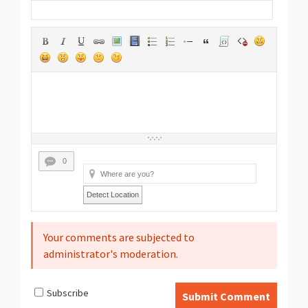
0
Detect Location
Your comments are subjected to
administrator's moderation.
Subscribe
Submit Comment