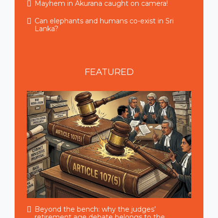
Mayhem in Akurana caught on camera!
Can elephants and humans co-exist in Sri
Lanka?
FEATURED
Beyond the bench: why the judges’
retirement age debate belongs to the