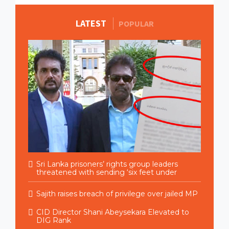
LATEST
MORE STORIES
POPULAR
Sri Lanka prisoners’ rights group leaders
threatened with sending ‘six feet under
Sajith raises breach of privilege over jailed MP
CID Director Shani Abeysekara Elevated to
DIG Rank