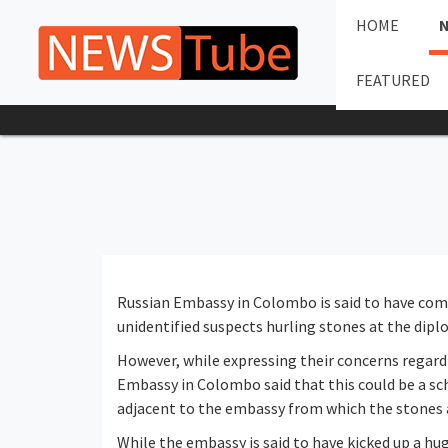
HOME
FEATURED
Russian Embassy in Colombo is said to have com
unidentified suspects hurling stones at the diplo
However, while expressing their concerns regardi
Embassy in Colombo said that this could be a sc
adjacent to the embassy from which the stones
While the embassy is said to have kicked up a hu