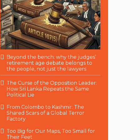
Beyond the bench: why the judges’
retirement age debate belongs to
the people, not just the lawyers
The Curse of the Opposition Leader:
How Sri Lanka Repeats the Same
Political Lie
From Colombo to Kashmir: The
Shared Scars of a Global Terror
Factory
Too Big for Our Maps, Too Small for
Their Feet