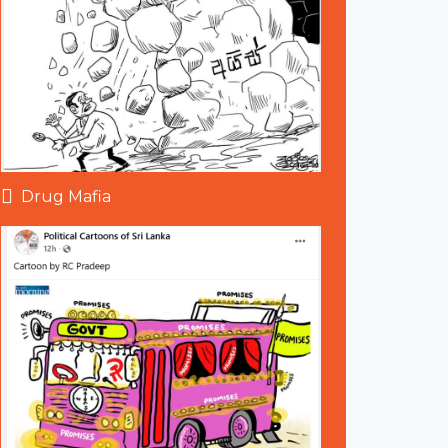
Drug Mafia