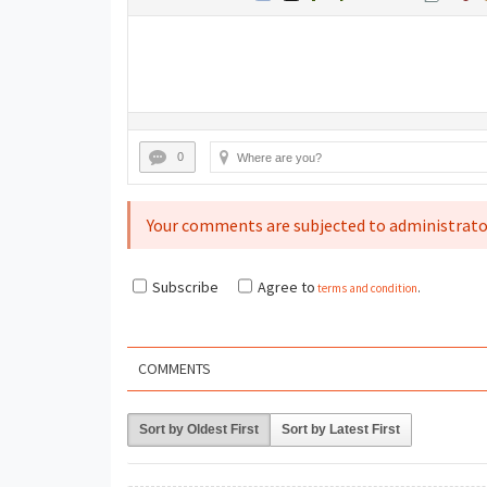
0
Your comments are subjected to administrato
Subscribe
Agree to
terms and condition
.
COMMENTS
Sort by Oldest First
Sort by Latest First