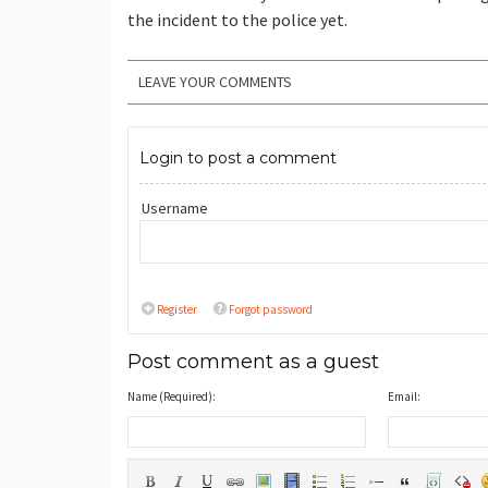
the incident to the police yet.
LEAVE YOUR COMMENTS
Login to post a comment
Username
Register
Forgot password
Post comment as a guest
Name (Required):
Email: