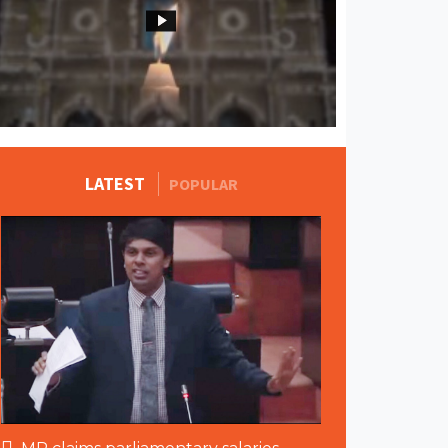
MORE STORIES
LATEST
POPULAR