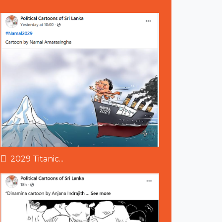
2029 Titanic...