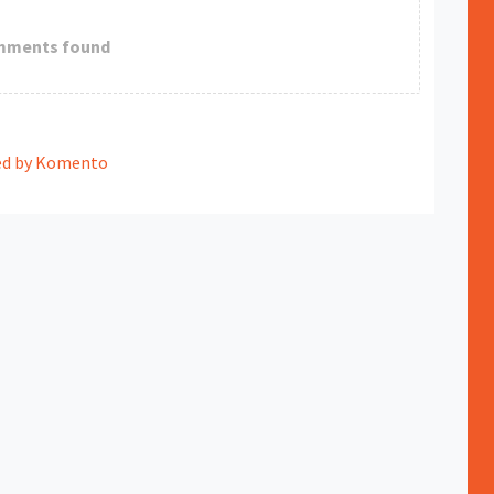
mments found
d by Komento