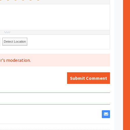
Detect Location
r's moderation.
Submit Comment