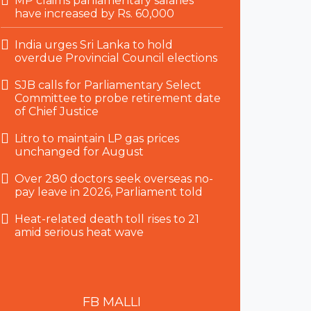
MP claims parliamentary salaries
have increased by Rs. 60,000
India urges Sri Lanka to hold
overdue Provincial Council elections
SJB calls for Parliamentary Select
Committee to probe retirement date
of Chief Justice
Litro to maintain LP gas prices
unchanged for August
Over 280 doctors seek overseas no-
pay leave in 2026, Parliament told
Heat-related death toll rises to 21
amid serious heat wave
FB
MALLI