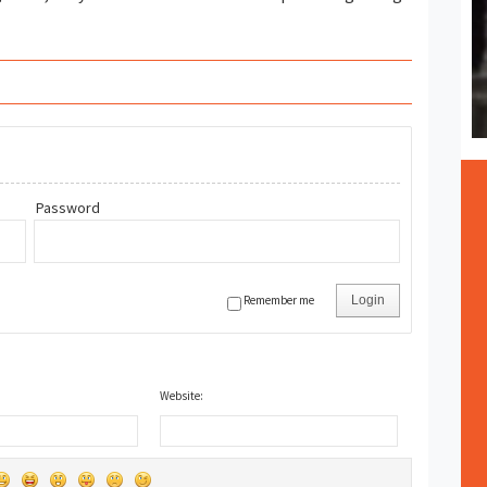
Password
Remember me
Login
Website: