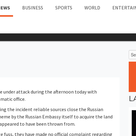
NEWS
BUSINESS
SPORTS
WORLD
ENTERTAI
e under attack during the afternoon today with
L
matic office.
ng the incident reliable sources close the Russian
heme by the Russian Embassy itself to acquire the land
 appeared to have been thrown from.
ge fuss, they have made no official complaint regarding