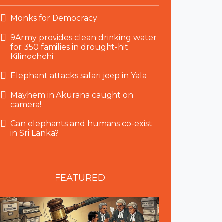
Monks for Democracy
9Army provides clean drinking water
for 350 families in drought-hit
Kilinochchi
Elephant attacks safari jeep in Yala
Mayhem in Akurana caught on
camera!
Can elephants and humans co-exist
in Sri Lanka?
FEATURED