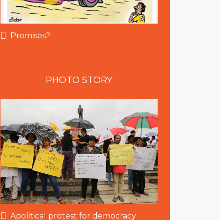
Promises?
PHOTO
STORY
Apolitical protest for democracy