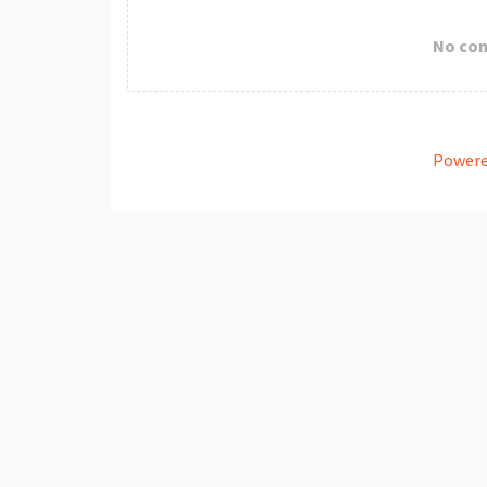
No co
Powere