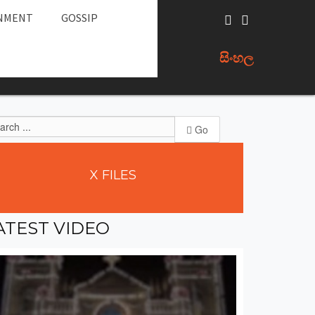
NMENT
GOSSIP
සිංහල
Go
X
FILES
ATEST
VIDEO