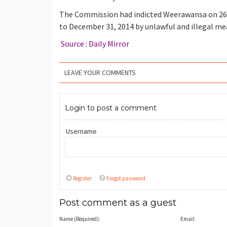
The Commission had indicted Weerawansa on 26 c
to December 31, 2014 by unlawful and illegal me
Source : Daily Mirror
LEAVE YOUR COMMENTS
Login to post a comment
Username
Register
Forgot password
Post comment as a guest
Name (Required):
Email: