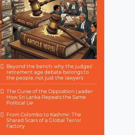
Beyond the bench: why the judges’
retirement age debate belongs to
the people, not just the lawyers
The Curse of the Opposition Leader:
How Sri Lanka Repeats the Same
Political Lie
From Colombo to Kashmir: The
Shared Scars of a Global Terror
Factory