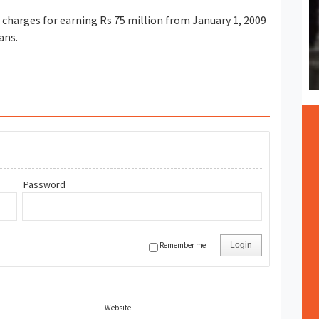
harges for earning Rs 75 million from January 1, 2009
ans.
Password
Remember me
Login
Website: