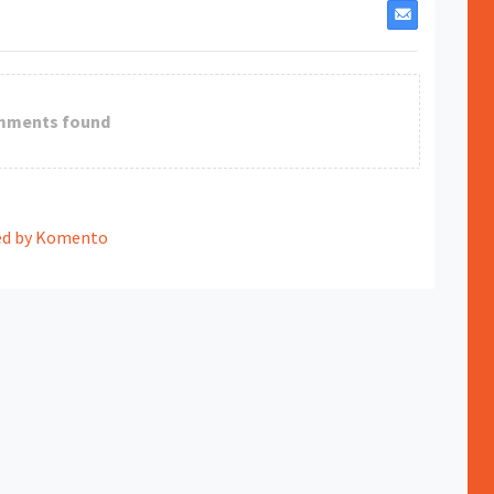
mments found
d by Komento