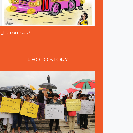
Promises?
PHOTO
STORY