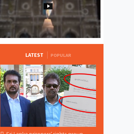
MORE STORIES
LATEST
POPULAR