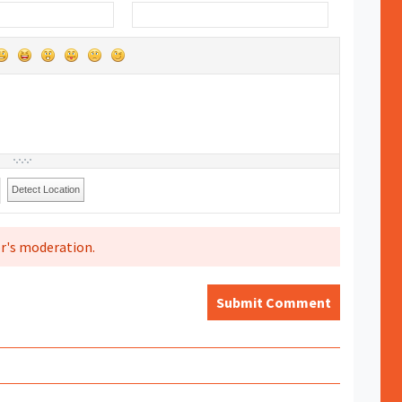
Detect Location
r's moderation.
Submit Comment