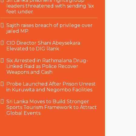
Sri Lanka prisoners’ rights group
leaders threatened with sending ‘six
feet under
Sajith raises breach of privilege over
jailed MP
CID Director Shani Abeysekara
Elevated to DIG Rank
Six Arrested in Rathmalana Drug-
Linked Raid as Police Recover
Weapons and Cash
Probe Launched After Prison Unrest
in Kuruwita and Negombo Facilities
Sri Lanka Moves to Build Stronger
Sports Tourism Framework to Attract
Global Events