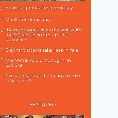
Apolitical protest for democracy
Monks for Democracy
9Army provides clean drinking water
for 350 families in drought-hit
Kilinochchi
Elephant attacks safari jeep in Yala
Mayhem in Akurana caught on
camera!
Can elephants and humans co-exist
in Sri Lanka?
FEATURED