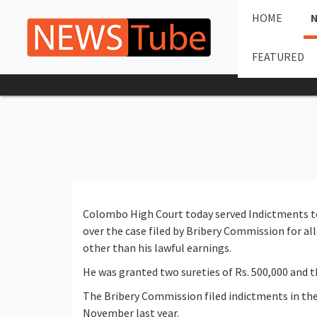
HOME
FEATURED
Colombo High Court today served Indictments 
over the case filed by Bribery Commission for a
other than his lawful earnings.
He was granted two sureties of Rs. 500,000 and t
The Bribery Commission filed indictments in t
November last year.