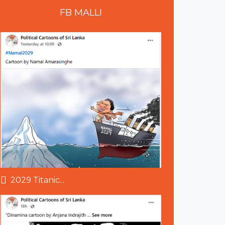
FB
MALLI
2029 Titanic...