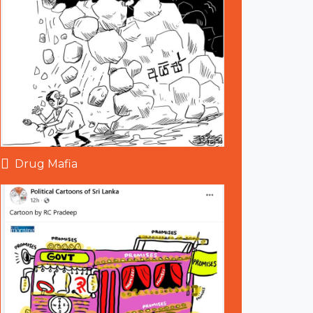
Drug Mafia