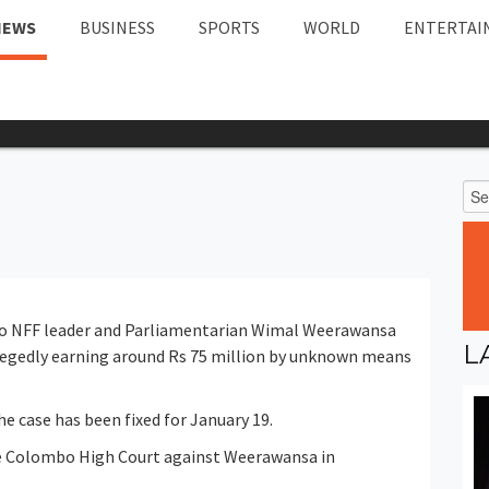
NEWS
BUSINESS
SPORTS
WORLD
ENTERTAI
to NFF leader and Parliamentarian Wimal Weerawansa
L
llegedly earning around Rs 75 million by unknown means
he case has been fixed for January 19.
he Colombo High Court against Weerawansa in