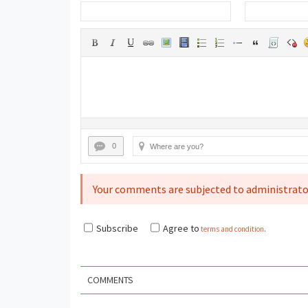
0
Your comments are subjected to administrato
Subscribe
Agree to
terms and condition
.
COMMENTS