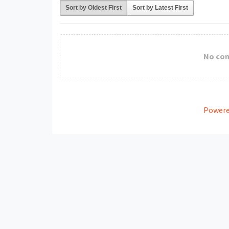
Sort by Oldest First
Sort by Latest First
No co
Powere