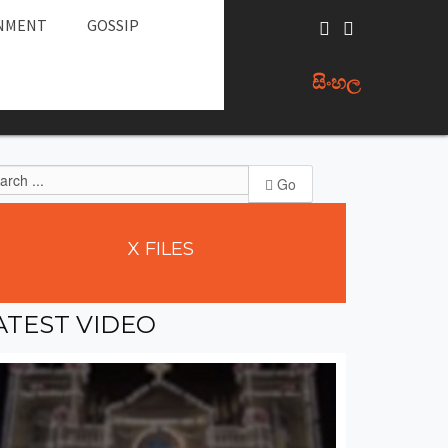
NMENT
GOSSIP
සිංහල
Go
X
FILES
ATEST
VIDEO