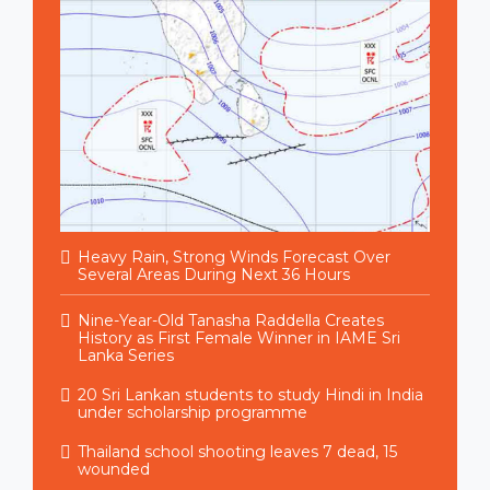
Heavy Rain, Strong Winds Forecast Over
Several Areas During Next 36 Hours
Nine-Year-Old Tanasha Raddella Creates
History as First Female Winner in IAME Sri
Lanka Series
20 Sri Lankan students to study Hindi in India
under scholarship programme
Thailand school shooting leaves 7 dead, 15
wounded