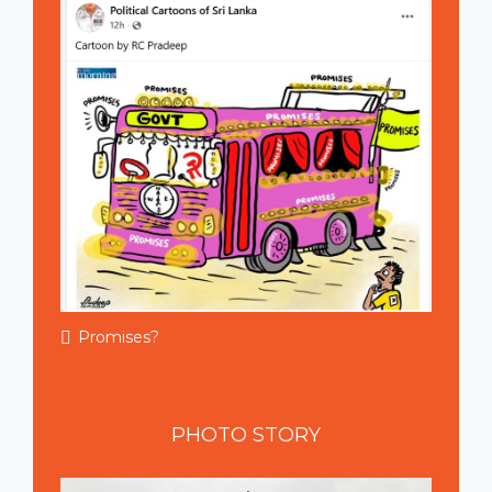
Promises?
PHOTO
STORY