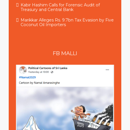
Kabir Hashim Calls for Forensic Audit of
Treasury and Central Bank
Marikkar Alleges Rs. 9.7bn Tax Evasion by Five
Coconut Oil Importers
FB
MALLI