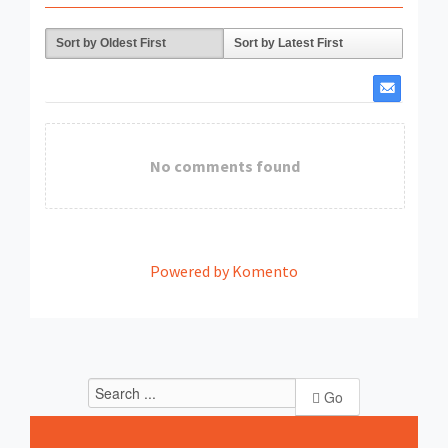
Sort by Oldest First
Sort by Latest First
No comments found
Powered by Komento
Go