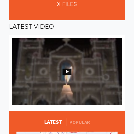
X
FILES
LATEST
VIDEO
LATEST
MORE STORIES
POPULAR