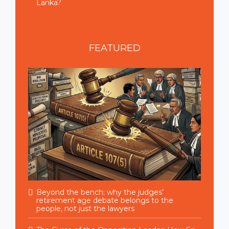
Lanka?
FEATURED
Beyond the bench: why the judges’
retirement age debate belongs to the
people, not just the lawyers