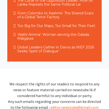
The Curse of the Opposition Leader: How Sri
Lanka Repeats the Same Political Lie
From Colombo to Kashmir: The Shared Scars
of a Global Terror Factory
Too Big for Our Maps, Too Small for Their Feet
‘Alathi Amma’: Woman serving the Dalada
Maligawa
Global Leaders Gather in Davos as WEF 2026
Seeks ‘Spirit of Dialogue’
We respect the rights of our readers to respond to any
news or feature material carried on newstube.lk if
considered harmful to any individual or party.
Any such emails regarding your concerns can be directed
to the following email :
editor.newstube@gmail.com