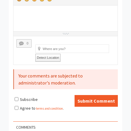
0
Detect Location
Your comments are subjected to
administrator's moderation.
Subscribe
Submit Comment
Agree to
terms and condition
.
COMMENTS