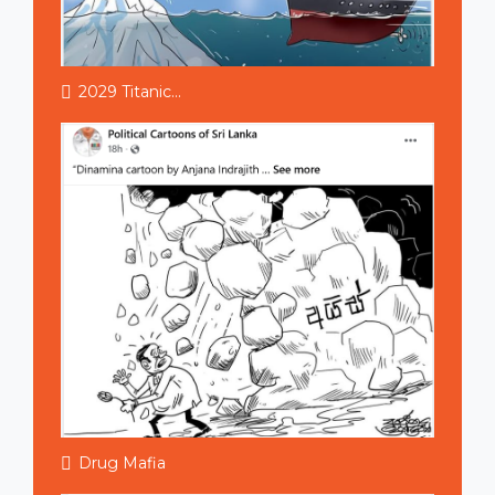
2029 Titanic...
Drug Mafia