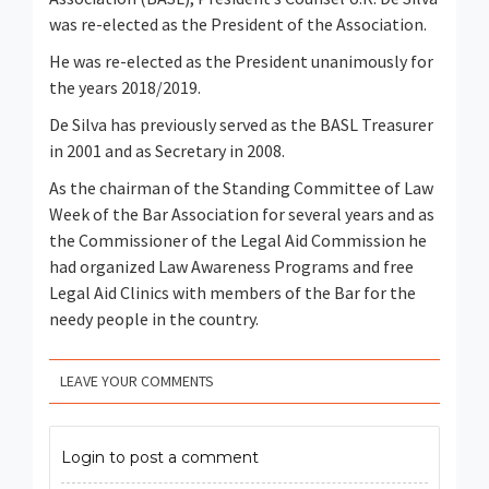
was re-elected as the President of the Association.
He was re-elected as the President unanimously for
the years 2018/2019.
De Silva has previously served as the BASL Treasurer
in 2001 and as Secretary in 2008.
As the chairman of the Standing Committee of Law
Week of the Bar Association for several years and as
the Commissioner of the Legal Aid Commission he
had organized Law Awareness Programs and free
Legal Aid Clinics with members of the Bar for the
needy people in the country.
LEAVE YOUR COMMENTS
Login to post a comment