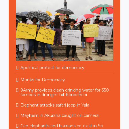
Apolitical protest for democracy
Monks for Democracy
9Army provides clean drinking water for 350
families in drought-hit Kilinochchi
Elephant attacks safari jeep in Yala
Mayhem in Akurana caught on camera!
Can elephants and humans co-exist in Sri