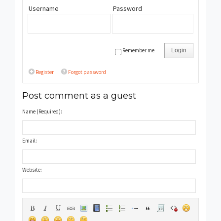
Username
Password
Remember me
Login
Register
Forgot password
Post comment as a guest
Name (Required):
Email:
Website: