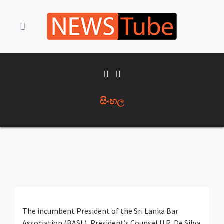
සිංහල
The incumbent President of the Sri Lanka Bar
Association (BASL), President’s Counsel U.R. De Silva