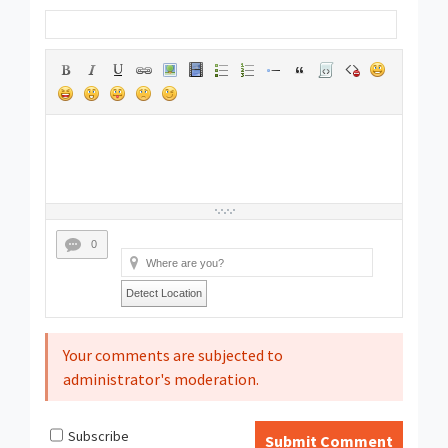
0
Detect Location
Your comments are subjected to
administrator's moderation.
Subscribe
Submit Comment