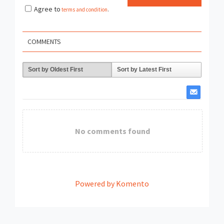
Agree to
terms and condition
.
COMMENTS
Sort by Oldest First
Sort by Latest First
No comments found
Powered by Komento