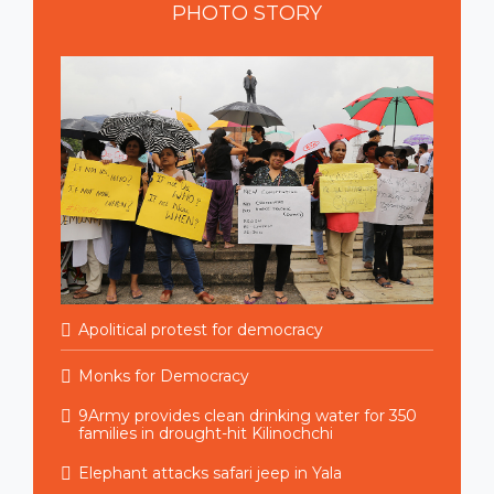
PHOTO
STORY
Apolitical protest for democracy
Monks for Democracy
9Army provides clean drinking water for 350
families in drought-hit Kilinochchi
Elephant attacks safari jeep in Yala