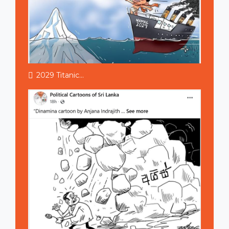
2029 Titanic...