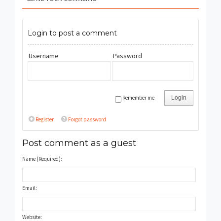
Login to post a comment
Username
Password
Remember me
Login
Register
Forgot password
Post comment as a guest
Name (Required):
Email:
Website: