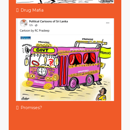
Drug Mafia
Promises?