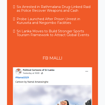
Six Arrested in Rathmalana Drug-Linked Raid
as Police Recover Weapons and Cash
Probe Launched After Prison Unrest in
Kuruwita and Negombo Facilities
Sri Lanka Moves to Build Stronger Sports
Tourism Framework to Attract Global Events
FB
MALLI