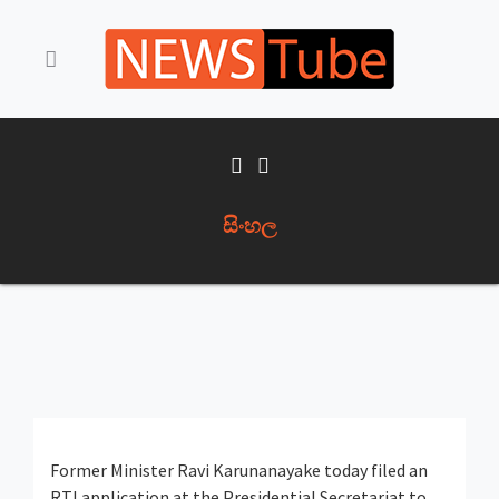
සිංහල
Former Minister Ravi Karunanayake today filed an
RTI application at the Presidential Secretariat to