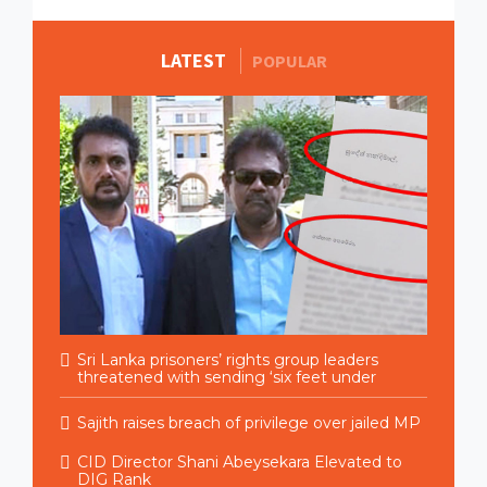
LATEST
MORE STORIES
POPULAR
Sri Lanka prisoners’ rights group leaders
threatened with sending ‘six feet under
Sajith raises breach of privilege over jailed MP
CID Director Shani Abeysekara Elevated to
DIG Rank