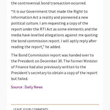
the controversial bond transaction occurred.
“It is our Government that made the Right to
Information Act a reality and pioneered a new
political culture. I am requesting a copy of the
report under the RTI Act as some elements and the
media have levelled allegations against me quoting
the bond commission report. I will aptly reply after
reading the report,” he added.
The Bond Commission report was handed over to
the President on December 30. The former Minister
of Finance had also previously written to the
President's secretary to obtain a copy of the report
but failed.
Source : Daily News
LEAVE YOUR COMMENTS