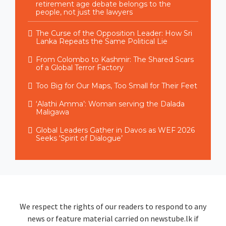
retirement age debate belongs to the
people, not just the lawyers
The Curse of the Opposition Leader: How Sri
Lanka Repeats the Same Political Lie
From Colombo to Kashmir: The Shared Scars
of a Global Terror Factory
Too Big for Our Maps, Too Small for Their Feet
‘Alathi Amma’: Woman serving the Dalada
Maligawa
Global Leaders Gather in Davos as WEF 2026
Seeks ‘Spirit of Dialogue’
We respect the rights of our readers to respond to any
news or feature material carried on newstube.lk if