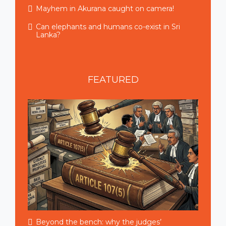
Mayhem in Akurana caught on camera!
Can elephants and humans co-exist in Sri
Lanka?
FEATURED
Beyond the bench: why the judges’