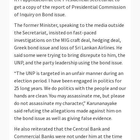
get a copy of the report of Presidential Commission
of Inquiry on Bond issue.
The former Minister, speaking to the media outside
the Secretariat, insisted on fast-paced
investigations on the MIG craft deal, hedging deal,
Greek bond issue and loss of Sri Lankan Airlines. He
said some were trying to bring disrepute to him, the
UNP, and the party leadership using the bond issue.
“The UNP is targeted in an unfair manner during an
election period. I have been engaged in politics for
25 long years. We do politics with the people and our
hands are clean. You may assassinate me, but please
do not assassinate my character,” Karunanayake
said refuting the allegations made against him on
the bond issue as well as giving false evidence.
He also reiterated that the Central Bank and
Commercial Banks were not under him at the time