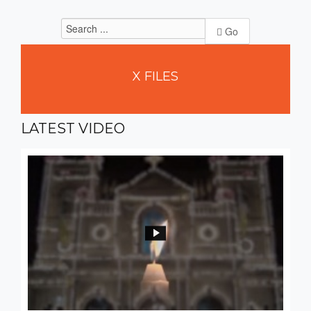
Go
X
FILES
LATEST
VIDEO