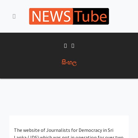
සිංහල
The website of Journalists for Democracy in Sri
Lanka (JDS) which was not in operation for over two