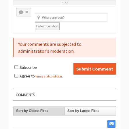
0
Detect Location
Your comments are subjected to
administrator's moderation.
Subscribe
Submit Comment
Agree to
terms and condition
.
COMMENTS
Sort by Oldest First
Sort by Latest First