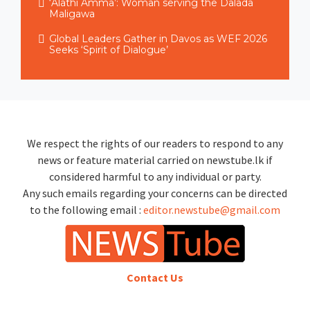
‘Alathi Amma’: Woman serving the Dalada
Maligawa
Global Leaders Gather in Davos as WEF 2026
Seeks ‘Spirit of Dialogue’
We respect the rights of our readers to respond to any
news or feature material carried on newstube.lk if
considered harmful to any individual or party.
Any such emails regarding your concerns can be directed
to the following email :
editor.newstube@gmail.com
Contact Us