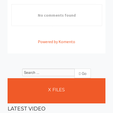
No comments found
Powered by Komento
Go
X
FILES
LATEST
VIDEO