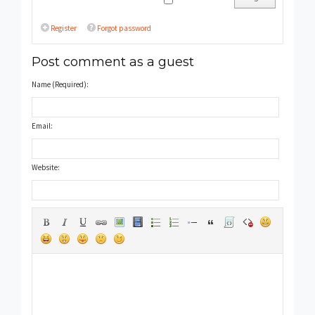
Register
Forgot password
Post comment as a guest
Name (Required):
Email:
Website: