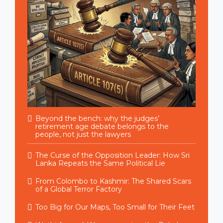
Beyond the bench: why the judges’
retirement age debate belongs to the
people, not just the lawyers
The Curse of the Opposition Leader: How Sri
Lanka Repeats the Same Political Lie
From Colombo to Kashmir: The Shared Scars
of a Global Terror Factory
Too Big for Our Maps, Too Small for Their Feet