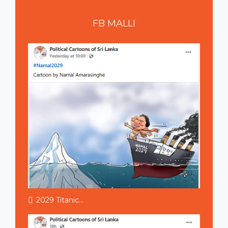
FB
MALLI
2029 Titanic...