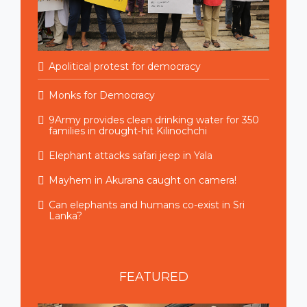
Apolitical protest for democracy
Monks for Democracy
9Army provides clean drinking water for 350
families in drought-hit Kilinochchi
Elephant attacks safari jeep in Yala
Mayhem in Akurana caught on camera!
Can elephants and humans co-exist in Sri
Lanka?
FEATURED