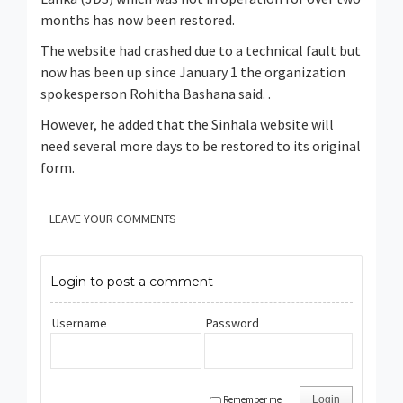
months has now been restored.
The website had crashed due to a technical fault but
now has been up since January 1 the organization
spokesperson Rohitha Bashana said. .
However, he added that the Sinhala website will
need several more days to be restored to its original
form.
LEAVE YOUR COMMENTS
Login to post a comment
Username
Password
Remember me
Login