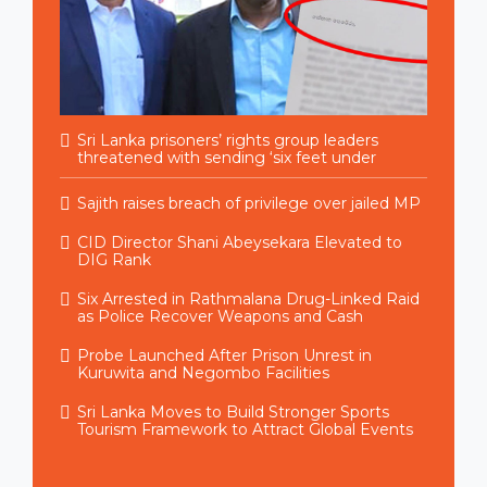
Sri Lanka prisoners’ rights group leaders
threatened with sending ‘six feet under
Sajith raises breach of privilege over jailed MP
CID Director Shani Abeysekara Elevated to
DIG Rank
Six Arrested in Rathmalana Drug-Linked Raid
as Police Recover Weapons and Cash
Probe Launched After Prison Unrest in
Kuruwita and Negombo Facilities
Sri Lanka Moves to Build Stronger Sports
Tourism Framework to Attract Global Events