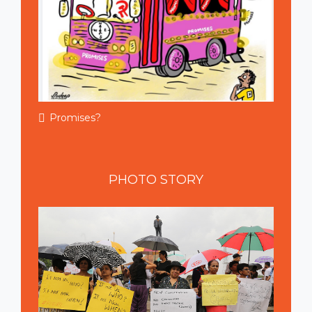
Promises?
PHOTO
STORY