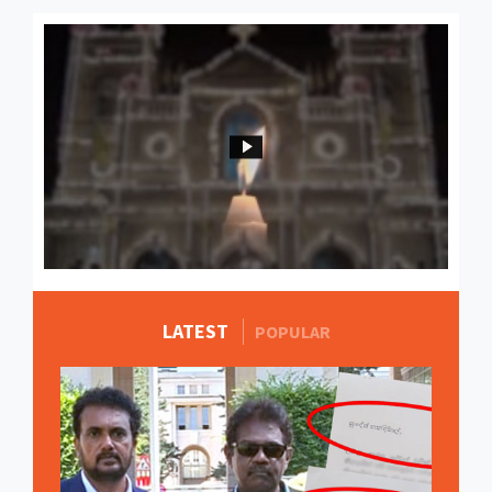
LATEST
MORE STORIES
POPULAR