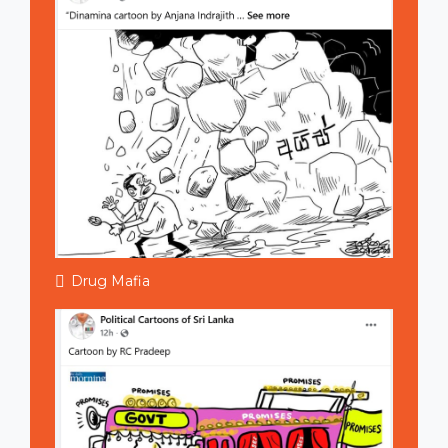
Drug Mafia