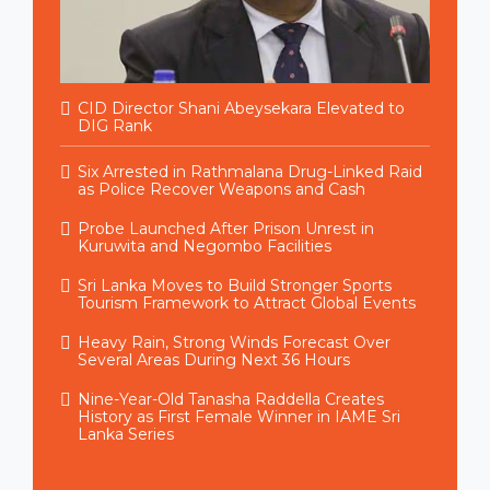
CID Director Shani Abeysekara Elevated to
DIG Rank
Six Arrested in Rathmalana Drug-Linked Raid
as Police Recover Weapons and Cash
Probe Launched After Prison Unrest in
Kuruwita and Negombo Facilities
Sri Lanka Moves to Build Stronger Sports
Tourism Framework to Attract Global Events
Heavy Rain, Strong Winds Forecast Over
Several Areas During Next 36 Hours
Nine-Year-Old Tanasha Raddella Creates
History as First Female Winner in IAME Sri
Lanka Series