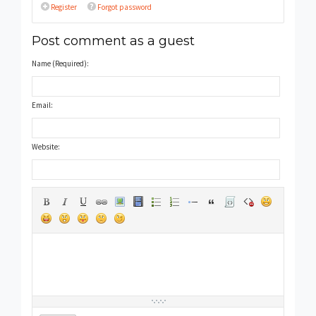
Register
Forgot password
Post comment as a guest
Name (Required):
Email:
Website: