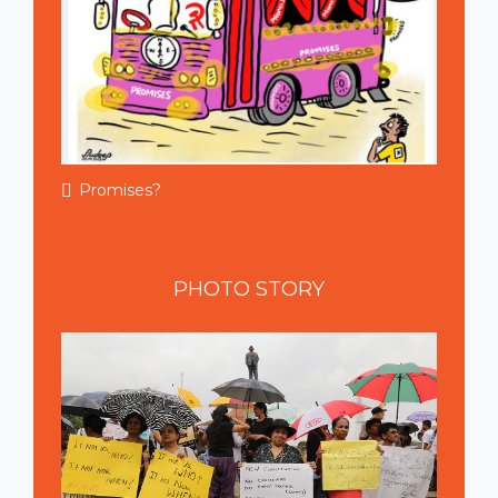
Promises?
PHOTO
STORY