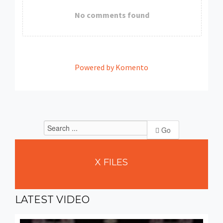
No comments found
Powered by Komento
Go
X
FILES
LATEST
VIDEO