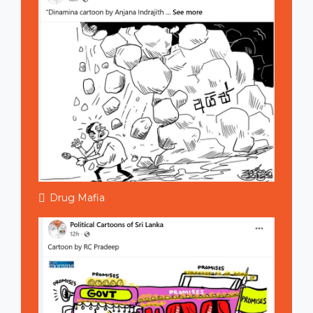
Drug Mafia