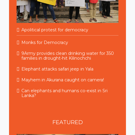
Apolitical protest for democracy
Monks for Democracy
9Army provides clean drinking water for 350
families in drought-hit Kilinochchi
Elephant attacks safari jeep in Yala
Mayhem in Akurana caught on camera!
Can elephants and humans co-exist in Sri
Lanka?
FEATURED