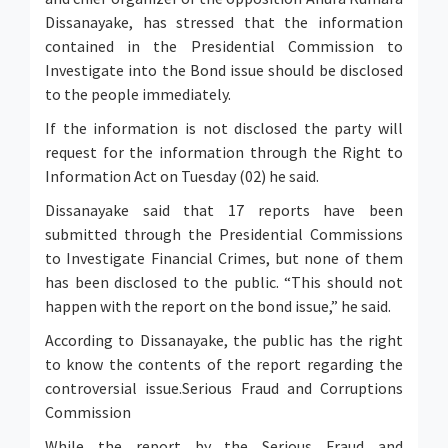
Dissanayake, has stressed that the information
contained in the Presidential Commission to
Investigate into the Bond issue should be disclosed
to the people immediately.
If the information is not disclosed the party will
request for the information through the Right to
Information Act on Tuesday (02) he said.
Dissanayake said that 17 reports have been
submitted through the Presidential Commissions
to Investigate Financial Crimes, but none of them
has been disclosed to the public. “This should not
happen with the report on the bond issue,” he said.
According to Dissanayake, the public has the right
to know the contents of the report regarding the
controversial issue.Serious Fraud and Corruptions
Commission
While the report by the Serious Fraud and