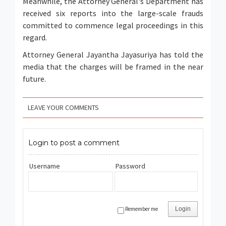
Meanwhile, the Attorney General's Department has
received six reports into the large-scale frauds
committed to commence legal proceedings in this
regard.
Attorney General Jayantha Jayasuriya has told the
media that the charges will be framed in the near
future.
LEAVE YOUR COMMENTS
Login to post a comment
Username
Password
Remember me
Login