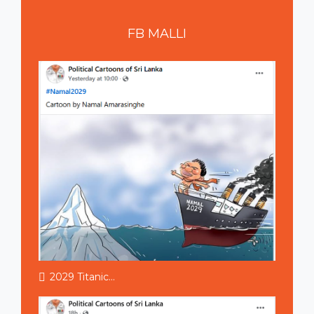
FB
MALLI
2029 Titanic...