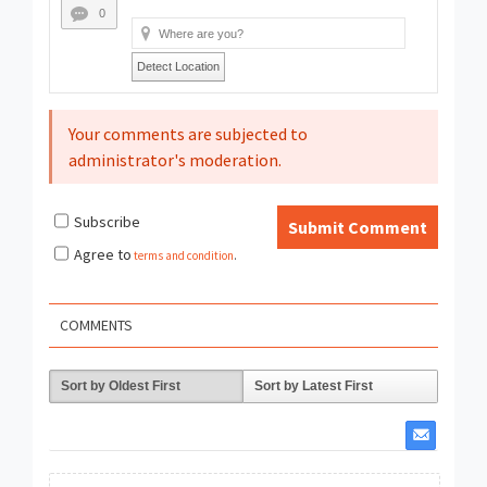
0
Detect Location
Your comments are subjected to
administrator's moderation.
Subscribe
Submit Comment
Agree to
terms and condition
.
COMMENTS
Sort by Oldest First
Sort by Latest First