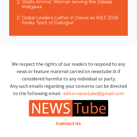
‘Alathi Amma’: Woman serving the Dalada
Maligawa
Global Leaders Gather in Davos as WEF 2026
Seeks ‘Spirit of Dialogue’
We respect the rights of our readers to respond to any
news or feature material carried on newstube.lk if
considered harmful to any individual or party.
Any such emails regarding your concerns can be directed
to the following email :
editor.newstube@gmail.com
Contact Us