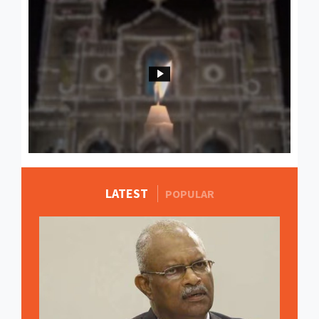
LATEST
MORE STORIES
POPULAR