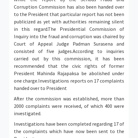
Corruption Commission has also been handed over
to the President that particular report has not been
publicized as yet with authorities remaining silent
in this regard.The Presidential Commission of
Inquiry into the fraud and corruption was chaired by
Court of Appeal Judge Padman Surasena and
consisted of five judges.According to inquiries
carried out by this commission, it has been
recommended that the civic rights of former
President Mahinda Rajapaksa be abolished under
one charge.Investigations reports on 17 complaints
handed over to President
After the commission was established, more than
2000 complaints were received, of which 400 were
investigated.
Investigations have been completed regarding 17 of
the complaints which have now been sent to the