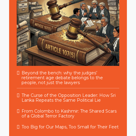
Beyond the bench: why the judges’
retirement age debate belongs to the
people, not just the lawyers
The Curse of the Opposition Leader: How Sri
Lanka Repeats the Same Political Lie
From Colombo to Kashmir: The Shared Scars
of a Global Terror Factory
Too Big for Our Maps, Too Small for Their Feet