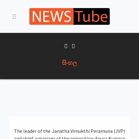
සිංහල
The leader of the Janatha Vimukthi Peramuna (JVP)
and chief organizer of the opposition Anura Kumara