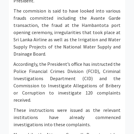
President.
The commision is said to have looked into various
frauds committed including the Avante Garde
transaction, the fraud at the Hambantota port
opening ceremony, irregularities that took place at
Sri Lanka Airline as well as the Irrigation and Water
Supply Projects of the National Water Supply and
Drainage Board.
Accordingly, the President’s office has instructed the
Police Financial Crimes Division (FCID), Criminal
Investigations Department (CID) and the
Commission to Investigate Allegations of Bribery
or Corruption to investigate 120 complaints
received.
These instructions were issued as the relevant
institutions have already commenced
investigations into these complaints.