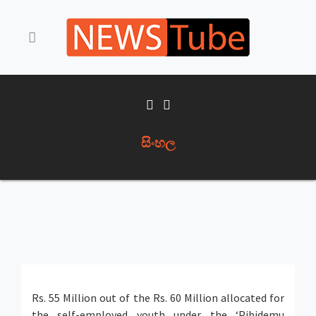
සිංහල
Rs. 55 Million out of the Rs. 60 Million allocated for
the self-employed youth under the ‘Pibidemu