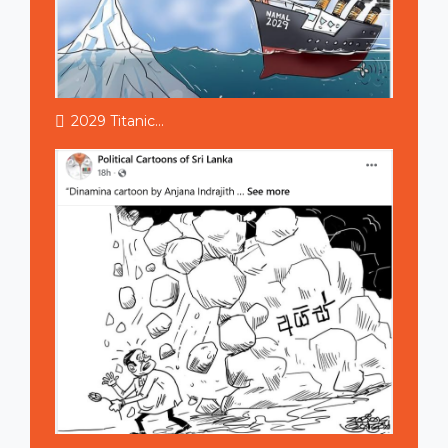
2029 Titanic...