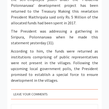
Polonnaruwa’ development project has been
returned to the Treasury. Making this revelation
President Maithripala said only Rs. 5 Million of the
allocated funds had been spent in 2017.
The President was addressing a gathering in
Siripura, Polonnaruwa when he made this
statement yesterday (31).
According to him, the funds were returned as
institutions comprising of public representatives
were not present in the villages. Following the
upcoming local government polls, the President
promised to establish a special force to ensure
development in the villages.
LEAVE YOUR COMMENTS