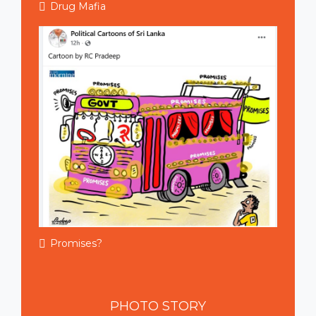
Drug Mafia
Promises?
PHOTO
STORY