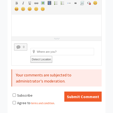
0
Detect Location
Your comments are subjected to
administrator's moderation.
Subscribe
Submit Comment
Agree to
terms and condition
.