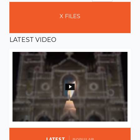
X
FILES
LATEST
VIDEO
LATEST
MORE STORIES
POPULAR