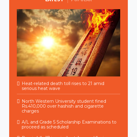
Heat-related death toll rises to 21 amid
serious heat wave
North Western University student fined
Rs.410,000 over hashish and cigarette
charges
A/L and Grade 5 Scholarship Examinations to
proceed as scheduled