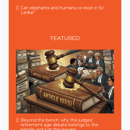
Can elephants and humans co-exist in Sri
Lanka?
FEATURED
Beyond the bench: why the judges’
retirement age debate belongs to the
people, not just the lawyers