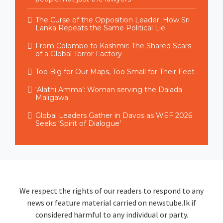
The Curse of the Opposition Leader: How Sri
Lanka Repeats the Same Political Lie
From Colombo to Kashmir: The Shared Scars
of a Global Terror Factory
Too Big for Our Maps, Too Small for Their Feet
‘Alathi Amma’: Woman serving the Dalada
Maligawa
Global Leaders Gather in Davos as WEF 2026
Seeks ‘Spirit of Dialogue’
We respect the rights of our readers to respond to any
news or feature material carried on newstube.lk if
considered harmful to any individual or party.