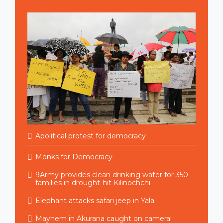
Apolitical protest for democracy
Monks for Democracy
9Army provides clean drinking water for 350
families in drought-hit Kilinochchi
Elephant attacks safari jeep in Yala
Mayhem in Akurana caught on camera!