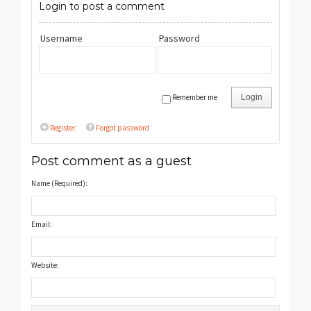
Login to post a comment
Username
Password
Remember me
Login
Register
Forgot password
Post comment as a guest
Name (Required):
Email:
Website: