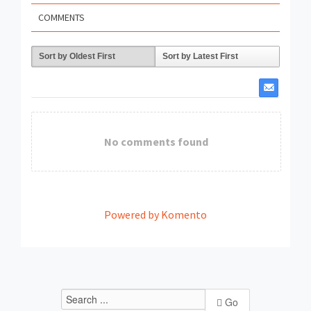
COMMENTS
Sort by Oldest First
Sort by Latest First
No comments found
Powered by Komento
Go