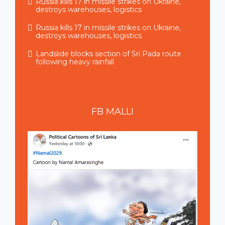
Russia kills 17 in missile strikes on Ukraine,
destroys warehouses, logistics
Russia kills 17 in missile strikes on Ukraine,
destroys warehouses, logistics
Landslide blocks section of Sri Pada route
following heavy rainfall
FB
MALLI