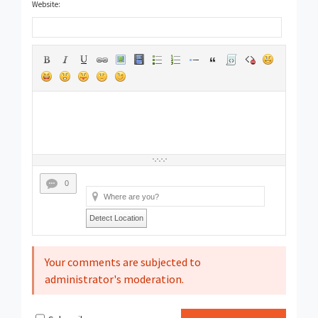
Website:
0
Detect Location
Your comments are subjected to
administrator's moderation.