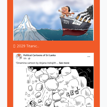
2029 Titanic...