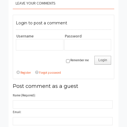
LEAVE YOUR COMMENTS
Login to post a comment
Username
Password
Remember me
Login
Register
Forgot password
Post comment as a guest
Name (Required):
Email: