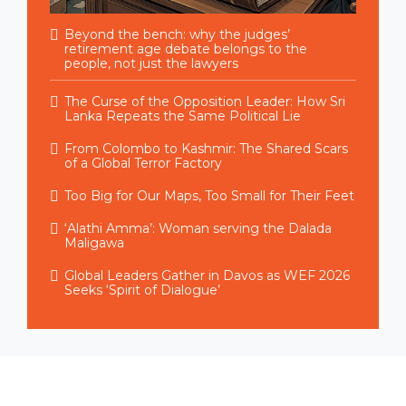
Beyond the bench: why the judges’
retirement age debate belongs to the
people, not just the lawyers
The Curse of the Opposition Leader: How Sri
Lanka Repeats the Same Political Lie
From Colombo to Kashmir: The Shared Scars
of a Global Terror Factory
Too Big for Our Maps, Too Small for Their Feet
‘Alathi Amma’: Woman serving the Dalada
Maligawa
Global Leaders Gather in Davos as WEF 2026
Seeks ‘Spirit of Dialogue’