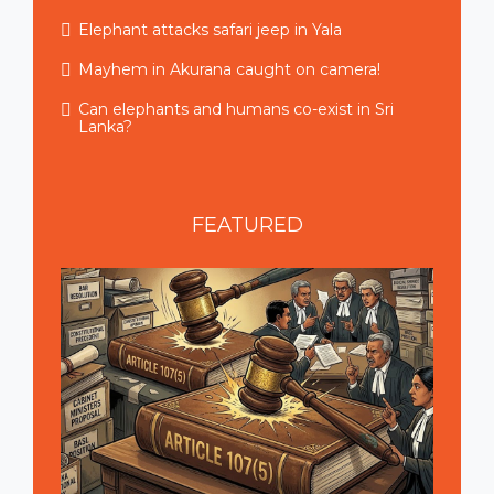
Elephant attacks safari jeep in Yala
Mayhem in Akurana caught on camera!
Can elephants and humans co-exist in Sri
Lanka?
FEATURED