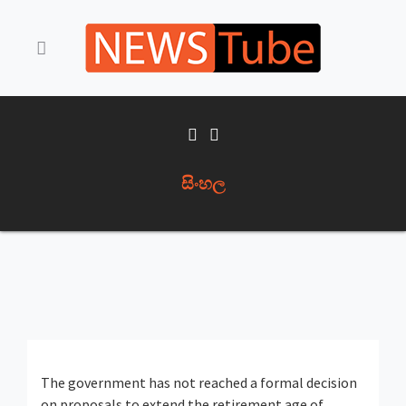
සිංහල
The government has not reached a formal decision
on proposals to extend the retirement age of