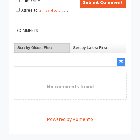
Subscribe
Submit Comment
Agree to
terms and condition
.
COMMENTS
Sort by Oldest First
Sort by Latest First
No comments found
Powered by Komento