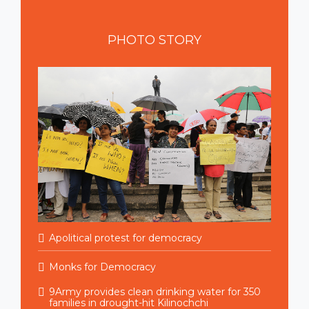
PHOTO
STORY
Apolitical protest for democracy
Monks for Democracy
9Army provides clean drinking water for 350
families in drought-hit Kilinochchi