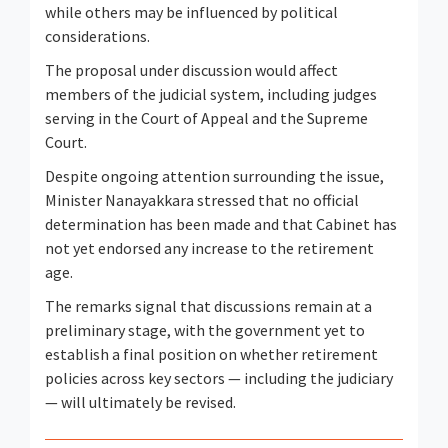
while others may be influenced by political
considerations.
The proposal under discussion would affect
members of the judicial system, including judges
serving in the Court of Appeal and the Supreme
Court.
Despite ongoing attention surrounding the issue,
Minister Nanayakkara stressed that no official
determination has been made and that Cabinet has
not yet endorsed any increase to the retirement
age.
The remarks signal that discussions remain at a
preliminary stage, with the government yet to
establish a final position on whether retirement
policies across key sectors — including the judiciary
— will ultimately be revised.