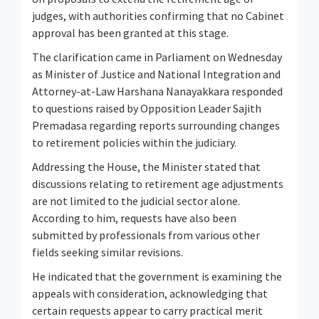
judges, with authorities confirming that no Cabinet
approval has been granted at this stage.
The clarification came in Parliament on Wednesday
as Minister of Justice and National Integration and
Attorney-at-Law Harshana Nanayakkara responded
to questions raised by Opposition Leader Sajith
Premadasa regarding reports surrounding changes
to retirement policies within the judiciary.
Addressing the House, the Minister stated that
discussions relating to retirement age adjustments
are not limited to the judicial sector alone.
According to him, requests have also been
submitted by professionals from various other
fields seeking similar revisions.
He indicated that the government is examining the
appeals with consideration, acknowledging that
certain requests appear to carry practical merit