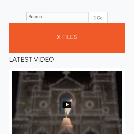
Go
X
FILES
LATEST
VIDEO