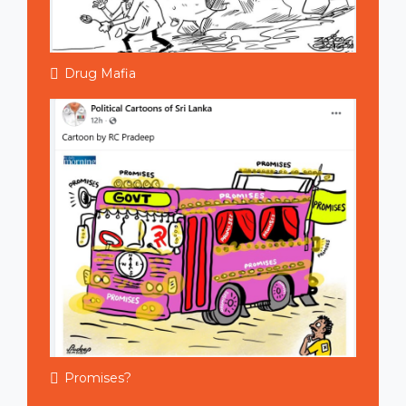
Drug Mafia
Promises?