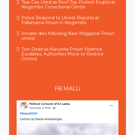
Tear Gas Used as Roof-Top Protest Erupts at
Negombo Correctional Centre
Police Respond to Unrest Reports at
Pallansena Prison in Negombo
Inmate dies following New Magazine Prison
unrest
Two Dead as Kuruwita Prison Violence
Escalates, Authorities Move to Restore
Control
FB
MALLI