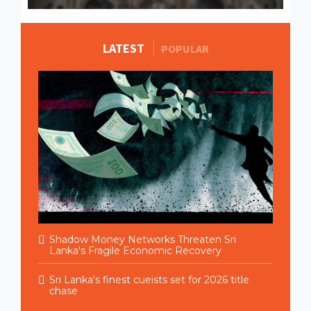
LATEST
MORE STORIES
POPULAR
Shadow Money Networks Threaten Sri
Lanka's Fragile Economic Recovery
Sri Lanka's finest cueists set for 2026 title
chase