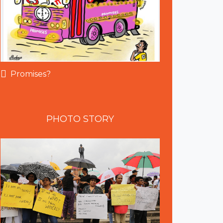
Promises?
PHOTO
STORY