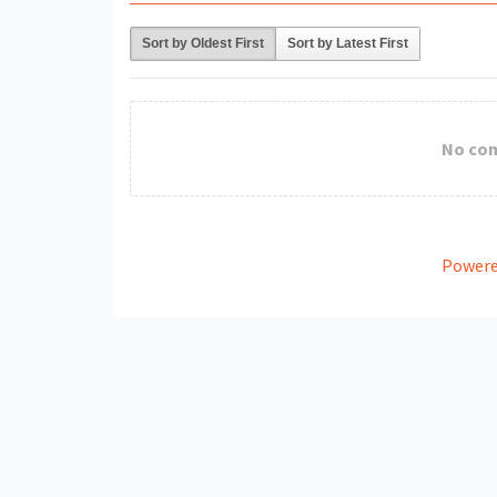
Sort by Oldest First
Sort by Latest First
No co
Powere