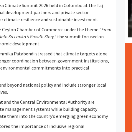
a Climate Summit 2026 held in Colombo at the Taj
al development partners and private sector
r climate resilience and sustainable investment.
the Ceylon Chamber of Commerce under the theme
“From
nto Sri Lanka’s Growth Story,”
the summit focused on
nomic development.
mmika Patabendi stressed that climate targets alone
ronger coordination between government institutions,
ert environmental commitments into practical
nd beyond national policy and include stronger local
ves.
ent and the Central Environmental Authority are
e management systems while building capacity
rate them into the country’s emerging green economy.
ored the importance of inclusive regional