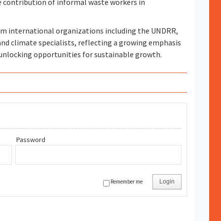
ontribution of informal waste workers in
om international organizations including the UNDRR,
nd climate specialists, reflecting a growing emphasis
unlocking opportunities for sustainable growth.
Password
Remember me
Login