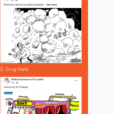
Drug Mafia