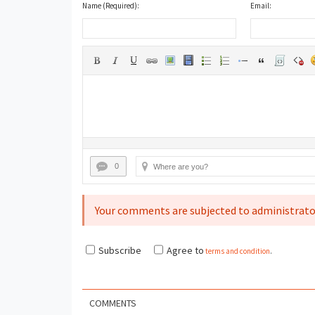
Name (Required):
Email:
0
Your comments are subjected to administrato
Subscribe
Agree to
terms and condition
.
COMMENTS