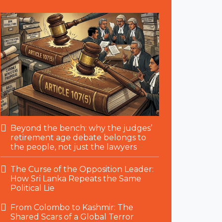
Beyond the bench: why the judges’
retirement age debate belongs to
the people, not just the lawyers
The Curse of the Opposition Leader:
How Sri Lanka Repeats the Same
Political Lie
From Colombo to Kashmir: The
Shared Scars of a Global Terror