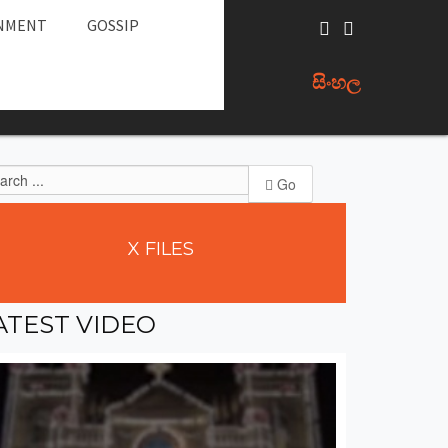
NMENT
GOSSIP
සිංහල
Go
X
FILES
ATEST
VIDEO