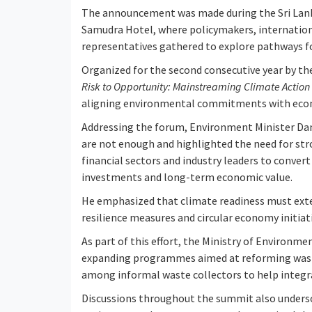
The announcement was made during the Sri Lank
Samudra Hotel, where policymakers, internation
representatives gathered to explore pathways fo
Organized for the second consecutive year by 
Risk to Opportunity: Mainstreaming Climate Action i
aligning environmental commitments with eco
Addressing the forum, Environment Minister Da
are not enough and highlighted the need for st
financial sectors and industry leaders to conv
investments and long-term economic value.
He emphasized that climate readiness must exte
resilience measures and circular economy initiati
As part of this effort, the Ministry of Environm
expanding programmes aimed at reforming wast
among informal waste collectors to help integ
Discussions throughout the summit also undersc