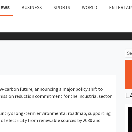
NEWS
BUSINESS
SPORTS
WORLD
ENTERTAI
ow-carbon future, announcing a major policy shift to
L
mission reduction commitment for the industrial sector
country’s long-term environmental roadmap, supporting
 of electricity from renewable sources by 2030 and