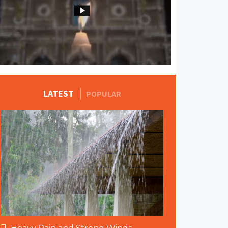
MORE STORIES
LATEST
POPULAR