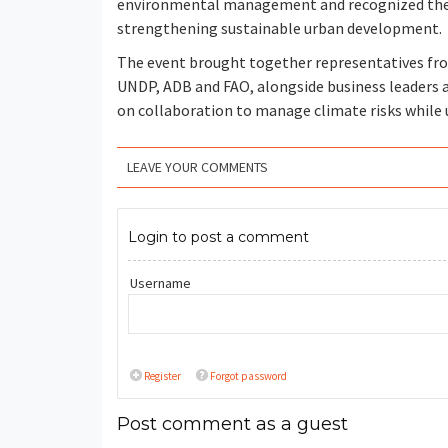
environmental management and recognized the c
strengthening sustainable urban development.
The event brought together representatives fr
UNDP, ADB and FAO, alongside business leaders a
on collaboration to manage climate risks while 
LEAVE YOUR COMMENTS
Login to post a comment
Username
Register
Forgot password
Post comment as a guest