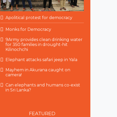
Apolitical protest for democracy
Monks for Democracy
9Army provides clean drinking water
for 350 families in drought-hit
Kilinochchi
Elephant attacks safari jeep in Yala
Mayhem in Akurana caught on
camera!
Can elephants and humans co-exist
in Sri Lanka?
FEATURED