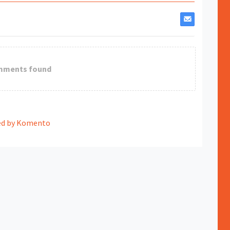
mments found
d by Komento