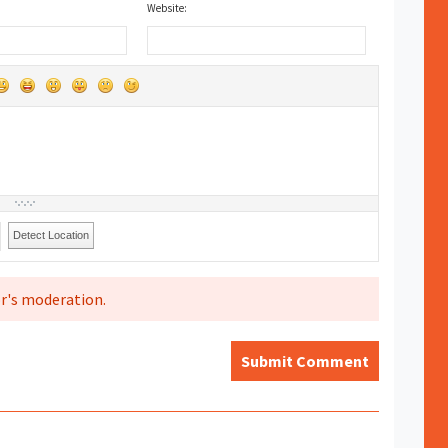
Website:
Detect Location
r's moderation.
Submit Comment