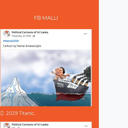
FB
MALLI
2029 Titanic...