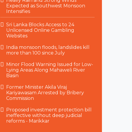
Heavy Rain and Strong Winds
Expected as Southwest Monsoon
Intensifies
Sri Lanka Blocks Access to 24
Unlicensed Online Gambling
Websites
India monsoon floods, landslides kill
more than 100 since July
Minor Flood Warning Issued for Low-
Lying Areas Along Mahaweli River
Basin
Former Minister Akila Viraj
Kariyawasam Arrested by Bribery
Commission
Proposed investment protection bill
ineffective without deep judicial
reforms - Marikkar