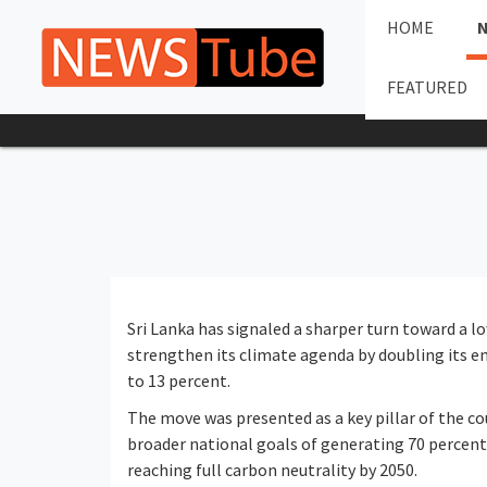
HOME
FEATURED
Sri Lanka has signaled a sharper turn toward a l
strengthen its climate agenda by doubling its e
to 13 percent.
The move was presented as a key pillar of the 
broader national goals of generating 70 percent
reaching full carbon neutrality by 2050.