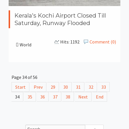
Kerala's Kochi Airport Closed Till
Saturday, Runway Flooded
Hits: 1192
Comment (0)
World
Page 34 of 56
Start
Prev
29
30
31
32
33
34
35
36
37
38
Next
End