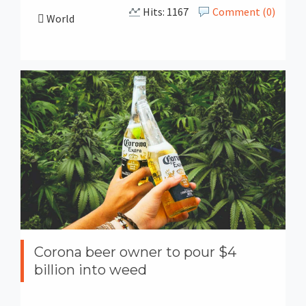
Hits: 1167
Comment (0)
World
Corona beer owner to pour $4
billion into weed