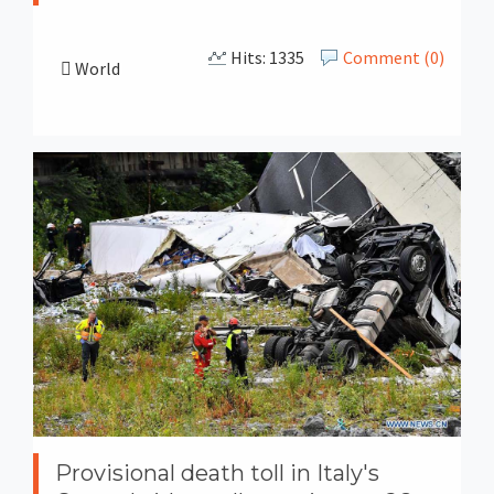
Hits: 1335
Comment (0)
World
Provisional death toll in Italy's