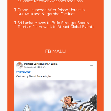
as Police Recover Weapons and Cash
Probe Launched After Prison Unrest in
Kuruwita and Negombo Facilities
Sri Lanka Moves to Build Stronger Sports
Tourism Framework to Attract Global Events
FB
MALLI