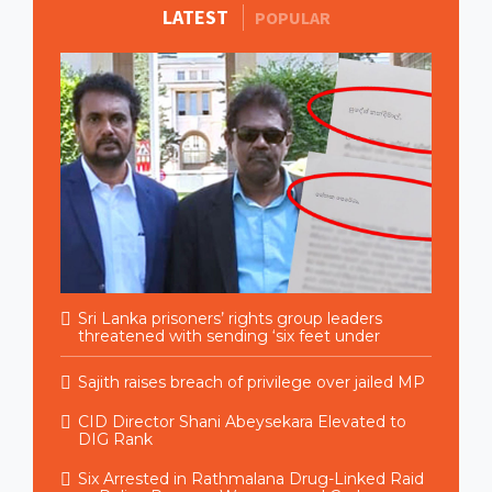
LATEST
MORE STORIES
POPULAR
Sri Lanka prisoners’ rights group leaders
threatened with sending ‘six feet under
Sajith raises breach of privilege over jailed MP
CID Director Shani Abeysekara Elevated to
DIG Rank
Six Arrested in Rathmalana Drug-Linked Raid