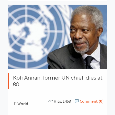
Kofi Annan, former UN chief, dies at
80
Hits: 1468
Comment (0)
World