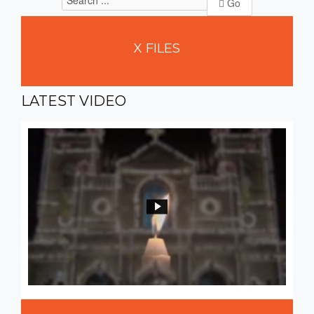
Go
X
FILES
LATEST
VIDEO