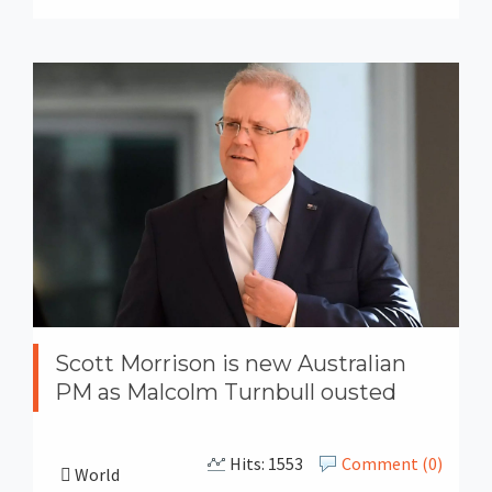
Scott Morrison is new Australian
PM as Malcolm Turnbull ousted
Hits: 1553
Comment (0)
World