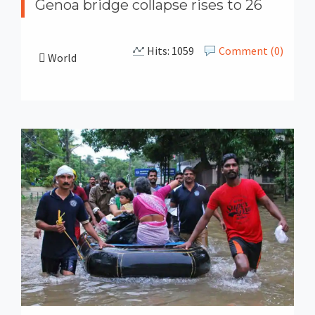
Genoa bridge collapse rises to 26
Hits: 1059
Comment (0)
World