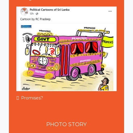
Promises?
PHOTO
STORY