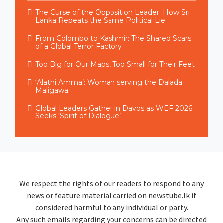
The Curse of the Opposition Leader: How Sri
Lanka Repeats the Same Political Lie
From Colombo to Kashmir: The Shared Scars
of a Global Terror Factory
Too Big for Our Maps, Too Small for Their Feet
‘Alathi Amma’: Woman serving the Dalada
Maligawa
Global Leaders Gather in Davos as WEF 2026
Seeks ‘Spirit of Dialogue’
We respect the rights of our readers to respond to any
news or feature material carried on newstube.lk if
considered harmful to any individual or party.
Any such emails regarding your concerns can be directed