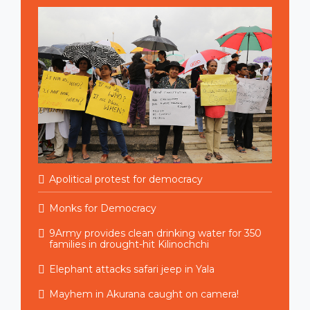
Apolitical protest for democracy
Monks for Democracy
9Army provides clean drinking water for 350
families in drought-hit Kilinochchi
Elephant attacks safari jeep in Yala
Mayhem in Akurana caught on camera!