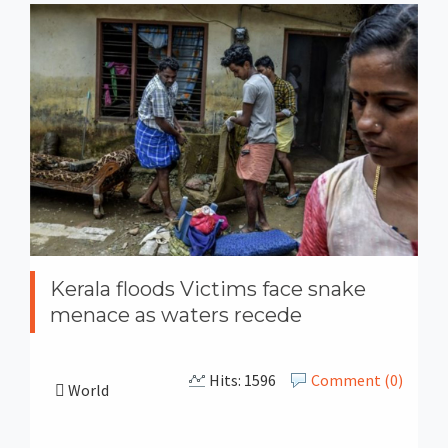
Kerala floods Victims face snake
menace as waters recede
Hits: 1596
Comment (0)
World