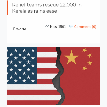
Relief teams rescue 22,000 in
Kerala as rains ease
Hits: 1501
Comment (0)
World