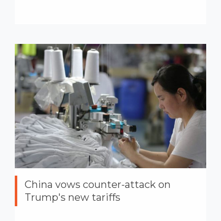
China vows counter-attack on
Trump's new tariffs