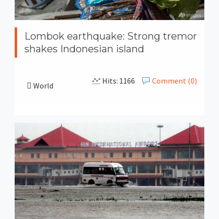
Lombok earthquake: Strong tremor
shakes Indonesian island
Hits: 1166
Comment (0)
World