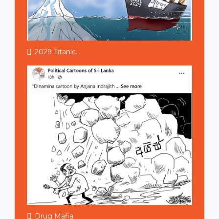
2029 Titanic...
Drug Mafia