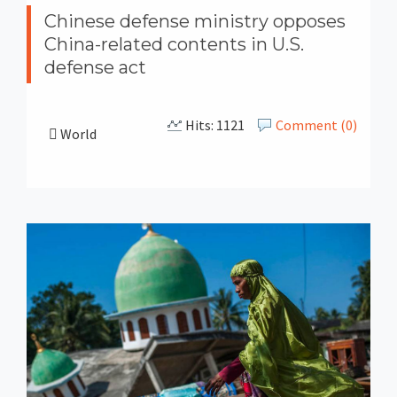
Chinese defense ministry opposes
China-related contents in U.S.
defense act
Hits: 1121
Comment (0)
World