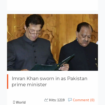
Imran Khan sworn in as Pakistan
prime minister
Hits: 1219
Comment (0)
World