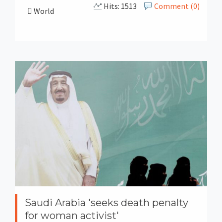
Hits: 1513
Comment (0)
World
Saudi Arabia 'seeks death penalty
for woman activist'