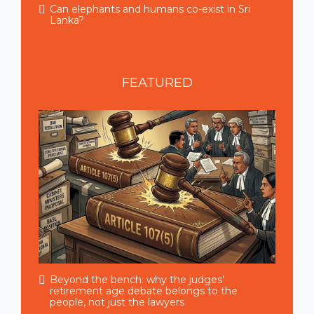
Can elephants and humans co-exist in Sri
Lanka?
FEATURED
Beyond the bench: why the judges’
retirement age debate belongs to the
people, not just the lawyers