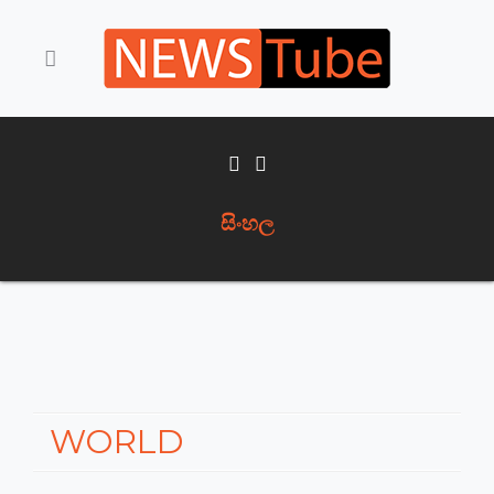
සිංහල
WORLD