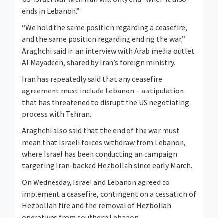
ends in Lebanon.”
“We hold the same position regarding a ceasefire,
and the same position regarding ending the war,”
Araghchi said in an interview with Arab media outlet
Al Mayadeen, shared by Iran’s foreign ministry.
Iran has repeatedly said that any ceasefire
agreement must include Lebanon – a stipulation
that has threatened to disrupt the US negotiating
process with Tehran.
Araghchi also said that the end of the war must
mean that Israeli forces withdraw from Lebanon,
where Israel has been conducting an campaign
targeting Iran-backed Hezbollah since early March.
On Wednesday, Israel and Lebanon agreed to
implement a ceasefire, contingent on a cessation of
Hezbollah fire and the removal of Hezbollah
operatives from southern Lebanon.