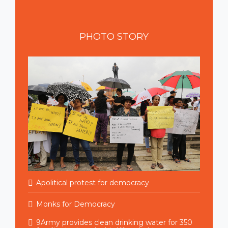
PHOTO
STORY
Apolitical protest for democracy
Monks for Democracy
9Army provides clean drinking water for 350