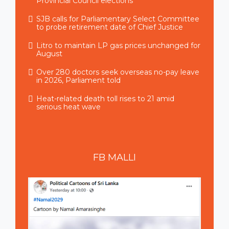
Provincial Council elections
SJB calls for Parliamentary Select Committee
to probe retirement date of Chief Justice
Litro to maintain LP gas prices unchanged for
August
Over 280 doctors seek overseas no-pay leave
in 2026, Parliament told
Heat-related death toll rises to 21 amid
serious heat wave
FB
MALLI