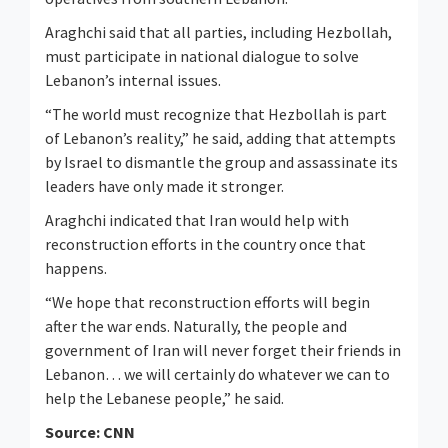
Araghchi said that all parties, including Hezbollah,
must participate in national dialogue to solve
Lebanon’s internal issues.
“The world must recognize that Hezbollah is part
of Lebanon’s reality,” he said, adding that attempts
by Israel to dismantle the group and assassinate its
leaders have only made it stronger.
Araghchi indicated that Iran would help with
reconstruction efforts in the country once that
happens.
“We hope that reconstruction efforts will begin
after the war ends. Naturally, the people and
government of Iran will never forget their friends in
Lebanon… we will certainly do whatever we can to
help the Lebanese people,” he said.
Source: CNN