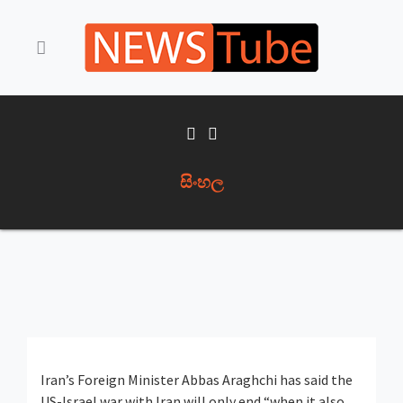
සිංහල
Iran’s Foreign Minister Abbas Araghchi has said the
US-Israel war with Iran will only end “when it also