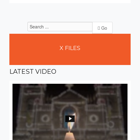
Go
X
FILES
LATEST
VIDEO