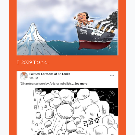
2029 Titanic...