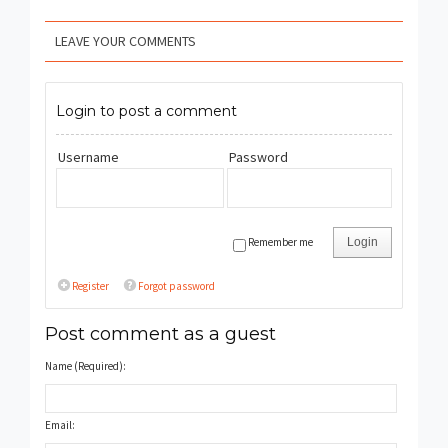
LEAVE YOUR COMMENTS
Login to post a comment
Username
Password
Remember me
Login
Register
Forgot password
Post comment as a guest
Name (Required):
Email: