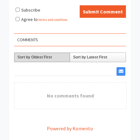
Subscribe
Submit Comment
Agree to
terms and condition
.
COMMENTS
Sort by Oldest First
Sort by Latest First
No comments found
Powered by Komento