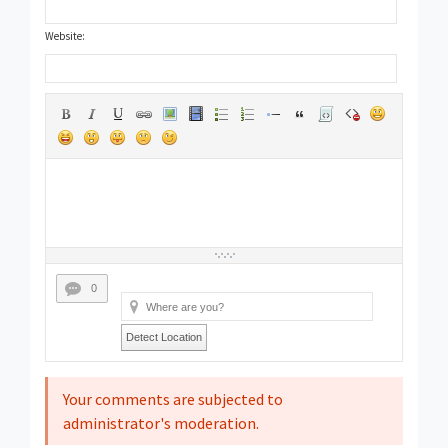
Website:
0
Detect Location
Your comments are subjected to
administrator's moderation.