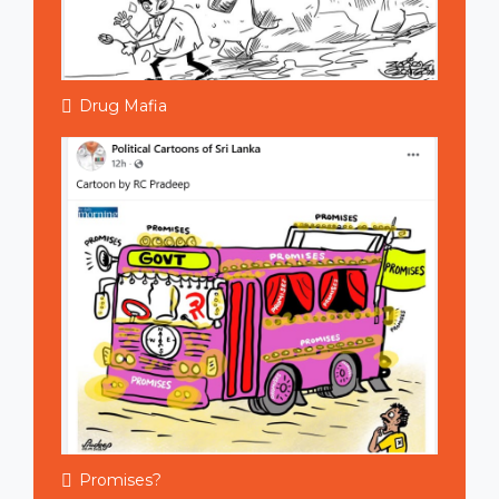
Drug Mafia
Promises?