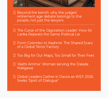
Beyond the bench: why the judges’
retirement age debate belongs to the
people, not just the lawyers
The Curse of the Opposition Leader: How Sri
Lanka Repeats the Same Political Lie
From Colombo to Kashmir: The Shared Scars
of a Global Terror Factory
Too Big for Our Maps, Too Small for Their Feet
‘Alathi Amma’: Woman serving the Dalada
Maligawa
Global Leaders Gather in Davos as WEF 2026
Seeks ‘Spirit of Dialogue’