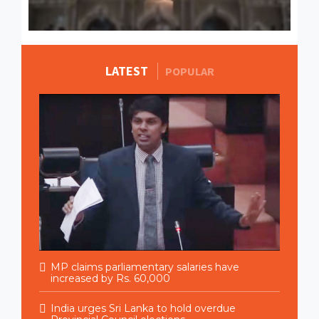
LATEST
MORE STORIES
POPULAR
MP claims parliamentary salaries have
increased by Rs. 60,000
India urges Sri Lanka to hold overdue