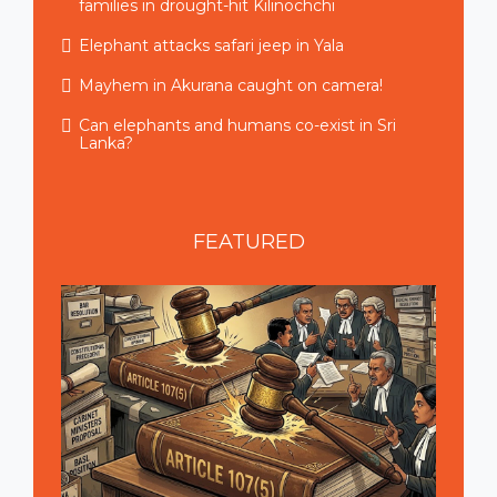
families in drought-hit Kilinochchi
Elephant attacks safari jeep in Yala
Mayhem in Akurana caught on camera!
Can elephants and humans co-exist in Sri
Lanka?
FEATURED