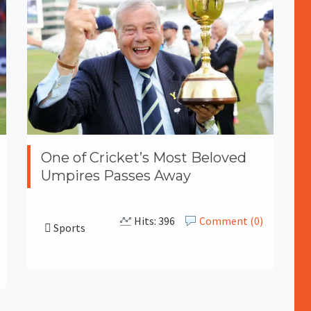
One of Cricket’s Most Beloved
Umpires Passes Away
Hits: 396
Comment (0)
Sports