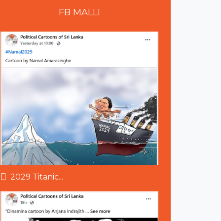
FB
MALLI
2029 Titanic...