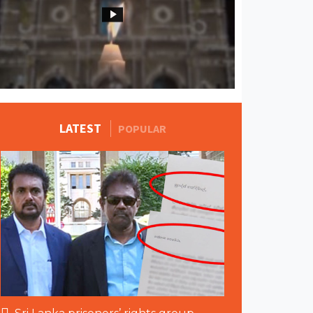
MORE STORIES
LATEST
POPULAR