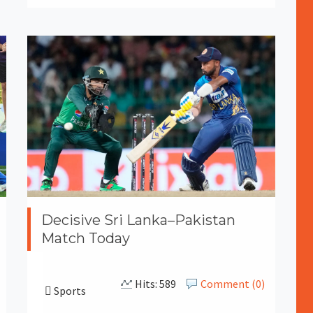
Decisive Sri Lanka–Pakistan
Match Today
Hits: 589
Comment (0)
Sports