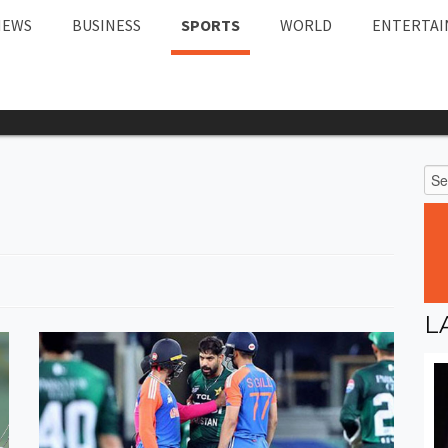
NEWS
BUSINESS
SPORTS
WORLD
ENTERTA
L