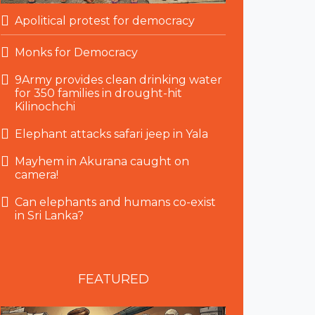
Apolitical protest for democracy
Monks for Democracy
9Army provides clean drinking water
for 350 families in drought-hit
Kilinochchi
Elephant attacks safari jeep in Yala
Mayhem in Akurana caught on
camera!
Can elephants and humans co-exist
in Sri Lanka?
FEATURED