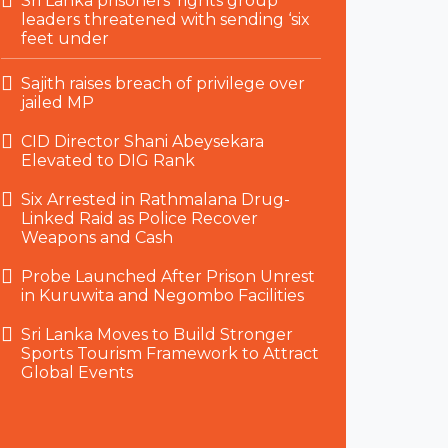
Sri Lanka prisoners’ rights group
leaders threatened with sending ‘six
feet under
Sajith raises breach of privilege over
jailed MP
CID Director Shani Abeysekara
Elevated to DIG Rank
Six Arrested in Rathmalana Drug-
Linked Raid as Police Recover
Weapons and Cash
Probe Launched After Prison Unrest
in Kuruwita and Negombo Facilities
Sri Lanka Moves to Build Stronger
Sports Tourism Framework to Attract
Global Events