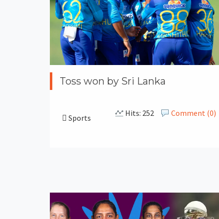
Toss won by Sri Lanka
Hits: 252
Comment (0)
Sports