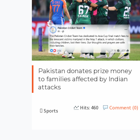
Pakistan donates prize money
to families affected by Indian
attacks
Hits: 460
Comment (0)
Sports