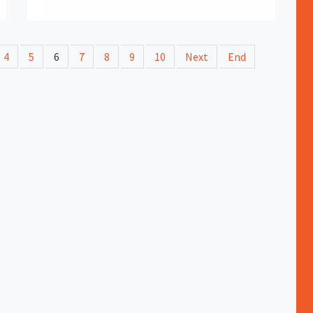
4
5
6
7
8
9
10
Next
End