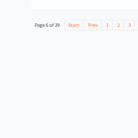
Page 6 of 29
Start
Prev
1
2
3