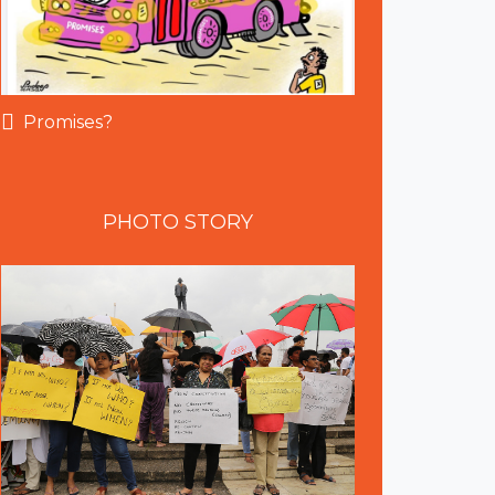
Promises?
PHOTO
STORY