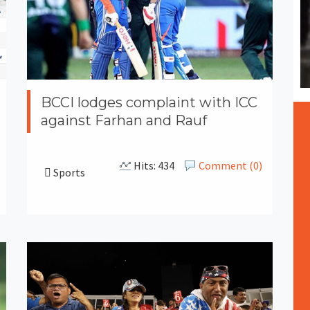
BCCI lodges complaint with ICC
against Farhan and Rauf
Hits: 434
Comment (0)
Sports