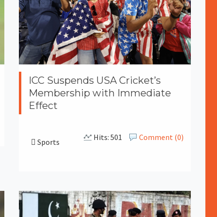
ICC Suspends USA Cricket’s
Membership with Immediate
Effect
Hits: 501
Comment (0)
Sports