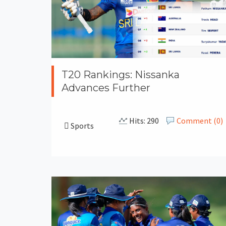
T20 Rankings: Nissanka
Advances Further
Hits: 290
Comment (0)
Sports