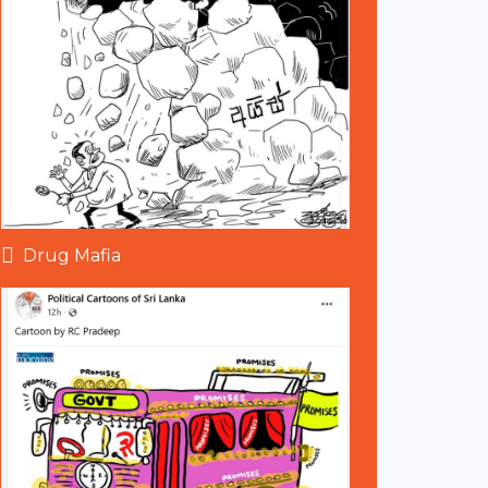
Drug Mafia