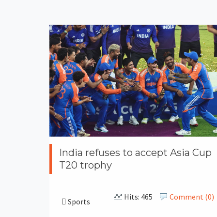
India refuses to accept Asia Cup
T20 trophy
Hits: 465
Comment (0)
Sports