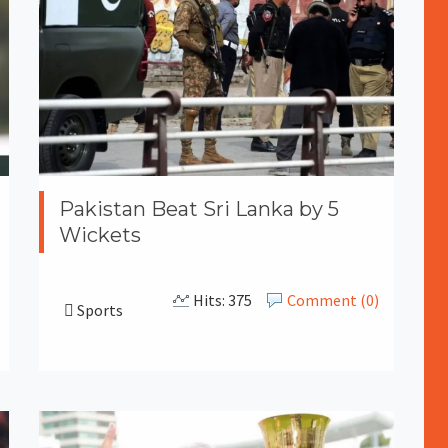
Pakistan Beat Sri Lanka by 5
Wickets
Hits: 375
Comment (0)
Sports