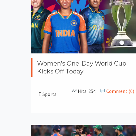
Women’s One-Day World Cup
Kicks Off Today
Hits: 254
Comment (0)
Sports