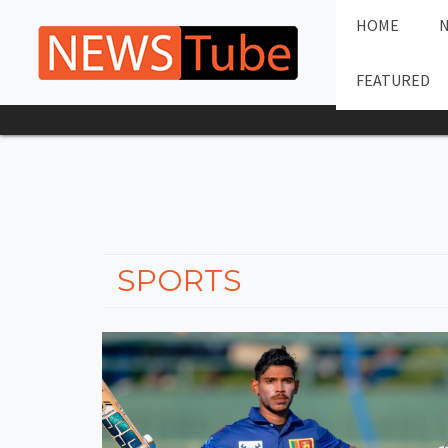
HOME
FEATURED
SPORTS