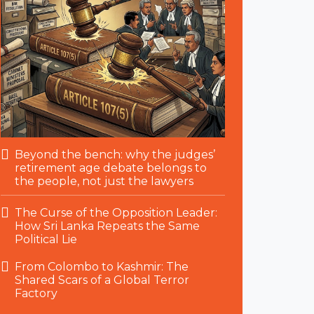
Beyond the bench: why the judges’
retirement age debate belongs to
the people, not just the lawyers
The Curse of the Opposition Leader:
How Sri Lanka Repeats the Same
Political Lie
From Colombo to Kashmir: The
Shared Scars of a Global Terror
Factory