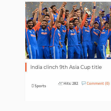
India clinch 9th Asia Cup title
Hits: 282
Comment (0)
Sports