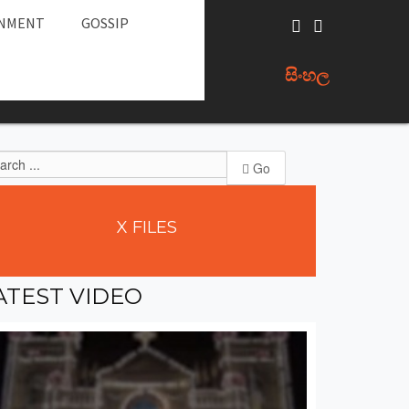
INMENT
GOSSIP
සිංහල
Go
X
FILES
ATEST
VIDEO