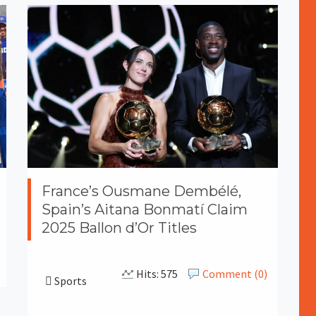
France’s Ousmane Dembélé,
Spain’s Aitana Bonmatí Claim
2025 Ballon d’Or Titles
Hits: 575
Comment (0)
Sports