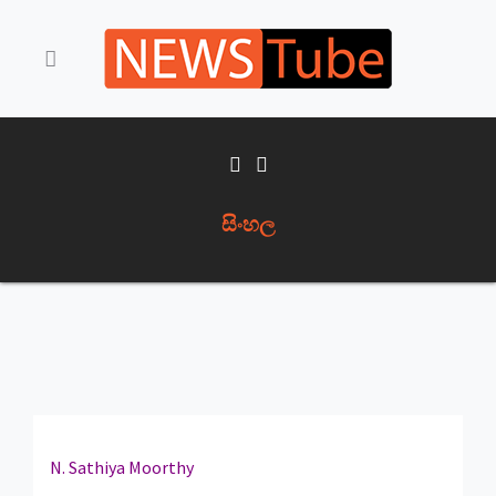
සිංහල
N. Sathiya Moorthy