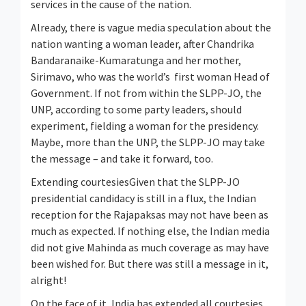
services in the cause of the nation.
Already, there is vague media speculation about the
nation wanting a woman leader, after Chandrika
Bandaranaike-Kumaratunga and her mother,
Sirimavo, who was the world’s first woman Head of
Government. If not from within the SLPP-JO, the
UNP, according to some party leaders, should
experiment, fielding a woman for the presidency.
Maybe, more than the UNP, the SLPP-JO may take
the message – and take it forward, too.
Extending courtesiesGiven that the SLPP-JO
presidential candidacy is still in a flux, the Indian
reception for the Rajapaksas may not have been as
much as expected. If nothing else, the Indian media
did not give Mahinda as much coverage as may have
been wished for. But there was still a message in it,
alright!
On the face of it, India has extended all courtesies