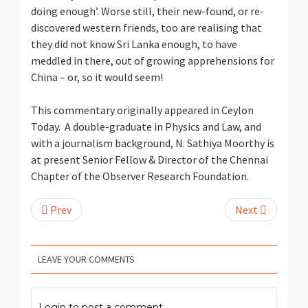
doing enough’. Worse still, their new-found, or re-
discovered western friends, too are realising that
they did not know Sri Lanka enough, to have
meddled in there, out of growing apprehensions for
China – or, so it would seem!
This commentary originally appeared in Ceylon
Today. A double-graduate in Physics and Law, and
with a journalism background, N. Sathiya Moorthy is
at present Senior Fellow & Director of the Chennai
Chapter of the Observer Research Foundation.
Prev
Next
LEAVE YOUR COMMENTS
Login to post a comment