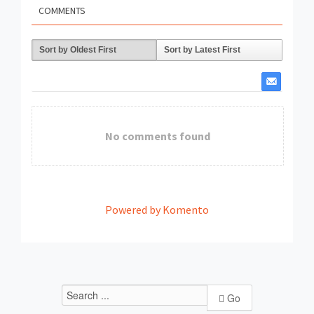
COMMENTS
Sort by Oldest First
Sort by Latest First
No comments found
Powered by Komento
Go