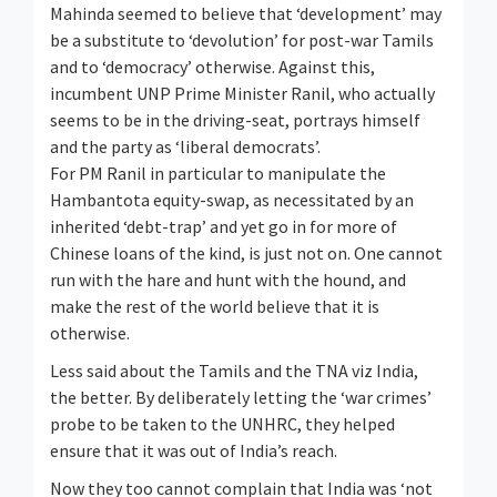
Mahinda seemed to believe that ‘development’ may
be a substitute to ‘devolution’ for post-war Tamils
and to ‘democracy’ otherwise. Against this,
incumbent UNP Prime Minister Ranil, who actually
seems to be in the driving-seat, portrays himself
and the party as ‘liberal democrats’.
For PM Ranil in particular to manipulate the
Hambantota equity-swap, as necessitated by an
inherited ‘debt-trap’ and yet go in for more of
Chinese loans of the kind, is just not on. One cannot
run with the hare and hunt with the hound, and
make the rest of the world believe that it is
otherwise.
Less said about the Tamils and the TNA viz India,
the better. By deliberately letting the ‘war crimes’
probe to be taken to the UNHRC, they helped
ensure that it was out of India’s reach.
Now they too cannot complain that India was ‘not