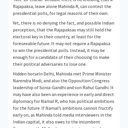
Rajapaksa, leave alone Mahinda R, can contest the
presidential polls, for legal reasons of their own.
Yet, there is no denying the fact, and possible Indian
perception, that the Rajapaksas may still hold the
electoral key in their country, at least for the
foreseeable future. It may not require a Rajapaksa
to win the presidential polls. Instead, it may be
enough for a candidate of their choosing to make
their political adversaries to lose one.
Hidden horseIn Delhi, Mahinda met Prime Minister
Narendra Modi, and also the Opposition Congress
leadership of Sonia-Gandhi and son Rahul Gandhi. It
may have also been an experience in early and direct
diplomacy for Namal R, who has political ambitions
for the future. If Namal’s ambitions cannot fructify
early on, as Mahinda told media interviewers in the
Indian capital, it also owes to the incumbent