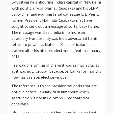
By visiting neighbouring India’s capital of New Delhi
with politician-son Namal Rajapaksa and his SLPP
party chief and ex-ministerial colleague G. L. Peiris,
former President Mahinda Rajapaksa may have
sought to send out a message of sorts, back home.
The message was clear: India is no more an
adversary. Nor possibly was India adversarial to his
return to power, as Mahinda R. in particular had
averred after his historic electoral defeat in January
2015.
In a way, the timing of the visit was as much crucial
as it was not. ‘Crucial’ because, Sri Lanka for months
now has been on election-mode.
The reference is to the presidential polls that are
not due before January 2020 but about which
speculation is rife in Colombo – motivated or
otherwise.
‘Not-so-crucial’ because there is no knowing that a