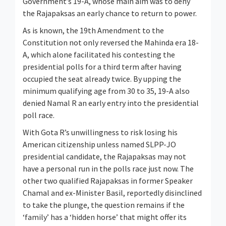
Government’s 19-A, whose main aim was to deny
the Rajapaksas an early chance to return to power.
As is known, the 19th Amendment to the
Constitution not only reversed the Mahinda era 18-
A, which alone facilitated his contesting the
presidential polls for a third term after having
occupied the seat already twice. By upping the
minimum qualifying age from 30 to 35, 19-A also
denied Namal R an early entry into the presidential
poll race.
With Gota R’s unwillingness to risk losing his
American citizenship unless named SLPP-JO
presidential candidate, the Rajapaksas may not
have a personal run in the polls race just now. The
other two qualified Rajapaksas in former Speaker
Chamal and ex-Minister Basil, reportedly disinclined
to take the plunge, the question remains if the
‘family’ has a ‘hidden horse’ that might offer its