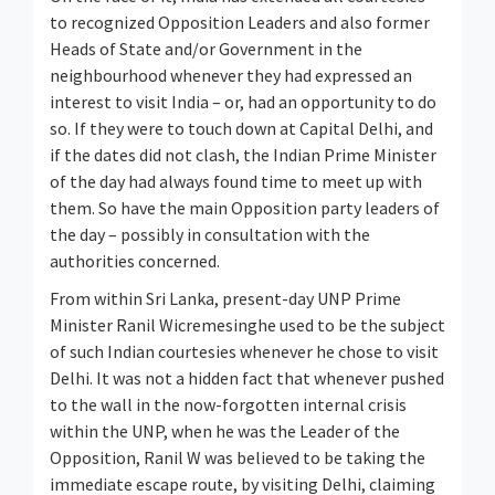
to recognized Opposition Leaders and also former
Heads of State and/or Government in the
neighbourhood whenever they had expressed an
interest to visit India – or, had an opportunity to do
so. If they were to touch down at Capital Delhi, and
if the dates did not clash, the Indian Prime Minister
of the day had always found time to meet up with
them. So have the main Opposition party leaders of
the day – possibly in consultation with the
authorities concerned.
From within Sri Lanka, present-day UNP Prime
Minister Ranil Wicremesinghe used to be the subject
of such Indian courtesies whenever he chose to visit
Delhi. It was not a hidden fact that whenever pushed
to the wall in the now-forgotten internal crisis
within the UNP, when he was the Leader of the
Opposition, Ranil W was believed to be taking the
immediate escape route, by visiting Delhi, claiming