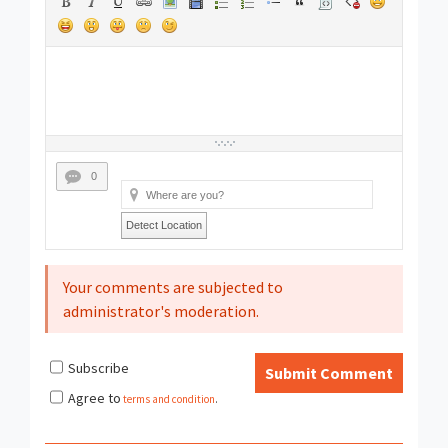
0
Detect Location
Your comments are subjected to
administrator's moderation.
Subscribe
Submit Comment
Agree to
terms and condition
.