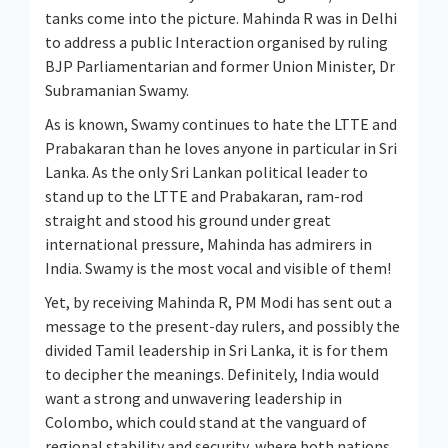
tanks come into the picture. Mahinda R was in Delhi
to address a public Interaction organised by ruling
BJP Parliamentarian and former Union Minister, Dr
Subramanian Swamy.
As is known, Swamy continues to hate the LTTE and
Prabakaran than he loves anyone in particular in Sri
Lanka. As the only Sri Lankan political leader to
stand up to the LTTE and Prabakaran, ram-rod
straight and stood his ground under great
international pressure, Mahinda has admirers in
India. Swamy is the most vocal and visible of them!
Yet, by receiving Mahinda R, PM Modi has sent out a
message to the present-day rulers, and possibly the
divided Tamil leadership in Sri Lanka, it is for them
to decipher the meanings. Definitely, India would
want a strong and unwavering leadership in
Colombo, which could stand at the vanguard of
regional stability and security, where both nations