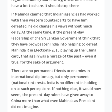
have a lot to share. It should stop there.
If Mahinda claimed that Indian agencies had worked
with their western counterparts to have him
defeated, he did change his views without much
delay. At the same time, if the present-day
leadership of the Sri Lankan Government think that
they have browbeaten India into helping to defeat
Mahinda R in Elections-2015 playing up the ‘China
card’, that again was a mirage of the past – even if
true, for the sake of argument.
There are no permanent friends or enemies in
international diplomacy, but only permanent
(national) interests. India is no different in holding
on to such perceptions. If nothing else, it would now
seem, the present-day rulers have given away to
China more than what even Mahinda as President
did not imagine.