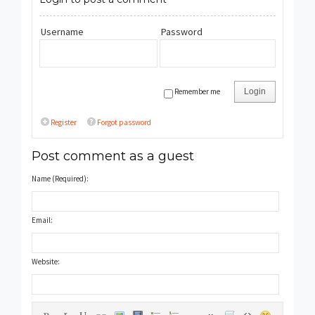
Username
Password
Remember me
Login
Register
Forgot password
Post comment as a guest
Name (Required):
Email:
Website: