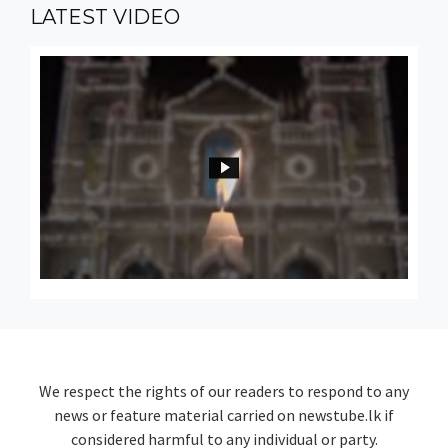
LATEST
VIDEO
We respect the rights of our readers to respond to any
news or feature material carried on newstube.lk if
considered harmful to any individual or party.