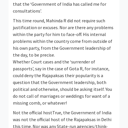
that the ‘Government of India has called me for
consultations’.
This time round, Mahinda R did not require such
justification or excuses. Nor are there any problems
within the party for him to face-off. His internal
problems within the country come from outside of
his own party, from the Government leadership of
the day, to be precise.
Whether Court cases and the ‘surrender of
passports’, say in the case of Gota R, for instance,
could deny the Rajapaksas their popularity is a
question that the Government leadership, both
political and otherwise, should be asking itself. You
do not call of marriages or weddings for want of a
missing comb, or whatever!
Not the official hostTrue, the Government of India
was not the official host of the Rajapaksas in Delhi
this time. Nor was any State-run agencies/think-