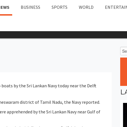
NEWS
BUSINESS
SPORTS
WORLD
ENTERTAI
boats by the Sri Lankan Navy today near the Delft
L
eswaram district of Tamil Nadu, the Navy reported.
ere apprehended by the Sri Lankan Navy near Gulf of