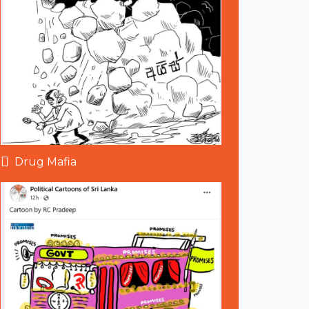
Drug Mafia