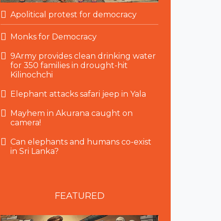
Apolitical protest for democracy
Monks for Democracy
9Army provides clean drinking water
for 350 families in drought-hit
Kilinochchi
Elephant attacks safari jeep in Yala
Mayhem in Akurana caught on
camera!
Can elephants and humans co-exist
in Sri Lanka?
FEATURED