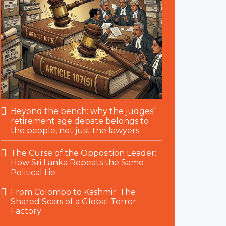
Beyond the bench: why the judges’
retirement age debate belongs to
the people, not just the lawyers
The Curse of the Opposition Leader:
How Sri Lanka Repeats the Same
Political Lie
From Colombo to Kashmir: The
Shared Scars of a Global Terror
Factory