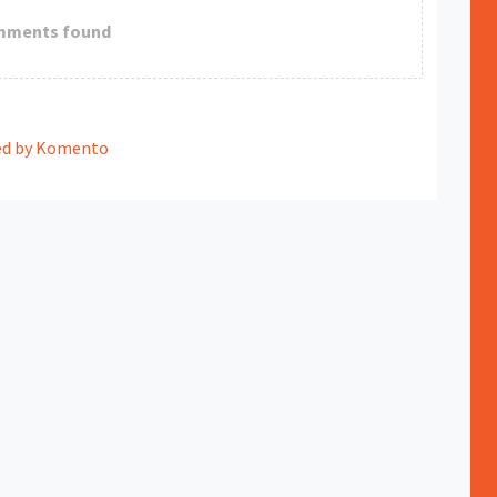
mments found
d by Komento