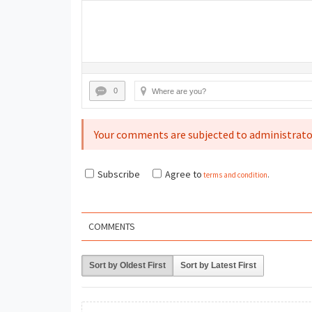
0
Your comments are subjected to administrato
Subscribe
Agree to
terms and condition
.
COMMENTS
Sort by Oldest First
Sort by Latest First