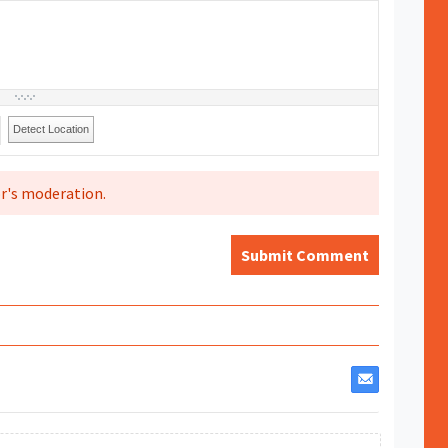
Detect Location
r's moderation.
Submit Comment