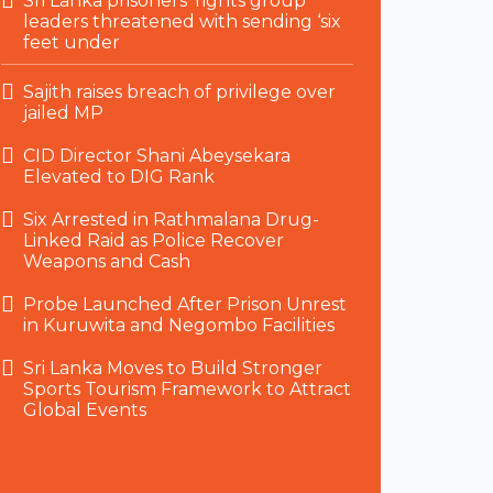
Sri Lanka prisoners’ rights group
leaders threatened with sending ‘six
feet under
Sajith raises breach of privilege over
jailed MP
CID Director Shani Abeysekara
Elevated to DIG Rank
Six Arrested in Rathmalana Drug-
Linked Raid as Police Recover
Weapons and Cash
Probe Launched After Prison Unrest
in Kuruwita and Negombo Facilities
Sri Lanka Moves to Build Stronger
Sports Tourism Framework to Attract
Global Events