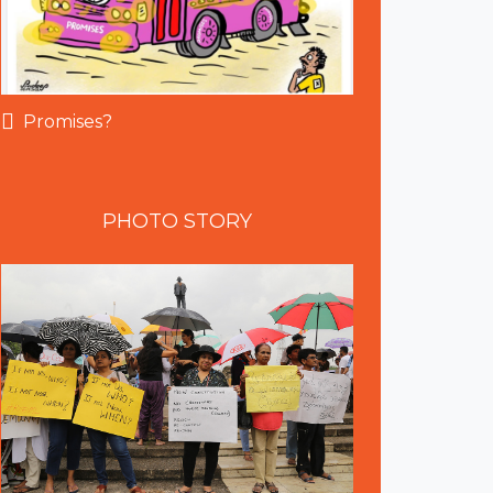
Promises?
PHOTO
STORY