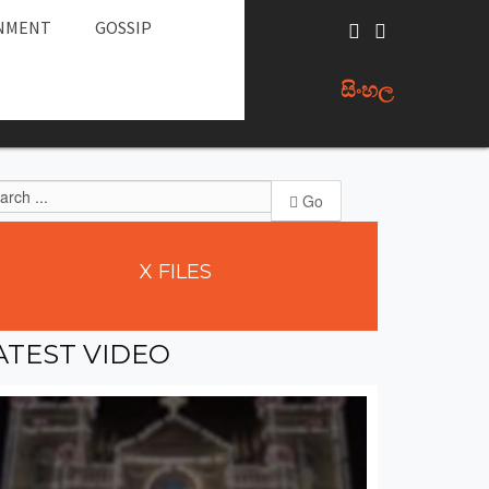
NMENT
GOSSIP
සිංහල
Go
X
FILES
ATEST
VIDEO