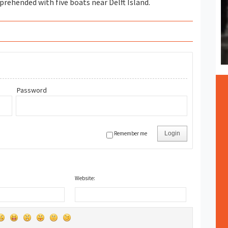
rehended with five boats near Delft Island.
Password
Remember me
Login
Website: