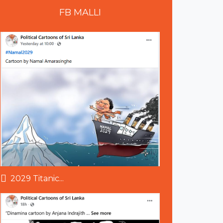
FB
MALLI
2029 Titanic...