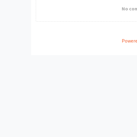
No co
Powere