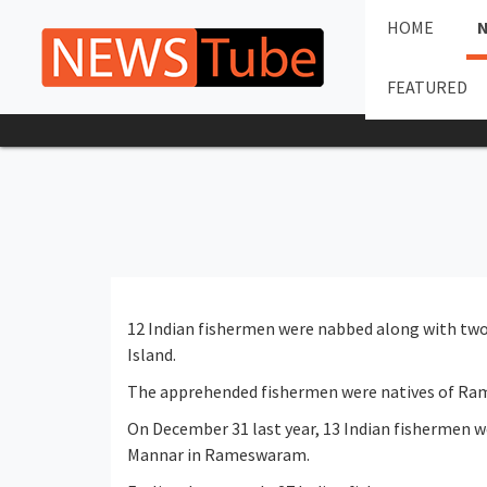
HOME
FEATURED
12 Indian fishermen were nabbed along with two 
Island.
The apprehended fishermen were natives of Ram
On December 31 last year, 13 Indian fishermen w
Mannar in Rameswaram.