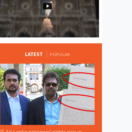
MORE STORIES
LATEST
POPULAR