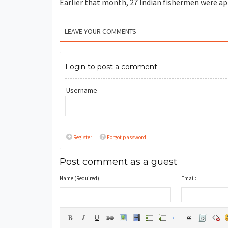
Earlier that month, 27 Indian fishermen were app
LEAVE YOUR COMMENTS
Login to post a comment
Username
Register
Forgot password
Post comment as a guest
Name (Required):
Email: