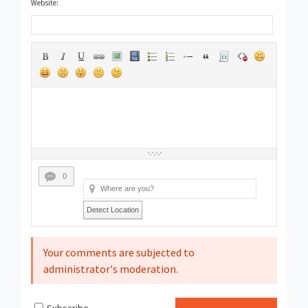
Website:
0
Detect Location
Your comments are subjected to
administrator's moderation.
Subscribe