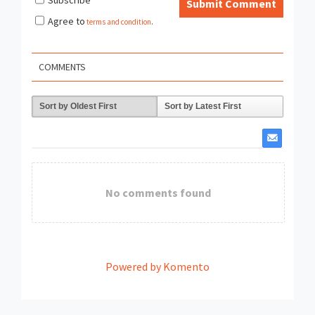
Submit Comment
Agree to
terms and condition
.
COMMENTS
Sort by Oldest First
Sort by Latest First
No comments found
Powered by Komento