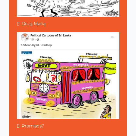
Drug Mafia
Promises?