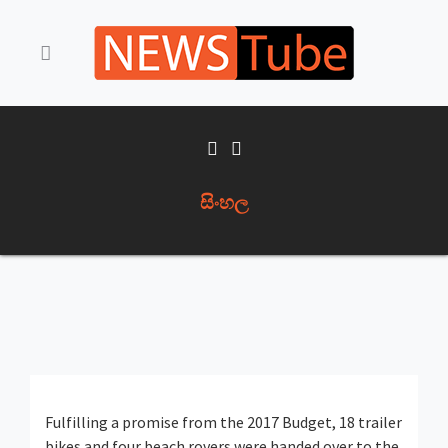
සිංහල
Fulfilling a promise from the 2017 Budget, 18 trailer
bikes and four beach rovers were handed over to the