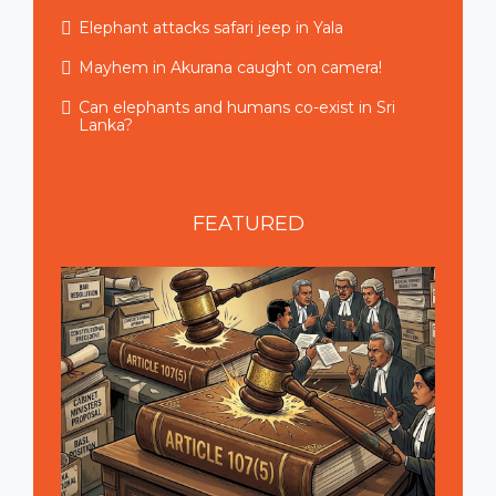
Elephant attacks safari jeep in Yala
Mayhem in Akurana caught on camera!
Can elephants and humans co-exist in Sri
Lanka?
FEATURED