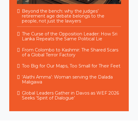
Beyond the bench: why the judges’
retirement age debate belongs to the
people, not just the lawyers
The Curse of the Opposition Leader: How Sri
Lanka Repeats the Same Political Lie
From Colombo to Kashmir: The Shared Scars
of a Global Terror Factory
Too Big for Our Maps, Too Small for Their Feet
‘Alathi Amma’: Woman serving the Dalada
Maligawa
Global Leaders Gather in Davos as WEF 2026
Seeks ‘Spirit of Dialogue’