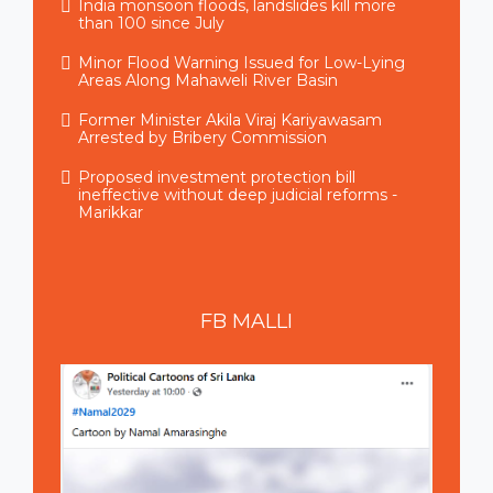
India monsoon floods, landslides kill more
than 100 since July
Minor Flood Warning Issued for Low-Lying
Areas Along Mahaweli River Basin
Former Minister Akila Viraj Kariyawasam
Arrested by Bribery Commission
Proposed investment protection bill
ineffective without deep judicial reforms -
Marikkar
FB
MALLI