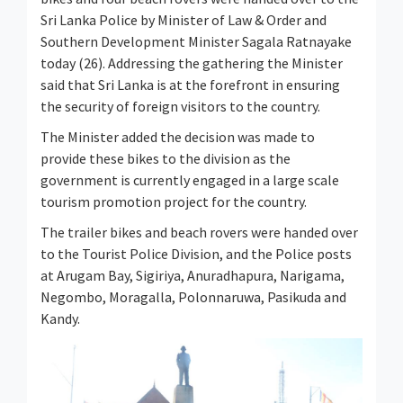
Sri Lanka Police by Minister of Law & Order and
Southern Development Minister Sagala Ratnayake
today (26). Addressing the gathering the Minister
said that Sri Lanka is at the forefront in ensuring
the security of foreign visitors to the country.
The Minister added the decision was made to
provide these bikes to the division as the
government is currently engaged in a large scale
tourism promotion project for the country.
The trailer bikes and beach rovers were handed over
to the Tourist Police Division, and the Police posts
at Arugam Bay, Sigiriya, Anuradhapura, Narigama,
Negombo, Moragalla, Polonnaruwa, Pasikuda and
Kandy.