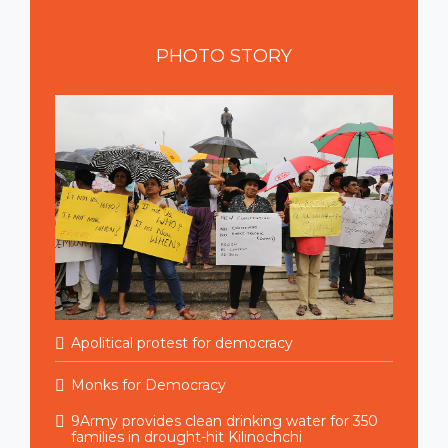
PHOTO
STORY
Apolitical protest for democracy
Monks for Democracy
9Army provides clean drinking water for 350
families in drought-hit Kilinochchi