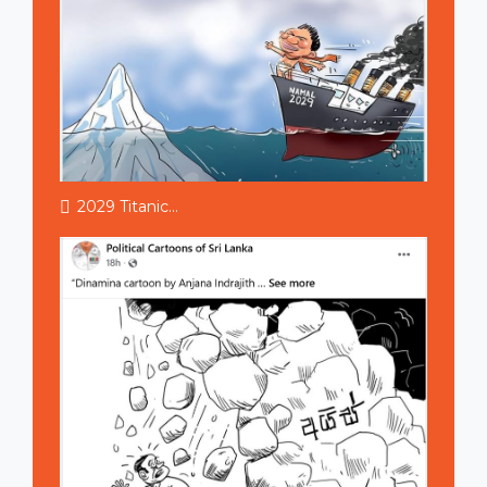
2029 Titanic...