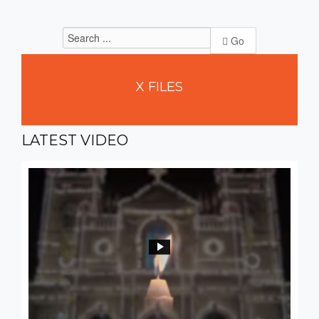
Go
X
FILES
LATEST
VIDEO