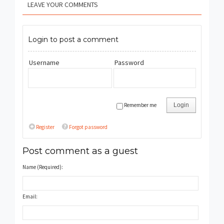
LEAVE YOUR COMMENTS
Login to post a comment
Username
Password
Remember me
Login
Register
Forgot password
Post comment as a guest
Name (Required):
Email: