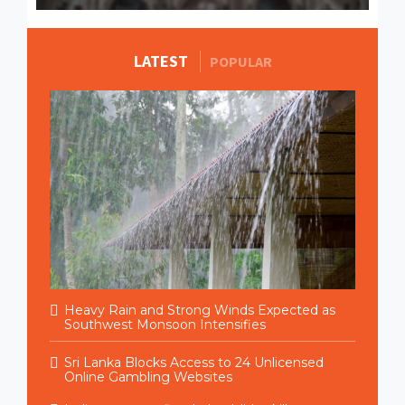
LATEST
MORE STORIES
POPULAR
Heavy Rain and Strong Winds Expected as
Southwest Monsoon Intensifies
Sri Lanka Blocks Access to 24 Unlicensed
Online Gambling Websites