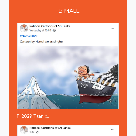
FB
MALLI
2029 Titanic...