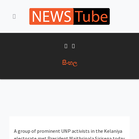
සිංහල
A group of prominent UNP activists in the Kelaniya
electorate met President Maithripala Sirisena today