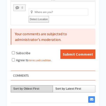
0
Detect Location
Your comments are subjected to
administrator's moderation.
Subscribe
Submit Comment
Agree to
terms and condition
.
COMMENTS
Sort by Oldest First
Sort by Latest First