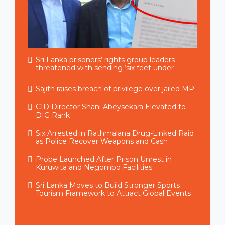
Sri Lanka prisoners’ rights group leaders
threatened with sending ‘six feet under
Sajith raises breach of privilege over jailed MP
CID Director Shani Abeysekara Elevated to
DIG Rank
Six Arrested in Rathmalana Drug-Linked Raid
as Police Recover Weapons and Cash
Probe Launched After Prison Unrest in
Kuruwita and Negombo Facilities
Sri Lanka Moves to Build Stronger Sports
Tourism Framework to Attract Global Events