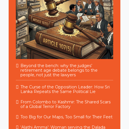
Beyond the bench: why the judges’
retirement age debate belongs to the
people, not just the lawyers
The Curse of the Opposition Leader: How Sri
Lanka Repeats the Same Political Lie
From Colombo to Kashmir: The Shared Scars
of a Global Terror Factory
Too Big for Our Maps, Too Small for Their Feet
‘Alathi Amma’: Woman serving the Dalada