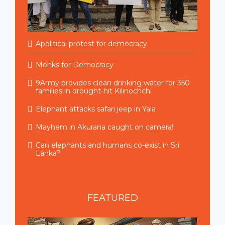
Apolitical protest for democracy
Monks for Democracy
9Army provides clean drinking water for 350
families in drought-hit Kilinochchi
Elephant attacks safari jeep in Yala
Mayhem in Akurana caught on camera!
Can elephants and humans co-exist in Sri
Lanka?
FEATURED