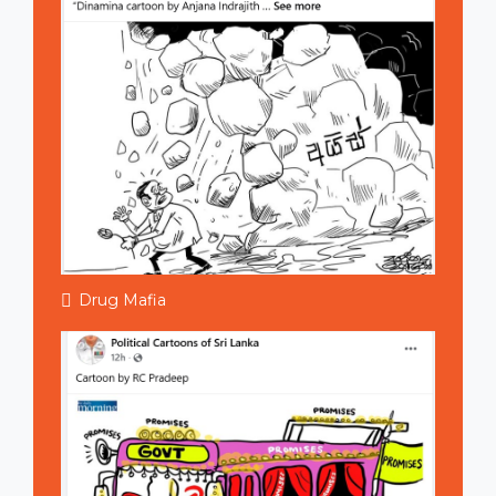
Drug Mafia