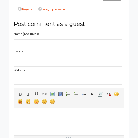
Register
Forgot password
Post comment as a guest
Name (Required):
Email:
Website: