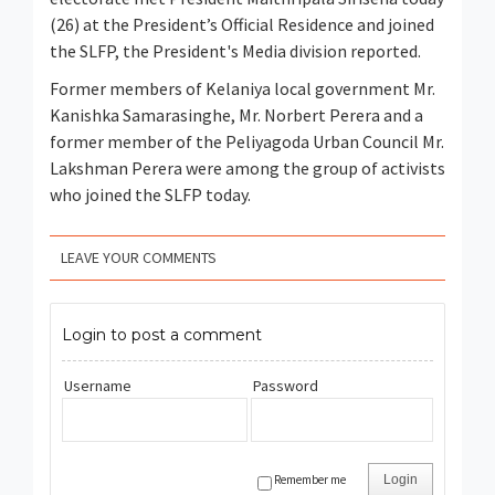
(26) at the President’s Official Residence and joined
the SLFP, the President's Media division reported.
Former members of Kelaniya local government Mr.
Kanishka Samarasinghe, Mr. Norbert Perera and a
former member of the Peliyagoda Urban Council Mr.
Lakshman Perera were among the group of activists
who joined the SLFP today.
LEAVE YOUR COMMENTS
Login to post a comment
Username
Password
Remember me
Login