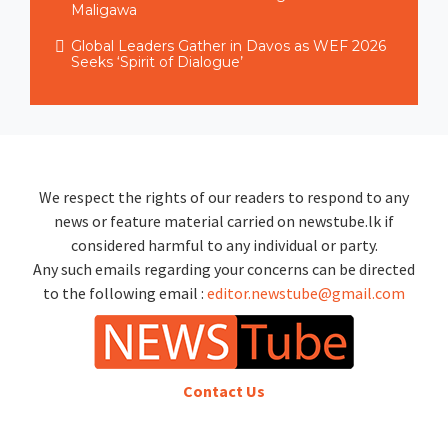
Maligawa
Global Leaders Gather in Davos as WEF 2026
Seeks ‘Spirit of Dialogue’
We respect the rights of our readers to respond to any
news or feature material carried on newstube.lk if
considered harmful to any individual or party.
Any such emails regarding your concerns can be directed
to the following email :
editor.newstube@gmail.com
Contact Us