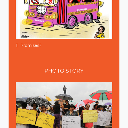
Promises?
PHOTO
STORY