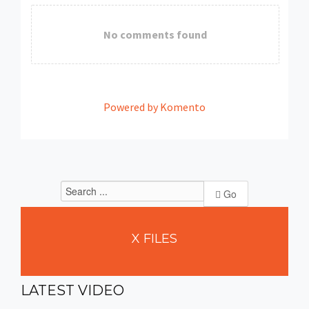
No comments found
Powered by Komento
Go
X
FILES
LATEST
VIDEO