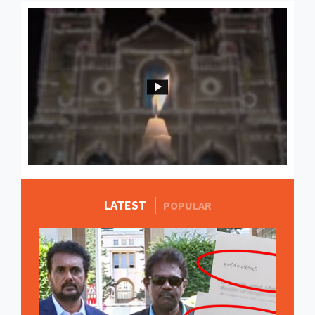
LATEST
MORE STORIES
POPULAR