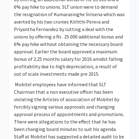
6% pay hike to unions. SLT union were to demand
the resignation of Kumarasinghe Sirisena which was
averted by his two cronies Kiththi Perera and
Priyantha Fernandez by cutting a deal with the
unions by offering a Rs . 25 000 additional bonus and
6% pay hike without obtaining the necessary board
approval. Earlier the board approved a maximum
bonus of 2.25 months salary for 2016 amidst falling
profitability due to high depreciation, a result of
out of scale investments made pre 2015.
Mobitel employees have informed that SLT
Chairman that a non executive officer has been
violating the Articles of association of Mobitel by
forcibly signing various approvals and changing
approval process of appointments and promotions.
There were allegations to the effect that he has
been changing board minutes to suit his agenda.
Staff at Mobitel has suggested a detailed audit to be