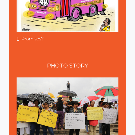
Promises?
PHOTO
STORY