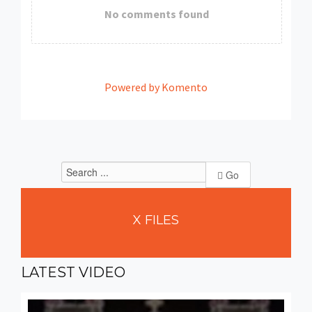
No comments found
Powered by Komento
Go
X
FILES
LATEST
VIDEO