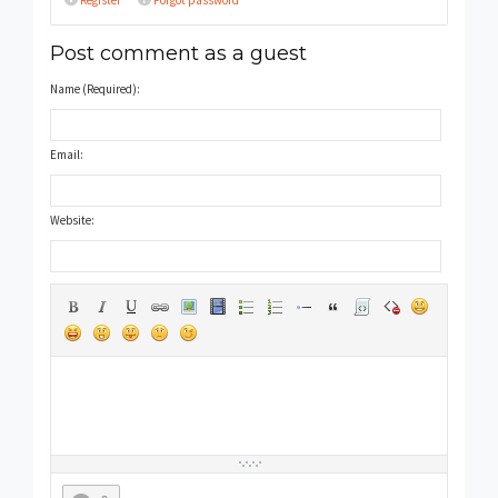
Register
Forgot password
Post comment as a guest
Name (Required):
Email:
Website: