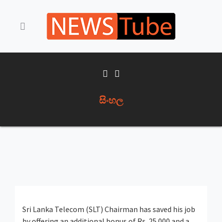
සිංහල
Sri Lanka Telecom (SLT) Chairman has saved his job
by offering an additional bonus of Rs. 25 000 and a