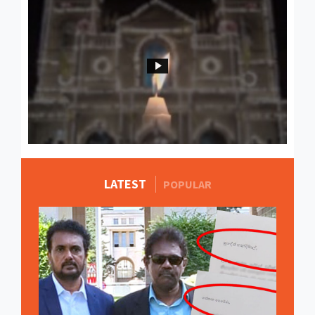
LATEST
MORE STORIES
POPULAR