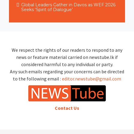
Global Leaders Gather in Davos as WEF 2026
Seeks ‘Spirit of Dialogue’
We respect the rights of our readers to respond to any
news or feature material carried on newstube.lk if
considered harmful to any individual or party.
Any such emails regarding your concerns can be directed
to the following email :
editor.newstube@gmail.com
Contact Us