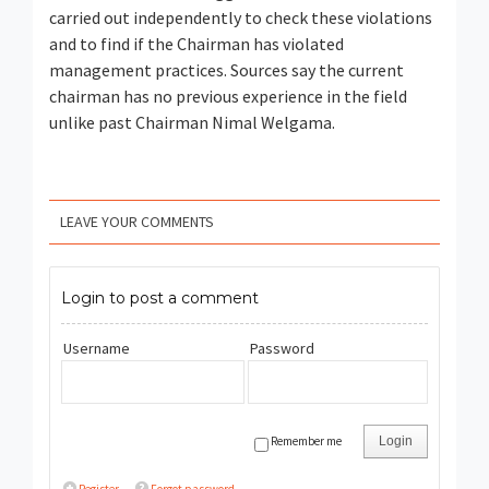
carried out independently to check these violations
and to find if the Chairman has violated
management practices. Sources say the current
chairman has no previous experience in the field
unlike past Chairman Nimal Welgama.
LEAVE YOUR COMMENTS
Login to post a comment
Username
Password
Remember me
Login