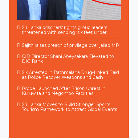
Sri Lanka prisoners’ rights group leaders
threatened with sending ‘six feet under
Sajith raises breach of privilege over jailed MP
CID Director Shani Abeysekara Elevated to
DIG Rank
Six Arrested in Rathmalana Drug-Linked Raid
as Police Recover Weapons and Cash
Probe Launched After Prison Unrest in
Kuruwita and Negombo Facilities
Sri Lanka Moves to Build Stronger Sports
Tourism Framework to Attract Global Events