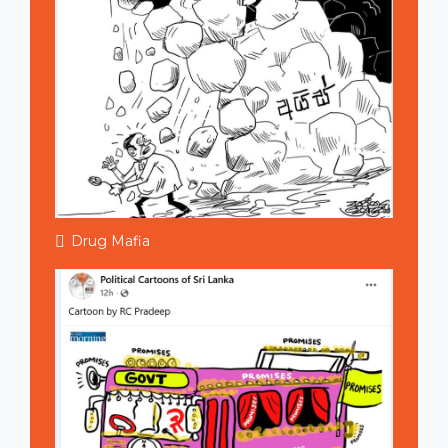
Drug Mafia