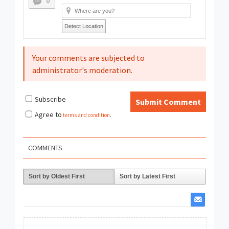
0
Detect Location
Your comments are subjected to
administrator's moderation.
Subscribe
Submit Comment
Agree to
terms and condition
.
COMMENTS
Sort by Oldest First
Sort by Latest First