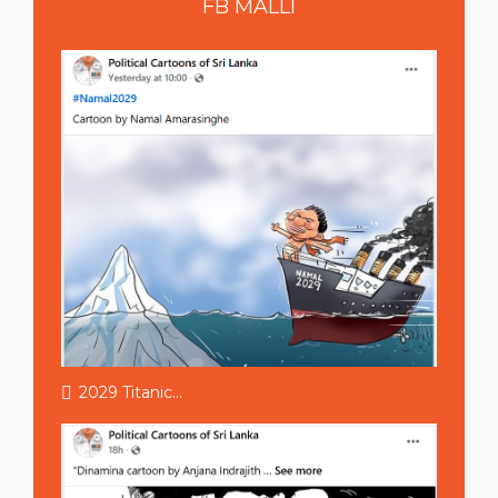
FB
MALLI
2029 Titanic...