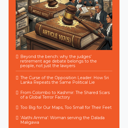
Beyond the bench: why the judges’
retirement age debate belongs to the
people, not just the lawyers
The Curse of the Opposition Leader: How Sri
Lanka Repeats the Same Political Lie
From Colombo to Kashmir: The Shared Scars
of a Global Terror Factory
Too Big for Our Maps, Too Small for Their Feet
‘Alathi Amma’: Woman serving the Dalada
Maligawa