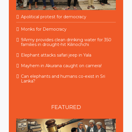
Apolitical protest for democracy
Monks for Democracy
9Army provides clean drinking water for 350
families in drought-hit Kilinochchi
Elephant attacks safari jeep in Yala
Mayhem in Akurana caught on camera!
Can elephants and humans co-exist in Sri
Lanka?
FEATURED