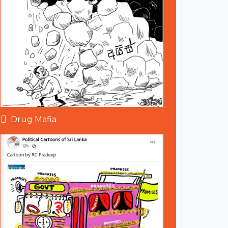
Drug Mafia