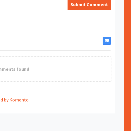
Submit Comment
mments found
d by Komento