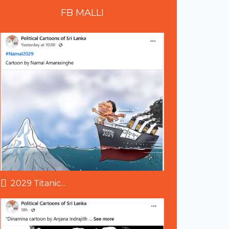
FB
MALLI
2029 Titanic...