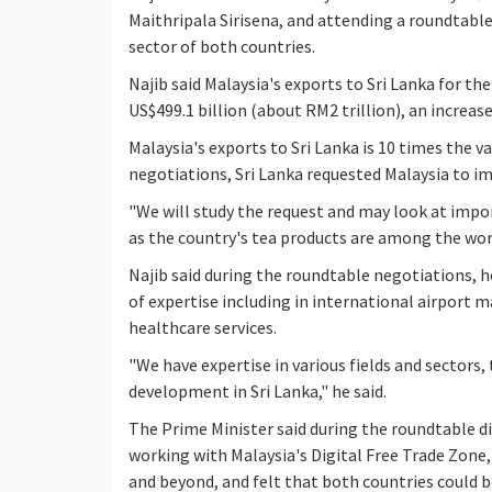
Maithripala Sirisena, and attending a roundtab
sector of both countries.
Najib said Malaysia's exports to Sri Lanka for 
US$499.1 billion (about RM2 trillion), an increa
Malaysia's exports to Sri Lanka is 10 times the v
negotiations, Sri Lanka requested Malaysia to im
"We will study the request and may look at impor
as the country's tea products are among the worl
Najib said during the roundtable negotiations, h
of expertise including in international airport
healthcare services.
"We have expertise in various fields and sectors,
development in Sri Lanka," he said.
The Prime Minister said during the roundtable di
working with Malaysia's Digital Free Trade Zone,
and beyond, and felt that both countries could b