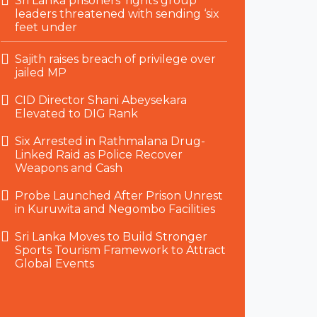
Sri Lanka prisoners’ rights group
leaders threatened with sending ‘six
feet under
Sajith raises breach of privilege over
jailed MP
CID Director Shani Abeysekara
Elevated to DIG Rank
Six Arrested in Rathmalana Drug-
Linked Raid as Police Recover
Weapons and Cash
Probe Launched After Prison Unrest
in Kuruwita and Negombo Facilities
Sri Lanka Moves to Build Stronger
Sports Tourism Framework to Attract
Global Events