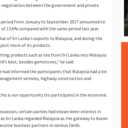
le negotiation between the government and private
the period from January to September 2017 amounted to
se of 13.6% compared with the same period last year.
alue of Sri Lanka's exports to Malaysia, and during the
port more of its products.
ting products such as tea from Sri Lanka into Malaysia
d's best, besides gemstones," he said.
e had informed the participants that Malaysia had a lot
 management services, highway construction and
 this is our opportunity (to participate) in the economic
scussion, certain parties had shown keen interest in
 as Sri Lanka regarded Malaysia as the gateway to Asean
ecome business partners in various fields.