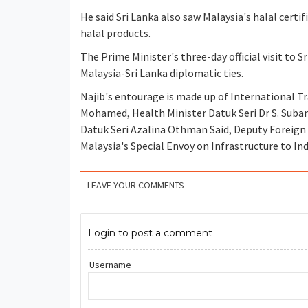
He said Sri Lanka also saw Malaysia's halal certi
halal products.
The Prime Minister's three-day official visit to 
Malaysia-Sri Lanka diplomatic ties.
Najib's entourage is made up of International T
Mohamed, Health Minister Datuk Seri Dr S. Suba
Datuk Seri Azalina Othman Said, Deputy Foreign 
Malaysia's Special Envoy on Infrastructure to Ind
LEAVE YOUR COMMENTS
Login to post a comment
Username