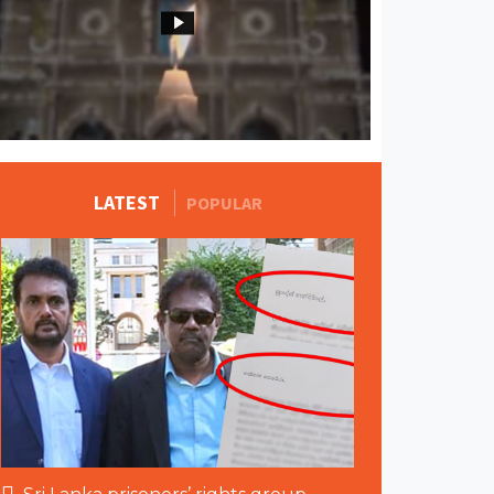
MORE STORIES
LATEST
POPULAR