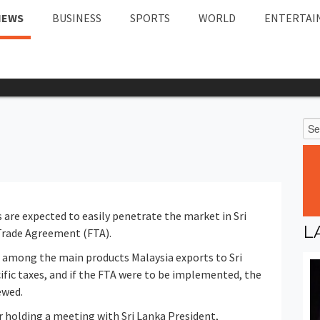
NEWS
BUSINESS
SPORTS
WORLD
ENTERTAI
are expected to easily penetrate the market in Sri
L
 Trade Agreement (FTA).
d among the main products Malaysia exports to Sri
ecific taxes, and if the FTA were to be implemented, the
ewed.
er holding a meeting with Sri Lanka President,