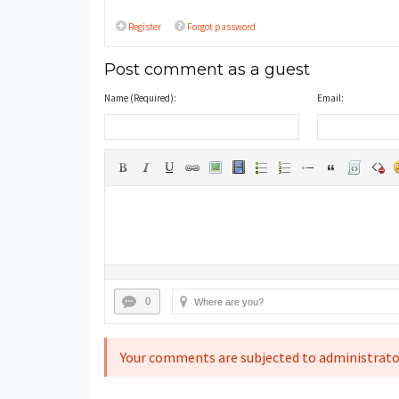
Register
Forgot password
Post comment as a guest
Name (Required):
Email:
0
Your comments are subjected to administrato