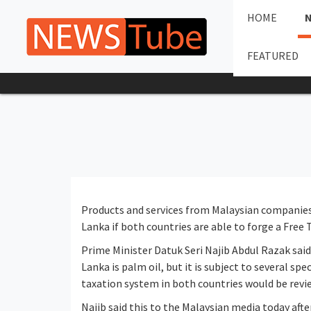
HOME
FEATURED
Products and services from Malaysian companies 
Lanka if both countries are able to forge a Free
Prime Minister Datuk Seri Najib Abdul Razak sai
Lanka is palm oil, but it is subject to several sp
taxation system in both countries would be revi
Najib said this to the Malaysian media today aft