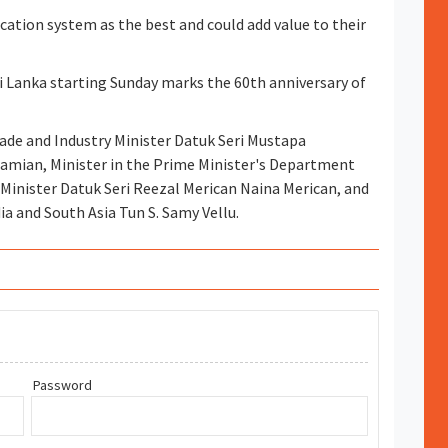
fication system as the best and could add value to their
Sri Lanka starting Sunday marks the 60th anniversary of
rade and Industry Minister Datuk Seri Mustapa
ramian, Minister in the Prime Minister's Department
Minister Datuk Seri Reezal Merican Naina Merican, and
ia and South Asia Tun S. Samy Vellu.
Password