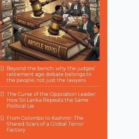
Beyond the bench: why the judges’
retirement age debate belongs to
the people, not just the lawyers
The Curse of the Opposition Leader:
How Sri Lanka Repeats the Same
Political Lie
From Colombo to Kashmir: The
Shared Scars of a Global Terror
Factory