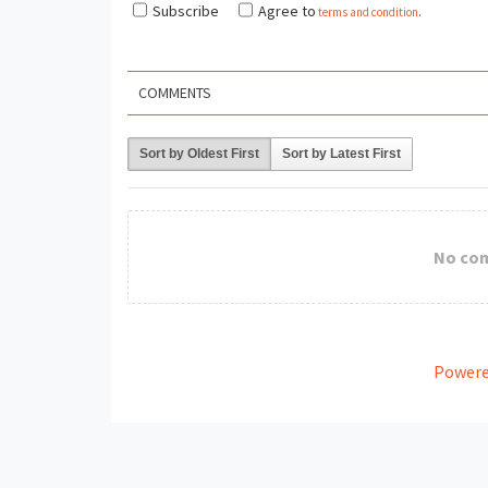
Subscribe
Agree to
terms and condition
.
COMMENTS
Sort by Oldest First
Sort by Latest First
No co
Powere