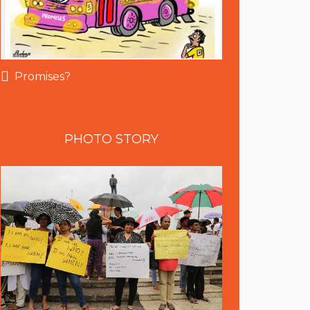
Promises?
PHOTO
STORY