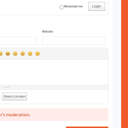
Remember me
Login
Website:
Detect Location
r's moderation.