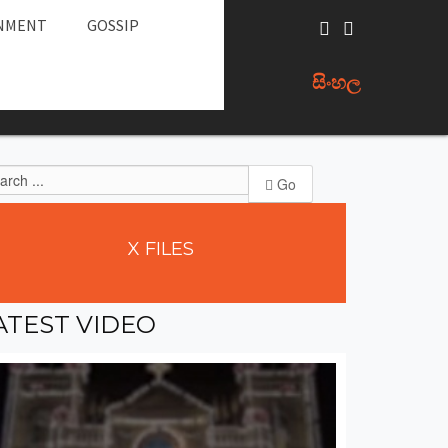
NMENT
GOSSIP
සිංහල
Go
X
FILES
ATEST
VIDEO