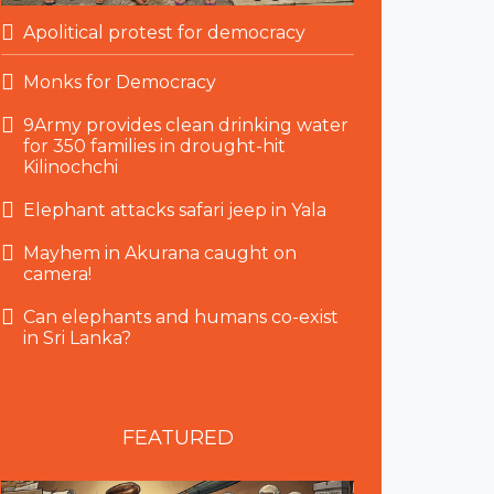
Apolitical protest for democracy
Monks for Democracy
9Army provides clean drinking water
for 350 families in drought-hit
Kilinochchi
Elephant attacks safari jeep in Yala
Mayhem in Akurana caught on
camera!
Can elephants and humans co-exist
in Sri Lanka?
FEATURED