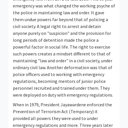
emergency was what changed the working psyche of
the police in maintaining law and order. It gave
them undue powers far beyond that of policing a
civil society. A legal right to arrest and detain
anyone purely on "suspicion" and the provision for
long periods of detention made the police a
powerful factor in social life. The right to exercise
such powers creates a mindset different to that of
maintaining "law and order" in a civil society, under
ordinary civil law. Another deformation was that of
police officers used to working with emergency
regulations, becoming mentors of junior police
personnel recruited and trained under them. They
were deployed on duty with emergency regulations.
When in 1979, President Jayawardene enforced the
Prevention of Terrorism Act (Temporary) it
provided all powers they were used to under
emergency regulations and more. Three years later