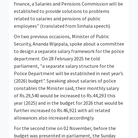
finance, a Salaries and Pensions Commission will be
established to provide solutions to problems
related to salaries and pensions of public
employees" (translated from Sinhala speech).
On two previous occasions, Minister of Public
Security, Ananda Wijepala, spoke about a committee
to design a separate salary framework for the police
department. On 28 February 2025 he told
parliament, "a separate salary structure for the
Police Department will be established in next year’s
(2026) budget". Speaking about salaries of police
constables the Minister said, their monthly salary
of Rs.29,540 would be increased to Rs.44,293 this
year (2025) and in the budget for 2026 that would be
further increased to Rs.46,921 with all related
allowances also increased accordingly.
For the second time on 02 November, before the
budget was presented in parliament, the Sunday