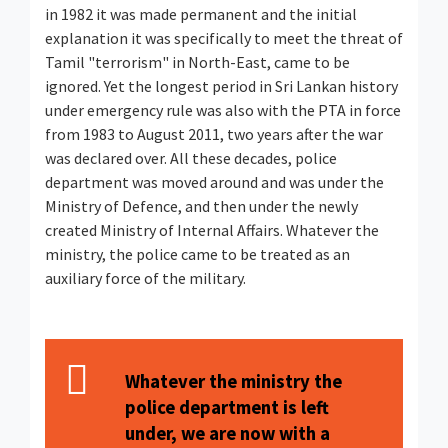
in 1982 it was made permanent and the initial
explanation it was specifically to meet the threat of
Tamil "terrorism" in North-East, came to be
ignored. Yet the longest period in Sri Lankan history
under emergency rule was also with the PTA in force
from 1983 to August 2011, two years after the war
was declared over. All these decades, police
department was moved around and was under the
Ministry of Defence, and then under the newly
created Ministry of Internal Affairs. Whatever the
ministry, the police came to be treated as an
auxiliary force of the military.
Whatever the ministry the
police department is left
under, we are now with a