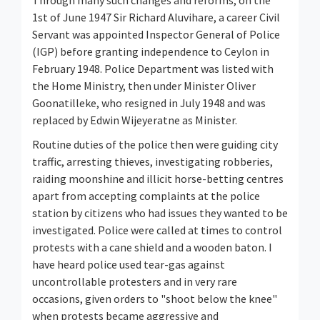
Through many such changes and reforms, on the
1st of June 1947 Sir Richard Aluvihare, a career Civil
Servant was appointed Inspector General of Police
(IGP) before granting independence to Ceylon in
February 1948. Police Department was listed with
the Home Ministry, then under Minister Oliver
Goonatilleke, who resigned in July 1948 and was
replaced by Edwin Wijeyeratne as Minister.
Routine duties of the police then were guiding city
traffic, arresting thieves, investigating robberies,
raiding moonshine and illicit horse-betting centres
apart from accepting complaints at the police
station by citizens who had issues they wanted to be
investigated. Police were called at times to control
protests with a cane shield and a wooden baton. I
have heard police used tear-gas against
uncontrollable protesters and in very rare
occasions, given orders to "shoot below the knee"
when protests became aggressive and