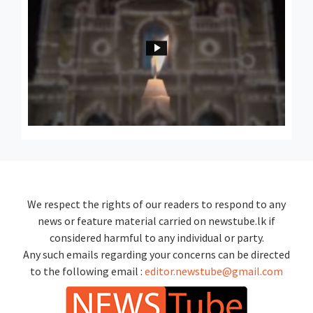
We respect the rights of our readers to respond to any
news or feature material carried on newstube.lk if
considered harmful to any individual or party.
Any such emails regarding your concerns can be directed
to the following email :
editor.newstube@gmail.com