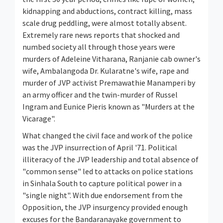
kidnapping and abductions, contract killing, mass
scale drug peddling, were almost totally absent.
Extremely rare news reports that shocked and
numbed society all through those years were
murders of Adeleine Vitharana, Ranjanie cab owner's
wife, Ambalangoda Dr. Kularatne's wife, rape and
murder of JVP activist Premawathie Manamperi by
an army officer and the twin-murder of Russel
Ingram and Eunice Pieris known as "Murders at the
Vicarage".
What changed the civil face and work of the police
was the JVP insurrection of April '71. Political
illiteracy of the JVP leadership and total absence of
"common sense" led to attacks on police stations
in Sinhala South to capture political power in a
"single night". With due endorsement from the
Opposition, the JVP insurgency provided enough
excuses for the Bandaranayake government to