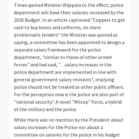
Times quoted Minister Wijepala to the effect, police
department will have their salaries increased by the
2026 Budget. In an article captioned "Coppers to get
cash to buy boots and uniforms, no more
problematic tenders" the Minister was quoted as
saying, a committee has been appointed to design a
separate salary framework for the police
department, "similar to those of other armed
forces" and had said, "…salary increases in the
police department are implemented in line with
general government salary revisions", implying
police should not be treated as other public officers.
For the perception now is the police are also part of
"national security". A novel "Milcop" force, a hybrid
of the military and the police.
While there was no mention by the President about
salary increases for the Police nor about a
committee on salaries for the police in his budget