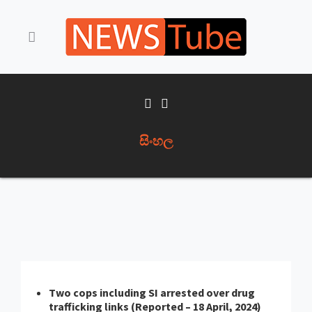
සිංහල
Two cops including SI arrested over drug
trafficking links (Reported – 18 April, 2024)