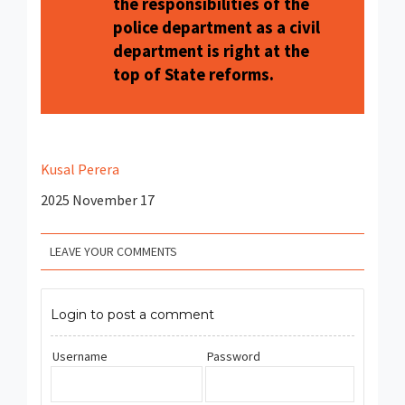
the responsibilities of the
police department as a civil
department is right at the
top of State reforms.
Kusal Perera
2025 November 17
LEAVE YOUR COMMENTS
Login to post a comment
Username
Password