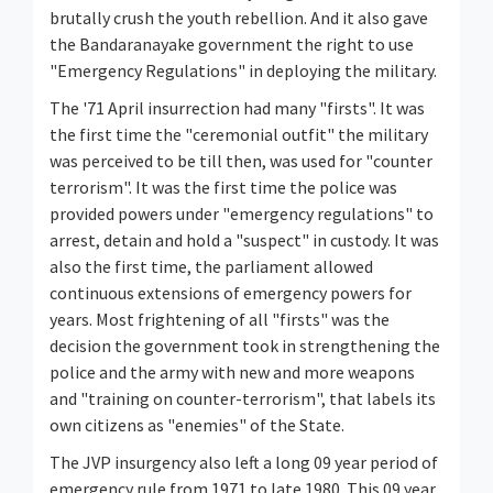
brutally crush the youth rebellion. And it also gave
the Bandaranayake government the right to use
"Emergency Regulations" in deploying the military.
The '71 April insurrection had many "firsts". It was
the first time the "ceremonial outfit" the military
was perceived to be till then, was used for "counter
terrorism". It was the first time the police was
provided powers under "emergency regulations" to
arrest, detain and hold a "suspect" in custody. It was
also the first time, the parliament allowed
continuous extensions of emergency powers for
years. Most frightening of all "firsts" was the
decision the government took in strengthening the
police and the army with new and more weapons
and "training on counter-terrorism", that labels its
own citizens as "enemies" of the State.
The JVP insurgency also left a long 09 year period of
emergency rule from 1971 to late 1980. This 09 year