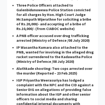
Three Police Officers attached to
Galenbidunuwewa Police Station convicted
for all charges by Hon. High Court Judge
Mr.Sampath Wijerathne for soliciting a bribe
of Rs.20,000/- and accepting of a bribe of
Rs.10,000/- (from CIABOC website)
A PNB officer accused over drug trafficking
arrested (Ministry of Defence /08 July 2020)
IP Wasantha Kumara also attached to the
PNB, wanted for involving in the alleged drug
racket surrendered to the Kadawatha Police
(Ministry of Defence /08 July 2020)
Aluthkade shooting: Two cops arrested over
the murder (Reported – 23 Feb.2025)
IGP Priyantha Weerasuriya has lodged a
complaint with the NPC and the CID against a
Senior DIG on allegations of providing false
information about the IGP and other senior
officers to social media and sharing
confidential internal documents with