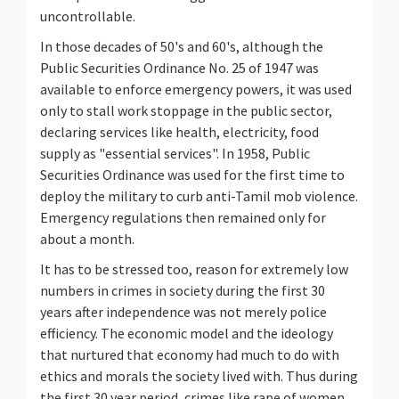
uncontrollable.
In those decades of 50's and 60's, although the
Public Securities Ordinance No. 25 of 1947 was
available to enforce emergency powers, it was used
only to stall work stoppage in the public sector,
declaring services like health, electricity, food
supply as "essential services". In 1958, Public
Securities Ordinance was used for the first time to
deploy the military to curb anti-Tamil mob violence.
Emergency regulations then remained only for
about a month.
It has to be stressed too, reason for extremely low
numbers in crimes in society during the first 30
years after independence was not merely police
efficiency. The economic model and the ideology
that nurtured that economy had much to do with
ethics and morals the society lived with. Thus during
the first 30 year period, crimes like rape of women,