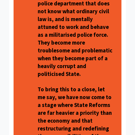
police department that does
not know what ordinary civil
law is, and is mentally
attuned to work and behave
as a militarised police force.
They become more
troublesome and problematic
when they become part of a
heavily corrupt and
politicised State.
To bring this to a close, let
me say, we have now come to
a stage where State Reforms
are far heavier a priority than
the economy and that
restructuring and redefining