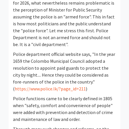
for 2026, what nevertheless remains problematic is
the perception of Minister for Public Security
assuming the police is an "armed force". This in fact
is how most politicians and the public understand
the "police force". Let me stress this first. Police
Department is not an armed force and should not
be. It is a "civil department".
Police department official website says, "In the year
1659 the Colombo Municipal Council adopted a
resolution to appoint paid guards to protect the
city by night.... Hence they could be considered as
fore-runners of the police in the country."
(
https://www.police.lk/?page_id=211
)
Police functions came to be clearly defined in 1805
when "safety, comfort and convenience of people"
were added with prevention and detection of crime
and maintenance of law and order.