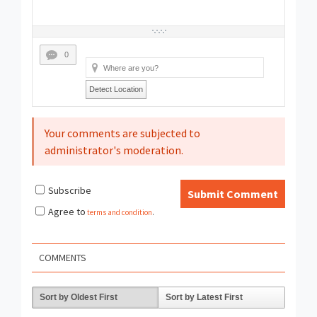
0
Detect Location
Your comments are subjected to
administrator's moderation.
Subscribe
Submit Comment
Agree to
terms and condition
.
COMMENTS
Sort by Oldest First
Sort by Latest First