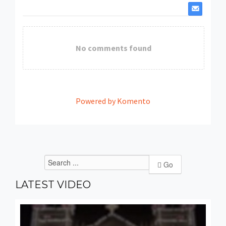
No comments found
Powered by Komento
Go
LATEST
VIDEO