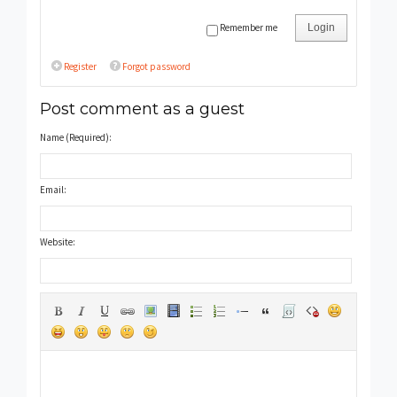
Remember me
Login
Register
Forgot password
Post comment as a guest
Name (Required):
Email:
Website: