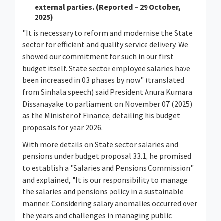
external parties. (Reported – 29 October,
2025)
"It is necessary to reform and modernise the State
sector for efficient and quality service delivery. We
showed our commitment for such in our first
budget itself. State sector employee salaries have
been increased in 03 phases by now" (translated
from Sinhala speech) said President Anura Kumara
Dissanayake to parliament on November 07 (2025)
as the Minister of Finance, detailing his budget
proposals for year 2026.
With more details on State sector salaries and
pensions under budget proposal 33.1, he promised
to establish a "Salaries and Pensions Commission"
and explained, "It is our responsibility to manage
the salaries and pensions policy in a sustainable
manner. Considering salary anomalies occurred over
the years and challenges in managing public