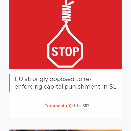
EU strongly opposed to re-
enforcing capital punishment in SL
Comment (0)
Hits: 863