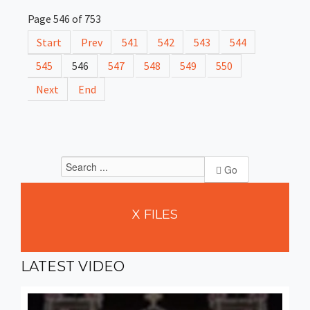
Page 546 of 753
Start
Prev
541
542
543
544
545
546
547
548
549
550
Next
End
Go
X
FILES
LATEST
VIDEO