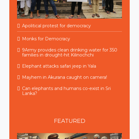
Apolitical protest for democracy
Monks for Democracy
9Army provides clean drinking water for 350
families in drought-hit Kilinochchi
Elephant attacks safari jeep in Yala
Mayhem in Akurana caught on camera!
Can elephants and humans co-exist in Sri
Lanka?
FEATURED