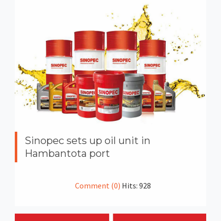
Sinopec sets up oil unit in
Hambantota port
Comment (0)
Hits: 928