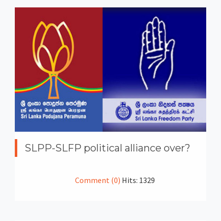
SLPP-SLFP political alliance over?
Comment (0)
Hits: 1329