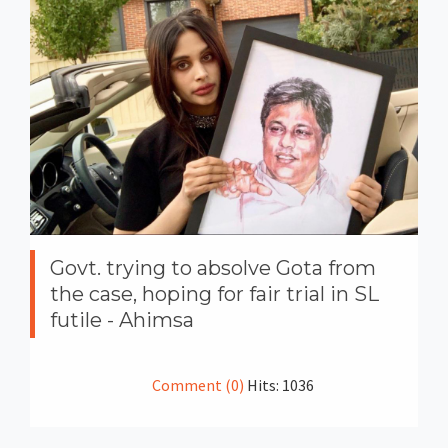
Govt. trying to absolve Gota from
the case, hoping for fair trial in SL
futile - Ahimsa
Comment (0)
Hits: 1036