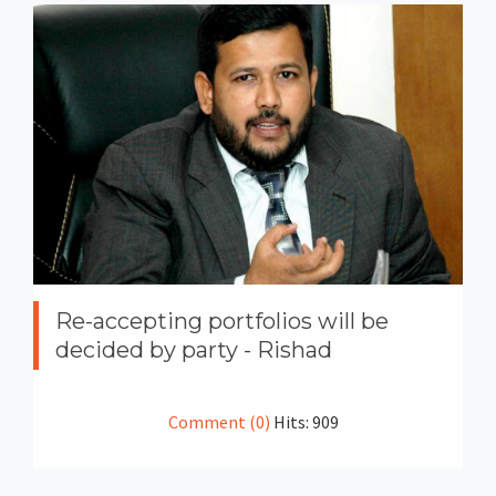
Re-accepting portfolios will be
decided by party - Rishad
Comment (0)
Hits: 909