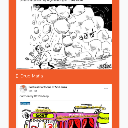
Drug Mafia