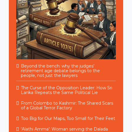
Beyond the bench: why the judges’
retirement age debate belongs to the
people, not just the lawyers
The Curse of the Opposition Leader: How Sri
Lanka Repeats the Same Political Lie
From Colombo to Kashmir: The Shared Scars
of a Global Terror Factory
Too Big for Our Maps, Too Small for Their Feet
‘Alathi Amma’: Woman serving the Dalada