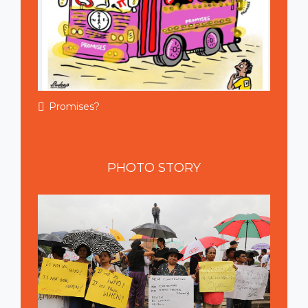
Promises?
PHOTO
STORY