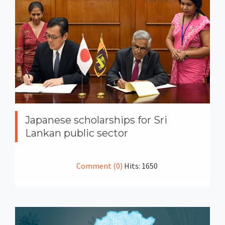
Japanese scholarships for Sri
Lankan public sector
Comment (0)
Hits: 1650