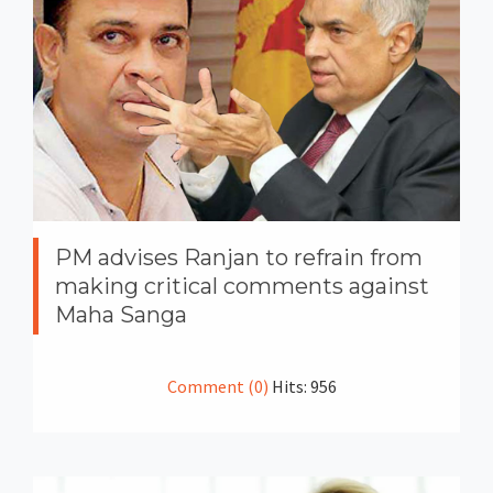
PM advises Ranjan to refrain from
making critical comments against
Maha Sanga
Comment (0)
Hits: 956