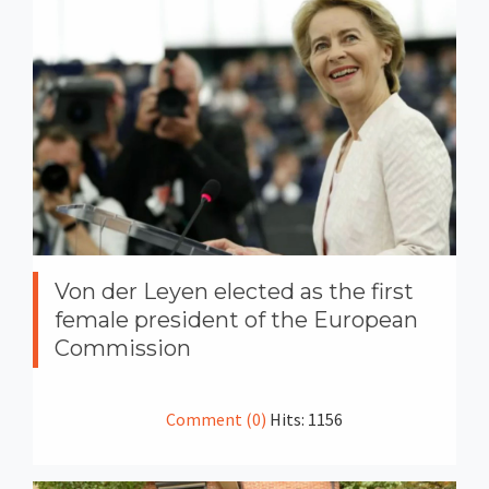
Von der Leyen elected as the first
female president of the European
Commission
Comment (0)
Hits: 1156