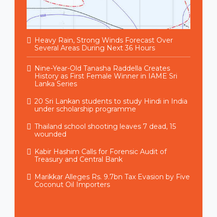
Heavy Rain, Strong Winds Forecast Over
Several Areas During Next 36 Hours
Nine-Year-Old Tanasha Raddella Creates
History as First Female Winner in IAME Sri
Lanka Series
20 Sri Lankan students to study Hindi in India
under scholarship programme
Thailand school shooting leaves 7 dead, 15
wounded
Kabir Hashim Calls for Forensic Audit of
Treasury and Central Bank
Marikkar Alleges Rs. 9.7bn Tax Evasion by Five
Coconut Oil Importers