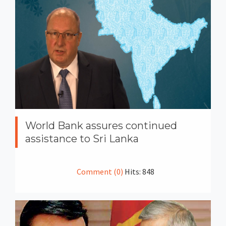
World Bank assures continued
assistance to Sri Lanka
Comment (0)
Hits: 848