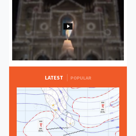
LATEST
MORE STORIES
POPULAR