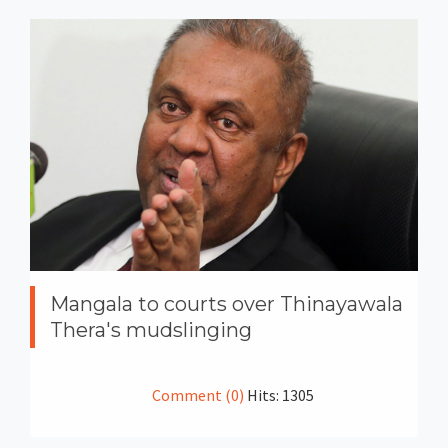
Mangala to courts over Thinayawala
Thera's mudslinging
Comment (0)
Hits: 1305