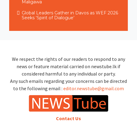
Maligawa
Global Leaders Gather in Davos as WEF 2026
Seeks ‘Spirit of Dialogue’
We respect the rights of our readers to respond to any
news or feature material carried on newstube.lk if
considered harmful to any individual or party.
Any such emails regarding your concerns can be directed
to the following email :
editor.newstube@gmail.com
Contact Us