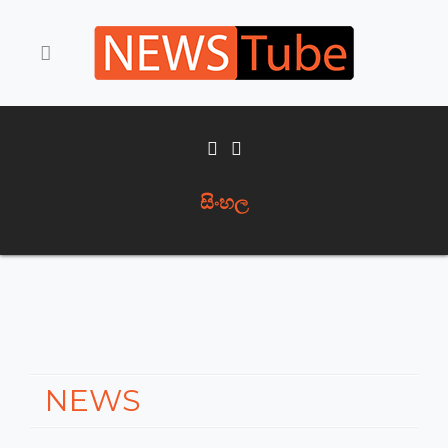
සිංහල
NEWS