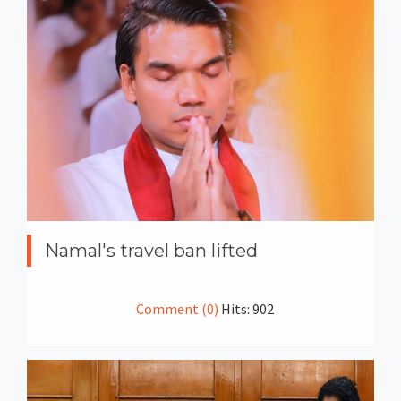
Namal's travel ban lifted
Comment (0)
Hits: 902