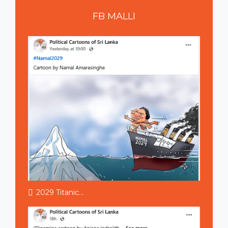
FB
MALLI
2029 Titanic...