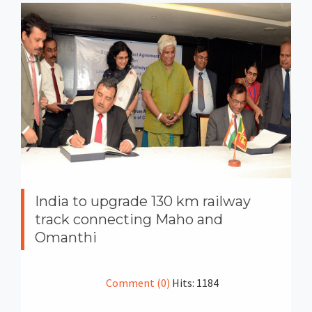
India to upgrade 130 km railway
track connecting Maho and
Omanthi
Comment (0)
Hits: 1184