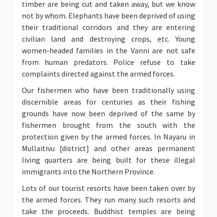
timber are being cut and taken away, but we know
not by whom. Elephants have been deprived of using
their traditional corridors and they are entering
civilian land and destroying crops, etc. Young
women-headed families in the Vanni are not safe
from human predators. Police refuse to take
complaints directed against the armed forces.
Our fishermen who have been traditionally using
discernible areas for centuries as their fishing
grounds have now been deprived of the same by
fishermen brought from the south with the
protection given by the armed forces. In Nayaru in
Mullaitivu [district] and other areas permanent
living quarters are being built for these illegal
immigrants into the Northern Province.
Lots of our tourist resorts have been taken over by
the armed forces. They run many such resorts and
take the proceeds. Buddhist temples are being