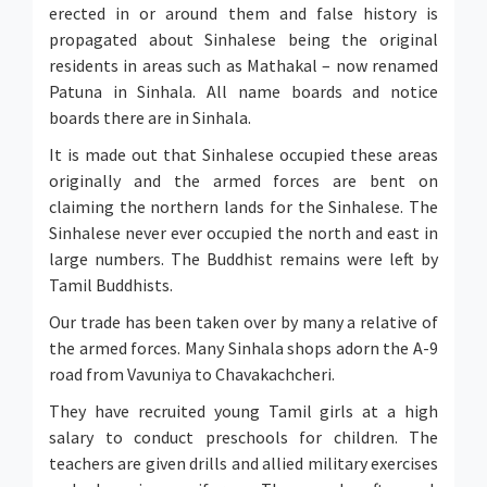
erected in or around them and false history is
propagated about Sinhalese being the original
residents in areas such as Mathakal – now renamed
Patuna in Sinhala. All name boards and notice
boards there are in Sinhala.
It is made out that Sinhalese occupied these areas
originally and the armed forces are bent on
claiming the northern lands for the Sinhalese. The
Sinhalese never ever occupied the north and east in
large numbers. The Buddhist remains were left by
Tamil Buddhists.
Our trade has been taken over by many a relative of
the armed forces. Many Sinhala shops adorn the A-9
road from Vavuniya to Chavakachcheri.
They have recruited young Tamil girls at a high
salary to conduct preschools for children. The
teachers are given drills and allied military exercises