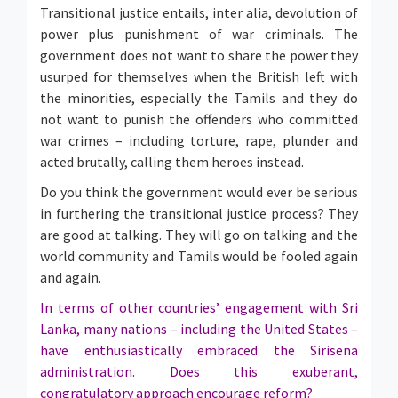
Transitional justice entails, inter alia, devolution of
power plus punishment of war criminals. The
government does not want to share the power they
usurped for themselves when the British left with
the minorities, especially the Tamils and they do
not want to punish the offenders who committed
war crimes – including torture, rape, plunder and
acted brutally, calling them heroes instead.
Do you think the government would ever be serious
in furthering the transitional justice process? They
are good at talking. They will go on talking and the
world community and Tamils would be fooled again
and again.
In terms of other countries’ engagement with Sri
Lanka, many nations – including the United States –
have enthusiastically embraced the Sirisena
administration. Does this exuberant,
congratulatory approach encourage reform?