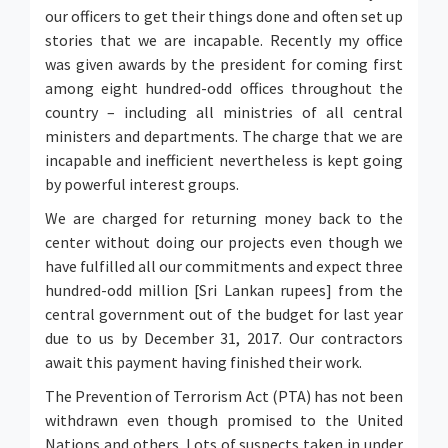
our officers to get their things done and often set up
stories that we are incapable. Recently my office
was given awards by the president for coming first
among eight hundred-odd offices throughout the
country – including all ministries of all central
ministers and departments. The charge that we are
incapable and inefficient nevertheless is kept going
by powerful interest groups.
We are charged for returning money back to the
center without doing our projects even though we
have fulfilled all our commitments and expect three
hundred-odd million [Sri Lankan rupees] from the
central government out of the budget for last year
due to us by December 31, 2017. Our contractors
await this payment having finished their work.
The Prevention of Terrorism Act (PTA) has not been
withdrawn even though promised to the United
Nations and others. Lots of suspects taken in under