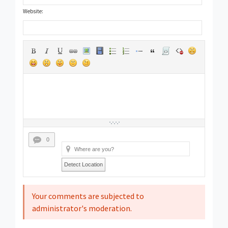
Website:
0
Detect Location
Your comments are subjected to
administrator's moderation.