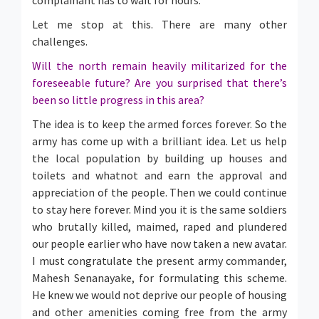
complainant has to wait for hours.
Let me stop at this. There are many other
challenges.
Will the north remain heavily militarized for the
foreseeable future? Are you surprised that there’s
been so little progress in this area?
The idea is to keep the armed forces forever. So the
army has come up with a brilliant idea. Let us help
the local population by building up houses and
toilets and whatnot and earn the approval and
appreciation of the people. Then we could continue
to stay here forever. Mind you it is the same soldiers
who brutally killed, maimed, raped and plundered
our people earlier who have now taken a new avatar.
I must congratulate the present army commander,
Mahesh Senanayake, for formulating this scheme.
He knew we would not deprive our people of housing
and other amenities coming free from the army