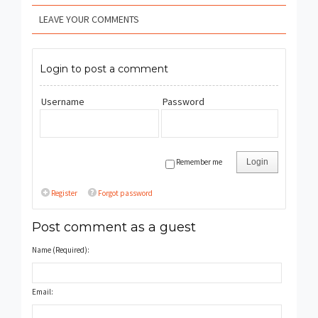
LEAVE YOUR COMMENTS
Login to post a comment
Username
Password
Remember me
Login
Register
Forgot password
Post comment as a guest
Name (Required):
Email: