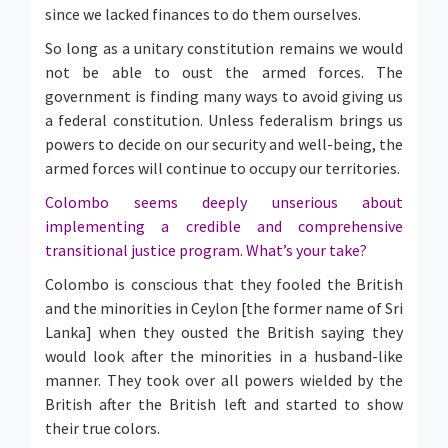
since we lacked finances to do them ourselves.
So long as a unitary constitution remains we would
not be able to oust the armed forces. The
government is finding many ways to avoid giving us
a federal constitution. Unless federalism brings us
powers to decide on our security and well-being, the
armed forces will continue to occupy our territories.
Colombo seems deeply unserious about
implementing a credible and comprehensive
transitional justice program. What’s your take?
Colombo is conscious that they fooled the British
and the minorities in Ceylon [the former name of Sri
Lanka] when they ousted the British saying they
would look after the minorities in a husband-like
manner. They took over all powers wielded by the
British after the British left and started to show
their true colors.