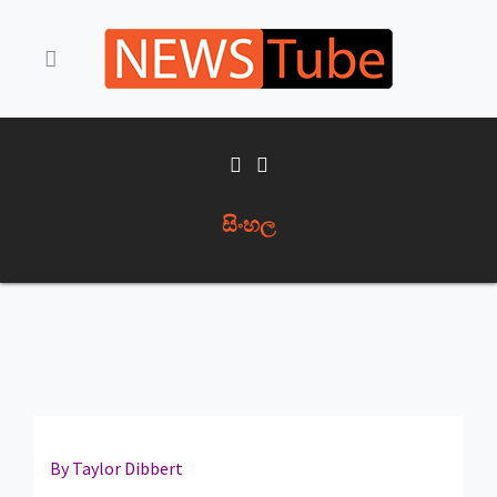
සිංහල
By Taylor Dibbert