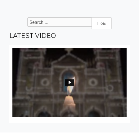
Go
LATEST
VIDEO