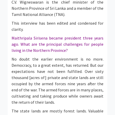
C.V. Wigneswaran is the chief minister of the
Northern Province of Sri Lanka and a member of the
Tamil National Alliance (TNA).
This interview has been edited and condensed for
clarity.
Maithripala Sirisena became president three years
ago. What are the principal challenges for people
living in the Northern Province?
No doubt the earlier environment is no more.
Democracy, to a great extent, has returned. But our
expectations have not been fulfilled. Over sixty
thousand [acres of] private and state lands are still
occupied by the armed forces nine years after the
end of the war. The armed forces are in many places,
cultivating and taking produce while owners await
the return of their lands.
The state lands are mostly forest lands. Valuable