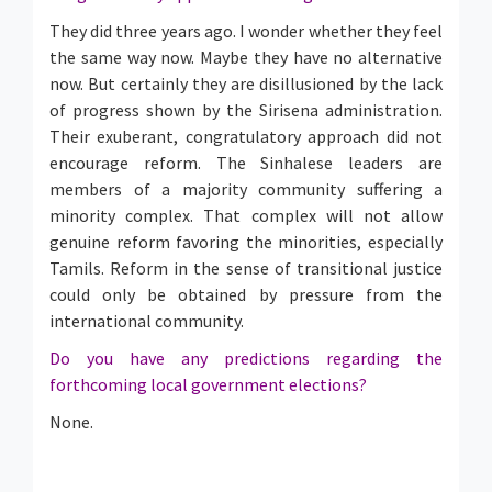
They did three years ago. I wonder whether they feel
the same way now. Maybe they have no alternative
now. But certainly they are disillusioned by the lack
of progress shown by the Sirisena administration.
Their exuberant, congratulatory approach did not
encourage reform. The Sinhalese leaders are
members of a majority community suffering a
minority complex. That complex will not allow
genuine reform favoring the minorities, especially
Tamils. Reform in the sense of transitional justice
could only be obtained by pressure from the
international community.
Do you have any predictions regarding the
forthcoming local government elections?
None.