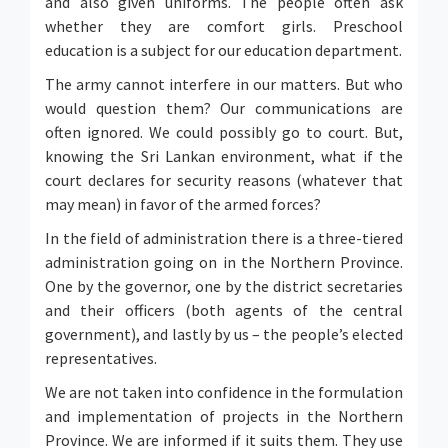
and also given uniforms. The people often ask
whether they are comfort girls. Preschool
education is a subject for our education department.
The army cannot interfere in our matters. But who
would question them? Our communications are
often ignored. We could possibly go to court. But,
knowing the Sri Lankan environment, what if the
court declares for security reasons (whatever that
may mean) in favor of the armed forces?
In the field of administration there is a three-tiered
administration going on in the Northern Province.
One by the governor, one by the district secretaries
and their officers (both agents of the central
government), and lastly by us – the people’s elected
representatives.
We are not taken into confidence in the formulation
and implementation of projects in the Northern
Province. We are informed if it suits them. They use