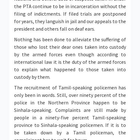
the PTA continue to be in incarceration without the
filing of indictments. If filed trials are postponed
for years, they languish in jail and our appeals to the
president and others fall on deaf ears.
Nothing has been done to alleviate the suffering of
those who lost their dear ones taken into custody
by the armed forces even though according to
international law it is the duty of the armed forces
to explain what happened to those taken into
custody by them.
The recruitment of Tamil-speaking policemen has
only been in words. Still, over ninety percent of the
police in the Northern Province happen to be
Sinhala-speaking. Complaints are still made by
people in a ninety-five percent Tamil-speaking
province to Sinhala-speaking policemen. If it is to
be taken down by a Tamil policeman, the