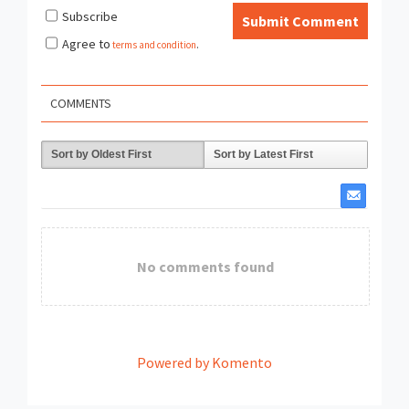
Subscribe
Submit Comment
Agree to
terms and condition
.
COMMENTS
Sort by Oldest First
Sort by Latest First
No comments found
Powered by Komento