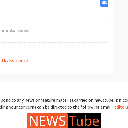
mments found
d by Komento
spond to any news or feature material carried on newstube.lk if con
ding your concerns can be directed to the following email :
editor