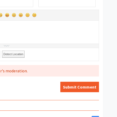
Detect Location
r's moderation.
Submit Comment