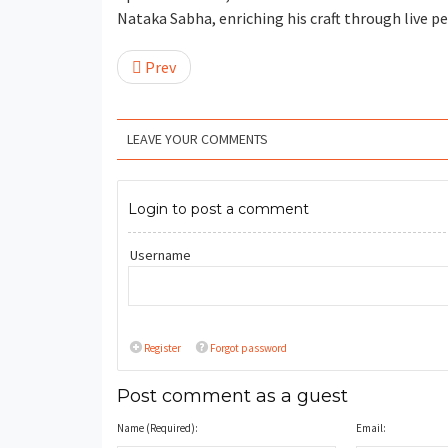
Nataka Sabha, enriching his craft through live 
Prev
LEAVE YOUR COMMENTS
Login to post a comment
Username
Register
Forgot password
Post comment as a guest
Name (Required):
Email: