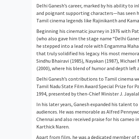
Delhi Ganesh’s career, marked by his ability to 
and poignant supporting characters—has seen hi
Tamil cinema legends like Rajinikanth and Kamal 
Beginning his cinematic journey in 1976 with Pat
(who also gave him the stage name “Delhi Ganes
he stepped into a lead role with Engamma Mahara
that truly solidified his legacy. His most memora
Sindhu Bhairavi (1985), Nayakan (1987), Michael
(2000), where his blend of humor and depth left 
Delhi Ganesh’s contributions to Tamil cinema w
Tamil Nadu State Film Award Special Prize for P
1994, presented by then-Chief Minister J. Jayalal
In his later years, Ganesh expanded his talent to
audiences. He was memorable as Alfred Pennywo
Chennai and also received praise for his cameo i
Karthick Naren.
Apart from film, he was a dedicated member of 