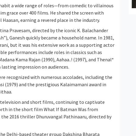
inhabit a wide range of roles—from comedic to villainous
m grace over 400 films. He shared the screen with
Haasan, earning a revered place in the industry.
tina Pravesam, directed by the iconic K. Balachander
h”), Ganesh quickly became a household name. In 1981,
ni, but it was his extensive work as a supporting actor
ble performances include roles in classics such as
 Madana Kama Rajan (1990), Aahaa..! (1997), and Thenal*
a lasting impression on audiences.
ere recognized with numerous accolades, including the
asi (1979) and the prestigious Kalaimamani award in
ithaa.
 television and short films, continuing to captivate
rth in the short film What If Batman Was from
n the 2016 thriller Dhuruvangal Pathinaaru, directed by
the Delhi-based theater group Dakshina Bharata