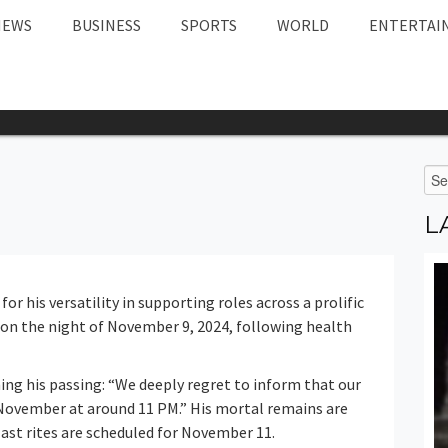
NEWS
BUSINESS
SPORTS
WORLD
ENTERTAI
L
r his versatility in supporting roles across a prolific
0 on the night of November 9, 2024, following health
ing his passing: “We deeply regret to inform that our
 November at around 11 PM.” His mortal remains are
ast rites are scheduled for November 11.