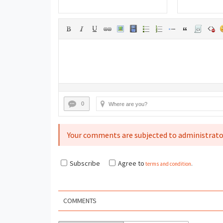
0
Your comments are subjected to administrato
Subscribe
Agree to
terms and condition
.
COMMENTS