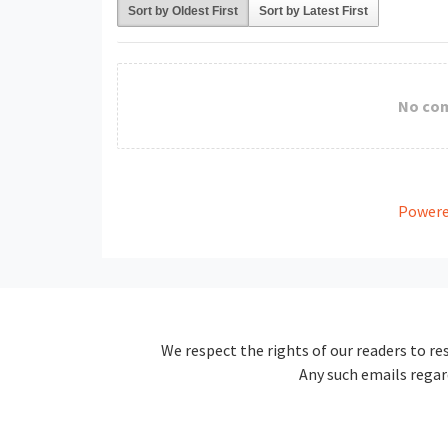
Sort by Oldest First
Sort by Latest First
No co
Powere
We respect the rights of our readers to re
Any such emails regar