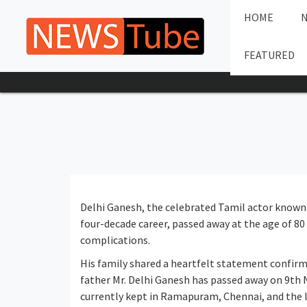
HOME
FEATURED
Delhi Ganesh, the celebrated Tamil actor known fo
four-decade career, passed away at the age of 8
complications.
His family shared a heartfelt statement confirm
father Mr. Delhi Ganesh has passed away on 9th
currently kept in Ramapuram, Chennai, and the l