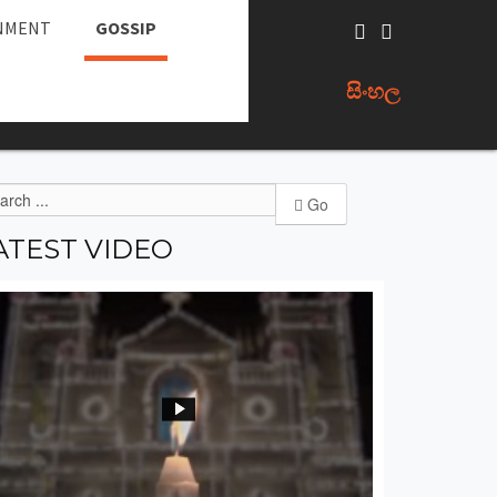
NMENT
GOSSIP
සිංහල
Go
ATEST
VIDEO