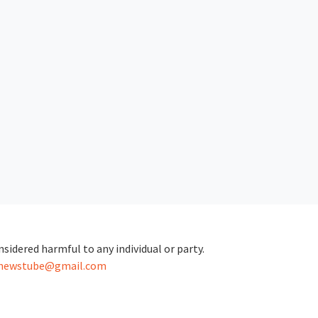
sidered harmful to any individual or party.
.newstube@gmail.com