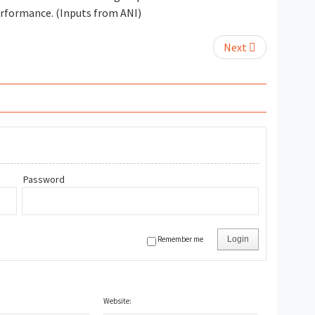
performance. (Inputs from ANI)
Next
Password
Remember me
Login
Website: