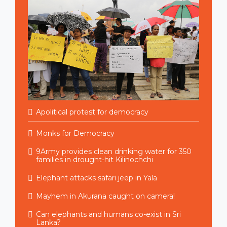
Apolitical protest for democracy
Monks for Democracy
9Army provides clean drinking water for 350
families in drought-hit Kilinochchi
Elephant attacks safari jeep in Yala
Mayhem in Akurana caught on camera!
Can elephants and humans co-exist in Sri
Lanka?