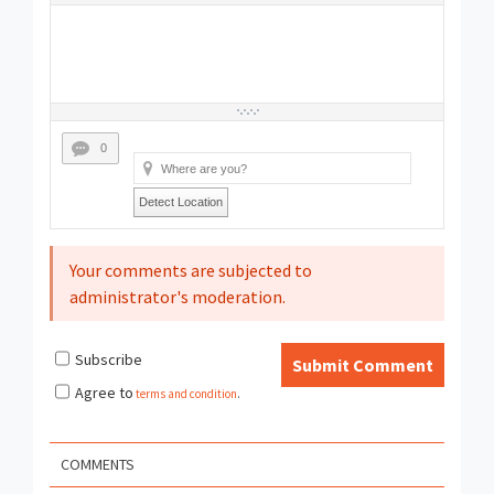
0
Detect Location
Your comments are subjected to
administrator's moderation.
Subscribe
Submit Comment
Agree to
terms and condition
.
COMMENTS