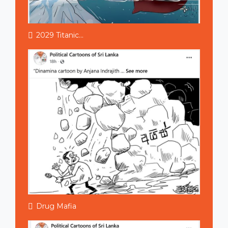
2029 Titanic...
Drug Mafia