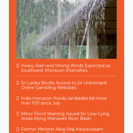
Heavy Rain and Strong Winds Expected as
Southwest Monsoon Intensifies
Sri Lanka Blocks Access to 24 Unlicensed
Online Gambling Websites
India monsoon floods, landslides kill more
than 100 since July
Minor Flood Warning Issued for Low-Lying
Areas Along Mahaweli River Basin
Former Minister Akila Viraj Kariyawasam