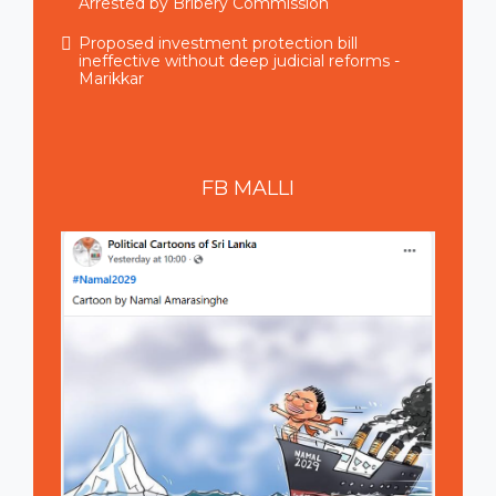
Arrested by Bribery Commission
Proposed investment protection bill
ineffective without deep judicial reforms -
Marikkar
FB
MALLI