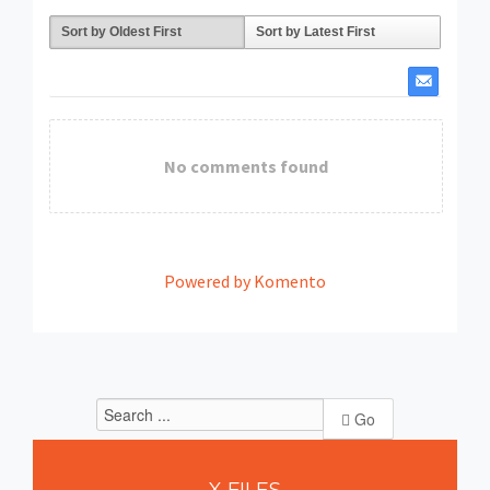
Sort by Oldest First
Sort by Latest First
No comments found
Powered by Komento
Go