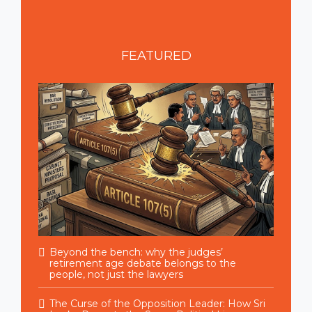
FEATURED
Beyond the bench: why the judges’
retirement age debate belongs to the
people, not just the lawyers
The Curse of the Opposition Leader: How Sri