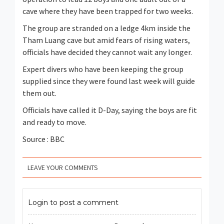
cave where they have been trapped for two weeks.
The group are stranded on a ledge 4km inside the
Tham Luang cave but amid fears of rising waters,
officials have decided they cannot wait any longer.
Expert divers who have been keeping the group
supplied since they were found last week will guide
them out.
Officials have called it D-Day, saying the boys are fit
and ready to move.
Source : BBC
LEAVE YOUR COMMENTS
Login to post a comment