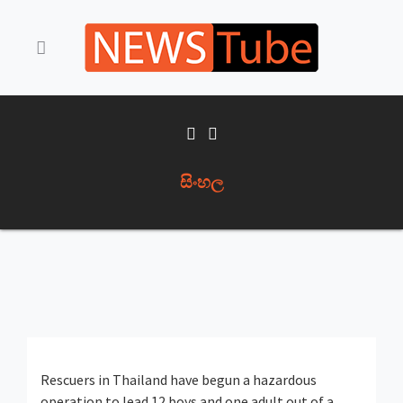
සිංහල
Rescuers in Thailand have begun a hazardous
operation to lead 12 boys and one adult out of a