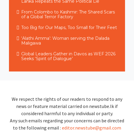
Lanka Repeats the Same Political Lie
From Colombo to Kashmir: The Shared Scars
of a Global Terror Factory
Too Big for Our Maps, Too Small for Their Feet
‘Alathi Amma’: Woman serving the Dalada
Maligawa
Global Leaders Gather in Davos as WEF 2026
Seeks ‘Spirit of Dialogue’
We respect the rights of our readers to respond to any
news or feature material carried on newstube.lk if
considered harmful to any individual or party.
Any such emails regarding your concerns can be directed
to the following email :
editor.newstube@gmail.com