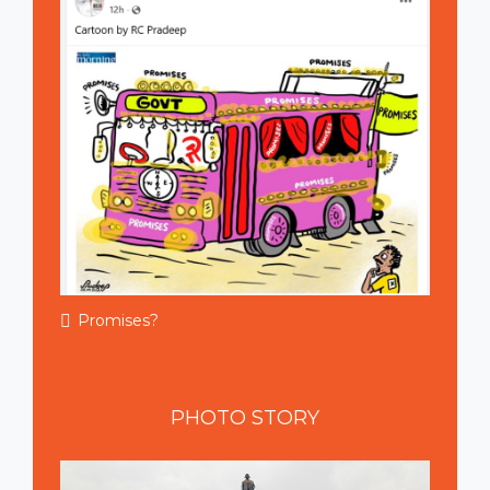
Promises?
PHOTO
STORY