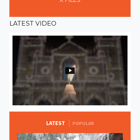
X
FILES
LATEST
VIDEO
LATEST
MORE STORIES
POPULAR