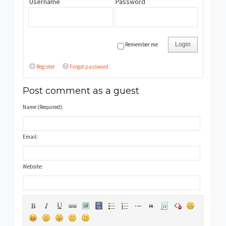
Username
Password
Remember me
Login
Register
Forgot password
Post comment as a guest
Name (Required):
Email:
Website: