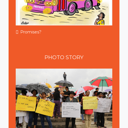
Promises?
PHOTO
STORY