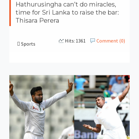
Hathurusingha can’t do miracles,
time for Sri Lanka to raise the bar:
Thisara Perera
Hits: 1361
Comment (0)
Sports