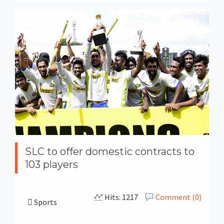
SLC to offer domestic contracts to
103 players
Hits: 1217
Comment (0)
Sports