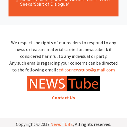
Seeks ‘Spirit of Dialogue’
We respect the rights of our readers to respond to any
news or feature material carried on newstube.lk if
considered harmful to any individual or party.
Any such emails regarding your concerns can be directed
to the following email :
editor.newstube@gmail.com
Contact Us
Copyright © 2017
News TUBE
, All rights reserved.