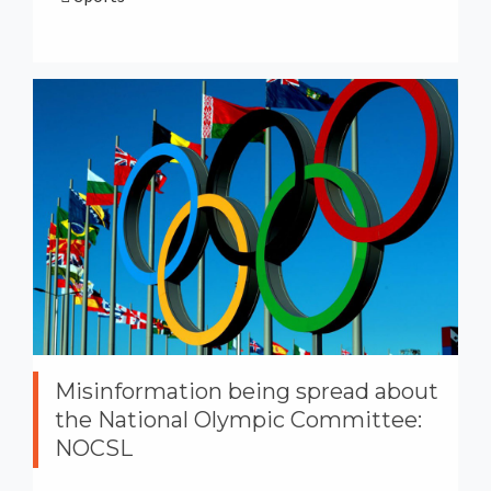
Misinformation being spread about
the National Olympic Committee:
NOCSL