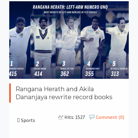
Rangana Herath and Akila
Dananjaya rewrite record books
Hits: 1527
Comment (0)
Sports