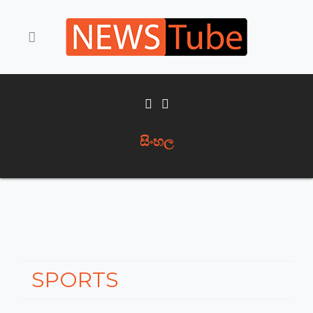
සිංහල
SPORTS