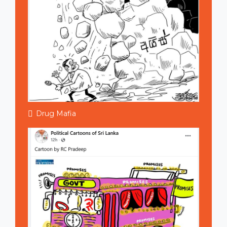
Drug Mafia