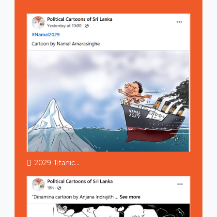
2029 Titanic...