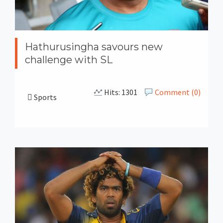
Hathurusingha savours new
challenge with SL
Hits: 1301
Comment (0)
Sports