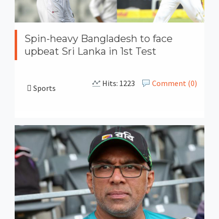
Spin-heavy Bangladesh to face
upbeat Sri Lanka in 1st Test
Hits: 1223
Comment (0)
Sports