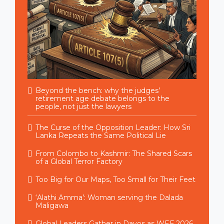
Beyond the bench: why the judges’
retirement age debate belongs to the
people, not just the lawyers
The Curse of the Opposition Leader: How Sri
Lanka Repeats the Same Political Lie
From Colombo to Kashmir: The Shared Scars
of a Global Terror Factory
Too Big for Our Maps, Too Small for Their Feet
‘Alathi Amma’: Woman serving the Dalada
Maligawa
Global Leaders Gather in Davos as WEF 2026