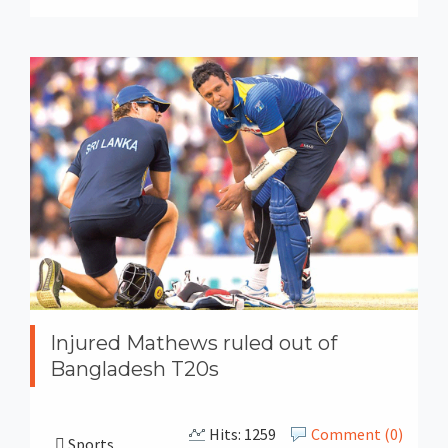
Injured Mathews ruled out of
Bangladesh T20s
Hits: 1259
Comment (0)
Sports