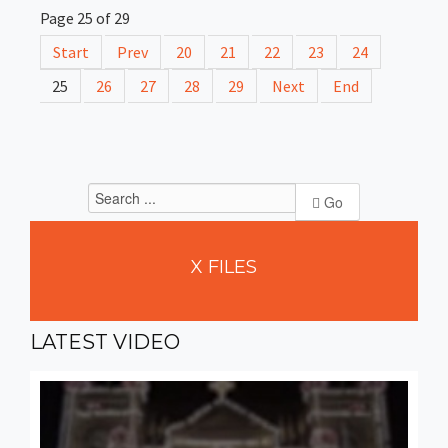
Page 25 of 29
Start
Prev
20
21
22
23
24
25
26
27
28
29
Next
End
Go
X
FILES
LATEST
VIDEO