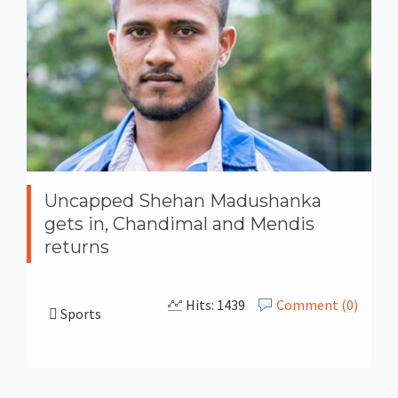
Uncapped Shehan Madushanka
gets in, Chandimal and Mendis
returns
Hits: 1439
Comment (0)
Sports