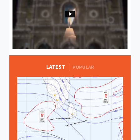
LATEST
MORE STORIES
POPULAR