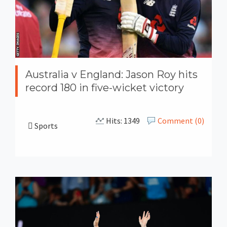
Australia v England: Jason Roy hits
record 180 in five-wicket victory
Hits: 1349
Comment (0)
Sports