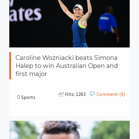
Caroline Wozniacki beats Simona
Halep to win Australian Open and
first major
Hits: 1263
Comment (0)
Sports