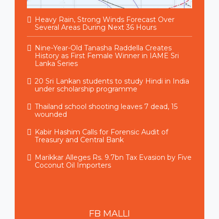
Heavy Rain, Strong Winds Forecast Over
Several Areas During Next 36 Hours
Nine-Year-Old Tanasha Raddella Creates
History as First Female Winner in IAME Sri
Lanka Series
20 Sri Lankan students to study Hindi in India
under scholarship programme
Thailand school shooting leaves 7 dead, 15
wounded
Kabir Hashim Calls for Forensic Audit of
Treasury and Central Bank
Marikkar Alleges Rs. 9.7bn Tax Evasion by Five
Coconut Oil Importers
FB
MALLI