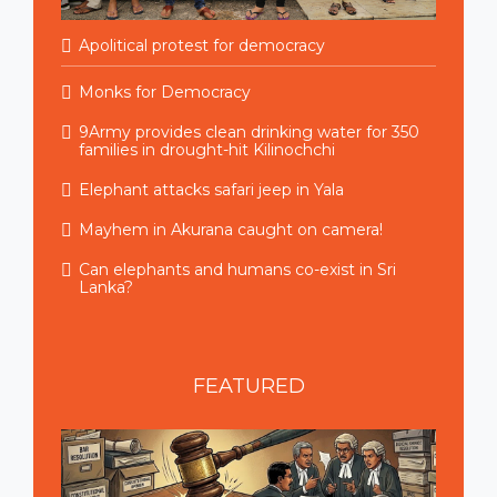
Apolitical protest for democracy
Monks for Democracy
9Army provides clean drinking water for 350
families in drought-hit Kilinochchi
Elephant attacks safari jeep in Yala
Mayhem in Akurana caught on camera!
Can elephants and humans co-exist in Sri
Lanka?
FEATURED