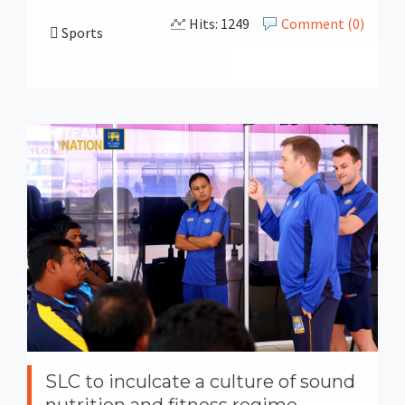
Hits: 1249
Comment (0)
Sports
SLC to inculcate a culture of sound
nutrition and fitness regime