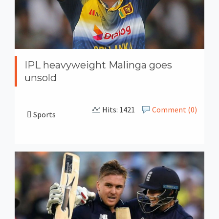
IPL heavyweight Malinga goes
unsold
Hits: 1421
Comment (0)
Sports