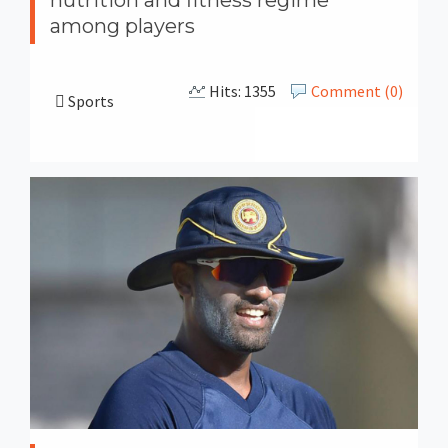
among players
Hits: 1355
Comment (0)
Sports