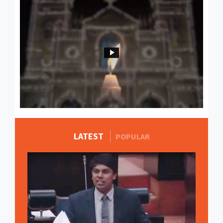
LATEST
MORE STORIES
POPULAR