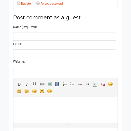
Register
Forgot password
Post comment as a guest
Name (Required):
Email:
Website: