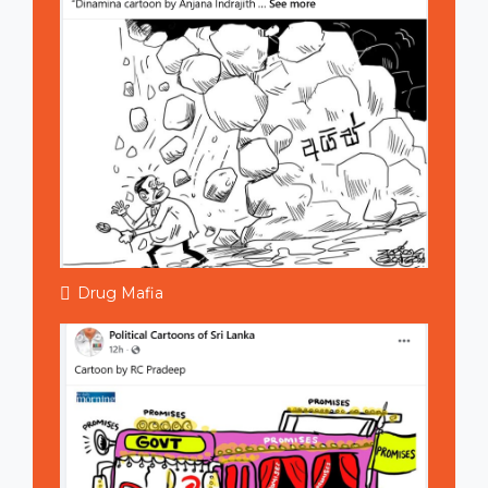
Drug Mafia