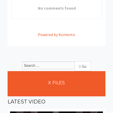
No comments found
Powered by Komento
Go
X
FILES
LATEST
VIDEO