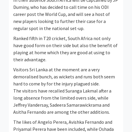
In their absence South Africa will be captained by JP
Duminy, who has decided to call time on his ODI
career post the World Cup, and will see a host of
new players looking to further their case for a
regular spot in the national set-up.
Ranked fifth in T20 cricket, South Africa not only
have good form on their side but also the benefit of
playing at home which they are good at using to
their advantage.
Visitors Sri Lanka at the moment are a very
demoralised bunch, as wickets and runs both seem
hard to come by for the injury plagued side.
The visitors have recalled Suranga Lakmal after a
long absence from the limited overs side, while
Jeffrey Vandersay, Sadeera Samarawickrama and
Asitha Fernando are among the other additions.
The likes of Angelo Perera, Avishka Fernando and
Priyamal Perera have been included, while Oshada