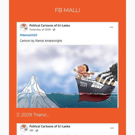
FB
MALLI
2029 Titanic...