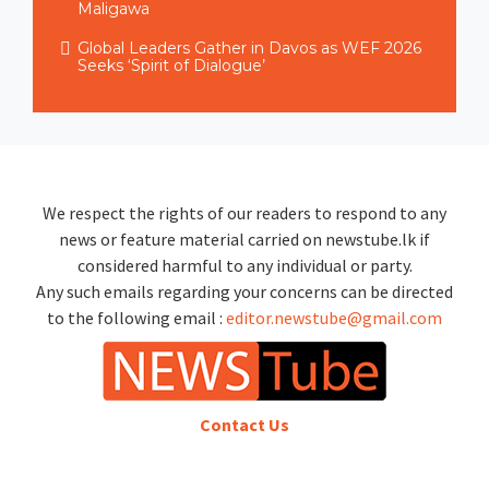
Maligawa
Global Leaders Gather in Davos as WEF 2026
Seeks ‘Spirit of Dialogue’
We respect the rights of our readers to respond to any
news or feature material carried on newstube.lk if
considered harmful to any individual or party.
Any such emails regarding your concerns can be directed
to the following email :
editor.newstube@gmail.com
Contact Us