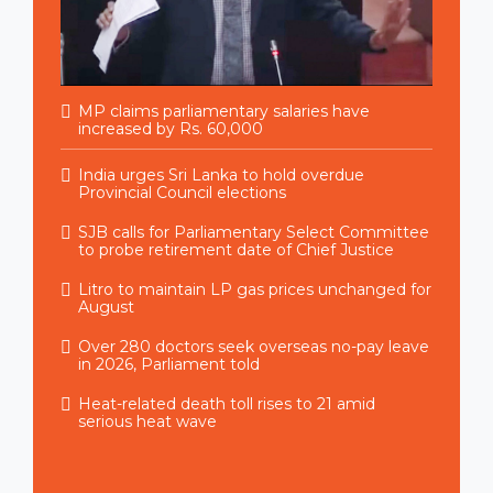
MP claims parliamentary salaries have
increased by Rs. 60,000
India urges Sri Lanka to hold overdue
Provincial Council elections
SJB calls for Parliamentary Select Committee
to probe retirement date of Chief Justice
Litro to maintain LP gas prices unchanged for
August
Over 280 doctors seek overseas no-pay leave
in 2026, Parliament told
Heat-related death toll rises to 21 amid
serious heat wave