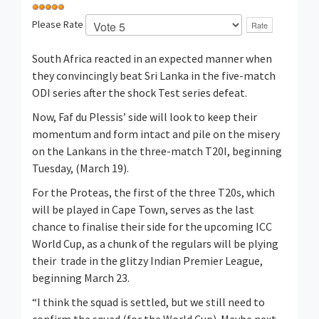
Please Rate
South Africa reacted in an expected manner when
they convincingly beat Sri Lanka in the five-match
ODI series after the shock Test series defeat.
Now, Faf du Plessis’ side will look to keep their
momentum and form intact and pile on the misery
on the Lankans in the three-match T20I, beginning
Tuesday, (March 19).
For the Proteas, the first of the three T20s, which
will be played in Cape Town, serves as the last
chance to finalise their side for the upcoming ICC
World Cup, as a chunk of the regulars will be plying
their trade in the glitzy Indian Premier League,
beginning March 23.
“I think the squad is settled, but we still need to