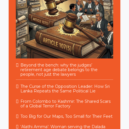
Beyond the bench: why the judges’
retirement age debate belongs to the
people, not just the lawyers
The Curse of the Opposition Leader: How Sri
Lanka Repeats the Same Political Lie
From Colombo to Kashmir: The Shared Scars
of a Global Terror Factory
Too Big for Our Maps, Too Small for Their Feet
‘Alathi Amma’: Woman serving the Dalada