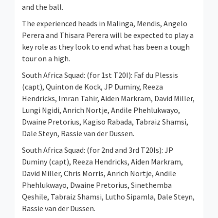
and the ball.
The experienced heads in Malinga, Mendis, Angelo
Perera and Thisara Perera will be expected to play a
key role as they look to end what has been a tough
tour on a high.
South Africa Squad: (for 1st T20I): Faf du Plessis
(capt), Quinton de Kock, JP Duminy, Reeza
Hendricks, Imran Tahir, Aiden Markram, David Miller,
Lungi Ngidi, Anrich Nortje, Andile Phehlukwayo,
Dwaine Pretorius, Kagiso Rabada, Tabraiz Shamsi,
Dale Steyn, Rassie van der Dussen.
South Africa Squad: (for 2nd and 3rd T20Is): JP
Duminy (capt), Reeza Hendricks, Aiden Markram,
David Miller, Chris Morris, Anrich Nortje, Andile
Phehlukwayo, Dwaine Pretorius, Sinethemba
Qeshile, Tabraiz Shamsi, Lutho Sipamla, Dale Steyn,
Rassie van der Dussen.