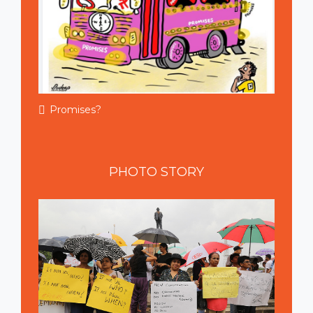
Promises?
PHOTO
STORY