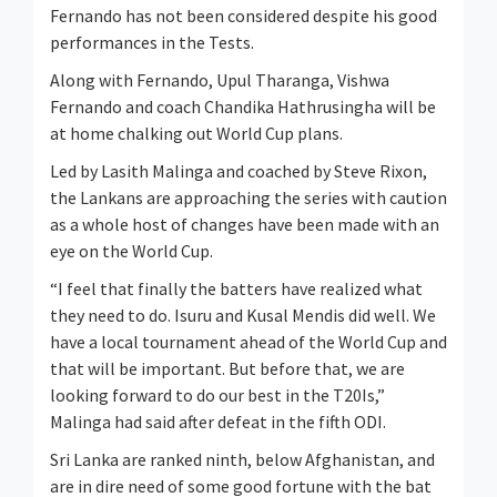
Fernando has not been considered despite his good
performances in the Tests.
Along with Fernando, Upul Tharanga, Vishwa
Fernando and coach Chandika Hathrusingha will be
at home chalking out World Cup plans.
Led by Lasith Malinga and coached by Steve Rixon,
the Lankans are approaching the series with caution
as a whole host of changes have been made with an
eye on the World Cup.
“I feel that finally the batters have realized what
they need to do. Isuru and Kusal Mendis did well. We
have a local tournament ahead of the World Cup and
that will be important. But before that, we are
looking forward to do our best in the T20Is,”
Malinga had said after defeat in the fifth ODI.
Sri Lanka are ranked ninth, below Afghanistan, and
are in dire need of some good fortune with the bat