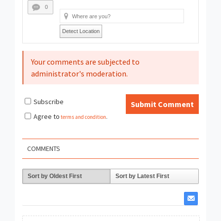
0
Detect Location
Your comments are subjected to
administrator's moderation.
Subscribe
Submit Comment
Agree to
terms and condition
.
COMMENTS
Sort by Oldest First
Sort by Latest First