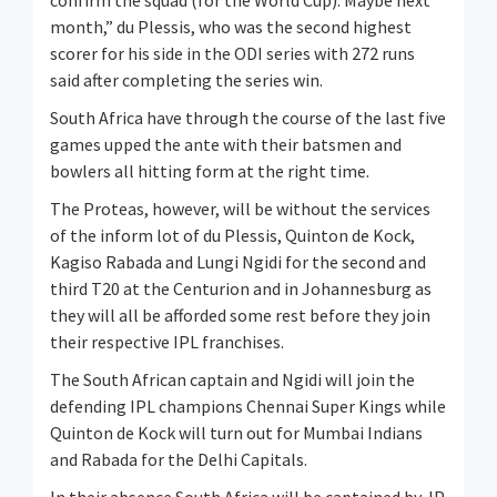
confirm the squad (for the World Cup). Maybe next
month,” du Plessis, who was the second highest
scorer for his side in the ODI series with 272 runs
said after completing the series win.
South Africa have through the course of the last five
games upped the ante with their batsmen and
bowlers all hitting form at the right time.
The Proteas, however, will be without the services
of the inform lot of du Plessis, Quinton de Kock,
Kagiso Rabada and Lungi Ngidi for the second and
third T20 at the Centurion and in Johannesburg as
they will all be afforded some rest before they join
their respective IPL franchises.
The South African captain and Ngidi will join the
defending IPL champions Chennai Super Kings while
Quinton de Kock will turn out for Mumbai Indians
and Rabada for the Delhi Capitals.