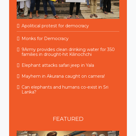
Apolitical protest for democracy
Monks for Democracy
9Army provides clean drinking water for 350
families in drought-hit Kilinochchi
Elephant attacks safari jeep in Yala
Mayhem in Akurana caught on camera!
Can elephants and humans co-exist in Sri
Lanka?
FEATURED