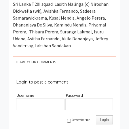
Sri Lanka T20I squad: Lasith Malinga (c) Niroshan
Dickwella (wk), Avishka Fernando, Sadeera
Samarawickrama, Kusal Mendis, Angelo Perera,
Dhananjaya De Silva, Kamindu Mendis, Priyamal
Perera, Thisara Perera, Suranga Lakmal, Isuru
Udana, Asitha Fernando, Akila Dananjaya, Jeffrey
Vandersay, Lakshan Sandakan.
LEAVE YOUR COMMENTS
Login to post a comment
Username
Password
Remember me
Login