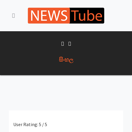
සිංහල
User Rating:
5
/
5