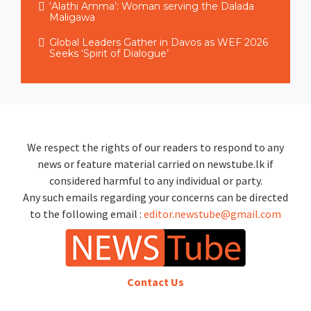
‘Alathi Amma’: Woman serving the Dalada
Maligawa
Global Leaders Gather in Davos as WEF 2026
Seeks ‘Spirit of Dialogue’
We respect the rights of our readers to respond to any
news or feature material carried on newstube.lk if
considered harmful to any individual or party.
Any such emails regarding your concerns can be directed
to the following email :
editor.newstube@gmail.com
Contact Us