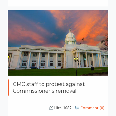
CMC staff to protest against
Commissioner's removal
Hits: 1082
Comment (0)