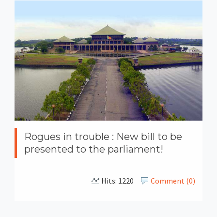
Rogues in trouble : New bill to be
presented to the parliament!
Hits: 1220
Comment (0)