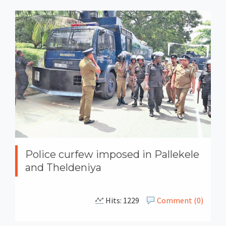
Police curfew imposed in Pallekele
and Theldeniya
Hits: 1229
Comment (0)