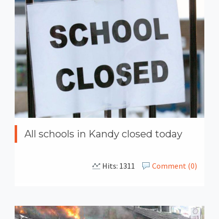
All schools in Kandy closed today
Hits: 1311
Comment (0)