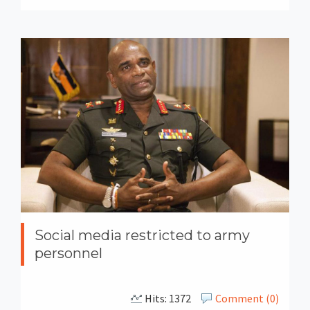
Social media restricted to army
personnel
Hits: 1372
Comment (0)