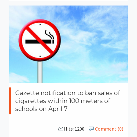
Gazette notification to ban sales of
cigarettes within 100 meters of
schools on April 7
Hits: 1200
Comment (0)