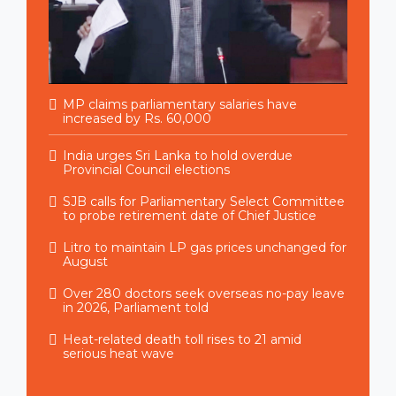
MP claims parliamentary salaries have
increased by Rs. 60,000
India urges Sri Lanka to hold overdue
Provincial Council elections
SJB calls for Parliamentary Select Committee
to probe retirement date of Chief Justice
Litro to maintain LP gas prices unchanged for
August
Over 280 doctors seek overseas no-pay leave
in 2026, Parliament told
Heat-related death toll rises to 21 amid
serious heat wave