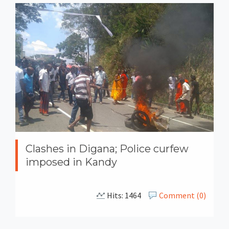
Clashes in Digana; Police curfew
imposed in Kandy
Hits: 1464
Comment (0)