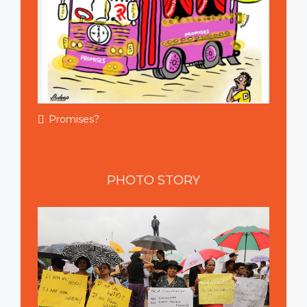
Promises?
PHOTO
STORY