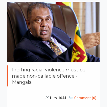
Inciting racial violence must be
made non-bailable offence -
Mangala
Hits: 1044
Comment (0)