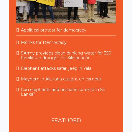
Apolitical protest for democracy
Monks for Democracy
9Army provides clean drinking water for 350
families in drought-hit Kilinochchi
Elephant attacks safari jeep in Yala
Mayhem in Akurana caught on camera!
Can elephants and humans co-exist in Sri
Lanka?
FEATURED