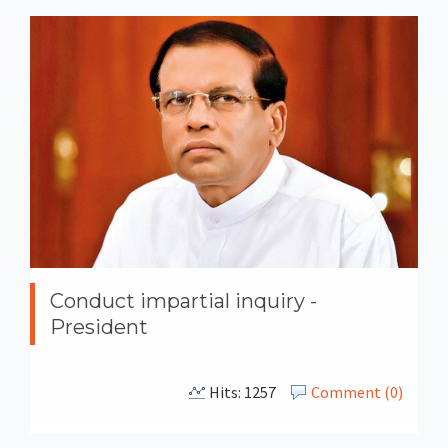
Conduct impartial inquiry -
President
Hits: 1257
Comment (0)