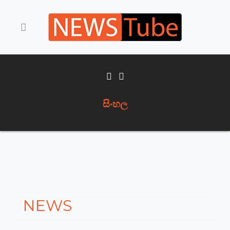
සිංහල
NEWS