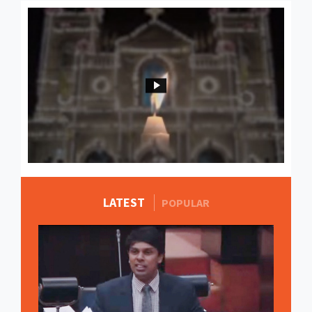
LATEST
MORE STORIES
POPULAR