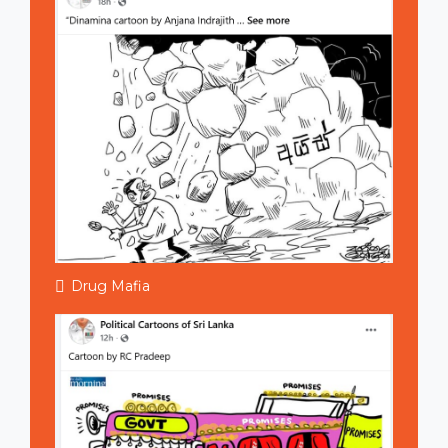
Drug Mafia