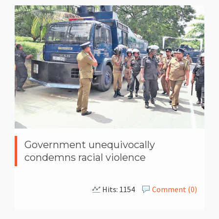
Government unequivocally
condemns racial violence
Hits: 1154
Comment (0)