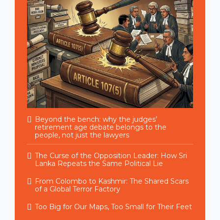
Beyond the bench: why the judges’
retirement age debate belongs to the
people, not just the lawyers
The Curse of the Opposition Leader: How Sri
Lanka Repeats the Same Political Lie
From Colombo to Kashmir: The Shared Scars
of a Global Terror Factory
Too Big for Our Maps, Too Small for Their Feet