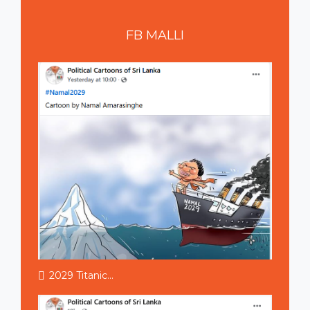
FB
MALLI
2029 Titanic...