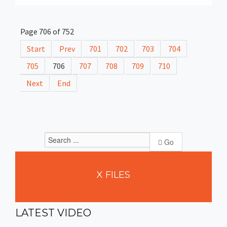
Page 706 of 752
Start
Prev
701
702
703
704
705
706
707
708
709
710
Next
End
Go
X
FILES
LATEST
VIDEO