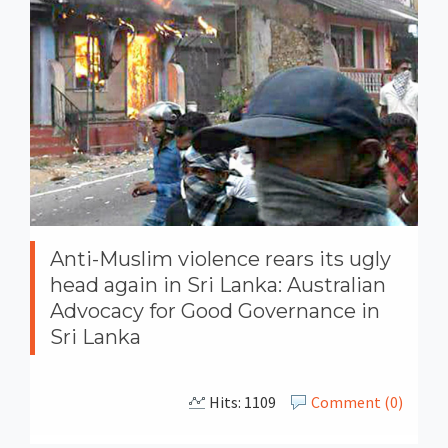
Anti-Muslim violence rears its ugly
head again in Sri Lanka: Australian
Advocacy for Good Governance in
Sri Lanka
Hits: 1109
Comment (0)