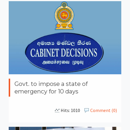
Govt. to impose a state of
emergency for 10 days
Hits: 1010
Comment (0)