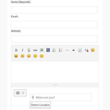
Name (Required):
Email:
Website:
0
Detect Location