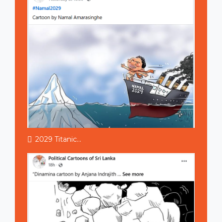
2029 Titanic...