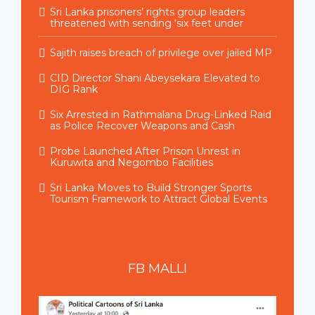
Sri Lanka prisoners’ rights group leaders
threatened with sending ‘six feet under
Sajith raises breach of privilege over jailed MP
CID Director Shani Abeysekara Elevated to
DIG Rank
Six Arrested in Rathmalana Drug-Linked Raid
as Police Recover Weapons and Cash
Probe Launched After Prison Unrest in
Kuruwita and Negombo Facilities
Sri Lanka Moves to Build Stronger Sports
Tourism Framework to Attract Global Events
FB
MALLI