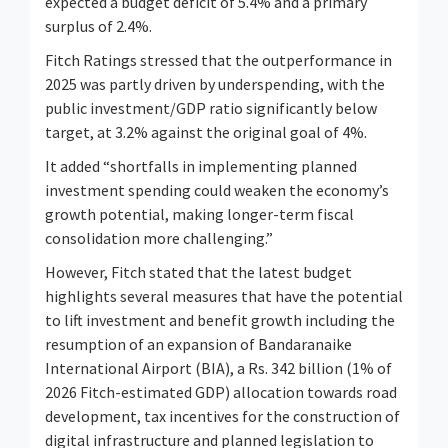
expected a budget deficit of 5.4% and a primary
surplus of 2.4%.
Fitch Ratings stressed that the outperformance in
2025 was partly driven by underspending, with the
public investment/GDP ratio significantly below
target, at 3.2% against the original goal of 4%.
It added “shortfalls in implementing planned
investment spending could weaken the economy’s
growth potential, making longer-term fiscal
consolidation more challenging.”
However, Fitch stated that the latest budget
highlights several measures that have the potential
to lift investment and benefit growth including the
resumption of an expansion of Bandaranaike
International Airport (BIA), a Rs. 342 billion (1% of
2026 Fitch-estimated GDP) allocation towards road
development, tax incentives for the construction of
digital infrastructure and planned legislation to