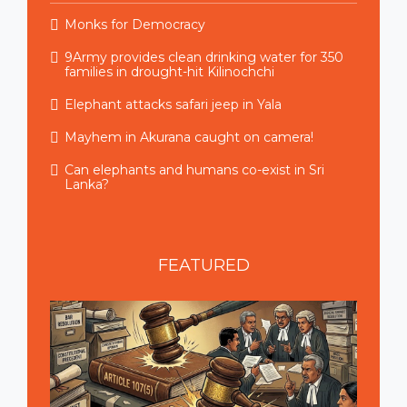
Monks for Democracy
9Army provides clean drinking water for 350
families in drought-hit Kilinochchi
Elephant attacks safari jeep in Yala
Mayhem in Akurana caught on camera!
Can elephants and humans co-exist in Sri
Lanka?
FEATURED