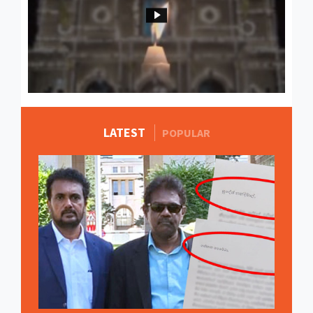
LATEST
MORE STORIES
POPULAR