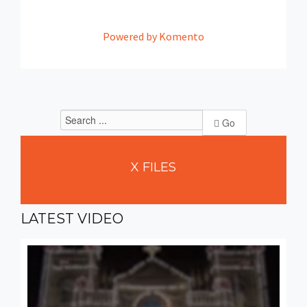
Powered by Komento
Go
X
FILES
LATEST
VIDEO