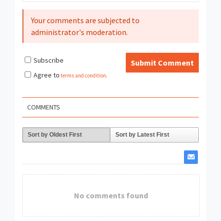
Your comments are subjected to
administrator's moderation.
Subscribe
Submit Comment
Agree to
terms and condition
.
COMMENTS
Sort by Oldest First
Sort by Latest First
No comments found