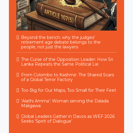
Beyond the bench: why the judges’
retirement age debate belongs to the
people, not just the lawyers
The Curse of the Opposition Leader: How Sri
Lanka Repeats the Same Political Lie
From Colombo to Kashmir: The Shared Scars
of a Global Terror Factory
Too Big for Our Maps, Too Small for Their Feet
‘Alathi Amma’: Woman serving the Dalada
Maligawa
Global Leaders Gather in Davos as WEF 2026
Seeks ‘Spirit of Dialogue’