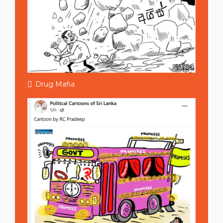
Drug Mafia