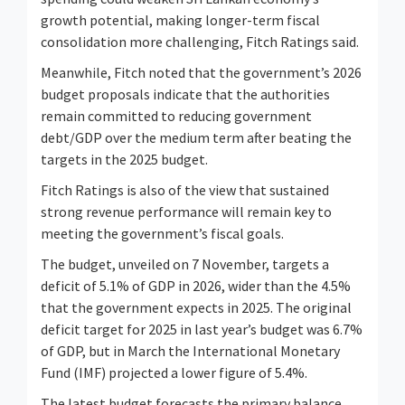
growth potential, making longer-term fiscal
consolidation more challenging, Fitch Ratings said.
Meanwhile, Fitch noted that the government’s 2026
budget proposals indicate that the authorities
remain committed to reducing government
debt/GDP over the medium term after beating the
targets in the 2025 budget.
Fitch Ratings is also of the view that sustained
strong revenue performance will remain key to
meeting the government’s fiscal goals.
The budget, unveiled on 7 November, targets a
deficit of 5.1% of GDP in 2026, wider than the 4.5%
that the government expects in 2025. The original
deficit target for 2025 in last year’s budget was 6.7%
of GDP, but in March the International Monetary
Fund (IMF) projected a lower figure of 5.4%.
The latest budget forecasts the primary balance