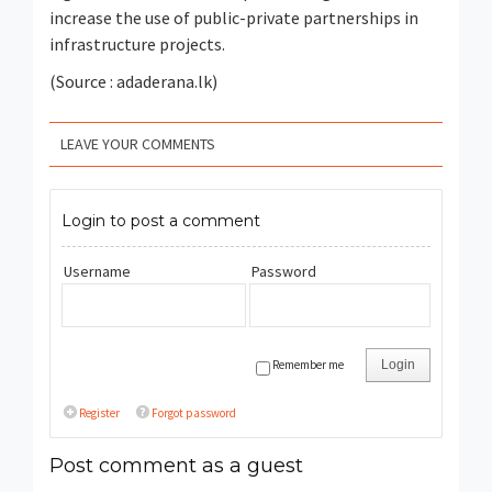
increase the use of public-private partnerships in
infrastructure projects.
(Source : adaderana.lk)
LEAVE YOUR COMMENTS
Login to post a comment
Username
Password
Remember me
Login
Register
Forgot password
Post comment as a guest