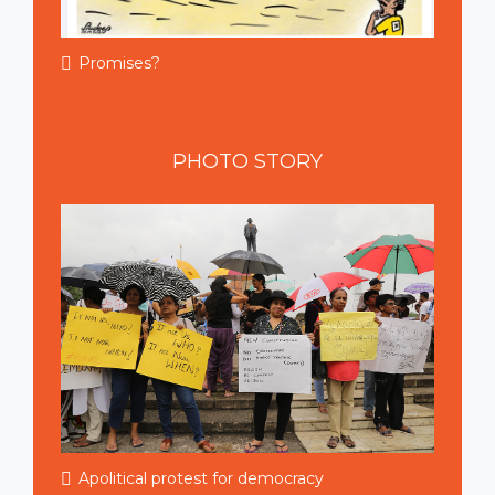
Promises?
PHOTO
STORY
Apolitical protest for democracy