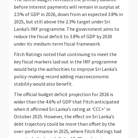
before interest payments will remain in surplus at
2.5% of GDP in 2026, down from an expected 3.8% in
2025, but still above the 2.3% target under Sri
Lanka’s IMF programme. The government aims to
reduce the fiscal deficit to 3.8% of GDP by 2030
under its medium-term fiscal framework.
Fitch Ratings noted that continuing to meet the
key fiscal markers laid out in the IMF programme
would help the authorities to improve Sri Lanka’s
policy-making record adding macroeconomic
stability would also benefit.
The official budget deficit projection for 2026 is
wider than the 4.6% of GDP that Fitch anticipated
when it affirmed Sri Lanka’s rating at ‘CCC+’ in
October 2025. However, the effect on Sri Lanka’s
debt trajectory could be more than offset by the
over-performance in 2025, where Fitch Ratings had