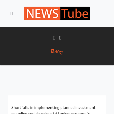
සිංහල
Shortfalls in implementing planned investment
spending could weaken Sri Lankan economy’s