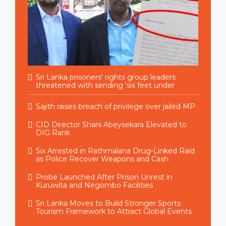
Sri Lanka prisoners’ rights group leaders
threatened with sending ‘six feet under
Sajith raises breach of privilege over jailed MP
CID Director Shani Abeysekara Elevated to
DIG Rank
Six Arrested in Rathmalana Drug-Linked Raid
as Police Recover Weapons and Cash
Probe Launched After Prison Unrest in
Kuruwita and Negombo Facilities
Sri Lanka Moves to Build Stronger Sports
Tourism Framework to Attract Global Events