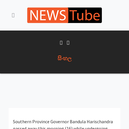
සිංහල
Southern Province Governor Bandula Harischandra
passed away this morning (16) while undergoing