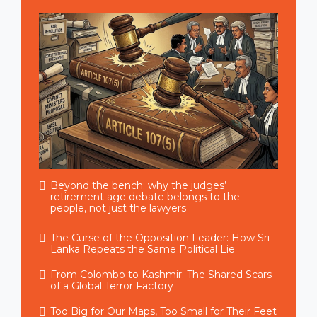
Beyond the bench: why the judges’
retirement age debate belongs to the
people, not just the lawyers
The Curse of the Opposition Leader: How Sri
Lanka Repeats the Same Political Lie
From Colombo to Kashmir: The Shared Scars
of a Global Terror Factory
Too Big for Our Maps, Too Small for Their Feet