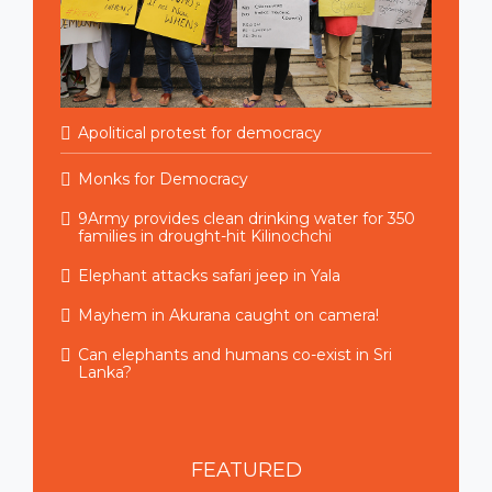
Apolitical protest for democracy
Monks for Democracy
9Army provides clean drinking water for 350
families in drought-hit Kilinochchi
Elephant attacks safari jeep in Yala
Mayhem in Akurana caught on camera!
Can elephants and humans co-exist in Sri
Lanka?
FEATURED