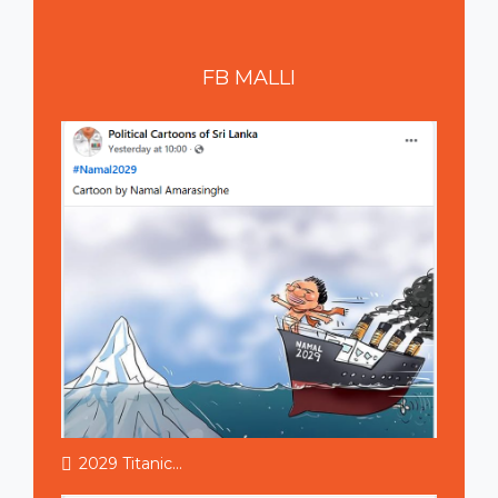
FB
MALLI
2029 Titanic...