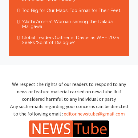
Too Big for Our Maps, Too Small for Their Feet
‘Alathi Amma’: Woman serving the Dalada
Maligawa
Global Leaders Gather in Davos as WEF 2026
Seeks ‘Spirit of Dialogue’
We respect the rights of our readers to respond to any
news or feature material carried on newstube.lk if
considered harmful to any individual or party.
Any such emails regarding your concerns can be directed
to the following email :
editor.newstube@gmail.com