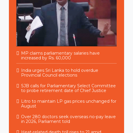
MP claims parliamentary salaries have
increased by Rs. 60,000
India urges Sri Lanka to hold overdue
Provincial Council elections
SJB calls for Parliamentary Select Committee
to probe retirement date of Chief Justice
Litro to maintain LP gas prices unchanged for
August
Over 280 doctors seek overseas no-pay leave
in 2026, Parliament told
Heat-related death toll rises to 21 amid