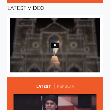
LATEST
VIDEO
LATEST
MORE STORIES
POPULAR