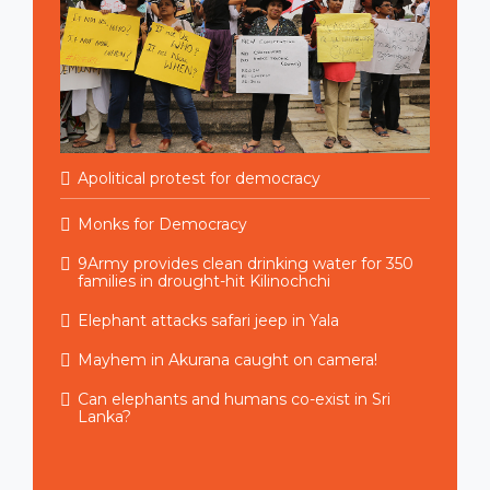
Apolitical protest for democracy
Monks for Democracy
9Army provides clean drinking water for 350
families in drought-hit Kilinochchi
Elephant attacks safari jeep in Yala
Mayhem in Akurana caught on camera!
Can elephants and humans co-exist in Sri
Lanka?