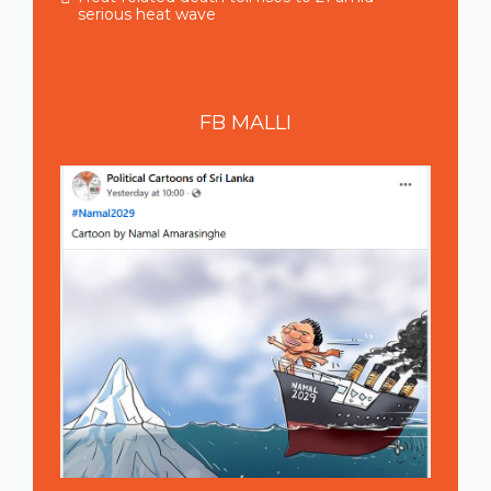
serious heat wave
FB
MALLI