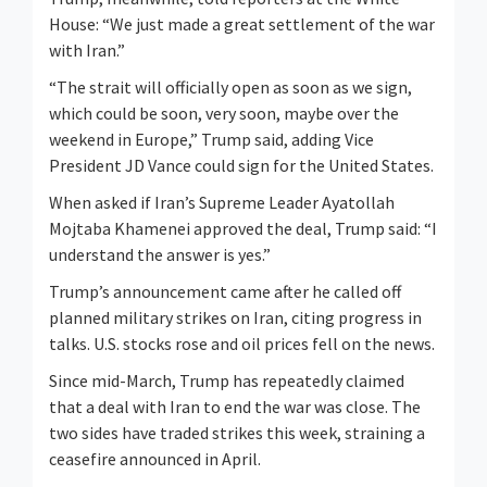
House: “We just made a great settlement of the war
with Iran.”
“The strait will officially open as soon as we sign,
which could be soon, ​very soon, maybe over the
weekend in Europe,” Trump said, adding Vice
President JD Vance could sign for the United States.
When asked if Iran’s ⁠Supreme Leader Ayatollah
Mojtaba Khamenei approved the deal, Trump said: “I
understand the answer is yes.”
Trump’s announcement came after he called off
planned military strikes on Iran, citing progress in
talks. U.S. stocks rose ​and oil prices fell on the news.
Since mid-March, Trump has repeatedly claimed
that a deal with Iran to end the war was close. The
two sides have traded strikes this week, straining a ​
ceasefire announced in April.