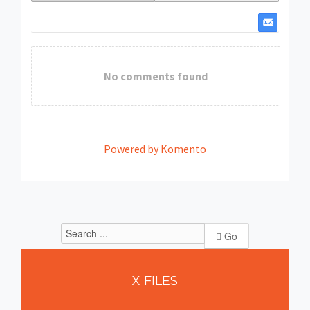
No comments found
Powered by Komento
Go
X
FILES