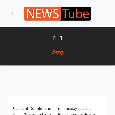
සිංහල
President Donald Trump on Thursday said the
United States and Iran could sign a peace deal as