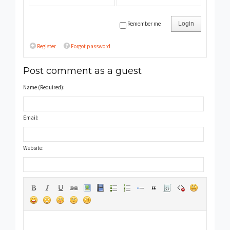
Remember me
Login
Register
Forgot password
Post comment as a guest
Name (Required):
Email:
Website: