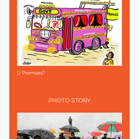
Promises?
PHOTO
STORY