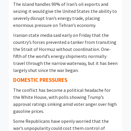
The island handles 90% of Iran’s oil exports and
seizing it would give the United ​States the ability to
severely disrupt Iran’s energy ​trade, placing
enormous pressure on Tehran’s economy.
Iranian ⁠state media said early on Friday that the
country’s forces prevented a tanker from transiting
the Strait of Hormuz without coordination. One-
fifth of the world’s energy shipments normally
travel through the narrow waterway, but it has been
largely shut since the war began.
DOMESTIC PRESSURES
The conflict has become a political headache ​for
the White House, with polls showing Trump’s
approval ratings sinking amid voter anger over high
gasoline prices.
Some Republicans have openly worried that ​the
war’s unpopularity could cost ⁠them control of