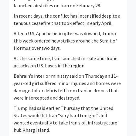
launched airstrikes on Iran on February 28.
In recent days, the conflict has intensified despite a
tenuous ceasefire that took effect in early ‌April.
After ⁠a U.S. Apache helicopter was downed, Trump
this week ordered new strikes around the Strait of
Hormuz over two days.
At the same time, Iran launched missile and drone
attacks on U.S. bases in the region.
Bahrain’s interior ministry said on Thursday an 11-
year-old girl suffered minor injuries and homes were
damaged after debris fell from Iranian drones that
were intercepted and destroyed.
Trump had said earlier Thursday that the United
States would hit Iran “very hard tonight” and
wanted eventually to take Iran’s oil infrastructure
hub Kharg Island.