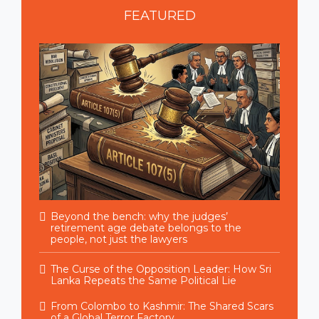
FEATURED
Beyond the bench: why the judges’
retirement age debate belongs to the
people, not just the lawyers
The Curse of the Opposition Leader: How Sri
Lanka Repeats the Same Political Lie
From Colombo to Kashmir: The Shared Scars
of a Global Terror Factory