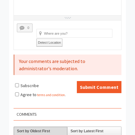
0
Detect Location
Your comments are subjected to
administrator's moderation.
Subscribe
Submit Comment
Agree to
terms and condition
.
COMMENTS
Sort by Oldest First
Sort by Latest First