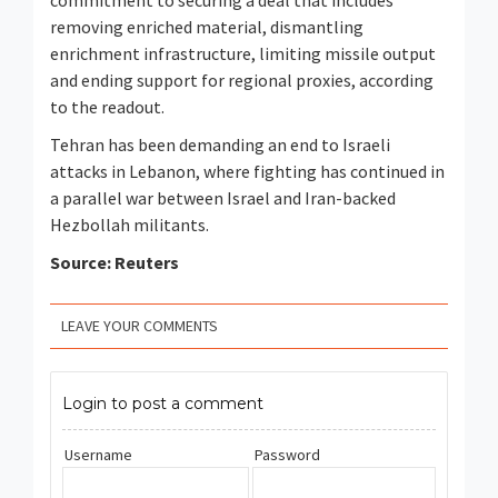
commitment to securing a deal that includes
removing enriched material, dismantling
enrichment infrastructure, limiting missile output
and ending support for regional proxies, according
to the readout.
Tehran has been demanding an end to Israeli ​
attacks in Lebanon, where fighting has continued in
a parallel war between Israel and Iran-backed
Hezbollah militants.
Source: Reuters
LEAVE YOUR COMMENTS
Login to post a comment
Username
Password