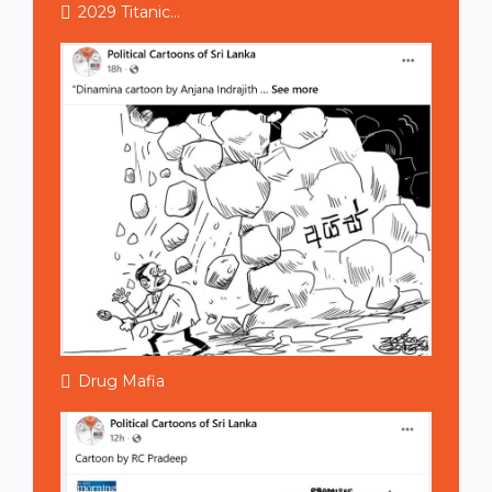
2029 Titanic...
Drug Mafia