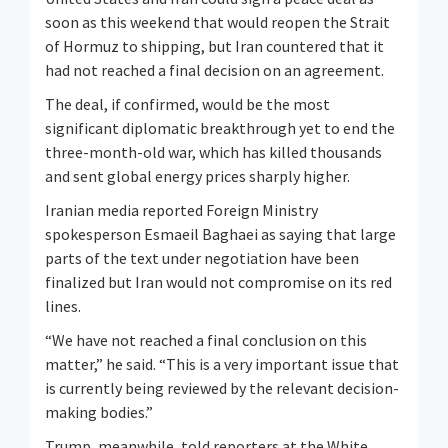
soon as this weekend that ​would reopen the Strait
of Hormuz to shipping, but Iran countered that it
had not reached a final decision on an agreement.
The deal, if confirmed, would be ‌the most
significant diplomatic breakthrough yet to end the
three-month-old war, which has killed thousands
and sent global energy prices sharply higher.
Iranian media reported Foreign Ministry
spokesperson Esmaeil Baghaei as saying that large
parts of the text under negotiation have been
finalized but Iran would not compromise on its red
lines.
“We have not reached a final conclusion on this
matter,” he said. “This is a very important issue that
is currently being reviewed by the relevant decision-
making bodies.”
Trump, ​meanwhile, told reporters at the White