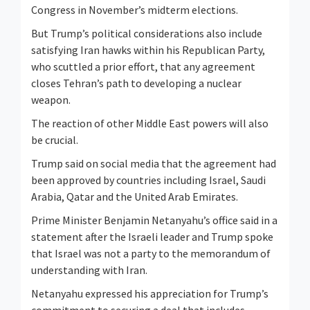
Congress in November’s midterm elections.
But Trump’s political considerations also include
satisfying Iran hawks within his Republican Party,
who scuttled a prior effort, that any agreement
closes Tehran’s path to developing a nuclear
weapon.
The reaction of other Middle East powers will also
be crucial.
Trump said on social media that the agreement had
been approved by countries including Israel, Saudi
Arabia, Qatar and the United Arab Emirates.
Prime Minister Benjamin Netanyahu’s ⁠office said in ​a
statement after the Israeli leader and Trump spoke
that Israel was not a party to the memorandum of ​
understanding with Iran.
Netanyahu expressed his appreciation for Trump’s