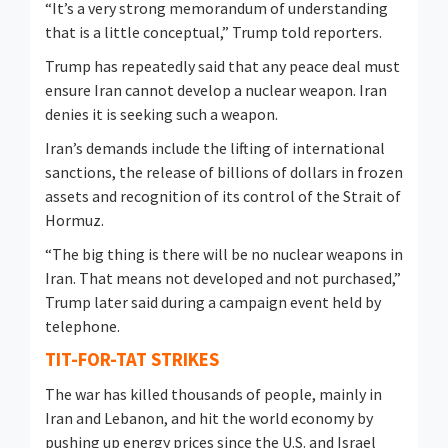
“It’s a very strong memorandum of understanding
that is a little conceptual,” Trump told reporters.
Trump has repeatedly said that any peace deal must
ensure Iran cannot develop a nuclear weapon. Iran
denies it is seeking such a weapon.
Iran’s demands include the lifting of international
sanctions, the release of billions of dollars in frozen
assets and recognition of its control of the Strait of
Hormuz.
“The big thing is there will be no nuclear weapons in
​Iran. That means not developed and not purchased,”
Trump later said during a campaign event held by
telephone.
TIT-FOR-TAT STRIKES
The war has killed thousands of people, mainly in
Iran and Lebanon, and ​hit the world economy by
pushing up energy prices since the U.S. and Israel