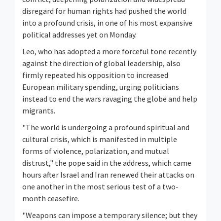
disregard for human rights had pushed the world
into a profound crisis, in one of his most expansive
political addresses yet on Monday.
Leo, who has adopted a more forceful tone recently
against the direction of global leadership, also
firmly repeated his opposition to increased
European military spending, urging politicians
instead to end the wars ravaging the globe and help
migrants.
"The world is undergoing a profound spiritual and
cultural crisis, which is manifested in multiple
forms of violence, polarization, and mutual
distrust," the pope said in the address, which came
hours after Israel and Iran renewed their attacks on
one another in the most serious test of a two-
month ceasefire.
"Weapons can impose a temporary silence; but they