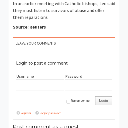
In an earlier meeting with Catholic bishops, Leo said
they must listen to survivors of abuse and offer
them reparations.
Source: Reuters
LEAVE YOUR COMMENTS
Login to post a comment
Username
Password
Remember me
Login
Register
Forgot password
Post comment as a guest