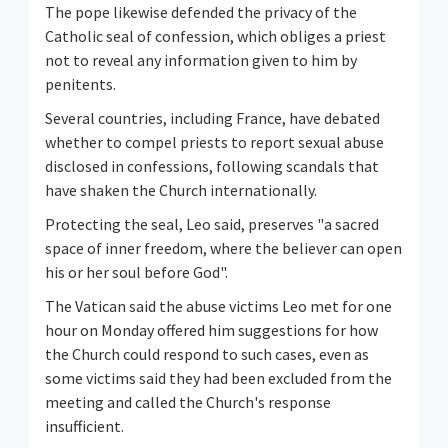
The pope likewise defended the privacy of the
Catholic seal of confession, which obliges a priest
not to reveal any information given to him by
penitents.
Several countries, including France, have debated
whether to compel priests to report sexual abuse
disclosed in confessions, following scandals that
have shaken the Church internationally.
Protecting the seal, Leo ⁠said, preserves "a sacred
space of inner freedom, where the believer can open
his or her soul before God".
The Vatican said the abuse victims Leo met for one
hour on Monday offered him suggestions for how
the Church could respond to such cases, even as
some victims said they had been excluded from the
meeting and called the Church's response
insufficient.