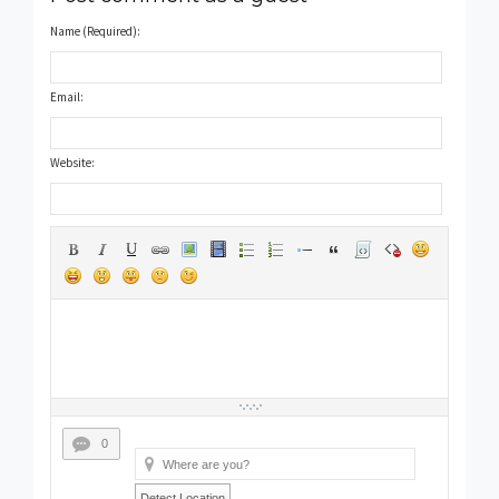
Name (Required):
Email:
Website:
0
Detect Location