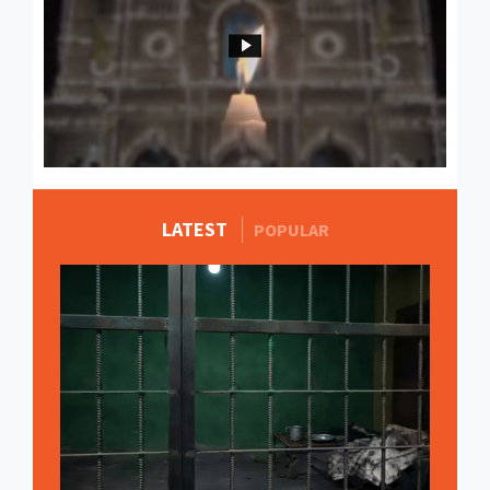
LATEST
MORE STORIES
POPULAR