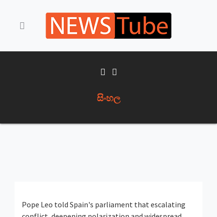
සිංහල
Pope Leo told Spain's parliament that escalating
conflict, deepening polarization and widespread