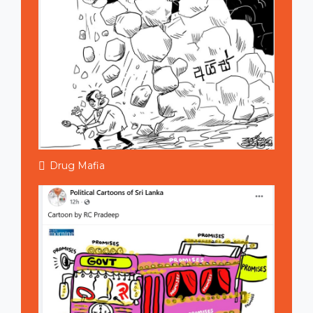
Drug Mafia