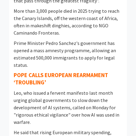
that pass through the greatest ⁠fragility".
More than 3,000 people died in 2025 trying to reach
the Canary Islands, off the western coast of Africa,
often in makeshift dinghies, according to NGO
Caminando Fronteras.
Prime Minister Pedro Sanchez's government has
opened a mass amnesty programme, allowing an
estimated 500,000 immigrants to apply for legal
status.
POPE CALLS EUROPEAN REARMAMENT
‘TROUBLING’
Leo, who issued a fervent manifesto last month
urging global governments to slow down the
development of AI systems, called on Monday for
"rigorous ethical vigilance" over how AI was used in
warfare.
He said that rising European military spending,