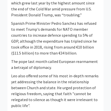
which grew last year by the highest amount since
the end of the Cold War amid pressure from U.S.
President Donald Trump, was “troubling.”
Spanish Prime ⁠Minister Pedro Sanchez has refused
to meet Trump's demands for NATO member
countries to increase defence spending to 5% of
GDP, although the expenditure has tripled since he
took office in 2018, rising from around €10 billion
($11.5 billion) to more than €34 billion.
The pope last month called European rearmament
a betrayal of diplomacy.
Leo also offered some of his most in-depth remarks
yet addressing the balance in the relationship
between Church and state. He urged protection of
religious freedom, ⁠saying that faith "cannot be
relegated to silence as though it were irrelevant to
public life".