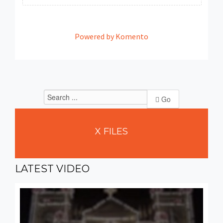
Powered by Komento
Go
X
FILES
LATEST
VIDEO