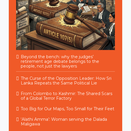
Beyond the bench: why the judges’
retirement age debate belongs to the
people, not just the lawyers
The Curse of the Opposition Leader: How Sri
Lanka Repeats the Same Political Lie
From Colombo to Kashmir: The Shared Scars
of a Global Terror Factory
Too Big for Our Maps, Too Small for Their Feet
‘Alathi Amma’: Woman serving the Dalada
Maligawa