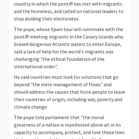
country in which the pontiff has met with migrants
and the homeless, and called on national leaders to
stop dividing their electorates.
The pope, whose Spain tour will culminate with the
pontiff meeting migrants in the Canary Islands who
braved dangerous Atlantic waters to enter Europe,
said a lack of help for the world's migrants was
challenging "the ethical foundation of the
international order".
He said countries must look for solutions that go
beyond "the mere management of flows" and
should address the causes that force people to leave
their countries of origin, including war, poverty and
climate change.
The pope told parliament that "the moral
greatness of a nation is manifested above all in its
capacity to accompany, protect, and love those lives