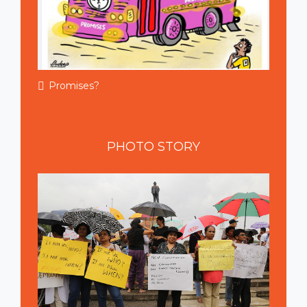
Promises?
PHOTO
STORY