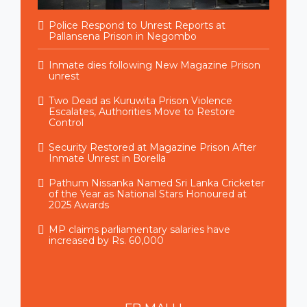
Police Respond to Unrest Reports at
Pallansena Prison in Negombo
Inmate dies following New Magazine Prison
unrest
Two Dead as Kuruwita Prison Violence
Escalates, Authorities Move to Restore
Control
Security Restored at Magazine Prison After
Inmate Unrest in Borella
Pathum Nissanka Named Sri Lanka Cricketer
of the Year as National Stars Honoured at
2025 Awards
MP claims parliamentary salaries have
increased by Rs. 60,000