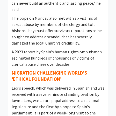
can never build an authentic and lasting peace," he
said.
The pope on Monday also met with six victims of
sexual abuse by members of the clergy and told
bishops they must ⁠offer survivors reparations as he
sought to address a scandal that has severely
damaged the local Church's credibility.
A 2023 report by Spain's human rights ombudsman
estimated hundreds of thousands of victims of
clerical abuse there over decades.
MIGRATION CHALLENGING WORLD'S
‘ETHICAL FOUNDATION’
Leo's speech, which was delivered in Spanish and was
received with a seven-minute standing ovation by
lawmakers, was a rare papal address to a national
legislature and the first by a pope to Spain's
parliament. It is part of a week-long visit to the