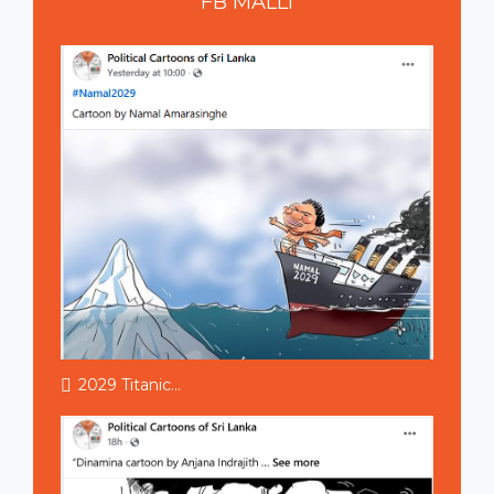
FB
MALLI
2029 Titanic...