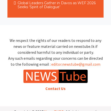
Global Leaders Gather in Davos as WEF 2026
Seeks ‘Spirit of Dialogue’
We respect the rights of our readers to respond to any
news or feature material carried on newstube.lk if
considered harmful to any individual or party.
Any such emails regarding your concerns can be directed
to the following email :
editor.newstube@gmail.com
Contact Us