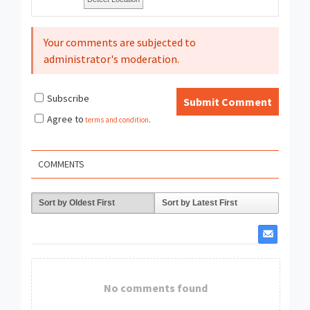
Your comments are subjected to
administrator's moderation.
Subscribe
Submit Comment
Agree to
terms and condition
.
COMMENTS
Sort by Oldest First
Sort by Latest First
No comments found