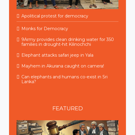
Apolitical protest for democracy
Monks for Democracy
9Army provides clean drinking water for 350
families in drought-hit Kilinochchi
Elephant attacks safari jeep in Yala
Mayhem in Akurana caught on camera!
Can elephants and humans co-exist in Sri
Lanka?
FEATURED