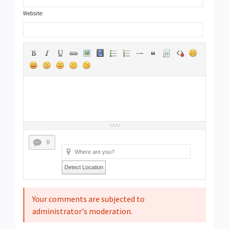
Website:
0
Detect Location
Your comments are subjected to
administrator's moderation.