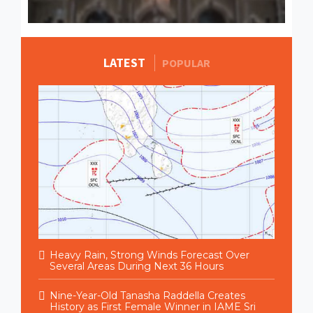
LATEST
MORE STORIES
POPULAR
Heavy Rain, Strong Winds Forecast Over
Several Areas During Next 36 Hours
Nine-Year-Old Tanasha Raddella Creates
History as First Female Winner in IAME Sri