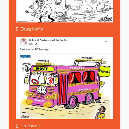
Drug Mafia
Promises?