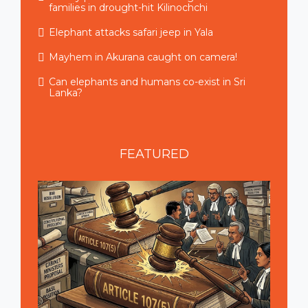
families in drought-hit Kilinochchi
Elephant attacks safari jeep in Yala
Mayhem in Akurana caught on camera!
Can elephants and humans co-exist in Sri
Lanka?
FEATURED