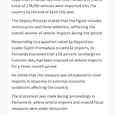
total of 178,000 vehicles were imported into the
country by the end of April this year.
The Deputy Minister stated that the figure includes
motorcycles and three-wheelers, reflecting the
overall volume of vehicle imports during the period.
Responding to a question raised by Opposition
Leader
Sajith Premadasa
on vehicle imports, Dr.
Fernando explained that a 50 percent surcharge on
Customs duty had been imposed on vehicle imports
for a three-month period.
He noted that the measure was introduced to limit
imports in response to external economic
conditions affecting the country.
The statement was made during proceedings in
Parliament, where vehicle imports and related fiscal
measures were under discussion.