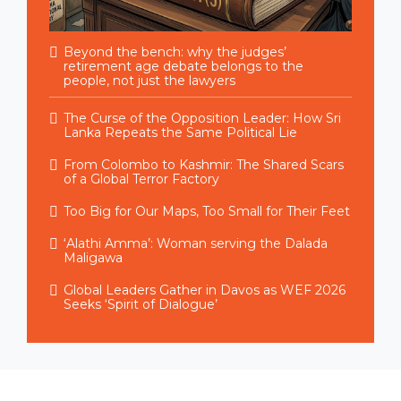
Beyond the bench: why the judges’
retirement age debate belongs to the
people, not just the lawyers
The Curse of the Opposition Leader: How Sri
Lanka Repeats the Same Political Lie
From Colombo to Kashmir: The Shared Scars
of a Global Terror Factory
Too Big for Our Maps, Too Small for Their Feet
‘Alathi Amma’: Woman serving the Dalada
Maligawa
Global Leaders Gather in Davos as WEF 2026
Seeks ‘Spirit of Dialogue’