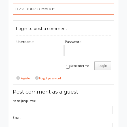
LEAVE YOUR COMMENTS
Login to post a comment
Username
Password
Remember me
Login
Register
Forgot password
Post comment as a guest
Name (Required):
Email: