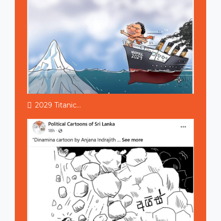
2029 Titanic...