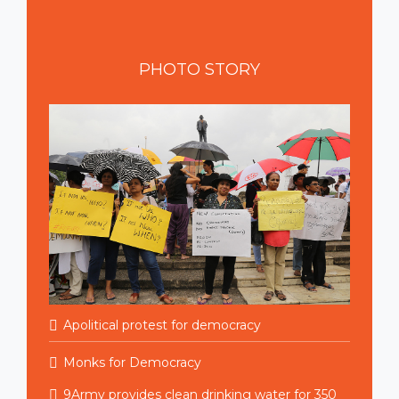
PHOTO
STORY
Apolitical protest for democracy
Monks for Democracy
9Army provides clean drinking water for 350