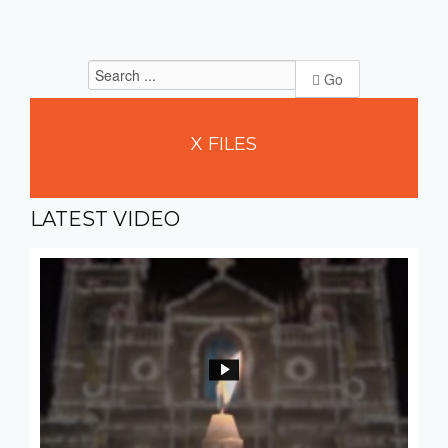
Go
X
FILES
LATEST
VIDEO