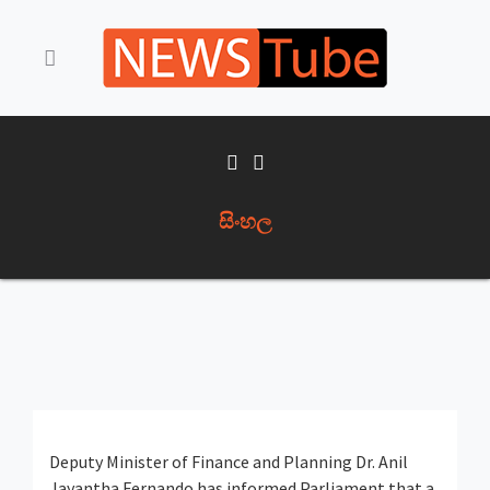
සිංහල
Deputy Minister of Finance and Planning
Dr. Anil
Jayantha Fernando
has informed Parliament that a