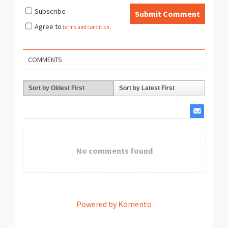
Subscribe
Submit Comment
Agree to
terms and condition
.
COMMENTS
Sort by Oldest First
Sort by Latest First
No comments found
Powered by Komento