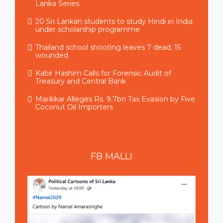
Lanka Series
20 Sri Lankan students to study Hindi in India
under scholarship programme
Thailand school shooting leaves 7 dead, 15
wounded
Kabir Hashim Calls for Forensic Audit of
Treasury and Central Bank
Marikkar Alleges Rs. 9.7bn Tax Evasion by Five
Coconut Oil Importers
FB
MALLI