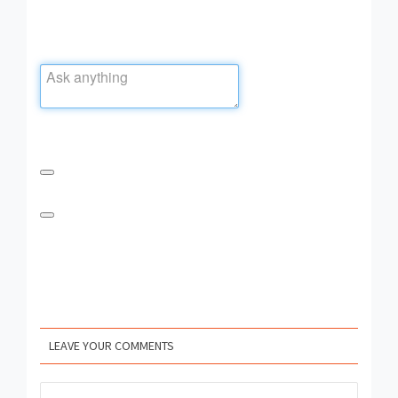
LEAVE YOUR COMMENTS