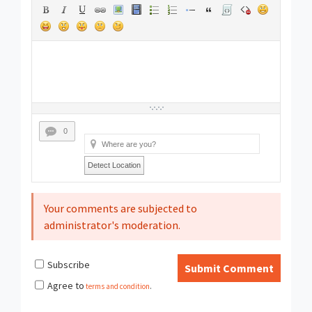
0
Detect Location
Your comments are subjected to
administrator's moderation.
Subscribe
Submit Comment
Agree to
terms and condition
.