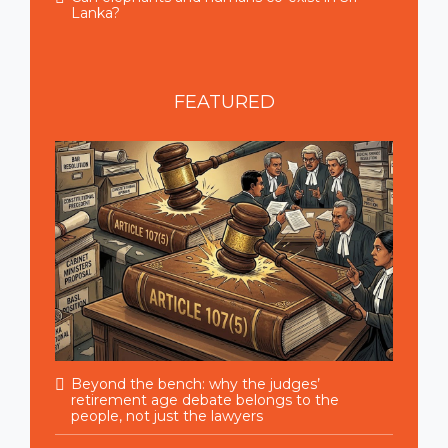
Lanka?
FEATURED
Beyond the bench: why the judges’
retirement age debate belongs to the
people, not just the lawyers