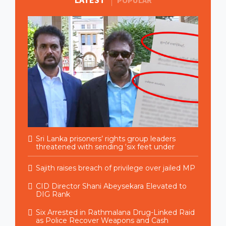
POPULAR
Sri Lanka prisoners’ rights group leaders
threatened with sending ‘six feet under
Sajith raises breach of privilege over jailed MP
CID Director Shani Abeysekara Elevated to
DIG Rank
Six Arrested in Rathmalana Drug-Linked Raid
as Police Recover Weapons and Cash