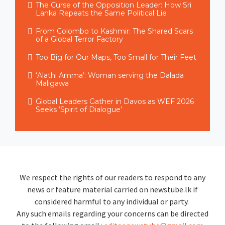
The Curse of the Opposition Leader: How Sri
Lanka Repeats the Same Political Lie
From Colombo to Kashmir: The Shared Scars
of a Global Terror Factory
Too Big for Our Maps, Too Small for Their Feet
‘Alathi Amma’: Woman serving the Dalada
Maligawa
Global Leaders Gather in Davos as WEF 2026
Seeks ‘Spirit of Dialogue’
We respect the rights of our readers to respond to any
news or feature material carried on newstube.lk if
considered harmful to any individual or party.
Any such emails regarding your concerns can be directed