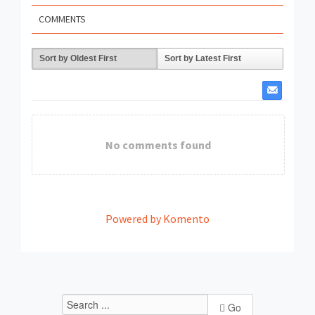
COMMENTS
Sort by Oldest First
Sort by Latest First
No comments found
Powered by Komento
Go