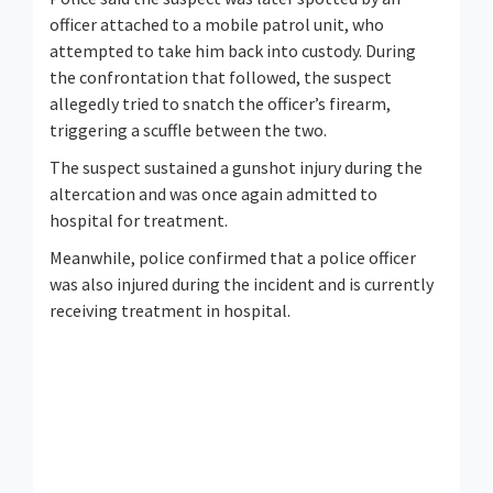
officer attached to a mobile patrol unit, who
attempted to take him back into custody. During
the confrontation that followed, the suspect
allegedly tried to snatch the officer’s firearm,
triggering a scuffle between the two.
The suspect sustained a gunshot injury during the
altercation and was once again admitted to
hospital for treatment.
Meanwhile, police confirmed that a police officer
was also injured during the incident and is currently
receiving treatment in hospital.