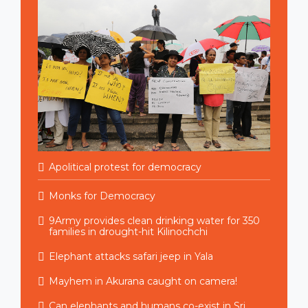
Apolitical protest for democracy
Monks for Democracy
9Army provides clean drinking water for 350
families in drought-hit Kilinochchi
Elephant attacks safari jeep in Yala
Mayhem in Akurana caught on camera!
Can elephants and humans co-exist in Sri