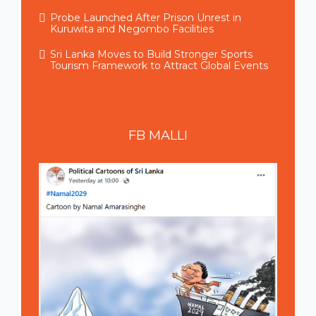
Probe Launched After Prison Unrest in
Kuruwita and Negombo Facilities
Sri Lanka Moves to Build Stronger Sports
Tourism Framework to Attract Global Events
FB
MALLI