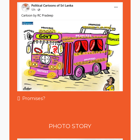
Promises?
PHOTO
STORY