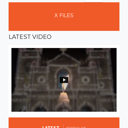
X
FILES
LATEST
VIDEO
LATEST
MORE STORIES