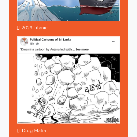
2029 Titanic...
Drug Mafia