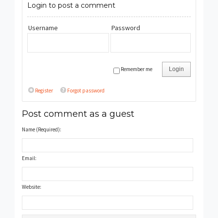
Login to post a comment
Username
Password
Remember me
Login
Register
Forgot password
Post comment as a guest
Name (Required):
Email:
Website: