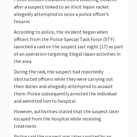
after a suspect linked to an illicit liquor racket
allegedly attempted to seize a police officer’s
firearm.
According to police, the incident began when
officers from the Police Special Task Force (STF)
launched a raid on the suspect last night (17) as part
of an operation targeting illegal liquor activities in
the area.
During the raid, the suspect had reportedly
obstructed officers while they were carrying out
their duties and allegedly attempted to assault
them. Police subsequently arrested the individual
and admitted him to hospital.
However, authorities stated that the suspect later
escaped from the hospital while receiving
treatment.
Police said the suspect was later spotted by an