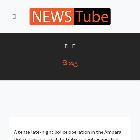
සිංහල
A tense late-night police operation in the
Ampara
Police Division
escalated into a shooting incident