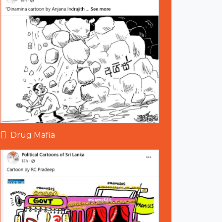
Drug Mafia