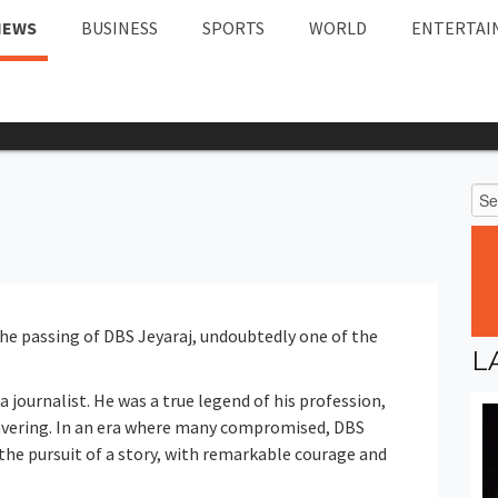
NEWS
BUSINESS
SPORTS
WORLD
ENTERTAI
he passing of DBS Jeyaraj, undoubtedly one of the
L
a journalist. He was a true legend of his profession,
ering. In an era where many compromised, DBS
 the pursuit of a story, with remarkable courage and