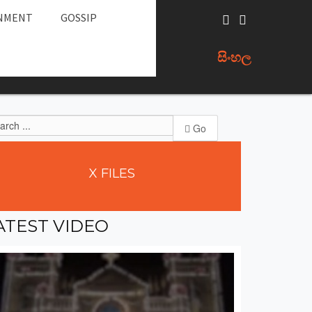
NMENT
GOSSIP
සිංහල
Go
X
FILES
ATEST
VIDEO