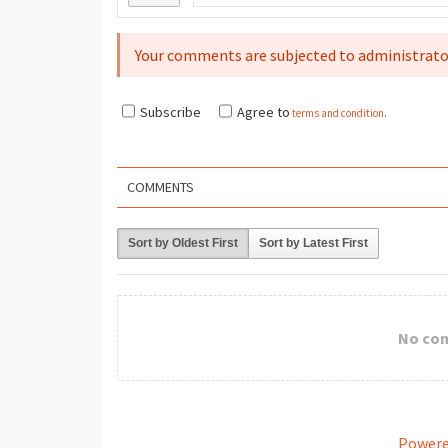
Your comments are subjected to administrato
Subscribe
Agree to
terms and condition
.
COMMENTS
Sort by Oldest First
Sort by Latest First
No co
Powere