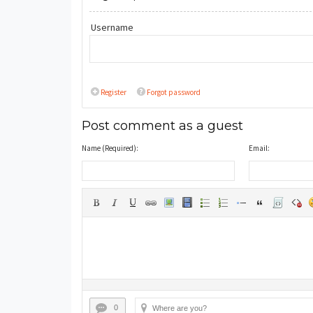
Username
Register
Forgot password
Post comment as a guest
Name (Required):
Email:
0