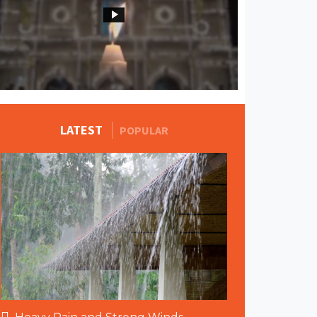
MORE STORIES
LATEST
POPULAR