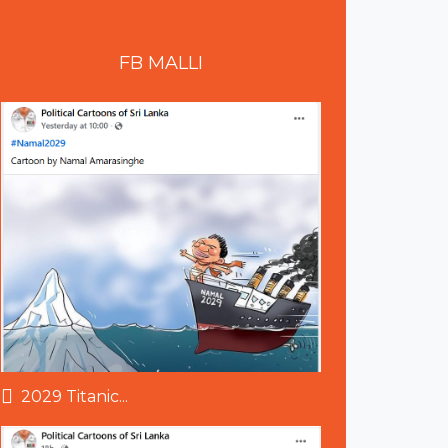
FB
MALLI
2029 Titanic...