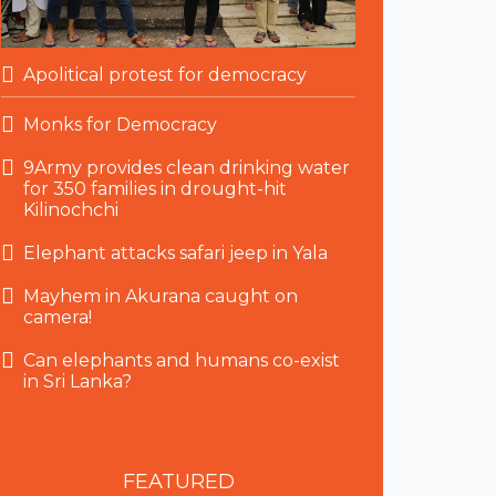
Apolitical protest for democracy
Monks for Democracy
9Army provides clean drinking water
for 350 families in drought-hit
Kilinochchi
Elephant attacks safari jeep in Yala
Mayhem in Akurana caught on
camera!
Can elephants and humans co-exist
in Sri Lanka?
FEATURED