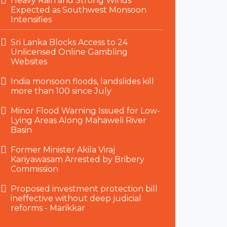
Heavy Rain and Strong Winds
Expected as Southwest Monsoon
Intensifies
Sri Lanka Blocks Access to 24
Unlicensed Online Gambling
Websites
India monsoon floods, landslides kill
more than 100 since July
Minor Flood Warning Issued for Low-
Lying Areas Along Mahaweli River
Basin
Former Minister Akila Viraj
Kariyawasam Arrested by Bribery
Commission
Proposed investment protection bill
ineffective without deep judicial
reforms - Marikkar