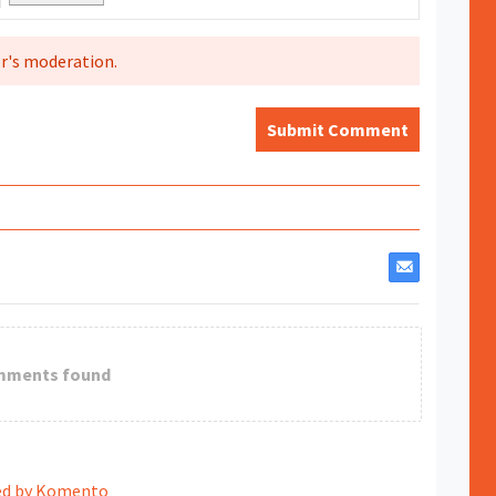
r's moderation.
Submit Comment
mments found
d by Komento