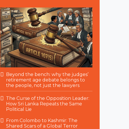
Beyond the bench: why the judges’
retirement age debate belongs to
the people, not just the lawyers
The Curse of the Opposition Leader:
How Sri Lanka Repeats the Same
Political Lie
From Colombo to Kashmir: The
Shared Scars of a Global Terror