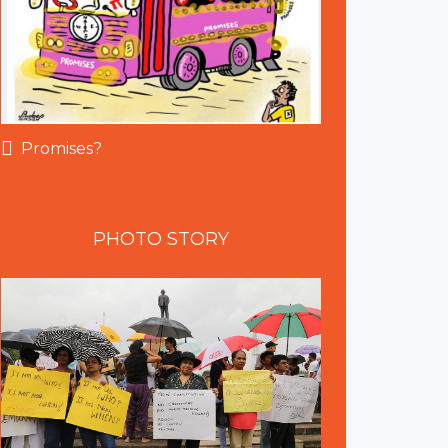
Promises?
PHOTO
STORY