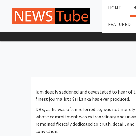
HOME
FEATURED
Iam deeply saddened and devastated to hear of t
finest journalists Sri Lanka has ever produced.
DBS, as he was often referred to, was not merely 
whose commitment was extraordinary and unwav
remained fiercely dedicated to truth, detail, and
conviction.