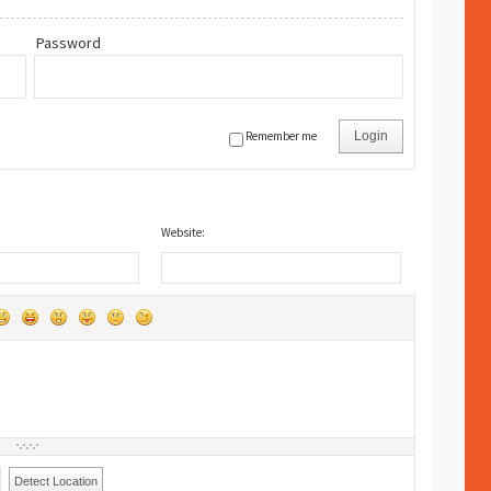
Password
Remember me
Login
Website:
Detect Location