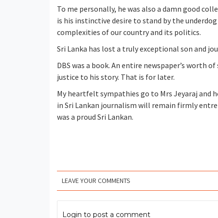
To me personally, he was also a damn good coll
is his instinctive desire to stand by the underd
complexities of our country and its politics.
Sri Lanka has lost a truly exceptional son and jou
DBS was a book. An entire newspaper’s worth of 
justice to his story. That is for later.
My heartfelt sympathies go to Mrs Jeyaraj and he
in Sri Lankan journalism will remain firmly entr
was a proud Sri Lankan.
LEAVE YOUR COMMENTS
Login to post a comment