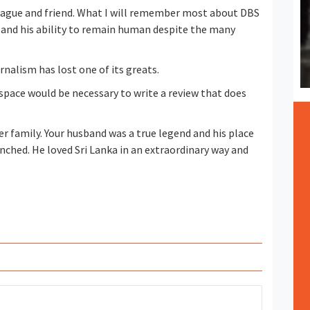
eague and friend. What I will remember most about DBS
og and his ability to remain human despite the many
rnalism has lost one of its greats.
space would be necessary to write a review that does
r family. Your husband was a true legend and his place
enched. He loved Sri Lanka in an extraordinary way and