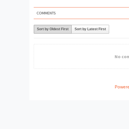
COMMENTS
Sort by Oldest First
Sort by Latest First
No co
Powere