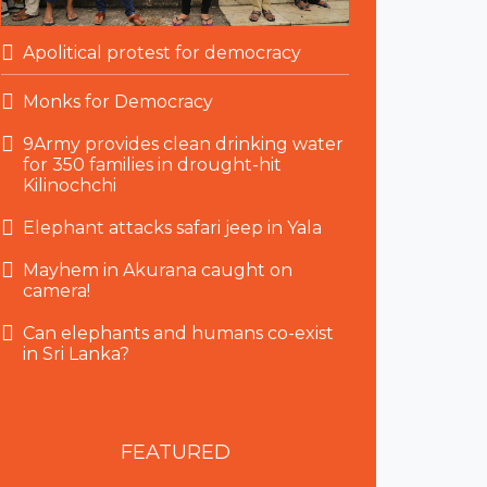
Apolitical protest for democracy
Monks for Democracy
9Army provides clean drinking water
for 350 families in drought-hit
Kilinochchi
Elephant attacks safari jeep in Yala
Mayhem in Akurana caught on
camera!
Can elephants and humans co-exist
in Sri Lanka?
FEATURED