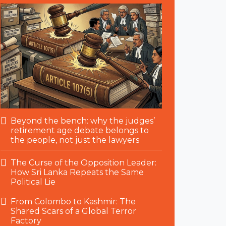
Beyond the bench: why the judges’
retirement age debate belongs to
the people, not just the lawyers
The Curse of the Opposition Leader:
How Sri Lanka Repeats the Same
Political Lie
From Colombo to Kashmir: The
Shared Scars of a Global Terror
Factory