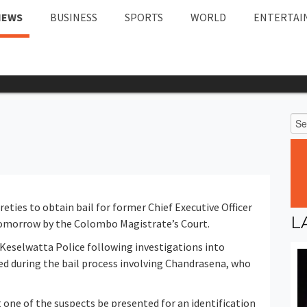
NEWS
BUSINESS
SPORTS
WORLD
ENTERTAI
eties to obtain bail for former Chief Executive Officer
L
omorrow by the Colombo Magistrate’s Court.
Keselwatta Police following investigations into
ed during the bail process involving Chandrasena, who
 one of the suspects be presented for an identification