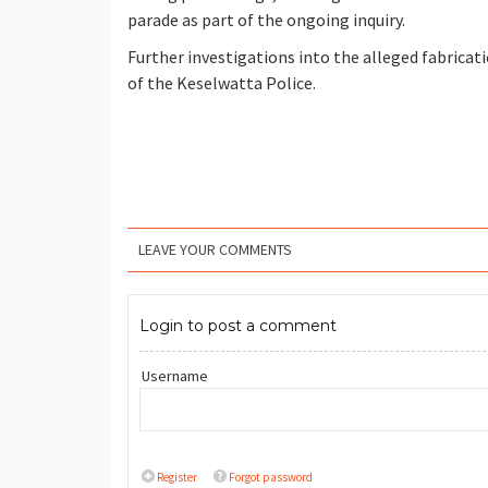
parade as part of the ongoing inquiry.
Further investigations into the alleged fabricati
of the Keselwatta Police.
LEAVE YOUR COMMENTS
Login to post a comment
Username
Register
Forgot password