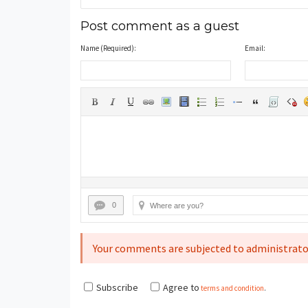
Post comment as a guest
Name (Required):
Email:
0
Your comments are subjected to administrato
Subscribe
Agree to
terms and condition
.