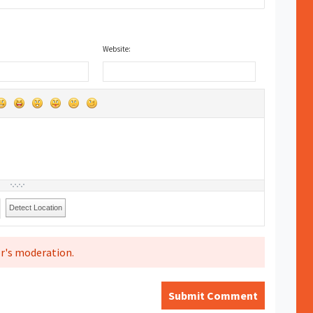
Website:
Detect Location
r's moderation.
Submit Comment