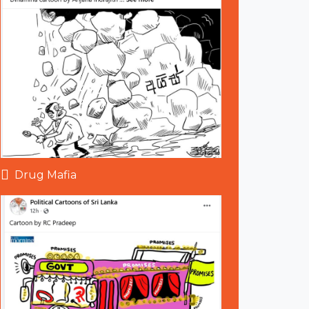
Drug Mafia