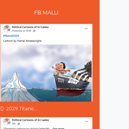
FB
MALLI
2029 Titanic...