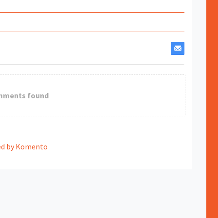
mments found
d by Komento