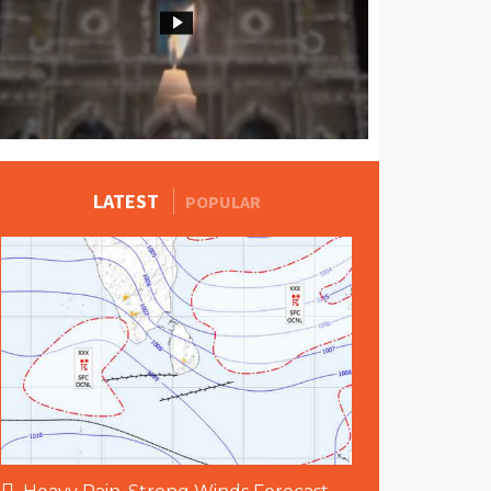
MORE STORIES
LATEST
POPULAR