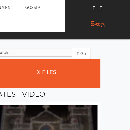
NMENT
GOSSIP
සිංහල
Go
X
FILES
ATEST
VIDEO