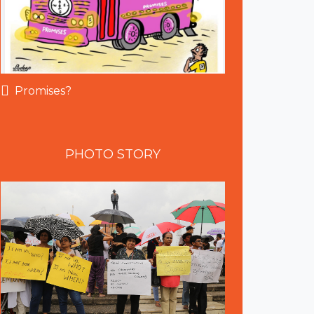
Promises?
PHOTO
STORY