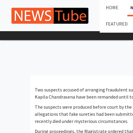
HOME
FEATURED
Two suspects accused of arranging fraudulent sur
Kapila Chandrasena have been remanded until t
The suspects were produced before court by the 
allegations that fake sureties had been submitt
recently died under mysterious circumstances.
During proceedings, the Magistrate ordered that