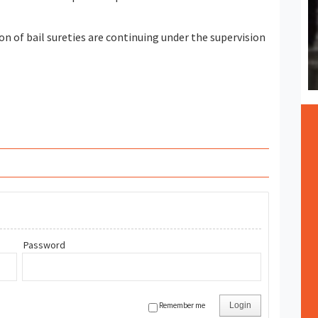
on of bail sureties are continuing under the supervision
Password
Remember me
Login