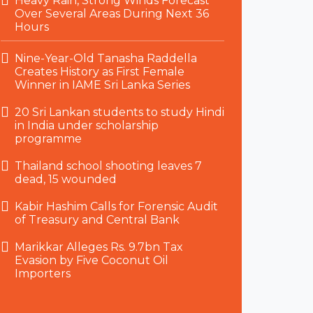
Heavy Rain, Strong Winds Forecast
Over Several Areas During Next 36
Hours
Nine-Year-Old Tanasha Raddella
Creates History as First Female
Winner in IAME Sri Lanka Series
20 Sri Lankan students to study Hindi
in India under scholarship
programme
Thailand school shooting leaves 7
dead, 15 wounded
Kabir Hashim Calls for Forensic Audit
of Treasury and Central Bank
Marikkar Alleges Rs. 9.7bn Tax
Evasion by Five Coconut Oil
Importers