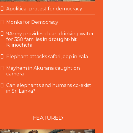
Apolitical protest for democracy
Monks for Democracy
9Army provides clean drinking water
for 350 families in drought-hit
Kilinochchi
Elephant attacks safari jeep in Yala
Mayhem in Akurana caught on
camera!
Can elephants and humans co-exist
in Sri Lanka?
FEATURED