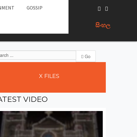
NMENT
GOSSIP
සිංහල
Go
X
FILES
ATEST
VIDEO