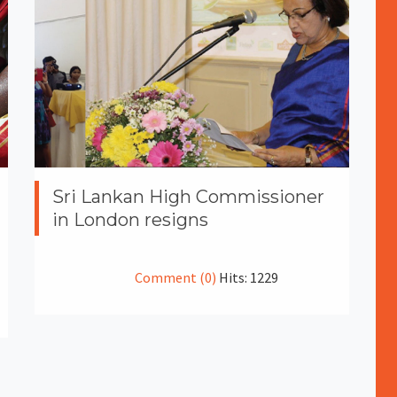
Sri Lankan High Commissioner
in London resigns
Comment (0)
Hits: 1229