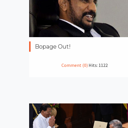
Bopage Out!
Comment (0)
Hits: 1122