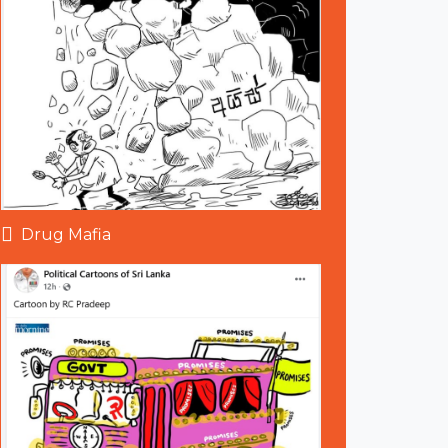
Drug Mafia