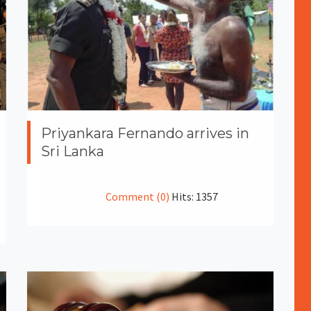
Priyankara Fernando arrives in
Sri Lanka
Comment (0)
Hits: 1357