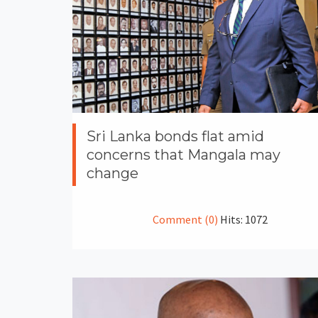
Sri Lanka bonds flat amid
concerns that Mangala may
change
Comment (0)
Hits: 1072