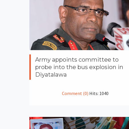
Army appoints committee to
probe into the bus explosion in
Diyatalawa
Comment (0)
Hits: 1040