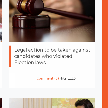
Legal action to be taken against
candidates who violated
Election laws
Comment (0)
Hits: 1115