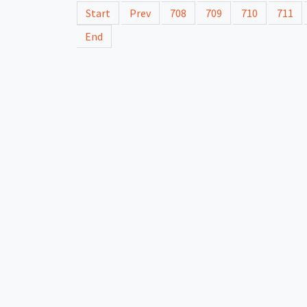
Start
Prev
708
709
710
711
End