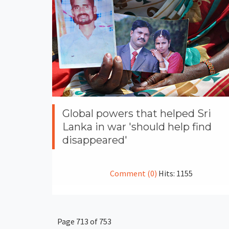
Global powers that helped Sri
Lanka in war 'should help find
disappeared'
Comment (0)
Hits: 1155
Page 713 of 753