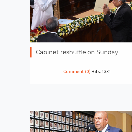
Cabinet reshuffle on Sunday
Comment (0)
Hits: 1331