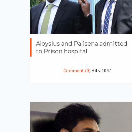
Aloysius and Palisena admitted
to Prison hospital
Comment (0)
Hits: 1047