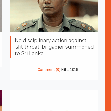
No disciplinary action against
‘slit throat’ brigadier summoned
to Sri Lanka
Comment (0)
Hits: 1816