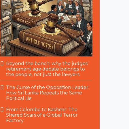
Beyond the bench: why the judges’
retirement age debate belongs to
the people, not just the lawyers
The Curse of the Opposition Leader:
How Sri Lanka Repeats the Same
Political Lie
From Colombo to Kashmir: The
Shared Scars of a Global Terror
Factory