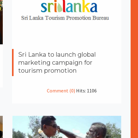
Sri Lanka to launch global
marketing campaign for
tourism promotion
Comment (0)
Hits: 1106