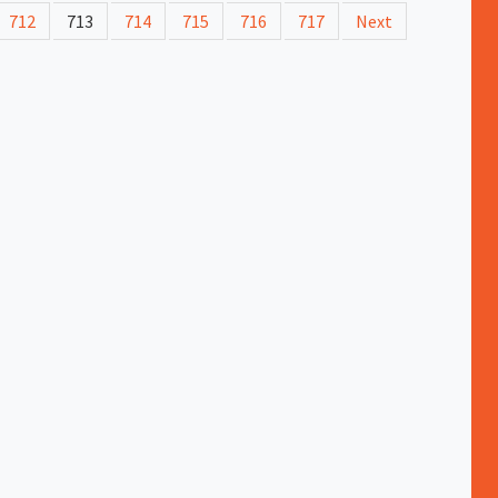
712
713
714
715
716
717
Next