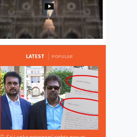
MORE STORIES
LATEST
POPULAR