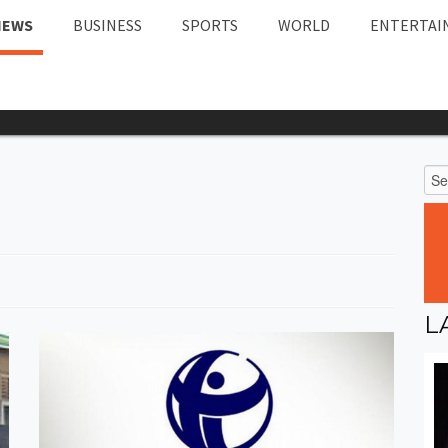
NEWS
BUSINESS
SPORTS
WORLD
ENTERTAI
L