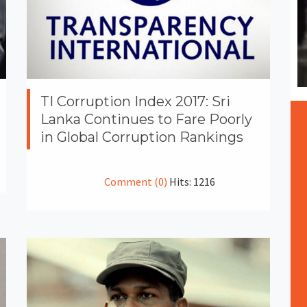
TI Corruption Index 2017: Sri
Lanka Continues to Fare Poorly
in Global Corruption Rankings
Comment (0)
Hits: 1216