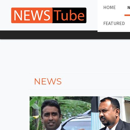
HOME
FEATURED
NEWS