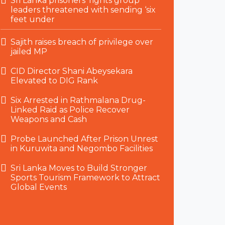
Sri Lanka prisoners’ rights group
leaders threatened with sending ‘six
feet under
Sajith raises breach of privilege over
jailed MP
CID Director Shani Abeysekara
Elevated to DIG Rank
Six Arrested in Rathmalana Drug-
Linked Raid as Police Recover
Weapons and Cash
Probe Launched After Prison Unrest
in Kuruwita and Negombo Facilities
Sri Lanka Moves to Build Stronger
Sports Tourism Framework to Attract
Global Events