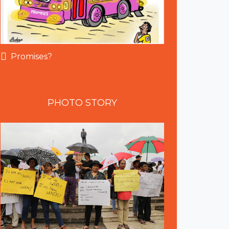
Promises?
PHOTO
STORY