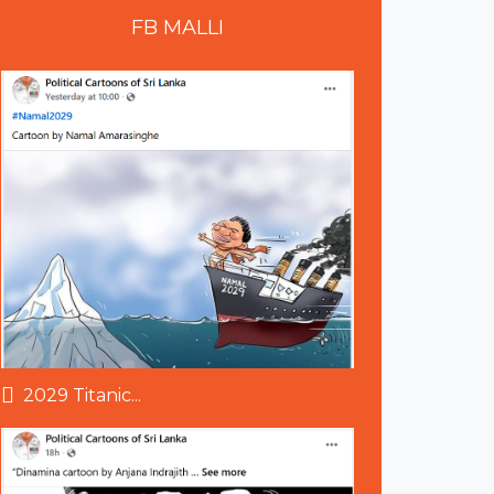
FB
MALLI
2029 Titanic...