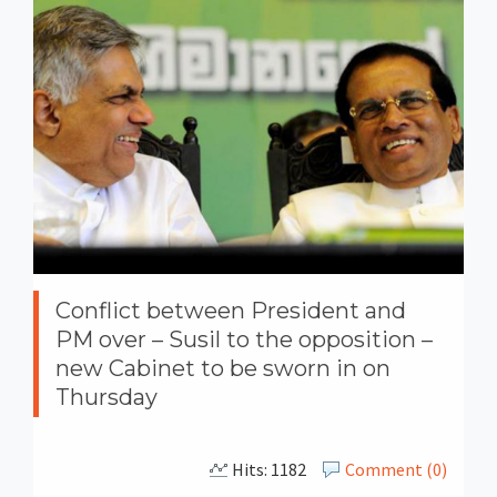
Conflict between President and
PM over – Susil to the opposition –
new Cabinet to be sworn in on
Thursday
Hits: 1182
Comment (0)