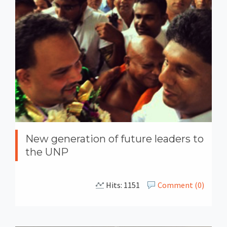
New generation of future leaders to
the UNP
Hits: 1151
Comment (0)