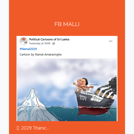
FB
MALLI
2029 Titanic...