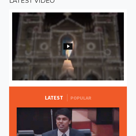
LATEST
VIDEO
LATEST
MORE STORIES
POPULAR