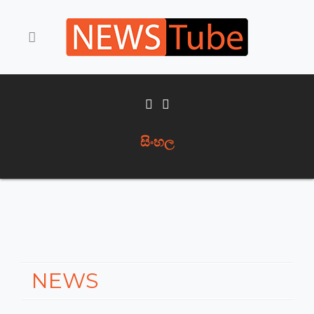
සිංහල
NEWS