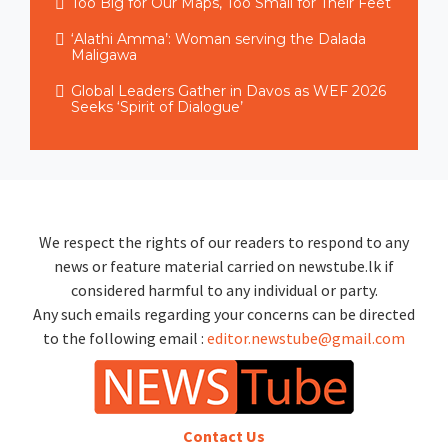
Too Big for Our Maps, Too Small for Their Feet
‘Alathi Amma’: Woman serving the Dalada
Maligawa
Global Leaders Gather in Davos as WEF 2026
Seeks ‘Spirit of Dialogue’
We respect the rights of our readers to respond to any
news or feature material carried on newstube.lk if
considered harmful to any individual or party.
Any such emails regarding your concerns can be directed
to the following email :
editor.newstube@gmail.com
Contact Us