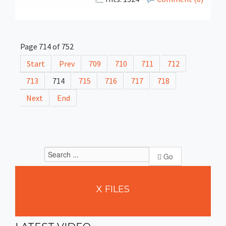
Page 714 of 752
Start
Prev
709
710
711
712
713
714
715
716
717
718
Next
End
Go
X
FILES