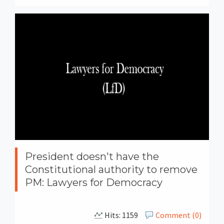
President doesn't have the
Constitutional authority to remove
PM: Lawyers for Democracy
Hits: 1159
Comment (0)