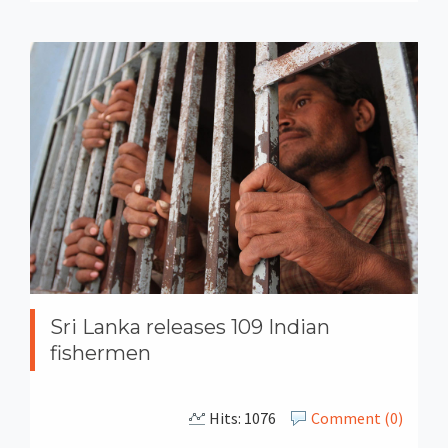
Sri Lanka releases 109 Indian
fishermen
Hits: 1076
Comment (0)