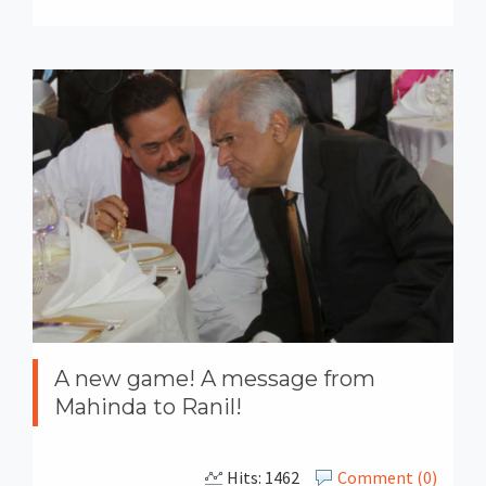
A new game! A message from
Mahinda to Ranil!
Hits: 1462
Comment (0)