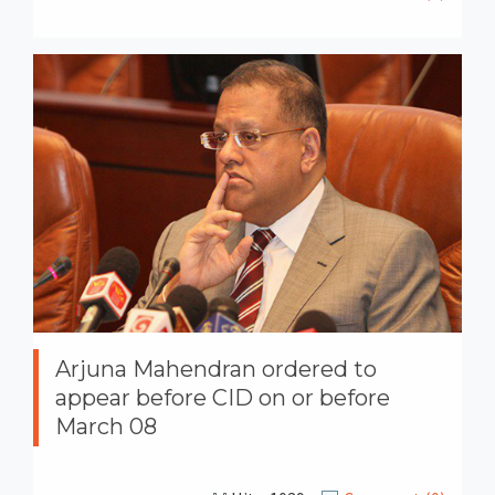
Arjuna Mahendran ordered to
appear before CID on or before
March 08