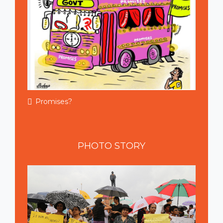
Promises?
PHOTO
STORY