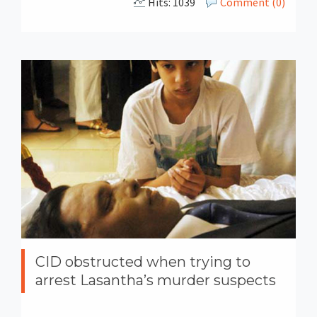
Hits: 1039
Comment (0)
CID obstructed when trying to
arrest Lasantha’s murder suspects