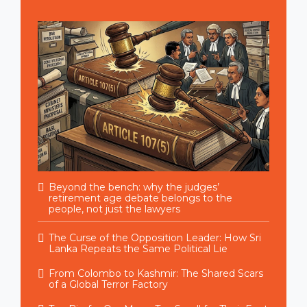
Beyond the bench: why the judges’
retirement age debate belongs to the
people, not just the lawyers
The Curse of the Opposition Leader: How Sri
Lanka Repeats the Same Political Lie
From Colombo to Kashmir: The Shared Scars
of a Global Terror Factory