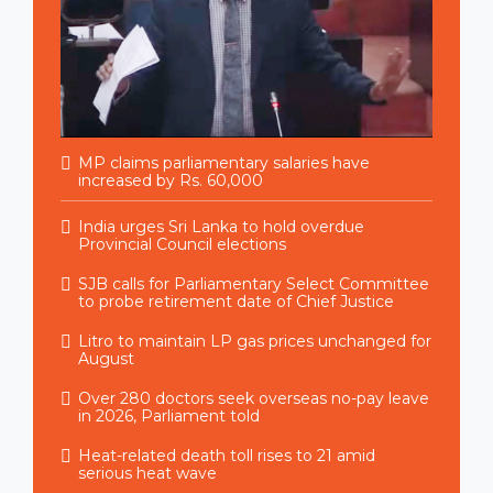
MP claims parliamentary salaries have
increased by Rs. 60,000
India urges Sri Lanka to hold overdue
Provincial Council elections
SJB calls for Parliamentary Select Committee
to probe retirement date of Chief Justice
Litro to maintain LP gas prices unchanged for
August
Over 280 doctors seek overseas no-pay leave
in 2026, Parliament told
Heat-related death toll rises to 21 amid
serious heat wave