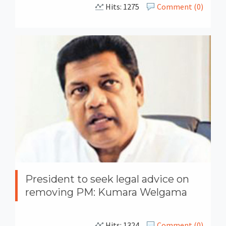
Hits: 1275
Comment (0)
President to seek legal advice on
removing PM: Kumara Welgama
Hits: 1324
Comment (0)