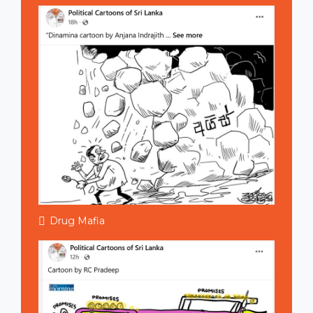
Drug Mafia