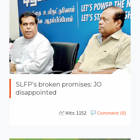
SLFP's broken promises: JO
disappointed
Hits: 1152
Comment (0)