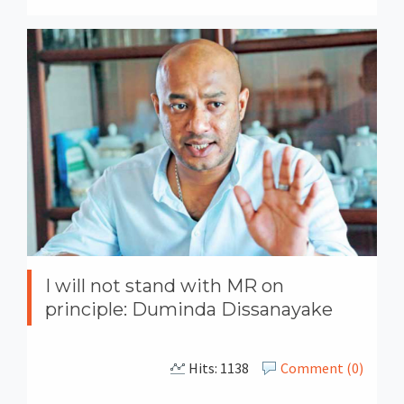
I will not stand with MR on
principle: Duminda Dissanayake
Hits: 1138
Comment (0)