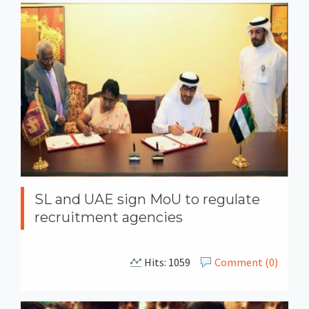
SL and UAE sign MoU to regulate
recruitment agencies
Hits: 1059
Comment (0)