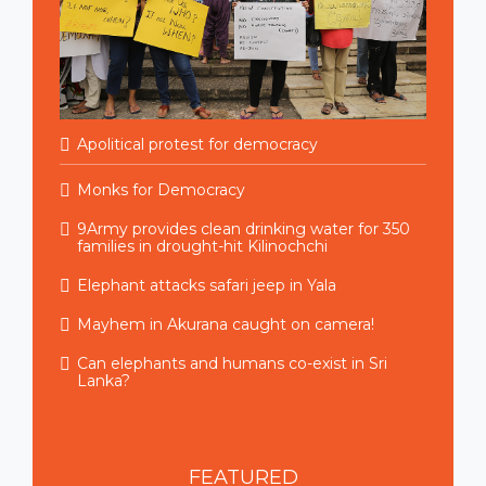
Apolitical protest for democracy
Monks for Democracy
9Army provides clean drinking water for 350
families in drought-hit Kilinochchi
Elephant attacks safari jeep in Yala
Mayhem in Akurana caught on camera!
Can elephants and humans co-exist in Sri
Lanka?
FEATURED