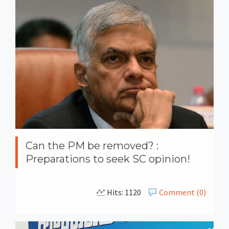
Can the PM be removed? :
Preparations to seek SC opinion!
Hits: 1120
Comment (0)