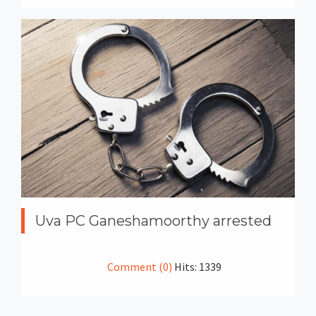
Uva PC Ganeshamoorthy arrested
Comment (0)
Hits: 1339