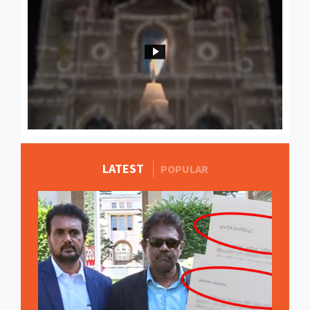
LATEST
MORE STORIES
POPULAR