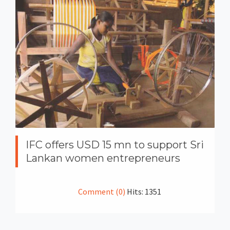
IFC offers USD 15 mn to support Sri
Lankan women entrepreneurs
Comment (0)
Hits: 1351