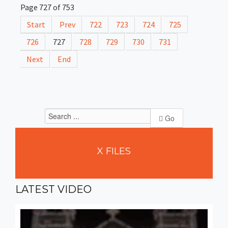
Page 727 of 753
Start
Prev
722
723
724
725
726
727
728
729
730
731
Next
End
Go
X
FILES
LATEST
VIDEO