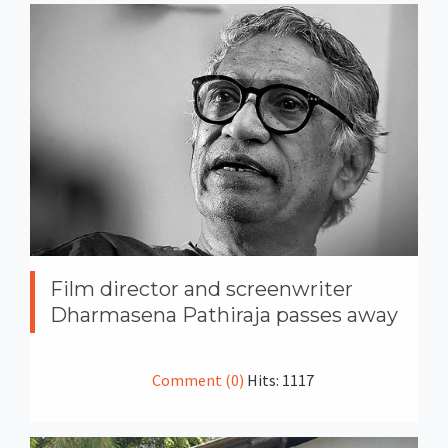
Film director and screenwriter
Dharmasena Pathiraja passes away
Comment (0)
Hits: 1117