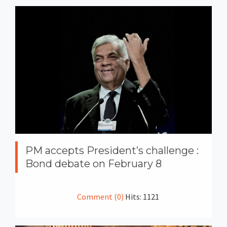
PM accepts President’s challenge :
Bond debate on February 8
Comment (0)
Hits: 1121