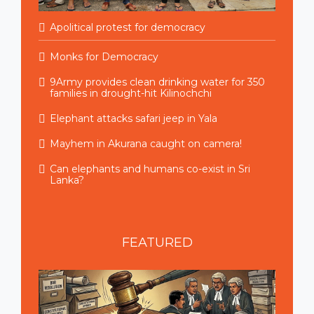
Apolitical protest for democracy
Monks for Democracy
9Army provides clean drinking water for 350
families in drought-hit Kilinochchi
Elephant attacks safari jeep in Yala
Mayhem in Akurana caught on camera!
Can elephants and humans co-exist in Sri
Lanka?
FEATURED