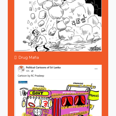
Drug Mafia