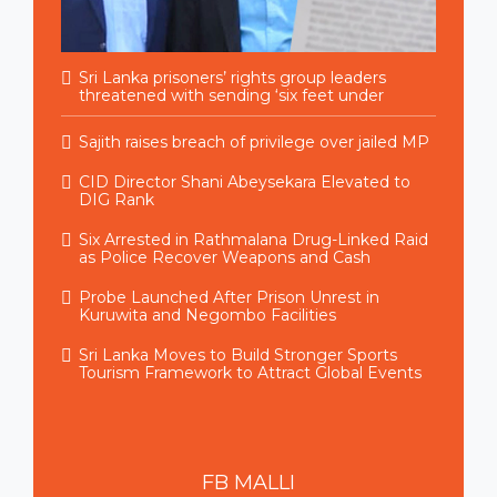
Sri Lanka prisoners’ rights group leaders
threatened with sending ‘six feet under
Sajith raises breach of privilege over jailed MP
CID Director Shani Abeysekara Elevated to
DIG Rank
Six Arrested in Rathmalana Drug-Linked Raid
as Police Recover Weapons and Cash
Probe Launched After Prison Unrest in
Kuruwita and Negombo Facilities
Sri Lanka Moves to Build Stronger Sports
Tourism Framework to Attract Global Events
FB
MALLI