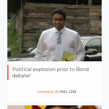
Political explosion prior to Bond
debate!
Comment (0)
Hits: 1241