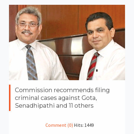
Commission recommends filing
criminal cases against Gota,
Senadhipathi and 11 others
Comment (0)
Hits: 1449