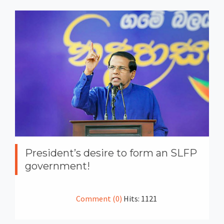
President’s desire to form an SLFP
government!
Comment (0)
Hits: 1121