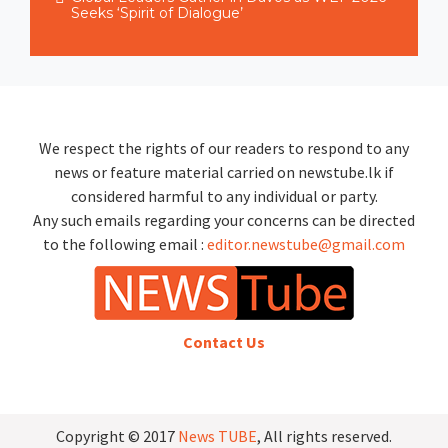
Seeks ‘Spirit of Dialogue’
We respect the rights of our readers to respond to any
news or feature material carried on newstube.lk if
considered harmful to any individual or party.
Any such emails regarding your concerns can be directed
to the following email :
editor.newstube@gmail.com
Contact Us
Copyright © 2017
News TUBE
, All rights reserved.