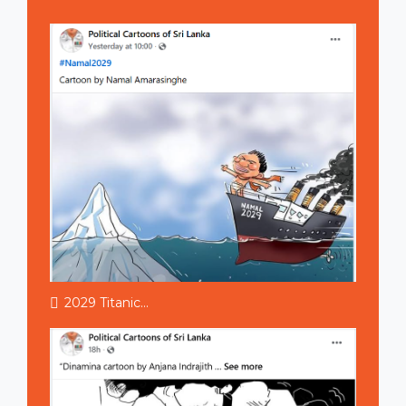
2029 Titanic...