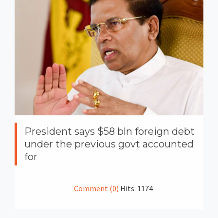
President says $58 bln foreign debt
under the previous govt accounted
for
Comment (0)
Hits: 1174