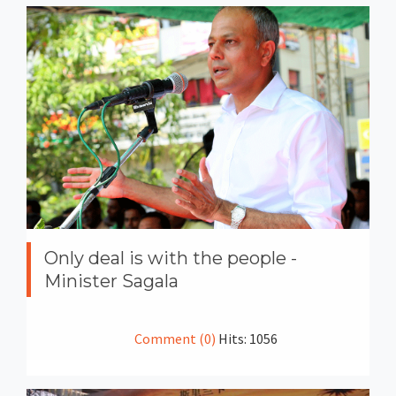
Only deal is with the people -
Minister Sagala
Comment (0)
Hits: 1056