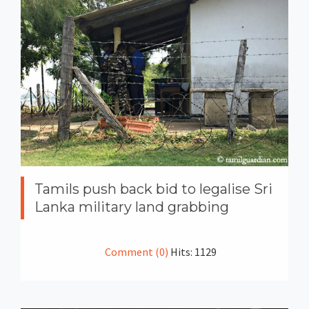
Tamils push back bid to legalise Sri
Lanka military land grabbing
Comment (0)
Hits: 1129