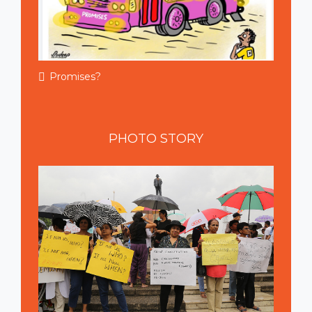
Promises?
PHOTO
STORY