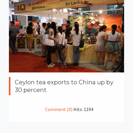
Ceylon tea exports to China up by
30 percent
Comment (0)
Hits: 1194