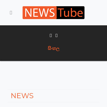
සිංහල
NEWS