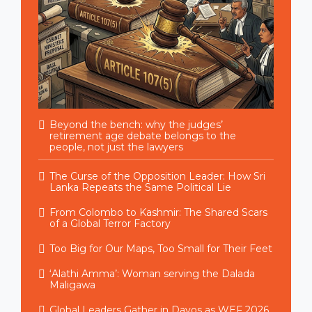
Beyond the bench: why the judges’
retirement age debate belongs to the
people, not just the lawyers
The Curse of the Opposition Leader: How Sri
Lanka Repeats the Same Political Lie
From Colombo to Kashmir: The Shared Scars
of a Global Terror Factory
Too Big for Our Maps, Too Small for Their Feet
‘Alathi Amma’: Woman serving the Dalada
Maligawa
Global Leaders Gather in Davos as WEF 2026