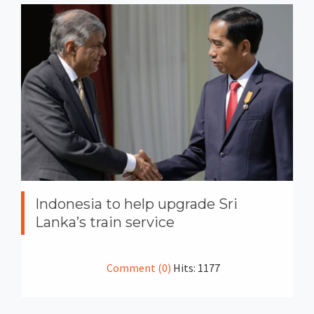
Indonesia to help upgrade Sri
Lanka’s train service
Comment (0)
Hits: 1177